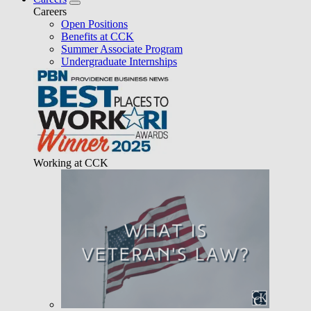
Careers
Open Positions
Benefits at CCK
Summer Associate Program
Undergraduate Internships
Working at CCK