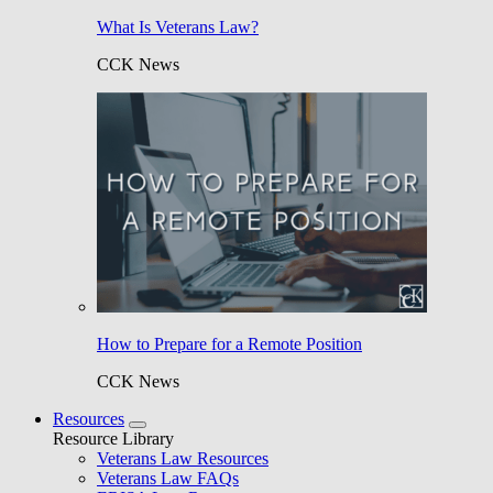
What Is Veterans Law?
CCK News
How to Prepare for a Remote Position
CCK News
Resources
Resource Library
Veterans Law Resources
Veterans Law FAQs