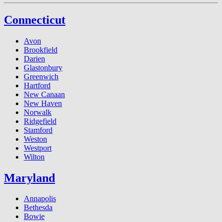
Connecticut
Avon
Brookfield
Darien
Glastonbury
Greenwich
Hartford
New Canaan
New Haven
Norwalk
Ridgefield
Stamford
Weston
Westport
Wilton
Maryland
Annapolis
Bethesda
Bowie