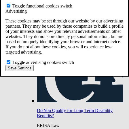
Do You Have Long-Term Disability Insurance
Toggle functional cookies switch
Coverage?
Advertising
These cookies may be set through our website by our advertising
partners. They may be used by those companies to build a profile
of your interests and show you relevant advertisements on other
websites. They do not store directly personal information, but are
based on uniquely identifying your browser and internet device.
If you do not allow these cookies, you will experience less
targeted advertising.
Toggle advertising cookies switch
Save Settings
Do You Qualify for Long Term Disability
Benefits?
ERISA Law