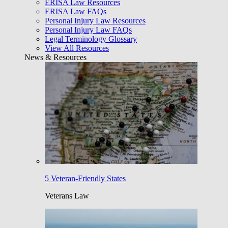
ERISA Law Resources
ERISA Law FAQs
Personal Injury Law Resources
Personal Injury Law FAQs
Legal Terminology Glossary
View All Resources
News & Resources
5 Veteran-Friendly States
Veterans Law