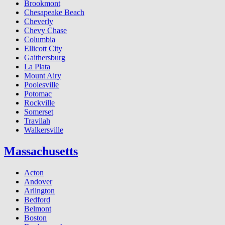
Brookmont
Chesapeake Beach
Cheverly
Chevy Chase
Columbia
Ellicott City
Gaithersburg
La Plata
Mount Airy
Poolesville
Potomac
Rockville
Somerset
Travilah
Walkersville
Massachusetts
Acton
Andover
Arlington
Bedford
Belmont
Boston