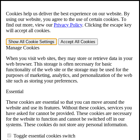
Skip to main content
Open the
Search
form.
Cookies help us deliver the best experience on our website. By
using our website, you agree to the use of certain cookies. To
For Immediate Help:
800-544-9144
find out more, view our
Privacy Policy
.
Clicking the escape key
will accept all cookies.
Free CCK VA Claim Builder!
Show All
Cookie Settings
Accept All
Cookies
»
Manage Cookies
Open Search Bar
Search
When you visit web sites, they may store or retrieve data in your
web browser. This storage is often necessary for basic
functionality of the web site or the storage may be used for the
Menu
purposes of marketing, analytics, and personalization of the web
401-331-6300
site such as storing your preferences.
Practice Areas
Essential
Veterans Law
Veterans Law
These cookies are essential so that you can move around the
Why Hire CCK for Your VA Disability Appeal?
website and use its features. Without these cookies, services you
Testimonials
have asked for cannot be provided. These cookies are necessary
Veterans Law Resources
for the website to function and cannot be switched off in our
Veterans Law FAQs
systems. These cookies do not store any personal information.
Veterans Law Tools
VA Disability Calculator
Toggle essential cookies switch
VA Disability Back Pay Calculator