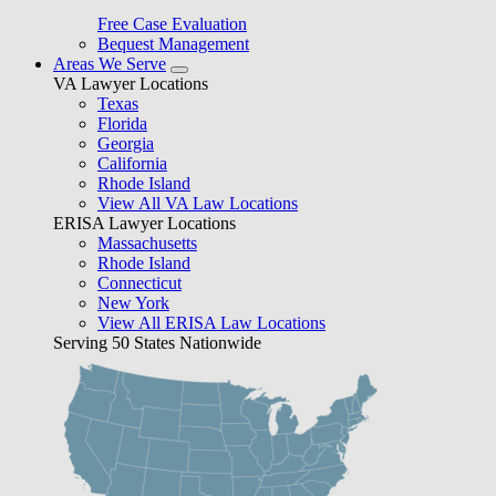
Free Case Evaluation
Bequest Management
Areas We Serve
VA Lawyer Locations
Texas
Florida
Georgia
California
Rhode Island
View All VA Law Locations
ERISA Lawyer Locations
Massachusetts
Rhode Island
Connecticut
New York
View All ERISA Law Locations
Serving 50 States Nationwide