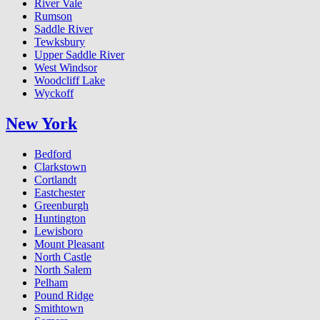
River Vale
Rumson
Saddle River
Tewksbury
Upper Saddle River
West Windsor
Woodcliff Lake
Wyckoff
New York
Bedford
Clarkstown
Cortlandt
Eastchester
Greenburgh
Huntington
Lewisboro
Mount Pleasant
North Castle
North Salem
Pelham
Pound Ridge
Smithtown