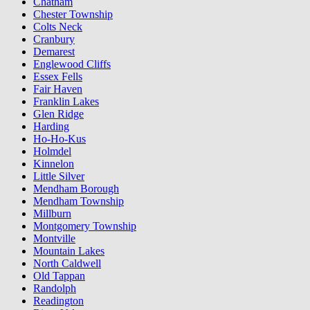
Chatham
Chester Township
Colts Neck
Cranbury
Demarest
Englewood Cliffs
Essex Fells
Fair Haven
Franklin Lakes
Glen Ridge
Harding
Ho-Ho-Kus
Holmdel
Kinnelon
Little Silver
Mendham Borough
Mendham Township
Millburn
Montgomery Township
Montville
Mountain Lakes
North Caldwell
Old Tappan
Randolph
Readington