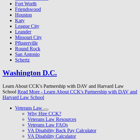
Fort Worth
Friendswood
Houston
Katy
League City
Leander
Missouri City
Pflugerville
Round Rock
San Antonio
Schertz
Washington D.C.
Learn About CCK's Partnership with DAV and Harvard Law
School
Read More
- Learn About CCK's Partnership with DAV and
Harvard Law School
Veterans Law
Why Hire CCK?
Veterans Law Resources
Veterans Law FAQs
VA Disability Back Pay Calculator
VA Disability Calculator