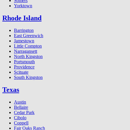
Somers
Yorktown
Rhode Island
Barrington
East Greenwich
Jamestown
Little Compton
Narragansett
North Kingston
Portsmouth
Providence
Scituate
South Kingston
Texas
Austin
Bellaire
Cedar Park
Cibolo
Coppell
Fair Oaks Ranch