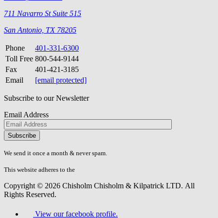
711 Navarro St Suite 515
San Antonio, TX 78205
Phone
401-331-6300
Toll Free
800-544-9144
Fax
401-421-3185
Email
[email protected]
Subscribe to our Newsletter
Email Address
Please
don\'t
fill
We send it once a month & never spam.
this
field.
This website adheres to the
W3C’s AA Accessibility guidelines
Copyright © 2026 Chisholm Chisholm & Kilpatrick LTD.
All
Rights Reserved.
View our facebook profile.