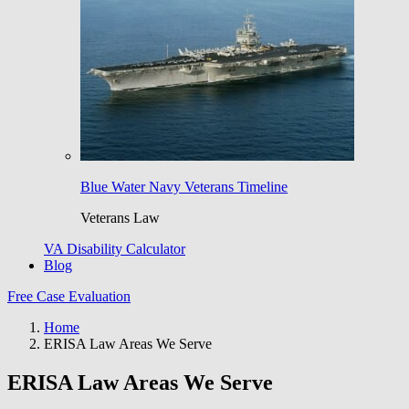
Blue Water Navy Veterans Timeline
Veterans Law
VA Disability Calculator
Blog
Free Case Evaluation
Home
ERISA Law Areas We Serve
ERISA Law Areas We Serve