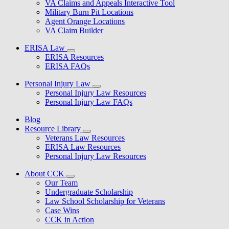
VA Claims and Appeals Interactive Tool
Military Burn Pit Locations
Agent Orange Locations
VA Claim Builder
ERISA Law
ERISA Resources
ERISA FAQs
Personal Injury Law
Personal Injury Law Resources
Personal Injury Law FAQs
Blog
Resource Library
Veterans Law Resources
ERISA Law Resources
Personal Injury Law Resources
About CCK
Our Team
Undergraduate Scholarship
Law School Scholarship for Veterans
Case Wins
CCK in Action