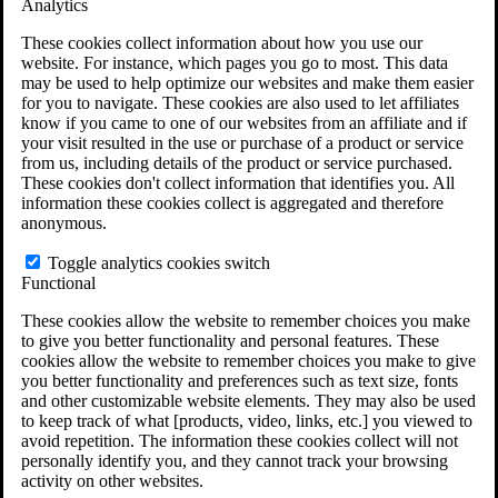
Analytics
VA Claims and Appeals Interactive Tool
Military Burn Pit Locations
These cookies collect information about how you use our
Agent Orange Locations
website. For instance, which pages you go to most. This data
VA Claim Builder
may be used to help optimize our websites and make them easier
Free Case Evaluation
for you to navigate. These cookies are also used to let affiliates
ERISA Law
know if you came to one of our websites from an affiliate and if
ERISA & Long-Term Disability
your visit resulted in the use or purchase of a product or service
ERISA Law & Litigation Resources
from us, including details of the product or service purchased.
ERISA Law FAQs
These cookies don't collect information that identifies you. All
Other Litigation
information these cookies collect is aggregated and therefore
LTD Benefits Payout Calculator
anonymous.
All ERISA Law & Litigation
News & Resources
Toggle analytics cookies switch
Functional
These cookies allow the website to remember choices you make
to give you better functionality and personal features. These
cookies allow the website to remember choices you make to give
you better functionality and preferences such as text size, fonts
and other customizable website elements. They may also be used
to keep track of what [products, video, links, etc.] you viewed to
avoid repetition. The information these cookies collect will not
personally identify you, and they cannot track your browsing
activity on other websites.