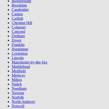
Boxborough
Brookline
Cambridge
Canton
Carlisle
Chestnut Hill
Cohasset
Concord
Dedham
Dover
Franklin
Hopkinton
Lexington
Lincoln
Manchester-by-the-Sea
Marblehead
Medfield
Medway
Milton
Natick
Needham
Newton
Norfolk
North Andover
Norwell