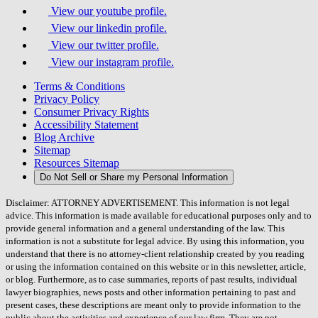
View our youtube profile.
View our linkedin profile.
View our twitter profile.
View our instagram profile.
Terms & Conditions
Privacy Policy
Consumer Privacy Rights
Accessibility Statement
Blog Archive
Sitemap
Resources Sitemap
Do Not Sell or Share my Personal Information
Disclaimer: ATTORNEY ADVERTISEMENT. This information is not legal
advice. This information is made available for educational purposes only and to
provide general information and a general understanding of the law. This
information is not a substitute for legal advice. By using this information, you
understand that there is no attorney-client relationship created by you reading
or using the information contained on this website or in this newsletter, article,
or blog. Furthermore, as to case summaries, reports of past results, individual
lawyer biographies, news posts and other information pertaining to past and
present cases, these descriptions are meant only to provide information to the
public about the activities and experience of our law firm. They are not