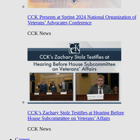
CCK Presents at Spring 2024 National Organization of
Veterans’ Advocates Conference
CCK News
CCK’s Zachary Stolz Testifies at Hearing Before
House Subcommittee on Veterans’ Affairs
CCK News
Careers