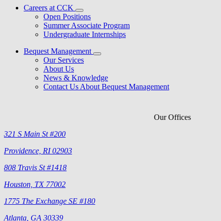
Careers at CCK
Open Positions
Summer Associate Program
Undergraduate Internships
Bequest Management
Our Services
About Us
News & Knowledge
Contact Us About Bequest Management
Our Offices
321 S Main St #200
Providence, RI 02903
808 Travis St #1418
Houston, TX 77002
1775 The Exchange SE #180
Atlanta, GA 30339