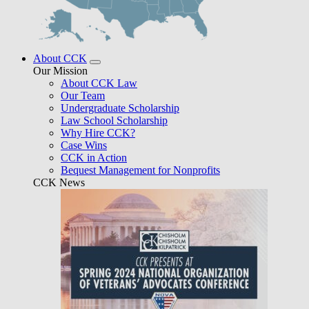
About CCK
Our Mission
About CCK Law
Our Team
Undergraduate Scholarship
Law School Scholarship
Why Hire CCK?
Case Wins
CCK in Action
Bequest Management for Nonprofits
CCK News