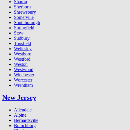
Sharon
Sherborn
Shrewsbury
Somerville
Southborough
Springfield
Stow
Sudbury
Topsfield
Wellesley
Westboro
Westford
Weston
Westwood
Winchester
Worcester
Wrentham
New Jersey
Allendale
Alpine
Bernardsville
Branchburg