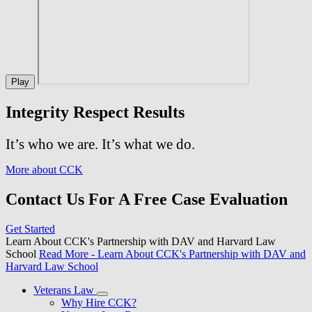
Play
Integrity Respect Results
It’s who we are. It’s what we do.
More about CCK
Contact Us For A Free Case Evaluation
Get Started
Learn About CCK's Partnership with DAV and Harvard Law
School
Read More
- Learn About CCK's Partnership with DAV and
Harvard Law School
Veterans Law
Why Hire CCK?