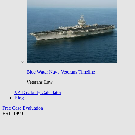
Blue Water Navy Veterans Timeline
Veterans Law
VA Disability Calculator
Blog
Free Case Evaluation
EST. 1999