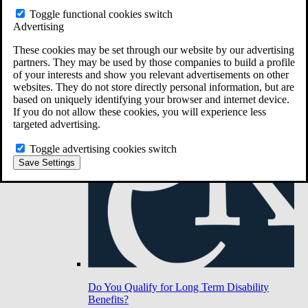
Toggle functional cookies switch
Advertising
Do You Have Long-Term Disability Insurance
Coverage?
These cookies may be set through our website by our advertising
partners. They may be used by those companies to build a profile
of your interests and show you relevant advertisements on other
websites. They do not store directly personal information, but are
based on uniquely identifying your browser and internet device.
If you do not allow these cookies, you will experience less
targeted advertising.
Toggle advertising cookies switch
Save Settings
Do You Qualify for Long Term Disability
Benefits?