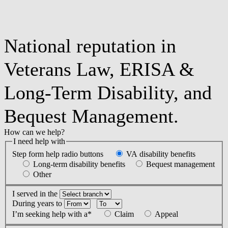
National reputation in
Veterans Law, ERISA &
Long-Term Disability, and
Bequest Management.
How can we help?
I need help with
Step form help radio buttons
VA disability benefits
Long-term disability benefits
Bequest management
Other
I served in the
During years
to
I’m seeking help with a*
Claim
Appeal