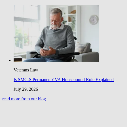
Veterans Law
Is SMC-S Permanent? VA Housebound Rule Explained
July 29, 2026
read more from our blog