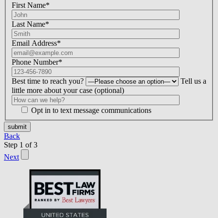
First Name*
Last Name*
Email Address*
Phone Number*
Best time to reach you?
Tell us a
little more about your case (optional)
Opt in to text message communications
Please
don\'t
Back
fill
Step
1
of
3
this
Next
field.