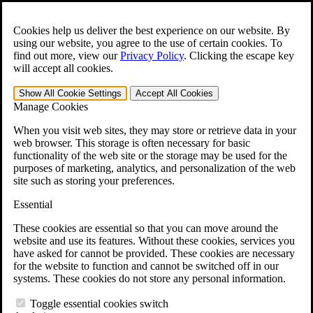
Skip to main content
Open the
Search
form.
Cookies help us deliver the best experience on our website. By
using our website, you agree to the use of certain cookies. To
Español
find out more, view our
Privacy Policy
.
Clicking the escape key
will accept all cookies.
For Immediate Help:
800-544-9144
Show All
Cookie Settings
Accept All
Cookies
Free CCK VA Claim Builder!
Manage Cookies
»
When you visit web sites, they may store or retrieve data in your
web browser. This storage is often necessary for basic
Open Search Bar
Search
functionality of the web site or the storage may be used for the
purposes of marketing, analytics, and personalization of the web
site such as storing your preferences.
Menu
401-331-6300
Essential
Practice Areas
These cookies are essential so that you can move around the
Veterans Law
website and use its features. Without these cookies, services you
Veterans Law
have asked for cannot be provided. These cookies are necessary
Why Hire CCK for Your VA Disability Appeal?
for the website to function and cannot be switched off in our
Testimonials
systems. These cookies do not store any personal information.
Veterans Law Resources
Veterans Law FAQs
Toggle essential cookies switch
Veterans Law Tools