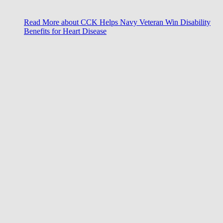
Read More
about CCK Helps Navy Veteran Win Disability
Benefits for Heart Disease