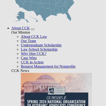
About CCK
Our Mission
About CCK Law
Our Team
Undergraduate Scholarship
Law School Scholarship
Why Hire CCK?
Case Wins
CCK in Action
Bequest Management for Nonprofits
CCK News