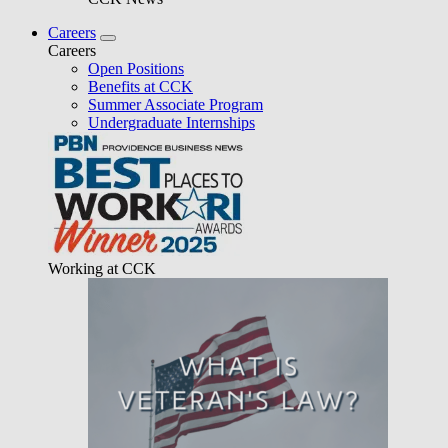
Careers
Careers
Open Positions
Benefits at CCK
Summer Associate Program
Undergraduate Internships
Working at CCK