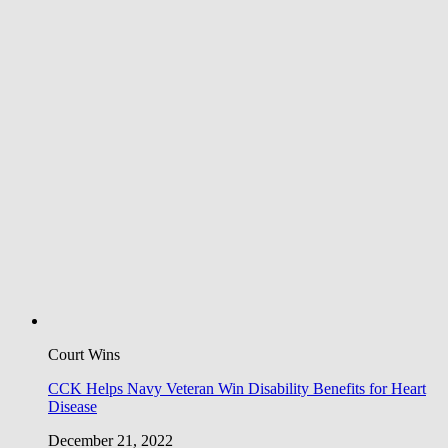
Court Wins
CCK Helps Navy Veteran Win Disability Benefits for Heart
Disease
December 21, 2022