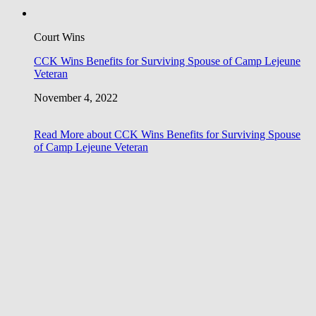
Court Wins
CCK Wins Benefits for Surviving Spouse of Camp Lejeune
Veteran
November 4, 2022
Read More
about CCK Wins Benefits for Surviving Spouse
of Camp Lejeune Veteran