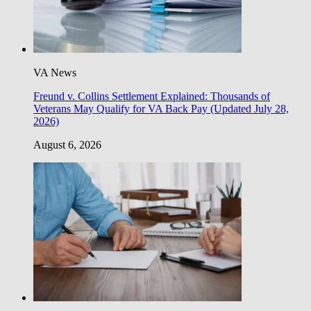
VA News
Freund v. Collins Settlement Explained: Thousands of
Veterans May Qualify for VA Back Pay (Updated July 28,
2026)
August 6, 2026