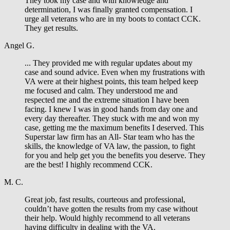
They took my case and with knowledge and
determination, I was finally granted compensation. I
urge all veterans who are in my boots to contact CCK.
They get results.
Angel G.
... They provided me with regular updates about my
case and sound advice. Even when my frustrations with
VA were at their highest points, this team helped keep
me focused and calm. They understood me and
respected me and the extreme situation I have been
facing. I knew I was in good hands from day one and
every day thereafter. They stuck with me and won my
case, getting me the maximum benefits I deserved. This
Superstar law firm has an All- Star team who has the
skills, the knowledge of VA law, the passion, to fight
for you and help get you the benefits you deserve. They
are the best! I highly recommend CCK.
M. C.
Great job, fast results, courteous and professional,
couldn’t have gotten the results from my case without
their help. Would highly recommend to all veterans
having difficulty in dealing with the VA.