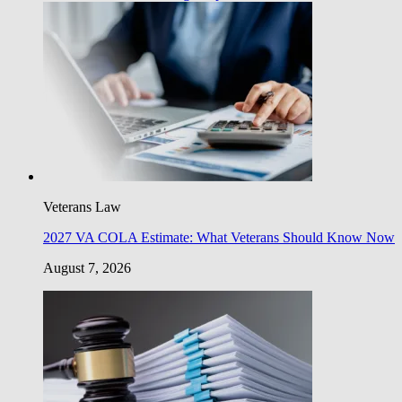
Veterans Law
2027 VA COLA Estimate: What Veterans Should Know Now
August 7, 2026