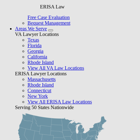
ERISA Law
Free Case Evaluation
Bequest Management
Areas We Serve
VA Lawyer Locations
Texas
Florida
Georgia
California
Rhode Island
View All VA Law Locations
ERISA Lawyer Locations
Massachusetts
Rhode Island
Connecticut
New York
View All ERISA Law Locations
Serving 50 States Nationwide