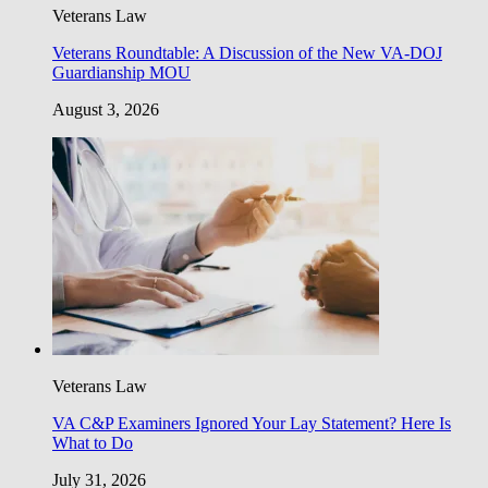
Veterans Law
Veterans Roundtable: A Discussion of the New VA-DOJ
Guardianship MOU
August 3, 2026
Veterans Law
VA C&P Examiners Ignored Your Lay Statement? Here Is
What to Do
July 31, 2026