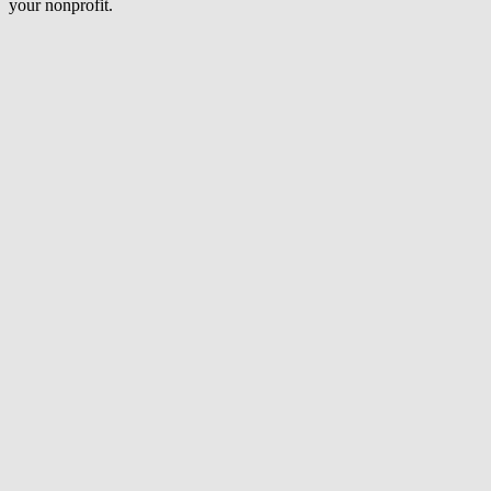
your nonprofit.