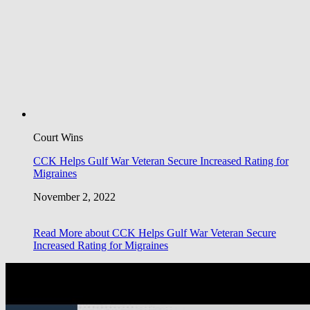
Court Wins
CCK Helps Gulf War Veteran Secure Increased Rating for
Migraines
November 2, 2022
Read More
about CCK Helps Gulf War Veteran Secure
Increased Rating for Migraines