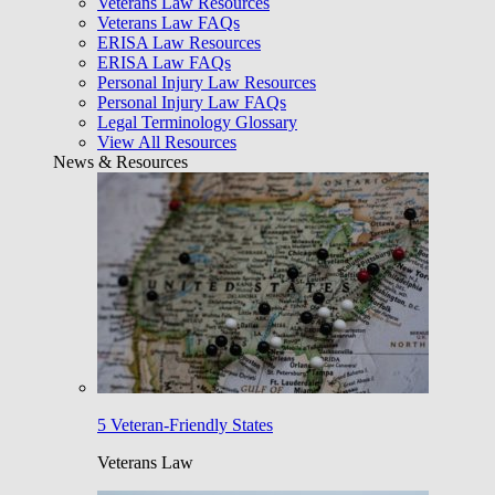
Veterans Law Resources
Veterans Law FAQs
ERISA Law Resources
ERISA Law FAQs
Personal Injury Law Resources
Personal Injury Law FAQs
Legal Terminology Glossary
View All Resources
News & Resources
5 Veteran-Friendly States
Veterans Law