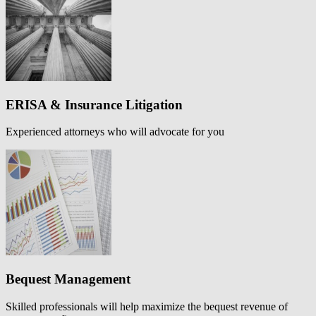
ERISA & Insurance Litigation
Experienced attorneys who will advocate for you
Bequest Management
Skilled professionals will help maximize the bequest revenue of