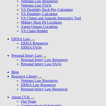
Veterans Law Resources
Veterans Law FAQs
VA Disability Back Pay Calculator
VA Disability Calculator
VA Claims and Appeals Interactive Tool
Military Burn Pit Locations
Agent Orange Locations
VA Claim Builder
ERISA Law
ERISA Resources
ERISA FAQs
Personal Injury Law
Personal Injury Law Resources
Personal Injury Law FAQs
Blog
Resource Library
Veterans Law Resources
ERISA Law Resources
Personal Injury Law Resources
About CCK
Our Team
Undergraduate Scholarship