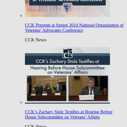
CCK Presents at Spring 2024 National Organization of
Veterans’ Advocates Conference
CCK News
CCK’s Zachary Stolz Testifies at Hearing Before
House Subcommittee on Veterans’ Affairs
CCK News