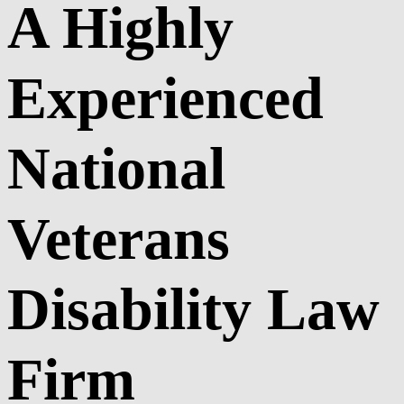
A Highly
Experienced
National
Veterans
Disability Law
Firm