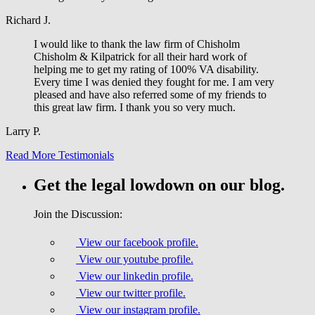
Richard J.
I would like to thank the law firm of Chisholm
Chisholm & Kilpatrick for all their hard work of
helping me to get my rating of 100% VA disability.
Every time I was denied they fought for me. I am very
pleased and have also referred some of my friends to
this great law firm. I thank you so very much.
Larry P.
Read More Testimonials
Get the legal lowdown on our blog.
Join the Discussion:
View our facebook profile.
View our youtube profile.
View our linkedin profile.
View our twitter profile.
View our instagram profile.