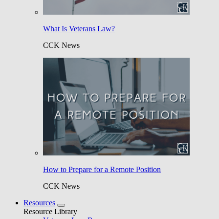
What Is Veterans Law?
CCK News
How to Prepare for a Remote Position
CCK News
Resources
Resource Library