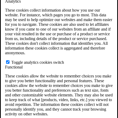
Analytics
VA Disability Calculator
VA Disability Back Pay Calculator
These cookies collect information about how you use our
VA Claims and Appeals Interactive Tool
website. For instance, which pages you go to most. This data
Military Burn Pit Locations
may be used to help optimize our websites and make them easier
Agent Orange Locations
for you to navigate. These cookies are also used to let affiliates
VA Claim Builder
know if you came to one of our websites from an affiliate and if
Free Case Evaluation
your visit resulted in the use or purchase of a product or service
ERISA Law
from us, including details of the product or service purchased.
ERISA & Long-Term Disability
These cookies don't collect information that identifies you. All
ERISA Law & Litigation Resources
information these cookies collect is aggregated and therefore
ERISA Law FAQs
anonymous.
Other Litigation
LTD Benefits Payout Calculator
Toggle analytics cookies switch
All ERISA Law & Litigation
Functional
News & Resources
These cookies allow the website to remember choices you make
to give you better functionality and personal features. These
cookies allow the website to remember choices you make to give
you better functionality and preferences such as text size, fonts
and other customizable website elements. They may also be used
to keep track of what [products, video, links, etc.] you viewed to
avoid repetition. The information these cookies collect will not
personally identify you, and they cannot track your browsing
activity on other websites.