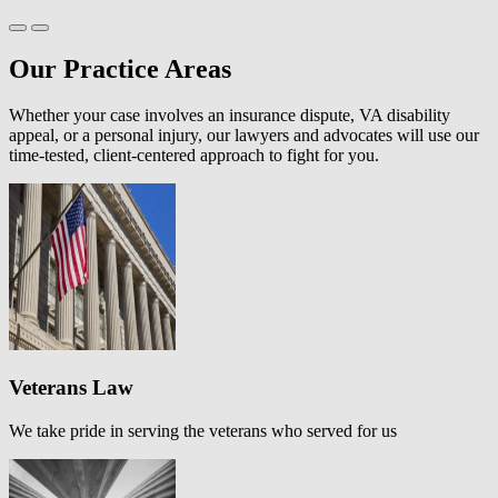
Our Practice Areas
Whether your case involves an insurance dispute, VA disability
appeal, or a personal injury, our lawyers and advocates will use our
time-tested, client-centered approach to fight for you.
Veterans Law
We take pride in serving the veterans who served for us