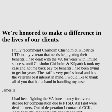
We're honored to make a difference in
the lives of our clients.
I fully recommend Chisholm Chisholm & Kilpatrick
LTD to any veteran that needs help getting their
benefits. I had dealt with the VA for years with limited
success, until Chisholm Chisholm & Kilpatrick took my
case and got me back pay for benefits I had been trying
to get for years. The staff is very professional and has
the veterans best interest in mind. I would like to thank
all of you that had a hand in handling my case.
James H.
I had been fighting the VA bureaucracy for over a
decade for compensation due to PTSD. All I got were
denial letters. Out of desperation I contacted CCK.