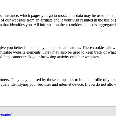
or instance, which pages you go to most. This data may be used to help
of our websites from an affiliate and if your visit resulted in the use or
n that identifies you. All information these cookies collect is aggregat
ve you better functionality and personal features. These cookies allo
tomizable website elements. They may also be used to keep track of what 
nd they cannot track your browsing activity on other websites.
tners. They may be used by those companies to build a profile of your 
iquely identifying your browser and internet device. If you do not allow 
verage?