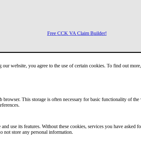
Free CCK VA Claim Builder!
Menu
g our website, you agree to the use of certain cookies. To find out mor
 browser. This storage is often necessary for basic functionality of the
references.
 and use its features. Without these cookies, services you have asked fo
o not store any personal information.