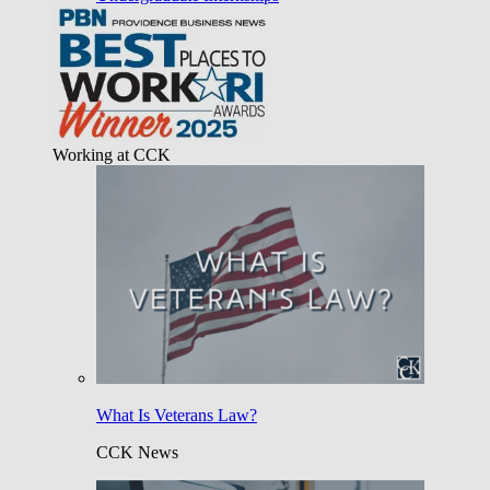
Working at CCK
What Is Veterans Law?
CCK News