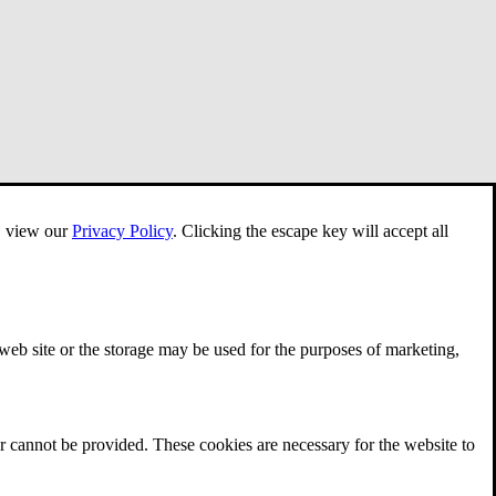
e, view our
Privacy Policy
.
Clicking the escape key will accept all
 web site or the storage may be used for the purposes of marketing,
r cannot be provided. These cookies are necessary for the website to