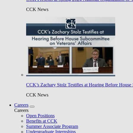
CCK News
CCK’s Zachary Stolz Testifies at Hearing Before House 
CCK News
Careers
Careers
Open Positions
Benefits at CCK
Summer Associate Program
Undergraduate Internships