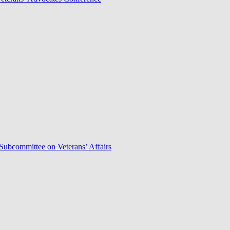
Subcommittee on Veterans’ Affairs