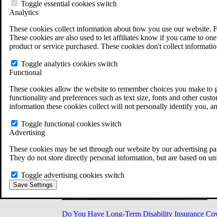
Military Burn Pit Locations
Toggle essential cookies switch
Agent Orange Locations
Analytics
VA Claim Builder
These cookies collect information about how you use our website. F
Free Case Evaluation
These cookies are also used to let affiliates know if you came to one 
ERISA Law
product or service purchased. These cookies don't collect informatio
ERISA & Long-Term Disability
ERISA Law & Litigation Resources
Toggle analytics cookies switch
ERISA Law FAQs
Functional
Other Litigation
LTD Benefits Payout Calculator
These cookies allow the website to remember choices you make to gi
All ERISA Law & Litigation
functionality and preferences such as text size, fonts and other cus
News & Resources
information these cookies collect will not personally identify you, a
Toggle functional cookies switch
Advertising
These cookies may be set through our website by our advertising par
They do not store directly personal information, but are based on un
Toggle advertising cookies switch
Save Settings
Do You Have Long-Term Disability Insurance Co