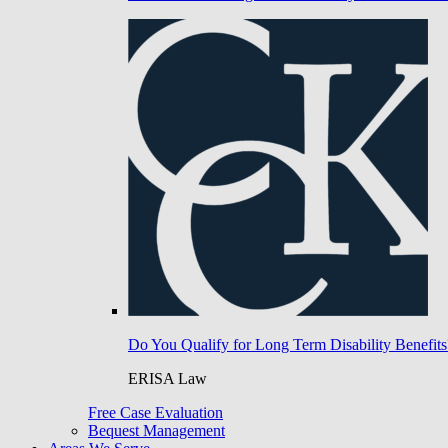
Do You Qualify for Long Term Disability Benefits
ERISA Law
Free Case Evaluation
Bequest Management