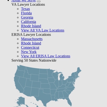
Areas We Serve
VA Lawyer Locations
Texas
Florida
Georgia
California
Rhode Island
View All VA Law Locations
ERISA Lawyer Locations
Massachusetts
Rhode Island
Connecticut
New York
View All ERISA Law Locations
Serving 50 States Nationwide