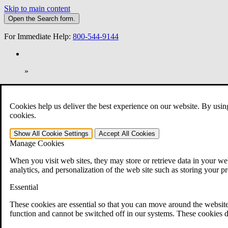
Skip to main content
Open the
Search
form.
For Immediate Help:
800-544-9144
»
Open Search Bar
Search
Cookies help us deliver the best experience on our website. By usin
401-331-6300
cookies.
Practice Areas
Show All
Cookie Settings
Accept All
Cookies
Veterans Law
Manage Cookies
Veterans Law
Why Hire CCK for Your VA Disability Appeal?
When you visit web sites, they may store or retrieve data in your web
Testimonials
analytics, and personalization of the web site such as storing your p
Veterans Law Resources
Veterans Law FAQs
Essential
Veterans Law Tools
VA Disability Calculator
These cookies are essential so that you can move around the website
VA Disability Back Pay Calculator
function and cannot be switched off in our systems. These cookies d
VA Claims and Appeals Interactive Tool