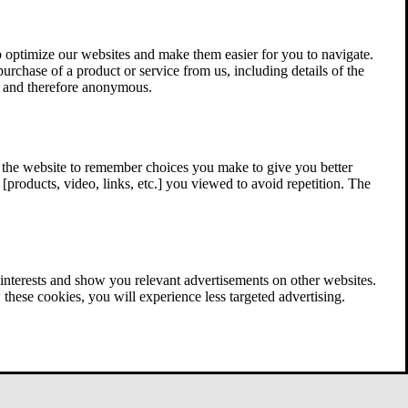
 optimize our websites and make them easier for you to navigate.
 purchase of a product or service from us, including details of the
ed and therefore anonymous.
w the website to remember choices you make to give you better
[products, video, links, etc.] you viewed to avoid repetition. The
interests and show you relevant advertisements on other websites.
these cookies, you will experience less targeted advertising.