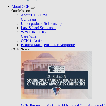
About CCK
Our Mission
About CCK Law
Our Team
Undergraduate Scholarship
Law School Scholarship
Why Hire CCK?
Case Wins
CCK in Action
Bequest Management for Nonprofits
CCK News
CCK Presents at Spring 2024 National Organization of 