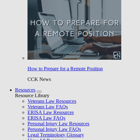
How to Prepare for a Remote Position
CCK News
Resources
Resource Library
Veterans Law Resources
Veterans Law FAQs
ERISA Law Resources
ERISA Law FAQs
Personal Injury Law Resources
Personal Injury Law FAQs
Legal Terminology Glossary