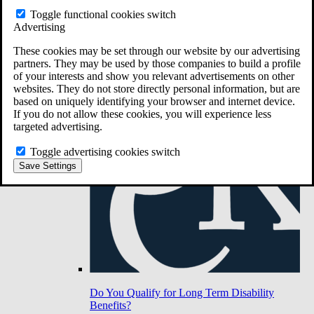
Toggle functional cookies switch
Advertising
Do You Have Long-Term Disability Insurance
Coverage?
These cookies may be set through our website by our advertising
partners. They may be used by those companies to build a profile
of your interests and show you relevant advertisements on other
websites. They do not store directly personal information, but are
based on uniquely identifying your browser and internet device.
If you do not allow these cookies, you will experience less
targeted advertising.
Toggle advertising cookies switch
Save Settings
Do You Qualify for Long Term Disability
Benefits?