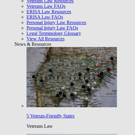
Veterans Law Resources
Veterans Law FAQs
ERISA Law Resources
ERISA Law FAQs
Personal Injury Law Resources
Personal Injury Law FAQs
Legal Terminology Glossary
View All Resources
News & Resources
5 Veteran-Friendly States
Veterans Law