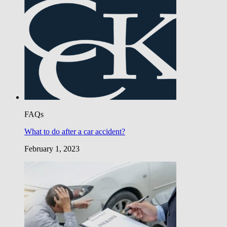
FAQs
What to do after a car accident?
February 1, 2023