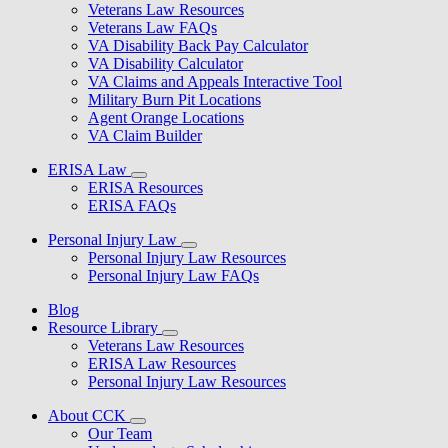
Veterans Law Resources
Veterans Law FAQs
VA Disability Back Pay Calculator
VA Disability Calculator
VA Claims and Appeals Interactive Tool
Military Burn Pit Locations
Agent Orange Locations
VA Claim Builder
ERISA Law
ERISA Resources
ERISA FAQs
Personal Injury Law
Personal Injury Law Resources
Personal Injury Law FAQs
Blog
Resource Library
Veterans Law Resources
ERISA Law Resources
Personal Injury Law Resources
About CCK
Our Team