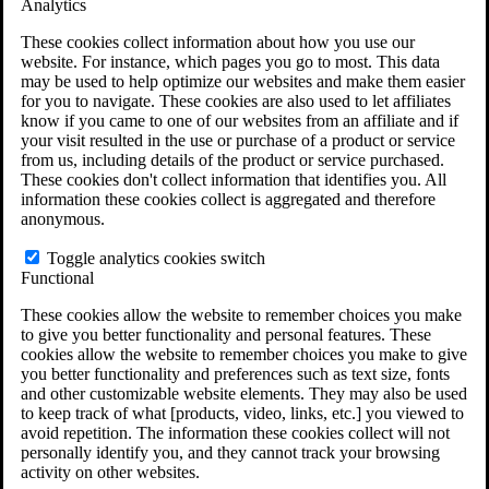
Analytics
VA Disability Calculator
VA Disability Back Pay Calculator
These cookies collect information about how you use our
VA Claims and Appeals Interactive Tool
website. For instance, which pages you go to most. This data
Military Burn Pit Locations
may be used to help optimize our websites and make them easier
Agent Orange Locations
for you to navigate. These cookies are also used to let affiliates
VA Claim Builder
know if you came to one of our websites from an affiliate and if
Free Case Evaluation
your visit resulted in the use or purchase of a product or service
ERISA Law
from us, including details of the product or service purchased.
ERISA & Long-Term Disability
These cookies don't collect information that identifies you. All
ERISA Law & Litigation Resources
information these cookies collect is aggregated and therefore
ERISA Law FAQs
anonymous.
Other Litigation
LTD Benefits Payout Calculator
Toggle analytics cookies switch
All ERISA Law & Litigation
Functional
News & Resources
These cookies allow the website to remember choices you make
to give you better functionality and personal features. These
cookies allow the website to remember choices you make to give
you better functionality and preferences such as text size, fonts
and other customizable website elements. They may also be used
to keep track of what [products, video, links, etc.] you viewed to
avoid repetition. The information these cookies collect will not
personally identify you, and they cannot track your browsing
activity on other websites.