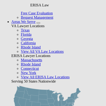
ERISA Law
Free Case Evaluation
Bequest Management
Areas We Serve
VA Lawyer Locations
Texas
Florida
Georgia
California
Rhode Island
View All VA Law Locations
ERISA Lawyer Locations
Massachusetts
Rhode Island
Connecticut
New York
View All ERISA Law Locations
Serving 50 States Nationwide