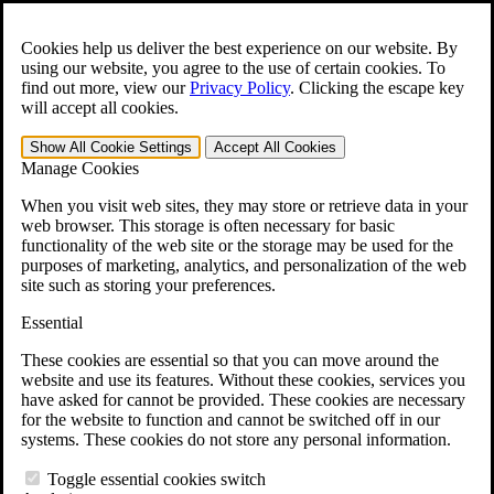
Skip to main content
Open the
Search
form.
Cookies help us deliver the best experience on our website. By
using our website, you agree to the use of certain cookies. To
Español
find out more, view our
Privacy Policy
.
Clicking the escape key
will accept all cookies.
For Immediate Help:
800-544-9144
Show All
Cookie Settings
Accept All
Cookies
Free CCK VA Claim Builder!
Manage Cookies
»
When you visit web sites, they may store or retrieve data in your
web browser. This storage is often necessary for basic
Open Search Bar
Search
functionality of the web site or the storage may be used for the
purposes of marketing, analytics, and personalization of the web
site such as storing your preferences.
Menu
401-331-6300
Essential
Practice Areas
These cookies are essential so that you can move around the
Veterans Law
website and use its features. Without these cookies, services you
Veterans Law
have asked for cannot be provided. These cookies are necessary
Why Hire CCK for Your VA Disability Appeal?
for the website to function and cannot be switched off in our
Testimonials
systems. These cookies do not store any personal information.
Veterans Law Resources
Veterans Law FAQs
Toggle essential cookies switch
Veterans Law Tools