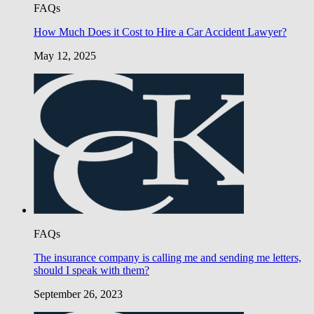
FAQs
How Much Does it Cost to Hire a Car Accident Lawyer?
May 12, 2025
FAQs
The insurance company is calling me and sending me letters,
should I speak with them?
September 26, 2023