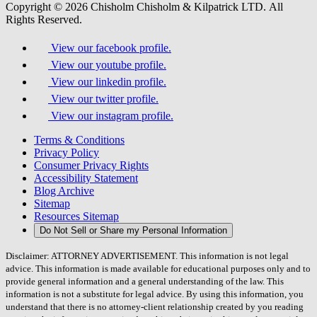
Copyright © 2026 Chisholm Chisholm & Kilpatrick LTD.
All
Rights Reserved.
View our facebook profile.
View our youtube profile.
View our linkedin profile.
View our twitter profile.
View our instagram profile.
Terms & Conditions
Privacy Policy
Consumer Privacy Rights
Accessibility Statement
Blog Archive
Sitemap
Resources Sitemap
Do Not Sell or Share my Personal Information
Disclaimer: ATTORNEY ADVERTISEMENT. This information is not legal
advice. This information is made available for educational purposes only and to
provide general information and a general understanding of the law. This
information is not a substitute for legal advice. By using this information, you
understand that there is no attorney-client relationship created by you reading