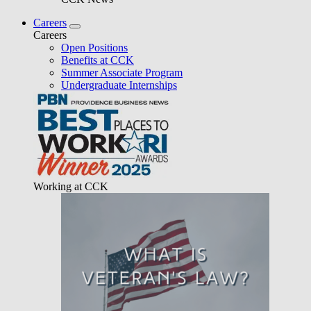
Careers
Careers
Open Positions
Benefits at CCK
Summer Associate Program
Undergraduate Internships
Working at CCK