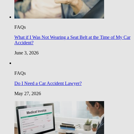
FAQs
What if I Was Not Wearing a Seat Belt at the Time of My Car
Accident?
June 3, 2026
FAQs
Do I Need a Car Accident Lawyer?
May 27, 2026