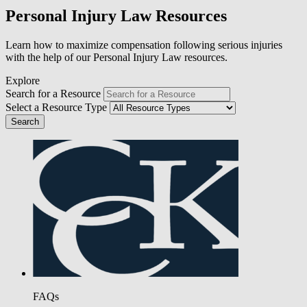
Personal Injury Law Resources
Learn how to maximize compensation following serious injuries
with the help of our Personal Injury Law resources.
Explore
Search for a Resource
Select a Resource Type
FAQs