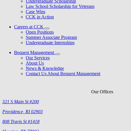
Undergraduate Scholarship
Law School Scholarship for Veterans
Case Wins
CCK in Action
Careers at CCK
Open Positions
Summer Associate Program
Undergraduate Internships
Bequest Management
Our Services
About Us
News & Knowledge
Contact Us About Bequest Management
Our Offices
321 S Main St #200
Providence, RI 02903
808 Travis St #1418