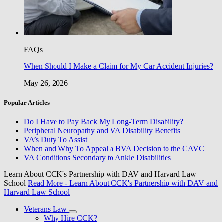
FAQs
When Should I Make a Claim for My Car Accident Injuries?
May 26, 2026
Popular Articles
Do I Have to Pay Back My Long-Term Disability?
Peripheral Neuropathy and VA Disability Benefits
VA’s Duty To Assist
When and Why To Appeal a BVA Decision to the CAVC
VA Conditions Secondary to Ankle Disabilities
Learn About CCK's Partnership with DAV and Harvard Law
School
Read More
- Learn About CCK's Partnership with DAV and
Harvard Law School
Veterans Law
Why Hire CCK?