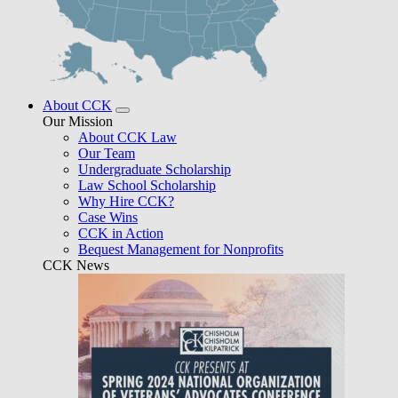
About CCK
Our Mission
About CCK Law
Our Team
Undergraduate Scholarship
Law School Scholarship
Why Hire CCK?
Case Wins
CCK in Action
Bequest Management for Nonprofits
CCK News