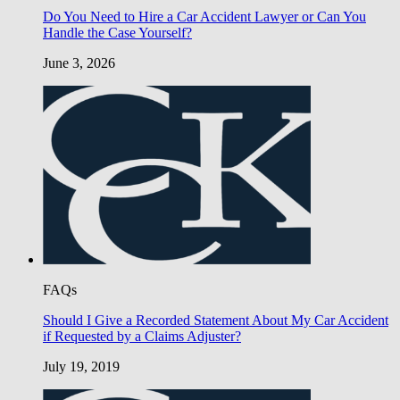
Do You Need to Hire a Car Accident Lawyer or Can You
Handle the Case Yourself?
June 3, 2026
FAQs
Should I Give a Recorded Statement About My Car Accident
if Requested by a Claims Adjuster?
July 19, 2019