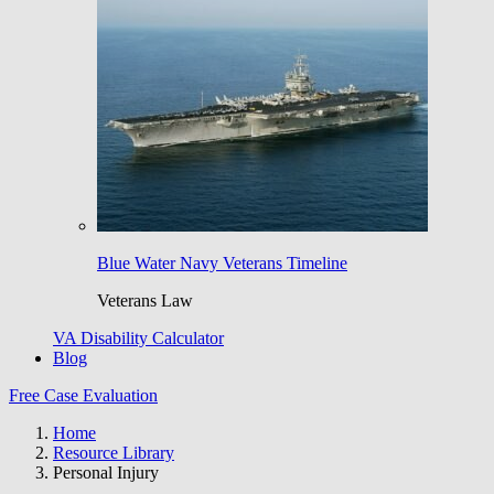
Blue Water Navy Veterans Timeline
Veterans Law
VA Disability Calculator
Blog
Free Case Evaluation
Home
Resource Library
Personal Injury