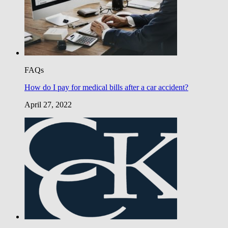
FAQs
How do I pay for medical bills after a car accident?
April 27, 2022