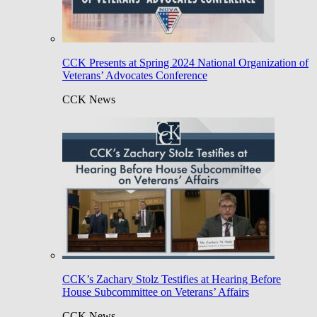
CCK Presents at Spring 2024 National Organization of
Veterans’ Advocates Conference
CCK News
CCK’s Zachary Stolz Testifies at Hearing Before
House Subcommittee on Veterans’ Affairs
CCK News