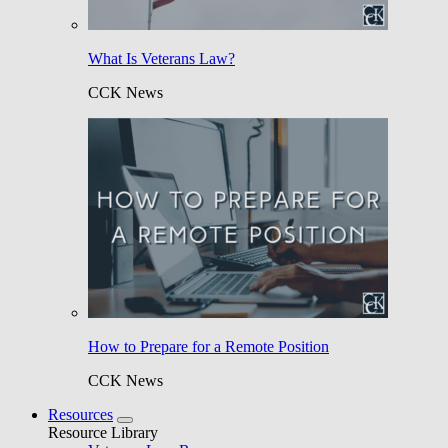
What Is Veterans Law?
CCK News
How to Prepare for a Remote Position
CCK News
Resources
Resource Library