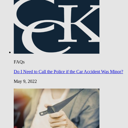
FAQs
Do I Need to Call the Police if the Car Accident Was Minor?
May 9, 2022