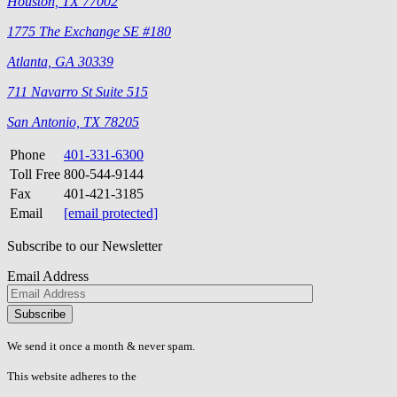
Houston, TX 77002
1775 The Exchange SE #180
Atlanta, GA 30339
711 Navarro St Suite 515
San Antonio, TX 78205
Phone
401-331-6300
Toll Free
800-544-9144
Fax
401-421-3185
Email
[email protected]
Subscribe to our Newsletter
Email Address
Please
don\'t
fill
We send it once a month & never spam.
this
field.
This website adheres to the
W3C’s AA Accessibility guidelines