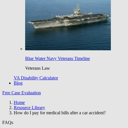
Blue Water Navy Veterans Timeline
Veterans Law
VA Disability Calculator
Blog
Free Case Evaluation
Home
Resource Library
How do I pay for medical bills after a car accident?
FAQs