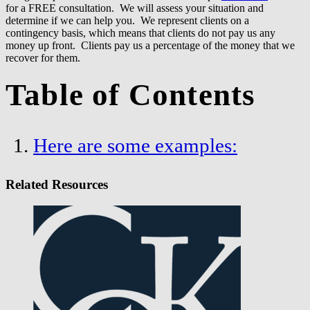
for a FREE consultation. We will assess your situation and
determine if we can help you. We represent clients on a
contingency basis, which means that clients do not pay us any
money up front. Clients pay us a percentage of the money that we
recover for them.
Table of Contents
Here are some examples:
Related Resources