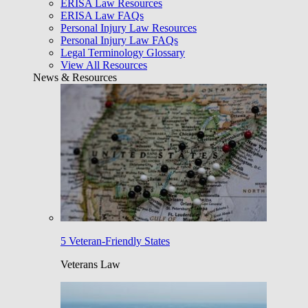
ERISA Law Resources
ERISA Law FAQs
Personal Injury Law Resources
Personal Injury Law FAQs
Legal Terminology Glossary
View All Resources
News & Resources
5 Veteran-Friendly States
Veterans Law