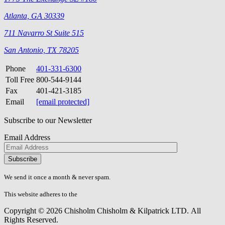
Atlanta, GA 30339
711 Navarro St Suite 515
San Antonio, TX 78205
Phone
401-331-6300
Toll Free
800-544-9144
Fax
401-421-3185
Email
[email protected]
Subscribe to our Newsletter
Email Address
Please
don\'t
fill
We send it once a month & never spam.
this
field.
This website adheres to the
W3C’s AA Accessibility guidelines
Copyright © 2026 Chisholm Chisholm & Kilpatrick LTD.
All
Rights Reserved.