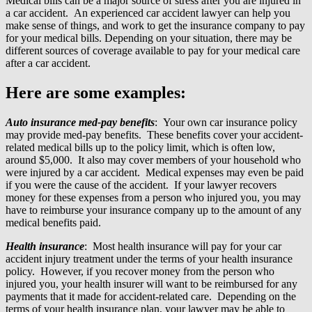
Medical bills can be a major source of stress after you are injured in
a car accident. An experienced car accident lawyer can help you
make sense of things, and work to get the insurance company to pay
for your medical bills. Depending on your situation, there may be
different sources of coverage available to pay for your medical care
after a car accident.
Here are some examples:
Auto insurance med-pay benefits
: Your own car insurance policy
may provide med-pay benefits. These benefits cover your accident-
related medical bills up to the policy limit, which is often low,
around $5,000. It also may cover members of your household who
were injured by a car accident. Medical expenses may even be paid
if you were the cause of the accident. If your lawyer recovers
money for these expenses from a person who injured you, you may
have to reimburse your insurance company up to the amount of any
medical benefits paid.
Health insurance
: Most health insurance will pay for your car
accident injury treatment under the terms of your health insurance
policy. However, if you recover money from the person who
injured you, your health insurer will want to be reimbursed for any
payments that it made for accident-related care. Depending on the
terms of your health insurance plan, your lawyer may be able to