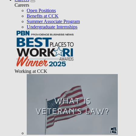
Careers
Open Positions
Benefits at CCK
Summer Associate Program
Undergraduate Internships
Working at CCK