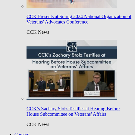
CCK Presents at Spring 2024 National Organization of
Veterans’ Advocates Conference
CCK News
CCK’s Zachary Stolz Testifies at Hearing Before
House Subcommittee on Veterans’ Affairs
CCK News
Careers