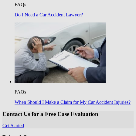
FAQs
Do I Need a Car Accident Lawyer?
FAQs
When Should I Make a Claim for My Car Accident Injuries?
Contact Us for a Free Case Evaluation
Get Started