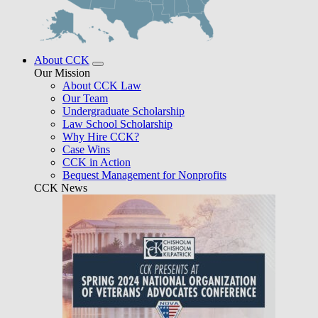
About CCK
Our Mission
About CCK Law
Our Team
Undergraduate Scholarship
Law School Scholarship
Why Hire CCK?
Case Wins
CCK in Action
Bequest Management for Nonprofits
CCK News