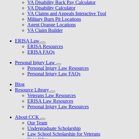
VA Disability Back Pay Calculator
VA Disability Calculator
VA Claims and Appeals Interactive Tool
Military Burn Pit Locations
Agent Orange Locations
VA Claim Builder
ERISA Law
ERISA Resources
ERISA FAQs
Personal Injury Law
Personal Injury Law Resources
Personal Injury Law FAQs
Blog
Resource Library
Veterans Law Resources
ERISA Law Resources
Personal Injury Law Resources
About CCK
Our Team
Undergraduate Scholarship
Law School Scholarship for Veterans