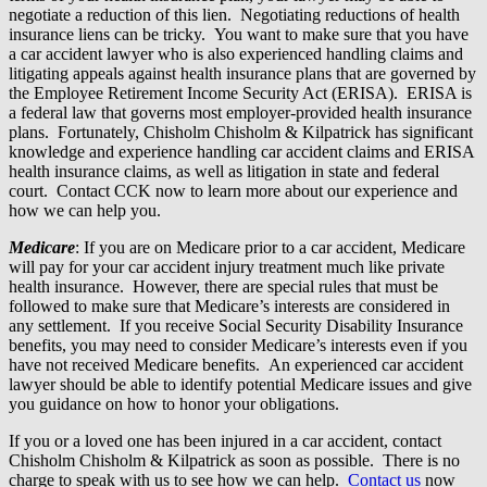
negotiate a reduction of this lien. Negotiating reductions of health
insurance liens can be tricky. You want to make sure that you have
a car accident lawyer who is also experienced handling claims and
litigating appeals against health insurance plans that are governed by
the Employee Retirement Income Security Act (ERISA). ERISA is
a federal law that governs most employer-provided health insurance
plans. Fortunately, Chisholm Chisholm & Kilpatrick has significant
knowledge and experience handling car accident claims and ERISA
health insurance claims, as well as litigation in state and federal
court. Contact CCK now to learn more about our experience and
how we can help you.
Medicare
: If you are on Medicare prior to a car accident, Medicare
will pay for your car accident injury treatment much like private
health insurance. However, there are special rules that must be
followed to make sure that Medicare’s interests are considered in
any settlement. If you receive Social Security Disability Insurance
benefits, you may need to consider Medicare’s interests even if you
have not received Medicare benefits. An experienced car accident
lawyer should be able to identify potential Medicare issues and give
you guidance on how to honor your obligations.
If you or a loved one has been injured in a car accident, contact
Chisholm Chisholm & Kilpatrick as soon as possible. There is no
charge to speak with us to see how we can help.
Contact us
now