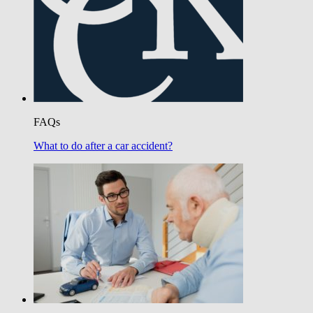
FAQs
What to do after a car accident?