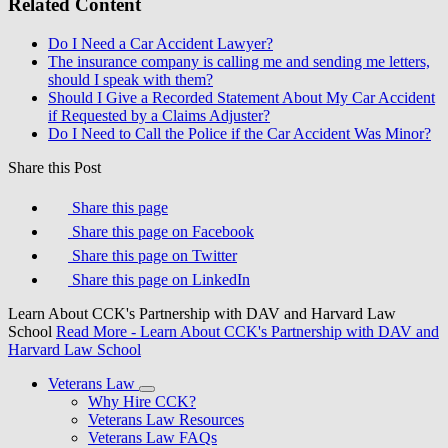
Related Content
Do I Need a Car Accident Lawyer?
The insurance company is calling me and sending me letters,
should I speak with them?
Should I Give a Recorded Statement About My Car Accident
if Requested by a Claims Adjuster?
Do I Need to Call the Police if the Car Accident Was Minor?
Share this Post
Share this page
Share this page on Facebook
Share this page on Twitter
Share this page on LinkedIn
Learn About CCK's Partnership with DAV and Harvard Law
School
Read More
- Learn About CCK's Partnership with DAV and
Harvard Law School
Veterans Law
Why Hire CCK?
Veterans Law Resources
Veterans Law FAQs