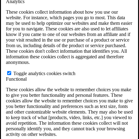
Analytics
VA Claims and Appeals Interactive Tool
Military Burn Pit Locations
These cookies collect information about how you use our
Agent Orange Locations
website. For instance, which pages you go to most. This data
VA Claim Builder
may be used to help optimize our websites and make them easier
Free Case Evaluation
for you to navigate. These cookies are also used to let affiliates
ERISA Law
know if you came to one of our websites from an affiliate and if
ERISA & Long-Term Disability
your visit resulted in the use or purchase of a product or service
ERISA Law & Litigation Resources
from us, including details of the product or service purchased.
ERISA Law FAQs
These cookies don't collect information that identifies you. All
Other Litigation
information these cookies collect is aggregated and therefore
LTD Benefits Payout Calculator
anonymous.
All ERISA Law & Litigation
News & Resources
Toggle analytics cookies switch
Functional
These cookies allow the website to remember choices you make
to give you better functionality and personal features. These
cookies allow the website to remember choices you make to give
you better functionality and preferences such as text size, fonts
and other customizable website elements. They may also be used
to keep track of what [products, video, links, etc.] you viewed to
avoid repetition. The information these cookies collect will not
personally identify you, and they cannot track your browsing
activity on other websites.