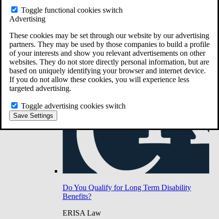
Do You Have Long-Term Disability Insurance
Toggle functional cookies switch
Coverage?
Advertising
These cookies may be set through our website by our advertising
partners. They may be used by those companies to build a profile
of your interests and show you relevant advertisements on other
websites. They do not store directly personal information, but are
based on uniquely identifying your browser and internet device.
If you do not allow these cookies, you will experience less
targeted advertising.
Toggle advertising cookies switch
Save Settings
Do You Qualify for Long Term Disability
Benefits?
ERISA Law