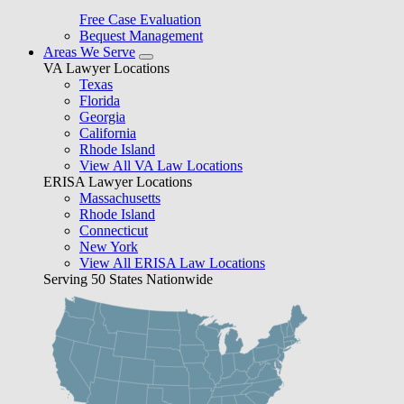
Free Case Evaluation
Bequest Management
Areas We Serve
VA Lawyer Locations
Texas
Florida
Georgia
California
Rhode Island
View All VA Law Locations
ERISA Lawyer Locations
Massachusetts
Rhode Island
Connecticut
New York
View All ERISA Law Locations
Serving 50 States Nationwide