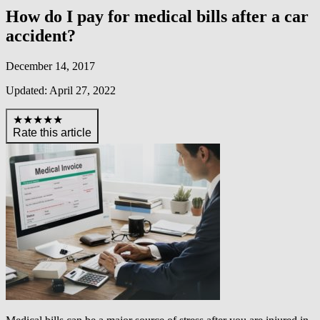
How do I pay for medical bills after a car
accident?
December 14, 2017
Updated: April 27, 2022
★★★★★
Rate this article