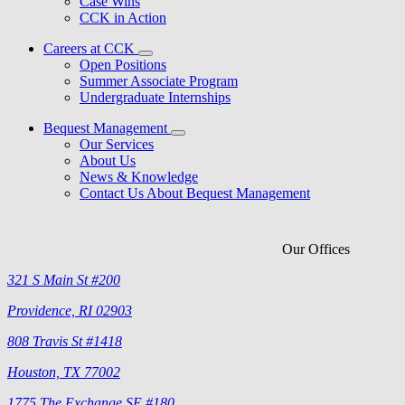
Case Wins
CCK in Action
Careers at CCK
Open Positions
Summer Associate Program
Undergraduate Internships
Bequest Management
Our Services
About Us
News & Knowledge
Contact Us About Bequest Management
Our Offices
321 S Main St #200
Providence, RI 02903
808 Travis St #1418
Houston, TX 77002
1775 The Exchange SE #180