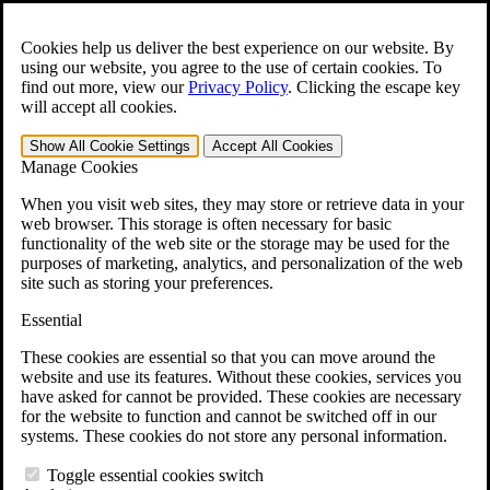
Skip to main content
Open the
Search
form.
Cookies help us deliver the best experience on our website. By
using our website, you agree to the use of certain cookies. To
For Immediate Help:
800-544-9144
find out more, view our
Privacy Policy
.
Clicking the escape key
will accept all cookies.
Free CCK VA Claim Builder!
Show All
Cookie Settings
Accept All
Cookies
»
Manage Cookies
Open Search Bar
Search
When you visit web sites, they may store or retrieve data in your
web browser. This storage is often necessary for basic
functionality of the web site or the storage may be used for the
Menu
purposes of marketing, analytics, and personalization of the web
401-331-6300
site such as storing your preferences.
Practice Areas
Essential
Veterans Law
Veterans Law
These cookies are essential so that you can move around the
Why Hire CCK for Your VA Disability Appeal?
website and use its features. Without these cookies, services you
Testimonials
have asked for cannot be provided. These cookies are necessary
Veterans Law Resources
for the website to function and cannot be switched off in our
Veterans Law FAQs
systems. These cookies do not store any personal information.
Veterans Law Tools
VA Disability Calculator
Toggle essential cookies switch
VA Disability Back Pay Calculator