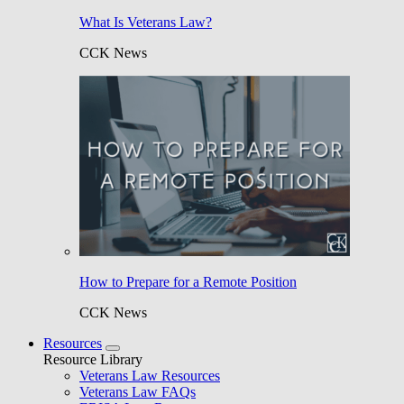
What Is Veterans Law?
CCK News
How to Prepare for a Remote Position
CCK News
Resources
Resource Library
Veterans Law Resources
Veterans Law FAQs