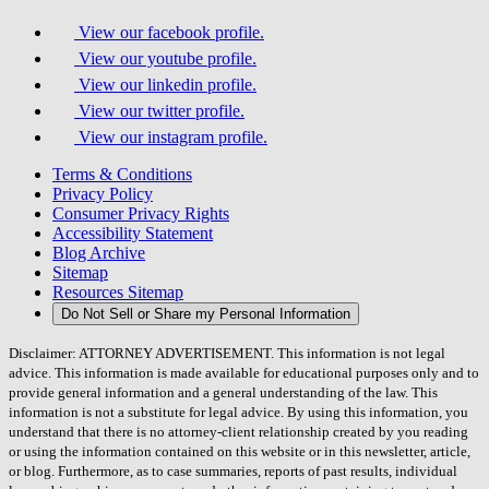
View our facebook profile.
View our youtube profile.
View our linkedin profile.
View our twitter profile.
View our instagram profile.
Terms & Conditions
Privacy Policy
Consumer Privacy Rights
Accessibility Statement
Blog Archive
Sitemap
Resources Sitemap
Do Not Sell or Share my Personal Information
Disclaimer: ATTORNEY ADVERTISEMENT. This information is not legal
advice. This information is made available for educational purposes only and to
provide general information and a general understanding of the law. This
information is not a substitute for legal advice. By using this information, you
understand that there is no attorney-client relationship created by you reading
or using the information contained on this website or in this newsletter, article,
or blog. Furthermore, as to case summaries, reports of past results, individual