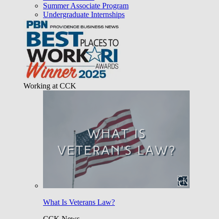
Summer Associate Program
Undergraduate Internships
Working at CCK
What Is Veterans Law?
CCK News