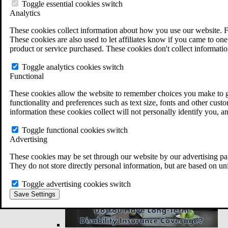
VA Disability Back Pay Calculator
Toggle essential cookies switch
VA Claims and Appeals Interactive Tool
Analytics
Military Burn Pit Locations
Agent Orange Locations
These cookies collect information about how you use our website. F
VA Claim Builder
These cookies are also used to let affiliates know if you came to one 
Free Case Evaluation
product or service purchased. These cookies don't collect informatio
ERISA Law
ERISA & Long-Term Disability
Toggle analytics cookies switch
ERISA Law & Litigation Resources
Functional
ERISA Law FAQs
These cookies allow the website to remember choices you make to gi
Other Litigation
functionality and preferences such as text size, fonts and other cus
LTD Benefits Payout Calculator
information these cookies collect will not personally identify you, a
All ERISA Law & Litigation
News & Resources
Toggle functional cookies switch
Advertising
These cookies may be set through our website by our advertising par
They do not store directly personal information, but are based on un
Toggle advertising cookies switch
Save Settings