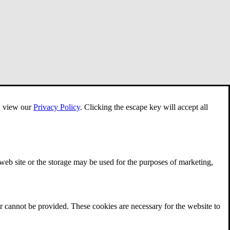
e, view our
Privacy Policy
.
Clicking the escape key will accept all
 web site or the storage may be used for the purposes of marketing,
r cannot be provided. These cookies are necessary for the website to