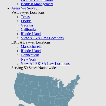
Bequest Management
Areas We Serve
VA Lawyer Locations
Texas
Florida
Georgia
California
Rhode Island
View All VA Law Locations
ERISA Lawyer Locations
Massachusetts
Rhode Island
Connecticut
New York
View All ERISA Law Locations
Serving 50 States Nationwide