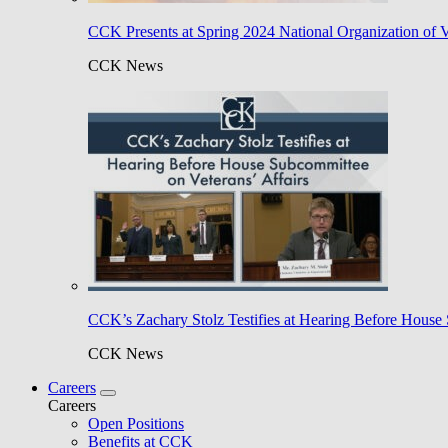
CCK Presents at Spring 2024 National Organization of 
CCK News
CCK’s Zachary Stolz Testifies at Hearing Before House 
CCK News
Careers
Careers
Open Positions
Benefits at CCK