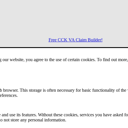
Free CCK VA Claim Builder!
g our website, you agree to the use of certain cookies. To find out mor
Menu
 browser. This storage is often necessary for basic functionality of the
references.
 and use its features. Without these cookies, services you have asked fo
o not store any personal information.