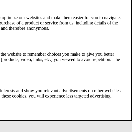
 optimize our websites and make them easier for you to navigate.
 purchase of a product or service from us, including details of the
ed and therefore anonymous.
w the website to remember choices you make to give you better
[products, video, links, etc.] you viewed to avoid repetition. The
interests and show you relevant advertisements on other websites.
these cookies, you will experience less targeted advertising.