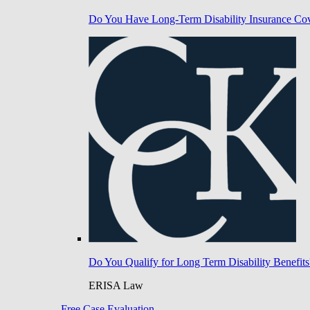
Do You Have Long-Term Disability Insurance Co
Do You Qualify for Long Term Disability Benefits
ERISA Law
Free Case Evaluation