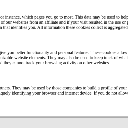
or instance, which pages you go to most. This data may be used to help
of our websites from an affiliate and if your visit resulted in the use or
n that identifies you. All information these cookies collect is aggregat
ve you better functionality and personal features. These cookies allo
tomizable website elements. They may also be used to keep track of what 
nd they cannot track your browsing activity on other websites.
tners. They may be used by those companies to build a profile of your 
iquely identifying your browser and internet device. If you do not allow 