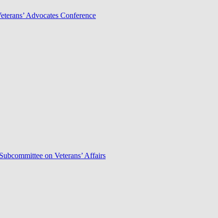
Veterans’ Advocates Conference
Subcommittee on Veterans’ Affairs