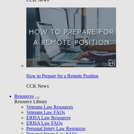
How to Prepare for a Remote Position
CCK News
Resources
Resource Library
Veterans Law Resources
Veterans Law FAQs
ERISA Law Resources
ERISA Law FAQs
Personal Injury Law Resources
Personal Injury Law FAQs