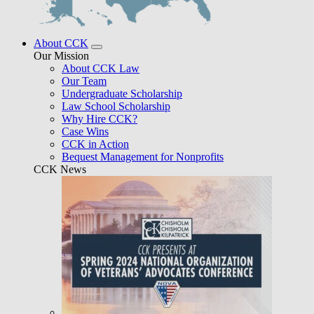
About CCK
Our Mission
About CCK Law
Our Team
Undergraduate Scholarship
Law School Scholarship
Why Hire CCK?
Case Wins
CCK in Action
Bequest Management for Nonprofits
CCK News