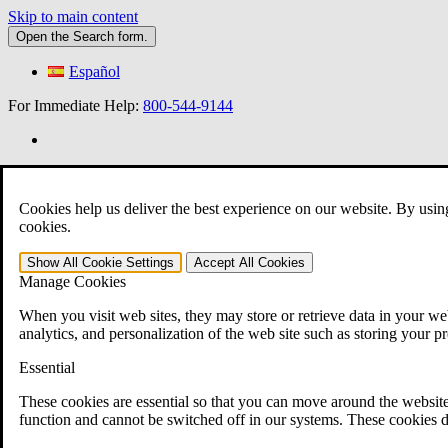
Skip to main content
Open the
Search
form.
Español
For Immediate Help:
800-544-9144
»
Cookies help us deliver the best experience on our website. By usin
cookies.
Open Search Bar
Search
401-331-6300
Show All
Cookie Settings
Accept All
Cookies
Manage Cookies
Practice Areas
Veterans Law
When you visit web sites, they may store or retrieve data in your web
Veterans Law
analytics, and personalization of the web site such as storing your p
Why Hire CCK for Your VA Disability Appeal?
Testimonials
Essential
Veterans Law Resources
Veterans Law FAQs
These cookies are essential so that you can move around the website
Veterans Law Tools
function and cannot be switched off in our systems. These cookies d
VA Disability Calculator