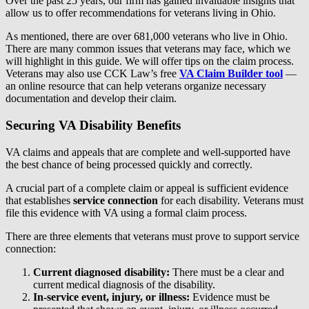
Over the past 25 years, our firm has gained invaluable insights that
allow us to offer recommendations for veterans living in Ohio.
As mentioned, there are over 681,000 veterans who live in Ohio.
There are many common issues that veterans may face, which we
will highlight in this guide. We will offer tips on the claim process.
Veterans may also use CCK Law’s free
VA Claim Builder tool
—
an online resource that can help veterans organize necessary
documentation and develop their claim.
Securing VA Disability Benefits
VA claims and appeals that are complete and well-supported have
the best chance of being processed quickly and correctly.
A crucial part of a complete claim or appeal is sufficient evidence
that establishes
service connection
for each disability. Veterans must
file this evidence with VA using a formal claim process.
There are three elements that veterans must prove to support service
connection:
Current diagnosed disability:
There must be a clear and
current medical diagnosis of the disability.
In-service event, injury, or illness:
Evidence must be