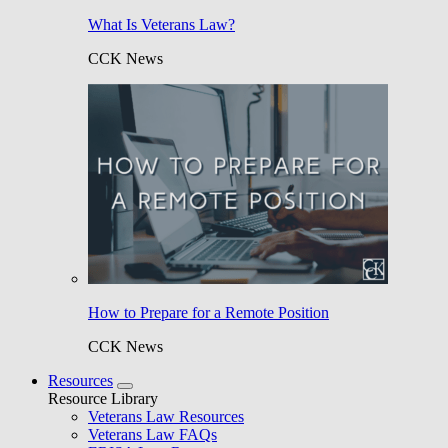
What Is Veterans Law?
CCK News
How to Prepare for a Remote Position
CCK News
Resources
Resource Library
Veterans Law Resources
Veterans Law FAQs