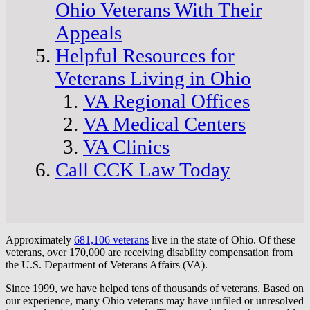
Ohio Veterans With Their
Appeals
Helpful Resources for
Veterans Living in Ohio
VA Regional Offices
VA Medical Centers
VA Clinics
Call CCK Law Today
Approximately
681,106 veterans
live in the state of Ohio. Of these
veterans, over 170,000 are receiving disability compensation from
the U.S. Department of Veterans Affairs (VA).
Since 1999, we have helped tens of thousands of veterans. Based on
our experience, many Ohio veterans may have unfiled or unresolved