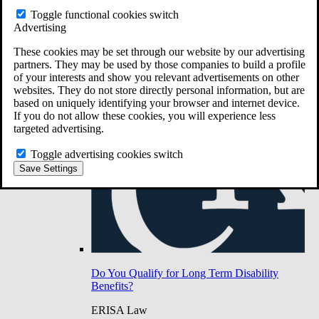
Do You Have Long-Term Disability Insurance
Toggle functional cookies switch
Coverage?
Advertising
These cookies may be set through our website by our advertising
partners. They may be used by those companies to build a profile
of your interests and show you relevant advertisements on other
websites. They do not store directly personal information, but are
based on uniquely identifying your browser and internet device.
If you do not allow these cookies, you will experience less
targeted advertising.
Toggle advertising cookies switch
Save Settings
Do You Qualify for Long Term Disability
Benefits?
ERISA Law