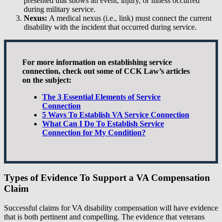
presented that shows an event, injury, or illness occurred
during military service.
Nexus:
A medical nexus (i.e., link) must connect the current
disability with the incident that occurred during service.
For more information on establishing service
connection, check out some of CCK Law’s articles
on the subject:
The 3 Essential Elements of Service
Connection
5 Ways To Establish VA Service Connection
What Can I Do To Establish Service
Connection for My Condition?
Types of Evidence To Support a VA Compensation
Claim
Successful claims for VA disability compensation will have evidence
that is both pertinent and compelling. The evidence that veterans