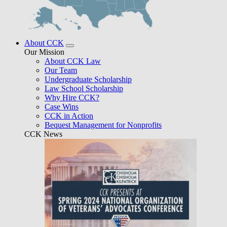
About CCK
Our Mission
About CCK Law
Our Team
Undergraduate Scholarship
Law School Scholarship
Why Hire CCK?
Case Wins
CCK in Action
Bequest Management for Nonprofits
CCK News