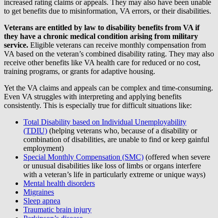
increased rating claims or appeals. They may also have been unable
to get benefits due to misinformation, VA errors, or their disabilities.
Veterans are entitled by law to disability benefits from VA if
they have a chronic medical condition arising from military
service.
Eligible veterans can receive monthly compensation from
VA based on the veteran’s combined disability rating. They may also
receive other benefits like VA health care for reduced or no cost,
training programs, or grants for adaptive housing.
Yet the VA claims and appeals can be complex and time-consuming.
Even VA struggles with interpreting and applying benefits
consistently. This is especially true for difficult situations like:
Total Disability based on Individual Unemployability
(TDIU)
(helping veterans who, because of a disability or
combination of disabilities, are unable to find or keep gainful
employment)
Special Monthly Compensation (SMC)
(offered when severe
or unusual disabilities like loss of limbs or organs interfere
with a veteran’s life in particularly extreme or unique ways)
Mental health disorders
Migraines
Sleep apnea
Traumatic brain injury