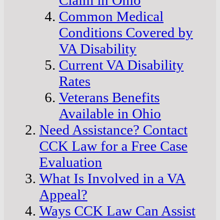
Common Medical
Conditions Covered by
VA Disability
Current VA Disability
Rates
Veterans Benefits
Available in Ohio
Need Assistance? Contact
CCK Law for a Free Case
Evaluation
What Is Involved in a VA
Appeal?
Ways CCK Law Can Assist