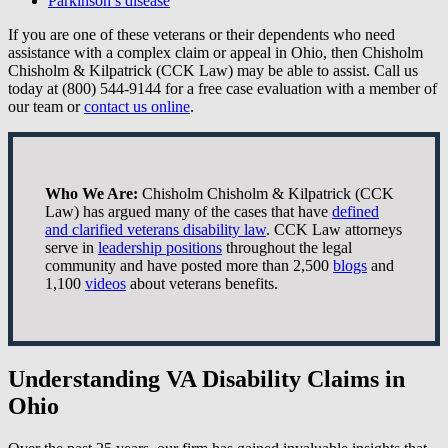
Parkinson’s disease
If you are one of these veterans or their dependents who need
assistance with a complex claim or appeal in Ohio, then Chisholm
Chisholm & Kilpatrick (CCK Law) may be able to assist. Call us
today at (800) 544-9144 for a free case evaluation with a member of
our team or
contact us online
.
Who We Are:
Chisholm Chisholm & Kilpatrick (CCK
Law) has argued many of the cases that have
defined
and clarified veterans disability law
. CCK Law attorneys
serve in
leadership positions
throughout the legal
community and have posted more than 2,500
blogs
and
1,100
videos
about veterans benefits.
Understanding VA Disability Claims in
Ohio