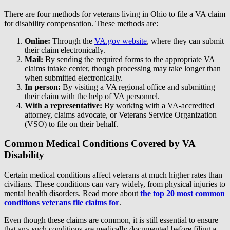
There are four methods for veterans living in Ohio to file a VA claim
for disability compensation. These methods are:
Online:
Through the
VA.gov website
, where they can submit
their claim electronically.
Mail:
By sending the required forms to the appropriate VA
claims intake center, though processing may take longer than
when submitted electronically.
In person:
By visiting a VA regional office and submitting
their claim with the help of VA personnel.
With a representative:
By working with a VA-accredited
attorney, claims advocate, or Veterans Service Organization
(VSO) to file on their behalf.
Common Medical Conditions Covered by VA
Disability
Certain medical conditions affect veterans at much higher rates than
civilians. These conditions can vary widely, from physical injuries to
mental health disorders. Read more about
the top 20 most common
conditions veterans file claims for
.
Even though these claims are common, it is still essential to ensure
that any such conditions are medically documented before filing a