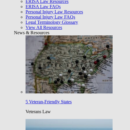
ERISA Law Resources
ERISA Law FAQs
Personal Injury Law Resources
Personal Injury Law FAQs
Legal Terminology Glossary
View All Resources
News & Resources
5 Veteran-Friendly States
Veterans Law