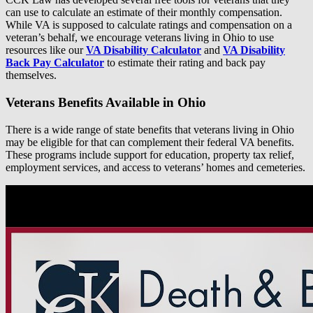
can use to calculate an estimate of their monthly compensation.
While VA is supposed to calculate ratings and compensation on a
veteran’s behalf, we encourage veterans living in Ohio to use
resources like our
VA Disability Calculator
and
VA Disability
Back Pay Calculator
to estimate their rating and back pay
themselves.
Veterans Benefits Available in Ohio
There is a wide range of state benefits that veterans living in Ohio
may be eligible for that can complement their federal VA benefits.
These programs include support for education, property tax relief,
employment services, and access to veterans’ homes and cemeteries.