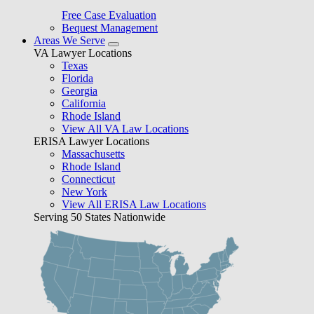
Free Case Evaluation
Bequest Management
Areas We Serve
VA Lawyer Locations
Texas
Florida
Georgia
California
Rhode Island
View All VA Law Locations
ERISA Lawyer Locations
Massachusetts
Rhode Island
Connecticut
New York
View All ERISA Law Locations
Serving 50 States Nationwide