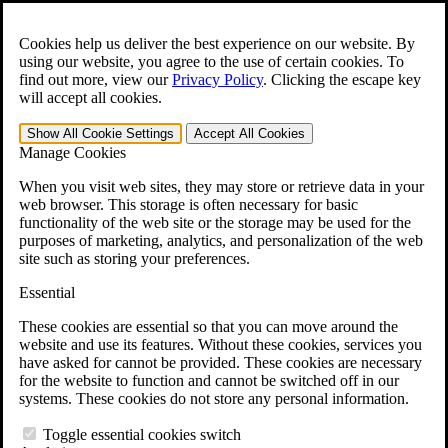
Skip to main content
Open the
Search
form.
Cookies help us deliver the best experience on our website. By
using our website, you agree to the use of certain cookies. To
For Immediate Help:
800-544-9144
find out more, view our
Privacy Policy
.
Clicking the escape key
will accept all cookies.
Free CCK VA Claim Builder!
Show All
Cookie Settings
Accept All
Cookies
»
Manage Cookies
Open Search Bar
Search
When you visit web sites, they may store or retrieve data in your
web browser. This storage is often necessary for basic
functionality of the web site or the storage may be used for the
Menu
purposes of marketing, analytics, and personalization of the web
401-331-6300
site such as storing your preferences.
Practice Areas
Essential
Veterans Law
Veterans Law
These cookies are essential so that you can move around the
Why Hire CCK for Your VA Disability Appeal?
website and use its features. Without these cookies, services you
Testimonials
have asked for cannot be provided. These cookies are necessary
Veterans Law Resources
for the website to function and cannot be switched off in our
Veterans Law FAQs
systems. These cookies do not store any personal information.
Veterans Law Tools
VA Disability Calculator
Toggle essential cookies switch
VA Disability Back Pay Calculator