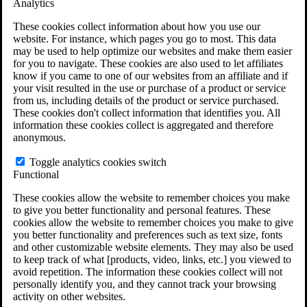
Analytics
VA Claims and Appeals Interactive Tool
Military Burn Pit Locations
These cookies collect information about how you use our
Agent Orange Locations
website. For instance, which pages you go to most. This data
VA Claim Builder
may be used to help optimize our websites and make them easier
Free Case Evaluation
for you to navigate. These cookies are also used to let affiliates
ERISA Law
know if you came to one of our websites from an affiliate and if
ERISA & Long-Term Disability
your visit resulted in the use or purchase of a product or service
ERISA Law & Litigation Resources
from us, including details of the product or service purchased.
ERISA Law FAQs
These cookies don't collect information that identifies you. All
Other Litigation
information these cookies collect is aggregated and therefore
LTD Benefits Payout Calculator
anonymous.
All ERISA Law & Litigation
News & Resources
Toggle analytics cookies switch
Functional
These cookies allow the website to remember choices you make
to give you better functionality and personal features. These
cookies allow the website to remember choices you make to give
you better functionality and preferences such as text size, fonts
and other customizable website elements. They may also be used
to keep track of what [products, video, links, etc.] you viewed to
avoid repetition. The information these cookies collect will not
personally identify you, and they cannot track your browsing
activity on other websites.