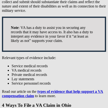
collect and submit should substantiate their claims and reflect the
nature and extent of their disabilities as well as its connection to their
military service.
Note
: VA has a duty to assist you in securing any
records that it may have access to. It also has a duty to
interpret any evidence in your favor if it “at least as
likely as not” supports your claim.
Relevant types of evidence include:
Service medical records
VA medical records
Private medical records
Lay statements
Service personnel records
Read our article on the
types of evidence that help support a VA
compensation claim
to learn more.
4 Ways To File a VA Claim in Ohio