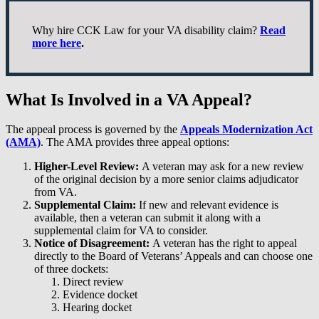
Why hire CCK Law for your VA disability claim?
Read
more here
.
What Is Involved in a VA Appeal?
The appeal process is governed by the
Appeals Modernization Act
(AMA)
. The AMA provides three appeal options:
Higher-Level Review:
A veteran may ask for a new review
of the original decision by a more senior claims adjudicator
from VA.
Supplemental Claim:
If new and relevant evidence is
available, then a veteran can submit it along with a
supplemental claim for VA to consider.
Notice of Disagreement:
A veteran has the right to appeal
directly to the Board of Veterans’ Appeals and can choose one
of three dockets:
Direct review
Evidence docket
Hearing docket