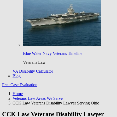
Blue Water Navy Veterans Timeline
Veterans Law
VA Disability Calculator
Blog
Free Case Evaluation
Home
Veterans Law Areas We Serve
CCK Law Veterans Disability Lawyer Serving Ohio
CCK Law Veterans Disability Lawyer