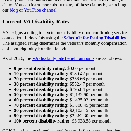
claim. You can learn more about many of these claims by searching
our
blog
or
YouTube channel
.
Current VA Disability Rates
VA assigns a rating to a veteran’s disability upon confirming service
connection. It does this using the
Schedule for Rating Disabilities
.
The assigned rating determines the veteran’s monthly compensation
and their eligibility for other benefits.
As of 2026, the
VA disability rate benefit amounts
are as follows:
0 percent disability rating:
$0.00 per month
10 percent disability rating:
$180.42 per month
20 percent disability rating:
$356.66 per month
30 percent disability rating:
$552.47 per month
40 percent disability rating:
$795.84 per month
50 percent disability rating:
$1,132.90 per month
60 percent disability rating:
$1,435.02 per month
70 percent disability rating:
$1,808.45 per month
80 percent disability rating:
$2,102.15 per month
90 percent disability rating:
$2,362.30 per month
100 percent disability rating:
$3,938.58 per month
CCK Law has developed several free tools for veterans that they