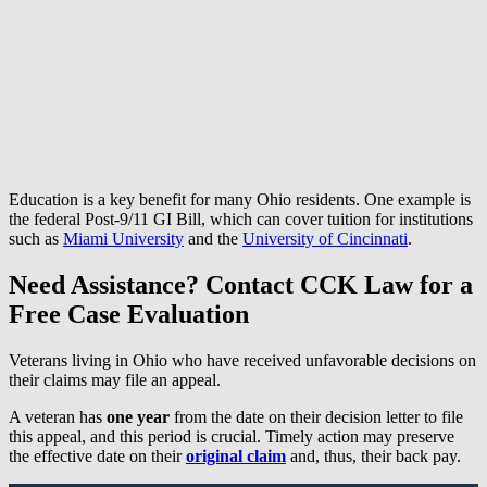
Education is a key benefit for many Ohio residents. One example is
the federal Post-9/11 GI Bill, which can cover tuition for institutions
such as
Miami University
and the
University of Cincinnati
.
Need Assistance? Contact CCK Law for a
Free Case Evaluation
Veterans living in Ohio who have received unfavorable decisions on
their claims may file an appeal.
A veteran has
one year
from the date on their decision letter to file
this appeal, and this period is crucial. Timely action may preserve
the effective date on their
original claim
and, thus, their back pay.