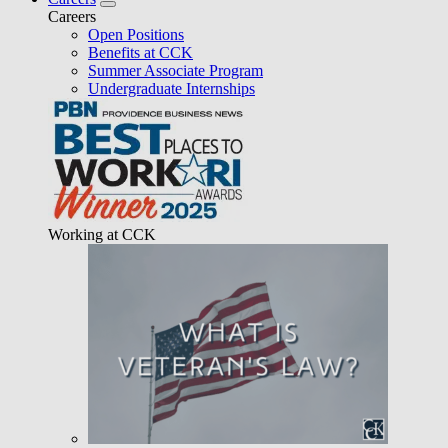
Careers
Open Positions
Benefits at CCK
Summer Associate Program
Undergraduate Internships
Working at CCK