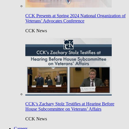
CCK Presents at Spring 2024 National Organization of
Veterans’ Advocates Conference
CCK News
CCK’s Zachary Stolz Testifies at Hearing Before
House Subcommittee on Veterans’ Affairs
CCK News
Careers