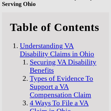
Serving Ohio
Table of Contents
Understanding VA
Disability Claims in Ohio
Securing VA Disability
Benefits
Types of Evidence To
Support a VA
Compensation Claim
4 Ways To File a VA
Claim in Ohio