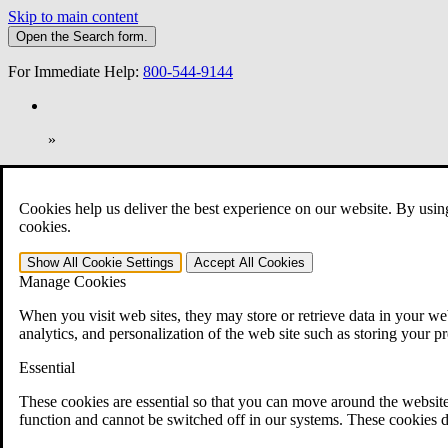
Skip to main content
Open the
Search
form.
For Immediate Help:
800-544-9144
»
Open Search Bar
Search
Cookies help us deliver the best experience on our website. By usin
401-331-6300
cookies.
Practice Areas
Show All
Cookie Settings
Accept All
Cookies
Veterans Law
Manage Cookies
Veterans Law
Why Hire CCK for Your VA Disability Appeal?
When you visit web sites, they may store or retrieve data in your web
Testimonials
analytics, and personalization of the web site such as storing your p
Veterans Law Resources
Veterans Law FAQs
Essential
Veterans Law Tools
VA Disability Calculator
These cookies are essential so that you can move around the website
VA Disability Back Pay Calculator
function and cannot be switched off in our systems. These cookies d
VA Claims and Appeals Interactive Tool