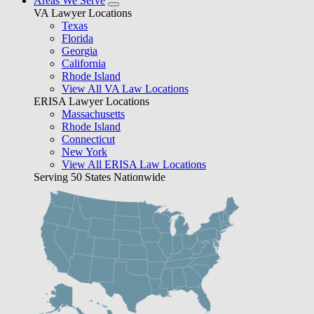
Areas We Serve
VA Lawyer Locations
Texas
Florida
Georgia
California
Rhode Island
View All VA Law Locations
ERISA Lawyer Locations
Massachusetts
Rhode Island
Connecticut
New York
View All ERISA Law Locations
Serving 50 States Nationwide