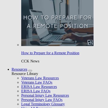
How to Prepare for a Remote Position
CCK News
Resources
Resource Library
Veterans Law Resources
Veterans Law FAQs
ERISA Law Resources
ERISA Law FAQs
Personal Injury Law Resources
Personal Injury Law FAQs
Legal Terminology Glossary