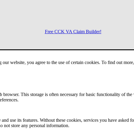
Free CCK VA Claim Builder!
Menu
g our website, you agree to the use of certain cookies. To find out mor
 browser. This storage is often necessary for basic functionality of the
references.
 and use its features. Without these cookies, services you have asked fo
o not store any personal information.