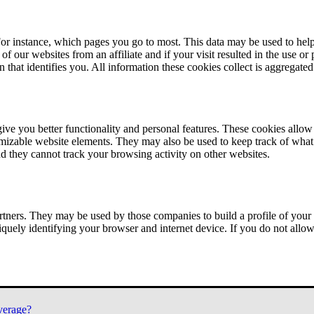
or instance, which pages you go to most. This data may be used to help
of our websites from an affiliate and if your visit resulted in the use or
n that identifies you. All information these cookies collect is aggregat
ve you better functionality and personal features. These cookies allo
tomizable website elements. They may also be used to keep track of what 
nd they cannot track your browsing activity on other websites.
tners. They may be used by those companies to build a profile of your 
iquely identifying your browser and internet device. If you do not allow 
verage?