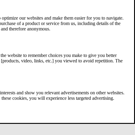
 optimize our websites and make them easier for you to navigate.
 purchase of a product or service from us, including details of the
ed and therefore anonymous.
w the website to remember choices you make to give you better
[products, video, links, etc.] you viewed to avoid repetition. The
interests and show you relevant advertisements on other websites.
these cookies, you will experience less targeted advertising.