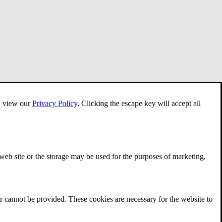
e, view our
Privacy Policy
.
Clicking the escape key will accept all
 web site or the storage may be used for the purposes of marketing,
r cannot be provided. These cookies are necessary for the website to