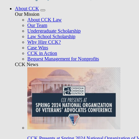
About CCK
Our Mission
About CCK Law
Our Team
Undergraduate Scholarship
Law School Scholarship
Why Hire CCK?
Case Wins
CCK in Action
Bequest Management for Nonprofits
CCK News
CCK Presents at Spring 2024 National Organization of 