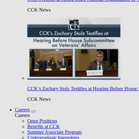
CCK News
CCK’s Zachary Stolz Testifies at Hearing Before House 
CCK News
Careers
Careers
Open Positions
Benefits at CCK
Summer Associate Program
Undergraduate Internships