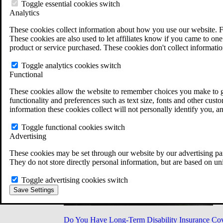
Military Burn Pit Locations
Toggle essential cookies switch
Agent Orange Locations
Analytics
VA Claim Builder
These cookies collect information about how you use our website. F
Free Case Evaluation
These cookies are also used to let affiliates know if you came to one 
ERISA Law
product or service purchased. These cookies don't collect informatio
ERISA & Long-Term Disability
ERISA Law & Litigation Resources
Toggle analytics cookies switch
ERISA Law FAQs
Functional
Other Litigation
LTD Benefits Payout Calculator
These cookies allow the website to remember choices you make to gi
All ERISA Law & Litigation
functionality and preferences such as text size, fonts and other cus
News & Resources
information these cookies collect will not personally identify you, a
Toggle functional cookies switch
Advertising
These cookies may be set through our website by our advertising par
They do not store directly personal information, but are based on un
Toggle advertising cookies switch
Save Settings
Do You Have Long-Term Disability Insurance Co