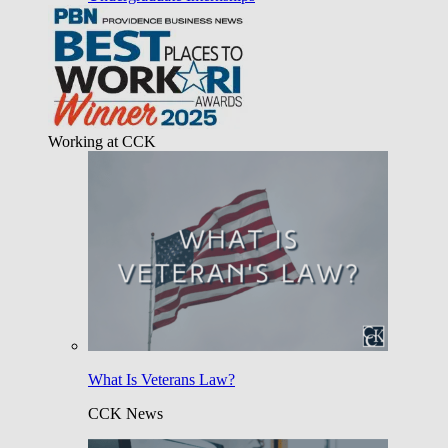
Working at CCK
What Is Veterans Law?
CCK News