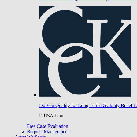
Do You Qualify for Long Term Disability Benefits
ERISA Law
Free Case Evaluation
Bequest Management