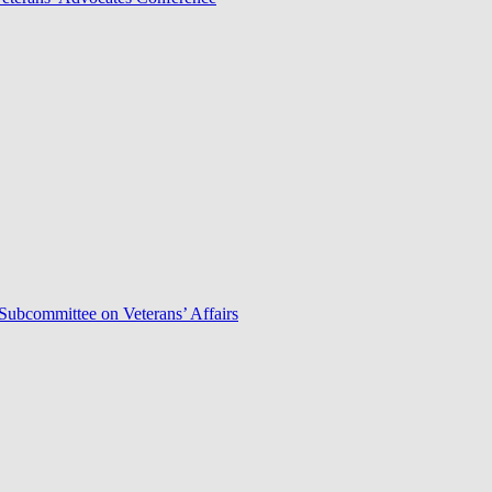
Subcommittee on Veterans’ Affairs