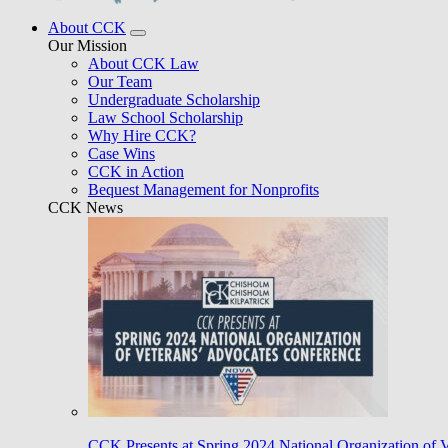
About CCK
Our Mission
About CCK Law
Our Team
Undergraduate Scholarship
Law School Scholarship
Why Hire CCK?
Case Wins
CCK in Action
Bequest Management for Nonprofits
CCK News
CCK Presents at Spring 2024 National Organization of 