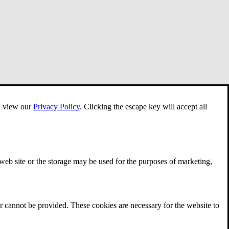
e, view our
Privacy Policy
.
Clicking the escape key will accept all
 web site or the storage may be used for the purposes of marketing,
r cannot be provided. These cookies are necessary for the website to