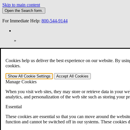
Skip to main content
Open the
Search
form.
For Immediate Help:
800-544-9144
»
Open Search Bar
Search
Cookies help us deliver the best experience on our website. By usin
401-331-6300
cookies.
Practice Areas
Show All
Cookie Settings
Accept All
Cookies
Veterans Law
Manage Cookies
Veterans Law
Why Hire CCK for Your VA Disability Appeal?
When you visit web sites, they may store or retrieve data in your web
Testimonials
analytics, and personalization of the web site such as storing your p
Veterans Law Resources
Veterans Law FAQs
Essential
Veterans Law Tools
VA Disability Calculator
These cookies are essential so that you can move around the website
VA Disability Back Pay Calculator
function and cannot be switched off in our systems. These cookies d
VA Claims and Appeals Interactive Tool