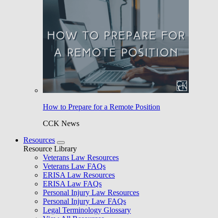
How to Prepare for a Remote Position
CCK News
Resources
Resource Library
Veterans Law Resources
Veterans Law FAQs
ERISA Law Resources
ERISA Law FAQs
Personal Injury Law Resources
Personal Injury Law FAQs
Legal Terminology Glossary