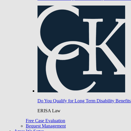
Do You Qualify for Long Term Disability Benefits
ERISA Law
Free Case Evaluation
Bequest Management