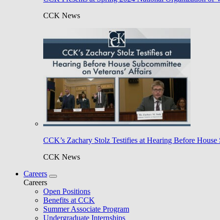
CCK News
CCK’s Zachary Stolz Testifies at Hearing Before House 
CCK News
Careers
Careers
Open Positions
Benefits at CCK
Summer Associate Program
Undergraduate Internships