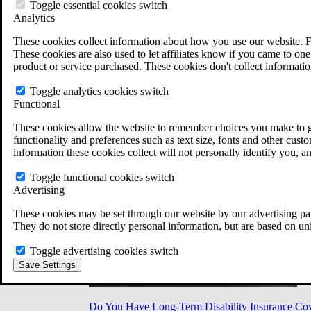
Military Burn Pit Locations
Toggle essential cookies switch
Agent Orange Locations
Analytics
VA Claim Builder
These cookies collect information about how you use our website. F
Free Case Evaluation
These cookies are also used to let affiliates know if you came to one 
ERISA Law
product or service purchased. These cookies don't collect informatio
ERISA & Long-Term Disability
ERISA Law & Litigation Resources
Toggle analytics cookies switch
ERISA Law FAQs
Functional
Other Litigation
LTD Benefits Payout Calculator
These cookies allow the website to remember choices you make to gi
All ERISA Law & Litigation
functionality and preferences such as text size, fonts and other cus
News & Resources
information these cookies collect will not personally identify you, a
Toggle functional cookies switch
Advertising
These cookies may be set through our website by our advertising par
They do not store directly personal information, but are based on un
Toggle advertising cookies switch
Save Settings
Do You Have Long-Term Disability Insurance Co