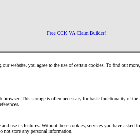
Free CCK VA Claim Builder!
Menu
g our website, you agree to the use of certain cookies. To find out mor
 browser. This storage is often necessary for basic functionality of the
references.
 and use its features. Without these cookies, services you have asked fo
o not store any personal information.