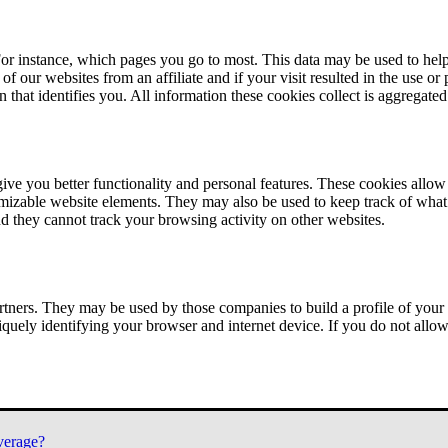
or instance, which pages you go to most. This data may be used to help
of our websites from an affiliate and if your visit resulted in the use or
n that identifies you. All information these cookies collect is aggregat
ve you better functionality and personal features. These cookies allo
tomizable website elements. They may also be used to keep track of what 
nd they cannot track your browsing activity on other websites.
tners. They may be used by those companies to build a profile of your 
iquely identifying your browser and internet device. If you do not allow 
verage?