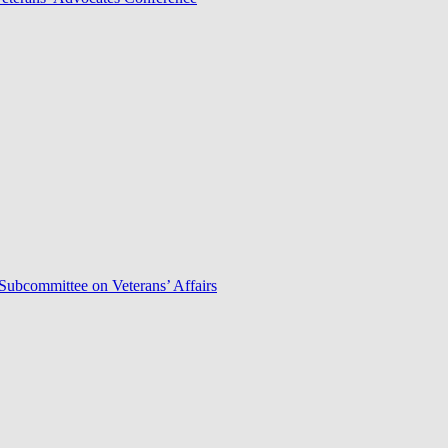
Subcommittee on Veterans’ Affairs