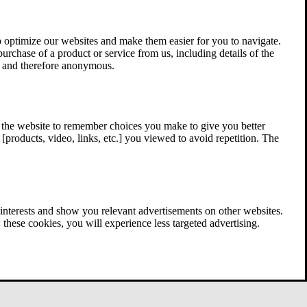
 optimize our websites and make them easier for you to navigate.
 purchase of a product or service from us, including details of the
ed and therefore anonymous.
w the website to remember choices you make to give you better
[products, video, links, etc.] you viewed to avoid repetition. The
interests and show you relevant advertisements on other websites.
these cookies, you will experience less targeted advertising.