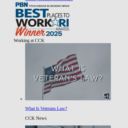
Working at CCK
What Is Veterans Law?
CCK News