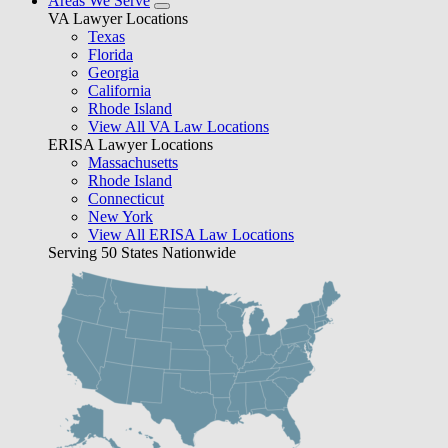
Areas We Serve
VA Lawyer Locations
Texas
Florida
Georgia
California
Rhode Island
View All VA Law Locations
ERISA Lawyer Locations
Massachusetts
Rhode Island
Connecticut
New York
View All ERISA Law Locations
Serving 50 States Nationwide