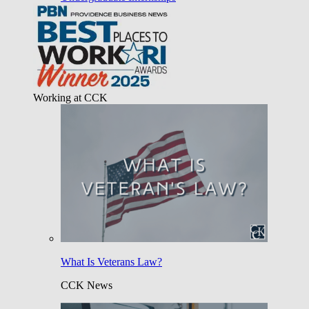
Working at CCK
What Is Veterans Law?
CCK News