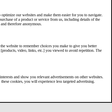
 optimize our websites and make them easier for you to navigate.
 purchase of a product or service from us, including details of the
ed and therefore anonymous.
w the website to remember choices you make to give you better
[products, video, links, etc.] you viewed to avoid repetition. The
interests and show you relevant advertisements on other websites.
these cookies, you will experience less targeted advertising.