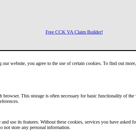
Free CCK VA Claim Builder!
Menu
g our website, you agree to the use of certain cookies. To find out mor
 browser. This storage is often necessary for basic functionality of the
references.
 and use its features. Without these cookies, services you have asked fo
o not store any personal information.