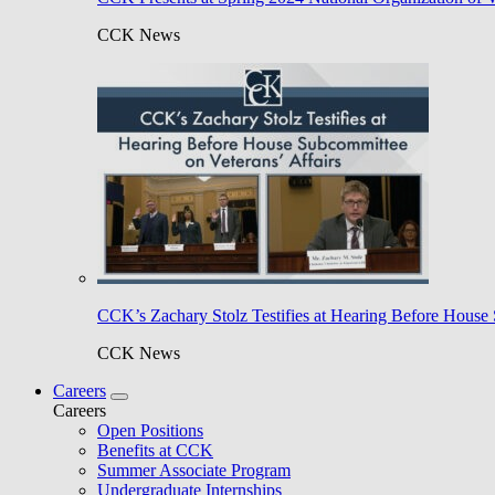
CCK News
CCK’s Zachary Stolz Testifies at Hearing Before House 
CCK News
Careers
Careers
Open Positions
Benefits at CCK
Summer Associate Program
Undergraduate Internships