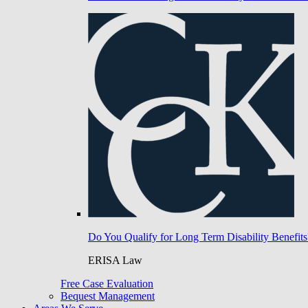
Do You Qualify for Long Term Disability Benefits
ERISA Law
Free Case Evaluation
Bequest Management