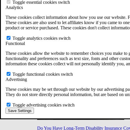
Military Burn Pit Locations
Toggle essential cookies switch
Agent Orange Locations
Analytics
VA Claim Builder
These cookies collect information about how you use our website. F
Free Case Evaluation
These cookies are also used to let affiliates know if you came to one 
ERISA Law
product or service purchased. These cookies don't collect informatio
ERISA & Long-Term Disability
ERISA Law & Litigation Resources
Toggle analytics cookies switch
ERISA Law FAQs
Functional
Other Litigation
LTD Benefits Payout Calculator
These cookies allow the website to remember choices you make to gi
All ERISA Law & Litigation
functionality and preferences such as text size, fonts and other cus
News & Resources
information these cookies collect will not personally identify you, a
Toggle functional cookies switch
Advertising
These cookies may be set through our website by our advertising par
They do not store directly personal information, but are based on un
Toggle advertising cookies switch
Save Settings
Do You Have Long-Term Disability Insurance Co