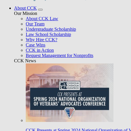
About CCK
Our Mission
About CCK Law
Our Team
Undergraduate Scholarship
Law School Scholarship
Why Hire CCK?
Case Wins
CCK in Action
Bequest Management for Nonprofits
CCK News
CCK Presents at Spring 2024 National Organization of 