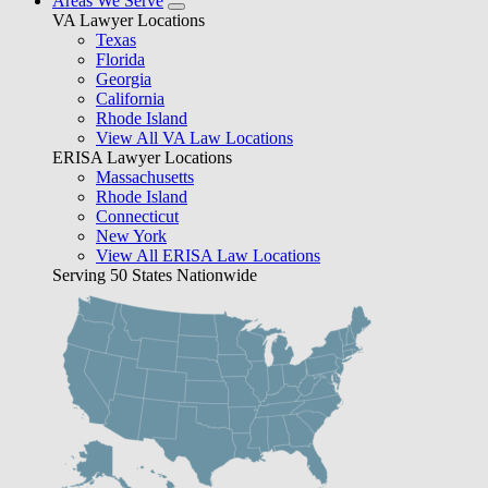
Areas We Serve
VA Lawyer Locations
Texas
Florida
Georgia
California
Rhode Island
View All VA Law Locations
ERISA Lawyer Locations
Massachusetts
Rhode Island
Connecticut
New York
View All ERISA Law Locations
Serving 50 States Nationwide