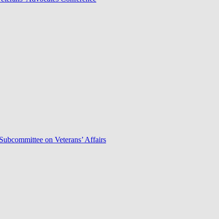
Subcommittee on Veterans’ Affairs