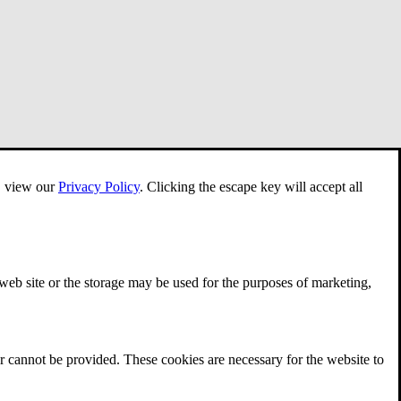
e, view our
Privacy Policy
.
Clicking the escape key will accept all
 web site or the storage may be used for the purposes of marketing,
r cannot be provided. These cookies are necessary for the website to