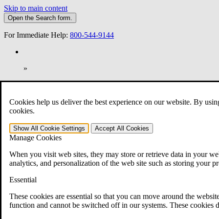
Skip to main content
Open the
Search
form.
For Immediate Help:
800-544-9144
»
Open Search Bar
Search
Cookies help us deliver the best experience on our website. By usin
401-331-6300
cookies.
Practice Areas
Show All
Cookie Settings
Accept All
Cookies
Veterans Law
Manage Cookies
Veterans Law
Why Hire CCK for Your VA Disability Appeal?
When you visit web sites, they may store or retrieve data in your web
Testimonials
analytics, and personalization of the web site such as storing your p
Veterans Law Resources
Veterans Law FAQs
Essential
Veterans Law Tools
VA Disability Calculator
These cookies are essential so that you can move around the website
VA Disability Back Pay Calculator
function and cannot be switched off in our systems. These cookies d
VA Claims and Appeals Interactive Tool