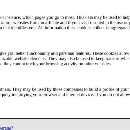
or instance, which pages you go to most. This data may be used to help
of our websites from an affiliate and if your visit resulted in the use or
n that identifies you. All information these cookies collect is aggregat
ve you better functionality and personal features. These cookies allo
tomizable website elements. They may also be used to keep track of what 
nd they cannot track your browsing activity on other websites.
tners. They may be used by those companies to build a profile of your 
iquely identifying your browser and internet device. If you do not allow 
verage?