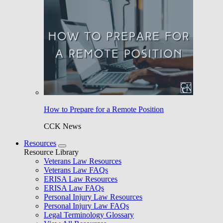
How to Prepare for a Remote Position
CCK News
Resources
Resource Library
Veterans Law Resources
Veterans Law FAQs
ERISA Law Resources
ERISA Law FAQs
Personal Injury Law Resources
Personal Injury Law FAQs
Legal Terminology Glossary