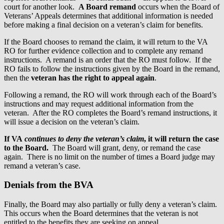
court for another look.
A Board remand
occurs when the Board of
Veterans’ Appeals determines that additional information is needed
before making a final decision on a veteran’s claim for benefits.
If the Board chooses to remand the claim, it will return to the VA
RO for further evidence collection and to complete any remand
instructions. A remand is an order that the RO must follow. If the
RO fails to follow the instructions given by the Board in the remand,
then the
veteran has the right to appeal again
.
Following a remand, the RO will work through each of the Board’s
instructions and may request additional information from the
veteran. After the RO completes the Board’s remand instructions, it
will issue a decision on the veteran’s claim.
If VA
continues to deny the veteran’s claim
, it will return the case
to the Board.
The Board will grant, deny, or remand the case
again. There is no limit on the number of times a Board judge may
remand a veteran’s case.
Denials from the BVA
Finally, the Board may also partially or fully deny a veteran’s claim.
This occurs when the Board determines that the veteran is not
entitled to the benefits they are seeking on appeal.