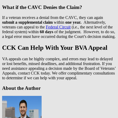
What if the CAVC Denies the Claim?
If a veteran receives a denial from the CAVC, they can again
submit a supplemental claim
within
one year.
Alternatively,
veterans can appeal to the
Federal Circuit
(i.e., the next level of the
federal system) within
60 days
of the judgment. However, to do so,
a legal error must have occurred during the Court’s decision making.
CCK Can Help With Your BVA Appeal
VA appeals can be highly complex, and errors may lead to delayed
or lost benefits, missed deadlines, and additional frustration. If you
need assistance appealing a decision made by the Board of Veterans’
Appeals, contact CCK today. We offer complimentary consultations
to determine if we can help with your appeal.
About the Author