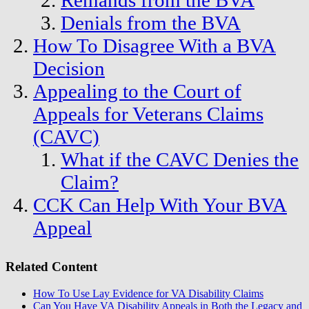
Remands from the BVA
Denials from the BVA
How To Disagree With a BVA
Decision
Appealing to the Court of
Appeals for Veterans Claims
(CAVC)
What if the CAVC Denies the
Claim?
CCK Can Help With Your BVA
Appeal
Related Content
How To Use Lay Evidence for VA Disability Claims
Can You Have VA Disability Appeals in Both the Legacy and