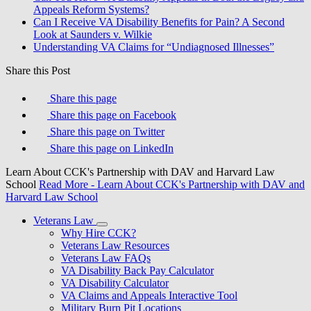
Appeals Reform Systems?
Can I Receive VA Disability Benefits for Pain? A Second
Look at Saunders v. Wilkie
Understanding VA Claims for “Undiagnosed Illnesses”
Share this Post
Share this page
Share this page on Facebook
Share this page on Twitter
Share this page on LinkedIn
Learn About CCK's Partnership with DAV and Harvard Law
School
Read More
- Learn About CCK's Partnership with DAV and
Harvard Law School
Veterans Law
Why Hire CCK?
Veterans Law Resources
Veterans Law FAQs
VA Disability Back Pay Calculator
VA Disability Calculator
VA Claims and Appeals Interactive Tool
Military Burn Pit Locations