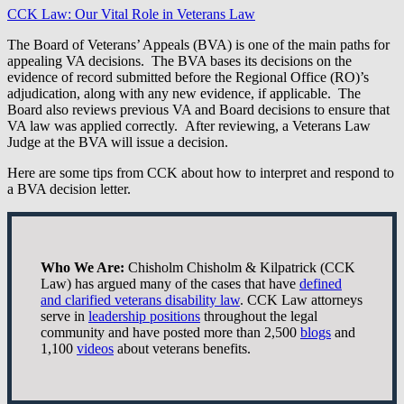
CCK Law: Our Vital Role in Veterans Law
The Board of Veterans’ Appeals (BVA) is one of the main paths for
appealing VA decisions. The BVA bases its decisions on the
evidence of record submitted before the Regional Office (RO)’s
adjudication, along with any new evidence, if applicable. The
Board also reviews previous VA and Board decisions to ensure that
VA law was applied correctly. After reviewing, a Veterans Law
Judge at the BVA will issue a decision.
Here are some tips from CCK about how to interpret and respond to
a BVA decision letter.
Who We Are:
Chisholm Chisholm & Kilpatrick (CCK
Law) has argued many of the cases that have
defined
and clarified veterans disability law
. CCK Law attorneys
serve in
leadership positions
throughout the legal
community and have posted more than 2,500
blogs
and
1,100
videos
about veterans benefits.