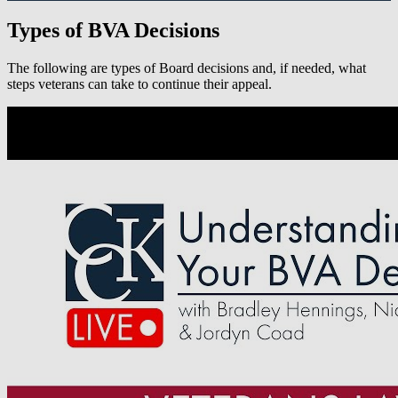
Types of BVA Decisions
The following are types of Board decisions and, if needed, what
steps veterans can take to continue their appeal.