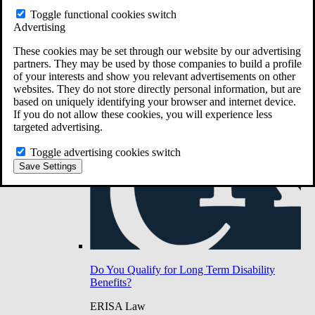
Do You Have Long-Term Disability Insurance
Toggle functional cookies switch
Coverage?
Advertising
These cookies may be set through our website by our advertising
partners. They may be used by those companies to build a profile
of your interests and show you relevant advertisements on other
websites. They do not store directly personal information, but are
based on uniquely identifying your browser and internet device.
If you do not allow these cookies, you will experience less
targeted advertising.
Toggle advertising cookies switch
Save Settings
Do You Qualify for Long Term Disability
Benefits?
ERISA Law