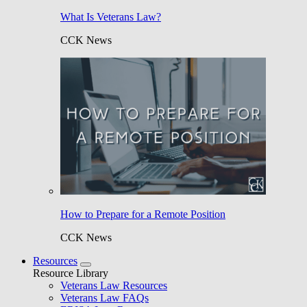
What Is Veterans Law?
CCK News
How to Prepare for a Remote Position
CCK News
Resources
Resource Library
Veterans Law Resources
Veterans Law FAQs