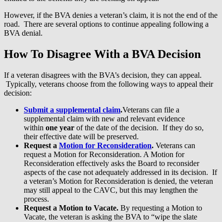
However, if the BVA denies a veteran’s claim, it is not the end of the
road. There are several options to continue appealing following a
BVA denial.
How To Disagree With a BVA Decision
If a veteran disagrees with the BVA’s decision, they can appeal.
Typically, veterans choose from the following ways to appeal their
decision:
Submit a supplemental claim
.
Veterans can file a
supplemental claim with new and relevant evidence
within
one year
of the date of the decision. If they do so,
their effective date will be preserved.
Request a
Motion for Reconsideration
.
Veterans can
request a Motion for Reconsideration. A Motion for
Reconsideration effectively asks the Board to reconsider
aspects of the case not adequately addressed in its decision. If
a veteran’s Motion for Reconsideration is denied, the veteran
may still appeal to the CAVC, but this may lengthen the
process.
Request a Motion to Vacate.
By requesting a Motion to
Vacate, the veteran is asking the BVA to “wipe the slate