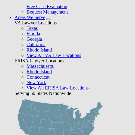
Free Case Evaluation
Bequest Management
Areas We Serve
VA Lawyer Locations
Texas
Florida
Georgia
California
Rhode Island
View All VA Law Locations
ERISA Lawyer Locations
Massachusetts
Rhode Island
Connecticut
New York
View All ERISA Law Locations
Serving 50 States Nationwide