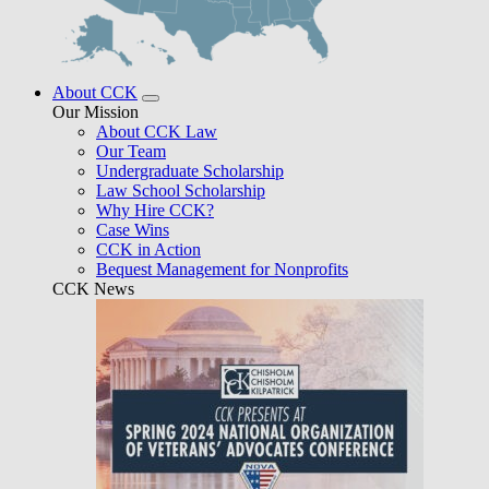
About CCK
Our Mission
About CCK Law
Our Team
Undergraduate Scholarship
Law School Scholarship
Why Hire CCK?
Case Wins
CCK in Action
Bequest Management for Nonprofits
CCK News