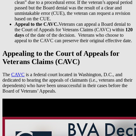
clean” due to a procedural error. If the veteran’s appeal period
passed but the Board denial was the result of a clear and
unmistakable error (CUE), the veteran can request a revision
based on the CUE.
Appeal to the CAVC.
Veterans can appeal a Board denial to
the Court of Appeals for Veterans Claims (CAVC) within
120
days
of the date of the decision. Veterans who choose to
appeal to the CAVC can preserve their original effective date.
Appealing to the Court of Appeals for
Veterans Claims (CAVC)
The
CAVC
is a federal court located in Washington, D.C., and
dedicated to hearing the appeals of claimants (i.e., veterans and their
dependents) who have been unsuccessful in their cases before the
Board of Veterans’ Appeals.