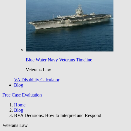
Blue Water Navy Veterans Timeline
Veterans Law
VA Disability Calculator
Blog
Free Case Evaluation
Home
Blog
BVA Decisions: How to Interpret and Respond
Veterans Law