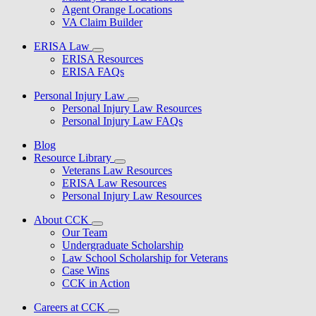
Agent Orange Locations
VA Claim Builder
ERISA Law
ERISA Resources
ERISA FAQs
Personal Injury Law
Personal Injury Law Resources
Personal Injury Law FAQs
Blog
Resource Library
Veterans Law Resources
ERISA Law Resources
Personal Injury Law Resources
About CCK
Our Team
Undergraduate Scholarship
Law School Scholarship for Veterans
Case Wins
CCK in Action
Careers at CCK