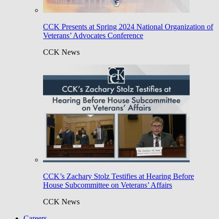
CCK Presents at Spring 2024 National Organization of
Veterans’ Advocates Conference
CCK News
CCK’s Zachary Stolz Testifies at Hearing Before
House Subcommittee on Veterans’ Affairs
CCK News
Careers