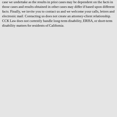
case we undertake as the results in prior cases may be dependent on the facts in
those cases and results obtained in other cases may differ if based upon different
facts. Finally, we invite you to contact us and we welcome your calls, letters and
electronic mail. Contacting us does not create an attorney-client relationship.
CCK Law does not currently handle long-term disability, ERISA, or short-term
disability matters for residents of California.