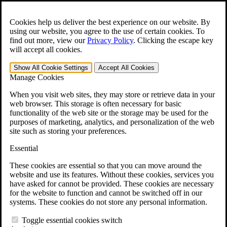
Skip to main content
Open the
Search
form.
Cookies help us deliver the best experience on our website. By
using our website, you agree to the use of certain cookies. To
For Immediate Help:
800-544-9144
find out more, view our
Privacy Policy
.
Clicking the escape key
will accept all cookies.
Free CCK VA Claim Builder!
Show All
Cookie Settings
Accept All
Cookies
»
Manage Cookies
Open Search Bar
Search
When you visit web sites, they may store or retrieve data in your
web browser. This storage is often necessary for basic
functionality of the web site or the storage may be used for the
Menu
purposes of marketing, analytics, and personalization of the web
401-331-6300
site such as storing your preferences.
Practice Areas
Essential
Veterans Law
Veterans Law
These cookies are essential so that you can move around the
Why Hire CCK for Your VA Disability Appeal?
website and use its features. Without these cookies, services you
Testimonials
have asked for cannot be provided. These cookies are necessary
Veterans Law Resources
for the website to function and cannot be switched off in our
Veterans Law FAQs
systems. These cookies do not store any personal information.
Veterans Law Tools
VA Disability Calculator
Toggle essential cookies switch
VA Disability Back Pay Calculator