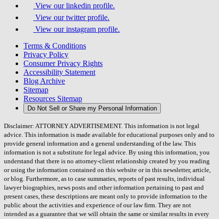
View our linkedin profile.
View our twitter profile.
View our instagram profile.
Terms & Conditions
Privacy Policy
Consumer Privacy Rights
Accessibility Statement
Blog Archive
Sitemap
Resources Sitemap
Do Not Sell or Share my Personal Information
Disclaimer: ATTORNEY ADVERTISEMENT. This information is not legal
advice. This information is made available for educational purposes only and to
provide general information and a general understanding of the law. This
information is not a substitute for legal advice. By using this information, you
understand that there is no attorney-client relationship created by you reading
or using the information contained on this website or in this newsletter, article,
or blog. Furthermore, as to case summaries, reports of past results, individual
lawyer biographies, news posts and other information pertaining to past and
present cases, these descriptions are meant only to provide information to the
public about the activities and experience of our law firm. They are not
intended as a guarantee that we will obtain the same or similar results in every