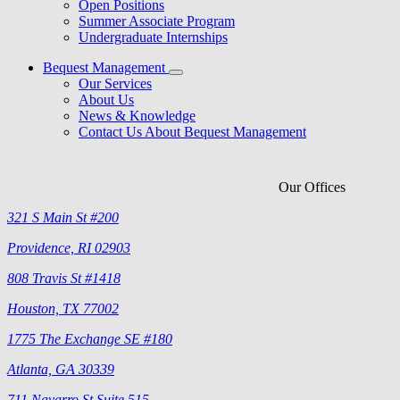
Open Positions
Summer Associate Program
Undergraduate Internships
Bequest Management
Our Services
About Us
News & Knowledge
Contact Us About Bequest Management
Our Offices
321 S Main St #200
Providence, RI 02903
808 Travis St #1418
Houston, TX 77002
1775 The Exchange SE #180
Atlanta, GA 30339
711 Navarro St Suite 515