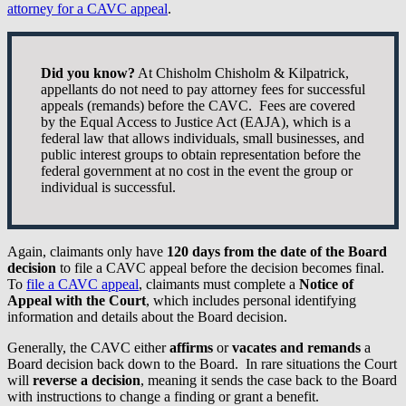
attorney for a CAVC appeal
.
Did you know?
At Chisholm Chisholm & Kilpatrick,
appellants do not need to pay attorney fees for successful
appeals (remands) before the CAVC. Fees are covered
by the Equal Access to Justice Act (EAJA), which is a
federal law that allows individuals, small businesses, and
public interest groups to obtain representation before the
federal government at no cost in the event the group or
individual is successful.
Again, claimants only have
120 days from the date of the Board
decision
to file a CAVC appeal before the decision becomes final.
To
file a CAVC appeal
, claimants must complete a
Notice of
Appeal with the Court
, which includes personal identifying
information and details about the Board decision.
Generally, the CAVC either
affirms
or
vacates and remands
a
Board decision back down to the Board. In rare situations the Court
will
reverse a decision
, meaning it sends the case back to the Board
with instructions to change a finding or grant a benefit.