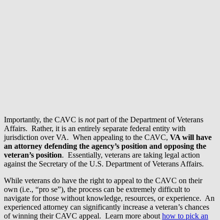
Importantly, the CAVC is
not
part of the Department of Veterans
Affairs. Rather, it is an entirely separate federal entity with
jurisdiction over VA. When appealing to the CAVC,
VA will have
an attorney defending the agency’s position
and opposing the
veteran’s position
. Essentially, veterans are taking legal action
against the Secretary of the U.S. Department of Veterans Affairs.
While veterans do have the right to appeal to the CAVC on their
own (i.e., “pro se”), the process can be extremely difficult to
navigate for those without knowledge, resources, or experience. An
experienced attorney can significantly increase a veteran’s chances
of winning their CAVC appeal. Learn more about
how to pick an