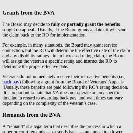
Grants from the BVA
The Board may decide to
fully or partially grant the benefits
sought on appeal. Usually, if the Board grants a claim, it will send
the claim back to the RO for implementation.
For example, in many situations, the Board may grant service
connection, but the RO will determine the effective date of the claim
and any disability ratings. In an increased rating claim, the Board
will assign the veteran a specific rating and instruct the RO to
determine the proper effective date.
Veterans do not immediately receive their retroactive benefits (i.e.,
back pay
) following a grant from the Board of Veterans’ Appeals.
Usually, these benefits are paid following the RO’s rating decision.
It is important to note that VA does not operate on any specific
timeline in regard to awarding back pay, and wait times can vary
depending on the complexity of the veteran’s case.
Remands from the BVA
A “remand” is a legal term that describes the process in which a
superior court remands — or sends back — an appeal to a lower