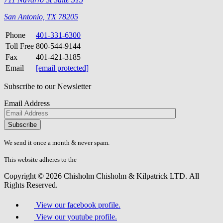
San Antonio, TX 78205
Phone
401-331-6300
Toll Free
800-544-9144
Fax
401-421-3185
Email
[email protected]
Subscribe to our Newsletter
Email Address
Please
don\'t
fill
We send it once a month & never spam.
this
field.
This website adheres to the
W3C’s AA Accessibility guidelines
Copyright © 2026 Chisholm Chisholm & Kilpatrick LTD.
All
Rights Reserved.
View our facebook profile.
View our youtube profile.