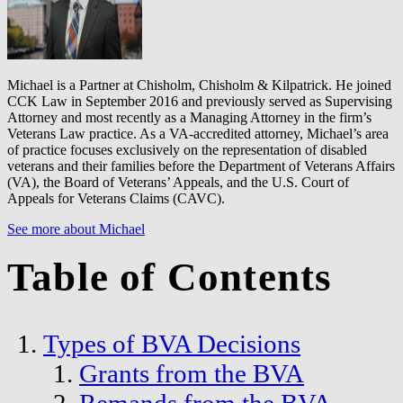
Michael is a Partner at Chisholm, Chisholm & Kilpatrick. He joined
CCK Law in September 2016 and previously served as Supervising
Attorney and most recently as a Managing Attorney in the firm’s
Veterans Law practice. As a VA-accredited attorney, Michael’s area
of practice focuses exclusively on the representation of disabled
veterans and their families before the Department of Veterans Affairs
(VA), the Board of Veterans’ Appeals, and the U.S. Court of
Appeals for Veterans Claims (CAVC).
See more about Michael
Table of Contents
Types of BVA Decisions
Grants from the BVA