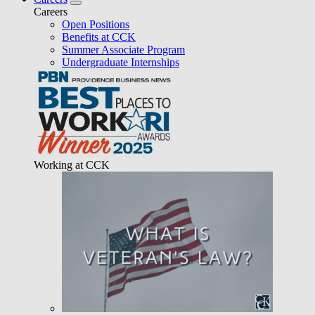
Careers
Open Positions
Benefits at CCK
Summer Associate Program
Undergraduate Internships
Working at CCK