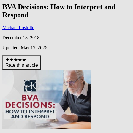
BVA Decisions: How to Interpret and
Respond
Michael Lostritto
December 18, 2018
Updated: May 15, 2026
★★★★★
Rate this article