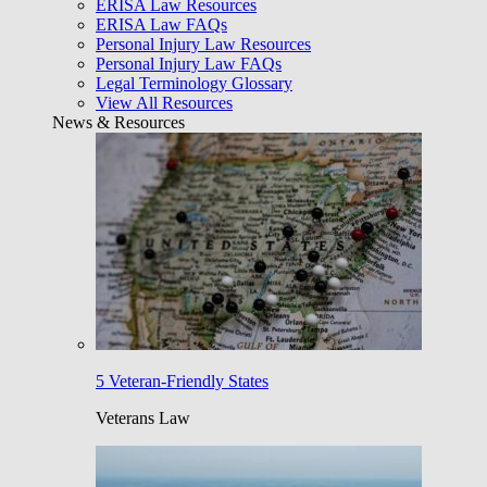
ERISA Law Resources
ERISA Law FAQs
Personal Injury Law Resources
Personal Injury Law FAQs
Legal Terminology Glossary
View All Resources
News & Resources
5 Veteran-Friendly States
Veterans Law