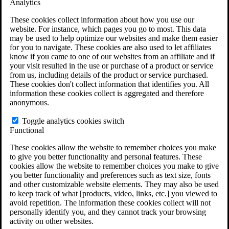
Analytics
VA Claims and Appeals Interactive Tool
Military Burn Pit Locations
These cookies collect information about how you use our
Agent Orange Locations
website. For instance, which pages you go to most. This data
VA Claim Builder
may be used to help optimize our websites and make them easier
Free Case Evaluation
for you to navigate. These cookies are also used to let affiliates
ERISA Law
know if you came to one of our websites from an affiliate and if
ERISA & Long-Term Disability
your visit resulted in the use or purchase of a product or service
ERISA Law & Litigation Resources
from us, including details of the product or service purchased.
ERISA Law FAQs
These cookies don't collect information that identifies you. All
Other Litigation
information these cookies collect is aggregated and therefore
LTD Benefits Payout Calculator
anonymous.
All ERISA Law & Litigation
News & Resources
Toggle analytics cookies switch
Functional
These cookies allow the website to remember choices you make
to give you better functionality and personal features. These
cookies allow the website to remember choices you make to give
you better functionality and preferences such as text size, fonts
and other customizable website elements. They may also be used
to keep track of what [products, video, links, etc.] you viewed to
avoid repetition. The information these cookies collect will not
personally identify you, and they cannot track your browsing
activity on other websites.