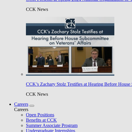
CCK News
CCK’s Zachary Stolz Testifies at Hearing Before House 
CCK News
Careers
Careers
Open Positions
Benefits at CCK
Summer Associate Program
Undergraduate Internships