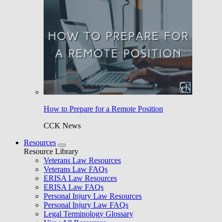
How to Prepare for a Remote Position
CCK News
Resources
Resource Library
Veterans Law Resources
Veterans Law FAQs
ERISA Law Resources
ERISA Law FAQs
Personal Injury Law Resources
Personal Injury Law FAQs
Legal Terminology Glossary