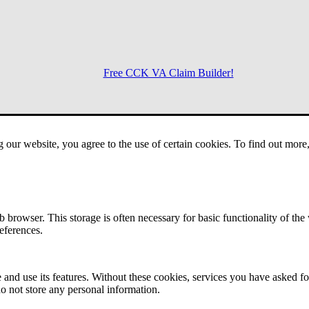
Free CCK VA Claim Builder!
Menu
g our website, you agree to the use of certain cookies. To find out mor
 browser. This storage is often necessary for basic functionality of the
references.
 and use its features. Without these cookies, services you have asked fo
o not store any personal information.