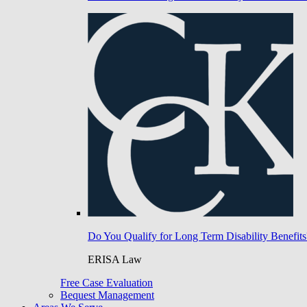
Do You Qualify for Long Term Disability Benefits
ERISA Law
Free Case Evaluation
Bequest Management