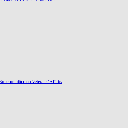
Subcommittee on Veterans’ Affairs