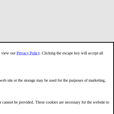
e, view our
Privacy Policy
.
Clicking the escape key will accept all
 web site or the storage may be used for the purposes of marketing,
r cannot be provided. These cookies are necessary for the website to