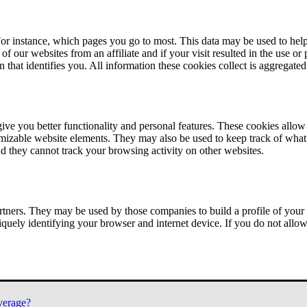
or instance, which pages you go to most. This data may be used to help
of our websites from an affiliate and if your visit resulted in the use or
n that identifies you. All information these cookies collect is aggregat
ve you better functionality and personal features. These cookies allo
tomizable website elements. They may also be used to keep track of what 
nd they cannot track your browsing activity on other websites.
tners. They may be used by those companies to build a profile of your 
iquely identifying your browser and internet device. If you do not allow 
verage?