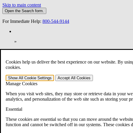
Skip to main content
Open the
Search
form.
For Immediate Help:
800-544-9144
»
Open Search Bar
Search
Cookies help us deliver the best experience on our website. By usin
401-331-6300
cookies.
Practice Areas
Show All
Cookie Settings
Accept All
Cookies
Veterans Law
Manage Cookies
Veterans Law
Why Hire CCK for Your VA Disability Appeal?
When you visit web sites, they may store or retrieve data in your web
Testimonials
analytics, and personalization of the web site such as storing your p
Veterans Law Resources
Veterans Law FAQs
Essential
Veterans Law Tools
VA Disability Calculator
These cookies are essential so that you can move around the website
VA Disability Back Pay Calculator
function and cannot be switched off in our systems. These cookies d
VA Claims and Appeals Interactive Tool