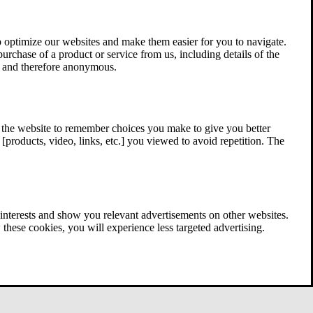
 optimize our websites and make them easier for you to navigate.
 purchase of a product or service from us, including details of the
ed and therefore anonymous.
w the website to remember choices you make to give you better
[products, video, links, etc.] you viewed to avoid repetition. The
interests and show you relevant advertisements on other websites.
these cookies, you will experience less targeted advertising.