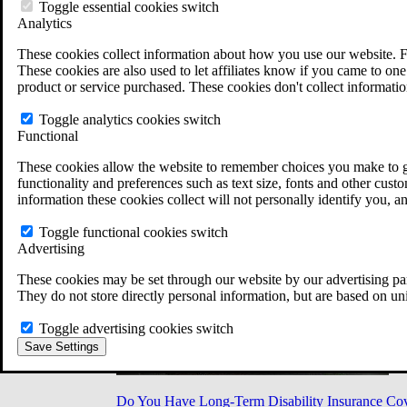
Military Burn Pit Locations
Toggle essential cookies switch
Agent Orange Locations
Analytics
VA Claim Builder
These cookies collect information about how you use our website. F
Free Case Evaluation
These cookies are also used to let affiliates know if you came to one 
ERISA Law
product or service purchased. These cookies don't collect informatio
ERISA & Long-Term Disability
ERISA Law & Litigation Resources
Toggle analytics cookies switch
ERISA Law FAQs
Functional
Other Litigation
LTD Benefits Payout Calculator
These cookies allow the website to remember choices you make to gi
All ERISA Law & Litigation
functionality and preferences such as text size, fonts and other cus
News & Resources
information these cookies collect will not personally identify you, a
Toggle functional cookies switch
Advertising
These cookies may be set through our website by our advertising par
They do not store directly personal information, but are based on un
Toggle advertising cookies switch
Save Settings
Do You Have Long-Term Disability Insurance Co