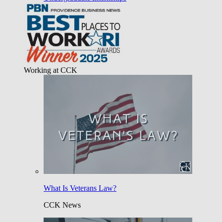
Working at CCK
What Is Veterans Law?
CCK News