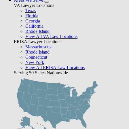
Areas We Serve
VA Lawyer Locations
Texas
Florida
Georgia
California
Rhode Island
View All VA Law Locations
ERISA Lawyer Locations
Massachusetts
Rhode Island
Connecticut
New York
View All ERISA Law Locations
Serving 50 States Nationwide