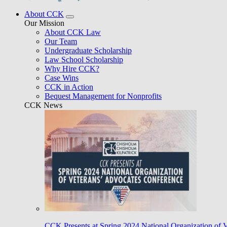
About CCK
Our Mission
About CCK Law
Our Team
Undergraduate Scholarship
Law School Scholarship
Why Hire CCK?
Case Wins
CCK in Action
Bequest Management for Nonprofits
CCK News
CCK Presents at Spring 2024 National Organization of 