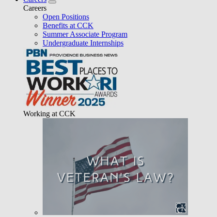
Careers
Open Positions
Benefits at CCK
Summer Associate Program
Undergraduate Internships
Working at CCK