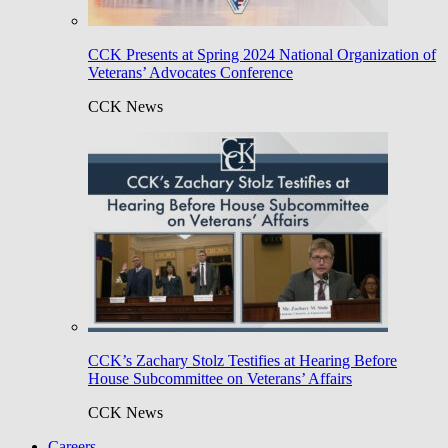
CCK Presents at Spring 2024 National Organization of
Veterans’ Advocates Conference
CCK News
CCK’s Zachary Stolz Testifies at Hearing Before
House Subcommittee on Veterans’ Affairs
CCK News
Careers