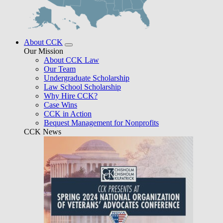
About CCK
Our Mission
About CCK Law
Our Team
Undergraduate Scholarship
Law School Scholarship
Why Hire CCK?
Case Wins
CCK in Action
Bequest Management for Nonprofits
CCK News