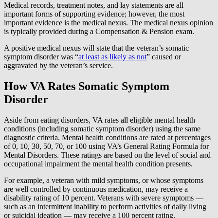
Medical records, treatment notes, and lay statements are all
important forms of supporting evidence; however, the most
important evidence is the medical nexus. The medical nexus opinion
is typically provided during a Compensation & Pension exam.
A positive medical nexus will state that the veteran’s somatic
symptom disorder was “
at least as likely as not
” caused or
aggravated by the veteran’s service.
How VA Rates Somatic Symptom
Disorder
Aside from eating disorders, VA rates all eligible mental health
conditions (including somatic symptom disorder) using the same
diagnostic criteria. Mental health conditions are rated at percentages
of 0, 10, 30, 50, 70, or 100 using VA’s General Rating Formula for
Mental Disorders. These ratings are based on the level of social and
occupational impairment the mental health condition presents.
For example, a veteran with mild symptoms, or whose symptoms
are well controlled by continuous medication, may receive a
disability rating of 10 percent. Veterans with severe symptoms —
such as an intermittent inability to perform activities of daily living
or suicidal ideation — may receive a 100 percent rating.