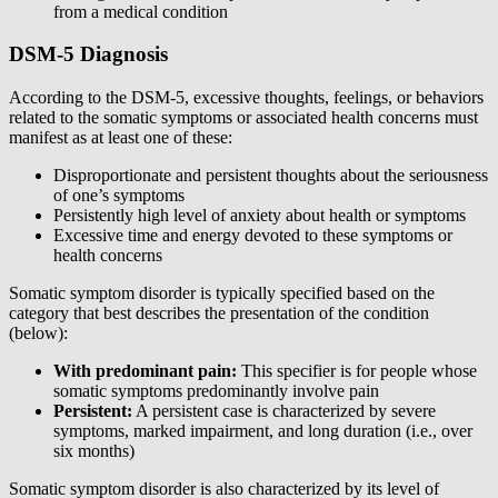
from a medical condition
DSM-5 Diagnosis
According to the DSM-5, excessive thoughts, feelings, or behaviors
related to the somatic symptoms or associated health concerns must
manifest as at least one of these:
Disproportionate and persistent thoughts about the seriousness
of one’s symptoms
Persistently high level of anxiety about health or symptoms
Excessive time and energy devoted to these symptoms or
health concerns
Somatic symptom disorder is typically specified based on the
category that best describes the presentation of the condition
(below):
With predominant pain:
This specifier is for people whose
somatic symptoms predominantly involve pain
Persistent:
A persistent case is characterized by severe
symptoms, marked impairment, and long duration (i.e., over
six months)
Somatic symptom disorder is also characterized by its level of