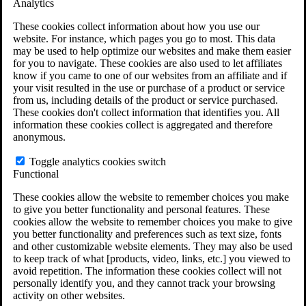
Analytics
VA Claims and Appeals Interactive Tool
Military Burn Pit Locations
These cookies collect information about how you use our
Agent Orange Locations
website. For instance, which pages you go to most. This data
VA Claim Builder
may be used to help optimize our websites and make them easier
Free Case Evaluation
for you to navigate. These cookies are also used to let affiliates
ERISA Law
know if you came to one of our websites from an affiliate and if
ERISA & Long-Term Disability
your visit resulted in the use or purchase of a product or service
ERISA Law & Litigation Resources
from us, including details of the product or service purchased.
ERISA Law FAQs
These cookies don't collect information that identifies you. All
Other Litigation
information these cookies collect is aggregated and therefore
LTD Benefits Payout Calculator
anonymous.
All ERISA Law & Litigation
News & Resources
Toggle analytics cookies switch
Functional
These cookies allow the website to remember choices you make
to give you better functionality and personal features. These
cookies allow the website to remember choices you make to give
you better functionality and preferences such as text size, fonts
and other customizable website elements. They may also be used
to keep track of what [products, video, links, etc.] you viewed to
avoid repetition. The information these cookies collect will not
personally identify you, and they cannot track your browsing
activity on other websites.