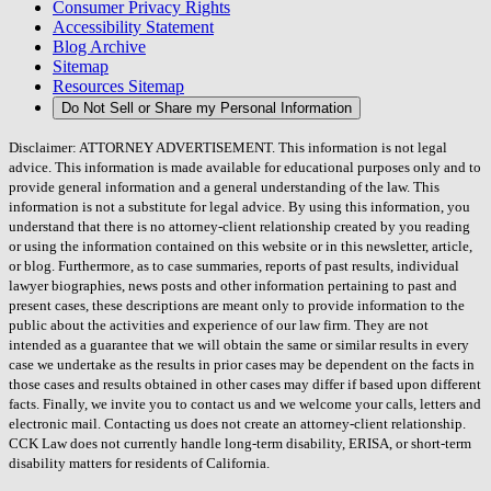
Consumer Privacy Rights
Accessibility Statement
Blog Archive
Sitemap
Resources Sitemap
Do Not Sell or Share my Personal Information
Disclaimer: ATTORNEY ADVERTISEMENT. This information is not legal
advice. This information is made available for educational purposes only and to
provide general information and a general understanding of the law. This
information is not a substitute for legal advice. By using this information, you
understand that there is no attorney-client relationship created by you reading
or using the information contained on this website or in this newsletter, article,
or blog. Furthermore, as to case summaries, reports of past results, individual
lawyer biographies, news posts and other information pertaining to past and
present cases, these descriptions are meant only to provide information to the
public about the activities and experience of our law firm. They are not
intended as a guarantee that we will obtain the same or similar results in every
case we undertake as the results in prior cases may be dependent on the facts in
those cases and results obtained in other cases may differ if based upon different
facts. Finally, we invite you to contact us and we welcome your calls, letters and
electronic mail. Contacting us does not create an attorney-client relationship.
CCK Law does not currently handle long-term disability, ERISA, or short-term
disability matters for residents of California.