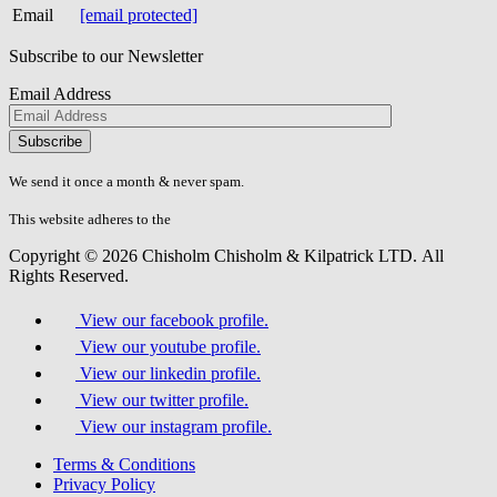
Email
[email protected]
Subscribe to our Newsletter
Email Address
Please
don\'t
fill
We send it once a month & never spam.
this
field.
This website adheres to the
W3C’s AA Accessibility guidelines
Copyright © 2026 Chisholm Chisholm & Kilpatrick LTD.
All
Rights Reserved.
View our facebook profile.
View our youtube profile.
View our linkedin profile.
View our twitter profile.
View our instagram profile.
Terms & Conditions
Privacy Policy