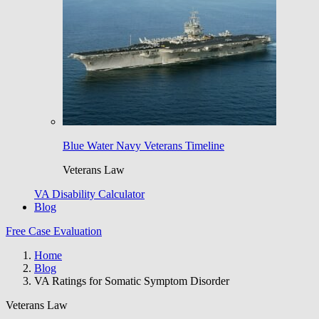
Blue Water Navy Veterans Timeline
Veterans Law
VA Disability Calculator
Blog
Free Case Evaluation
Home
Blog
VA Ratings for Somatic Symptom Disorder
Veterans Law