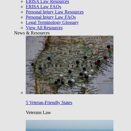
ERISA Law Resources
ERISA Law FAQs
Personal Injury Law Resources
Personal Injury Law FAQs
Legal Terminology Glossary
View All Resources
News & Resources
5 Veteran-Friendly States
Veterans Law