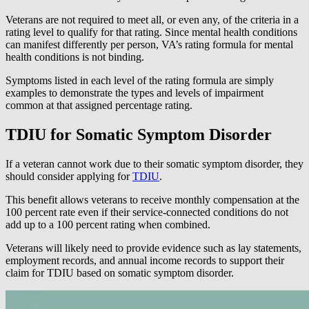
Veterans are not required to meet all, or even any, of the criteria in a
rating level to qualify for that rating. Since mental health conditions
can manifest differently per person, VA’s rating formula for mental
health conditions is not binding.
Symptoms listed in each level of the rating formula are simply
examples to demonstrate the types and levels of impairment
common at that assigned percentage rating.
TDIU for Somatic Symptom Disorder
If a veteran cannot work due to their somatic symptom disorder, they
should consider applying for
TDIU
.
This benefit allows veterans to receive monthly compensation at the
100 percent rate even if their service-connected conditions do not
add up to a 100 percent rating when combined.
Veterans will likely need to provide evidence such as lay statements,
employment records, and annual income records to support their
claim for TDIU based on somatic symptom disorder.