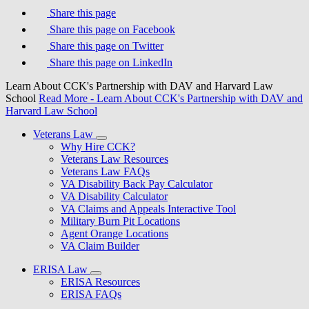
Share this page
Share this page on Facebook
Share this page on Twitter
Share this page on LinkedIn
Learn About CCK's Partnership with DAV and Harvard Law
School
Read More
- Learn About CCK's Partnership with DAV and
Harvard Law School
Veterans Law
Why Hire CCK?
Veterans Law Resources
Veterans Law FAQs
VA Disability Back Pay Calculator
VA Disability Calculator
VA Claims and Appeals Interactive Tool
Military Burn Pit Locations
Agent Orange Locations
VA Claim Builder
ERISA Law
ERISA Resources
ERISA FAQs