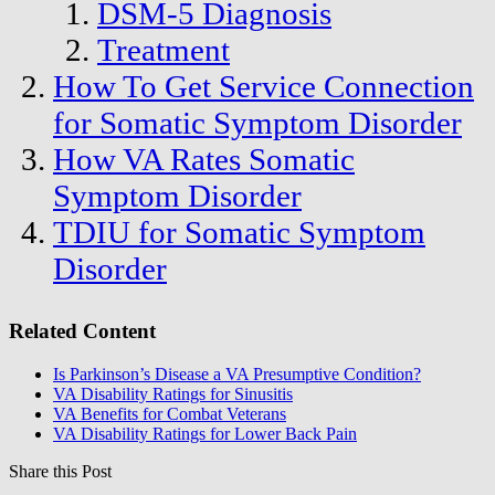
DSM-5 Diagnosis
Treatment
How To Get Service Connection
for Somatic Symptom Disorder
How VA Rates Somatic
Symptom Disorder
TDIU for Somatic Symptom
Disorder
Related Content
Is Parkinson’s Disease a VA Presumptive Condition?
VA Disability Ratings for Sinusitis
VA Benefits for Combat Veterans
VA Disability Ratings for Lower Back Pain
Share this Post