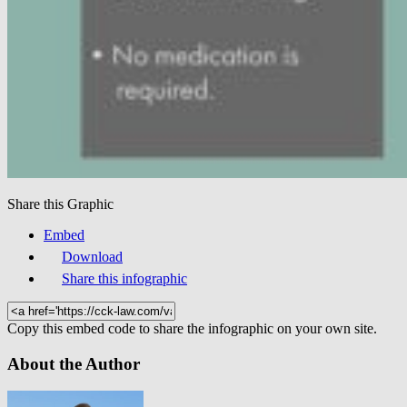
Share this Graphic
Embed
Download
Share this infographic
Copy this embed code to share the infographic on your own site.
About the Author