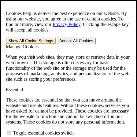
Skip to main content
Open the
Search
form.
Cookies help us deliver the best experience on our website. By
using our website, you agree to the use of certain cookies. To
For Immediate Help:
800-544-9144
find out more, view our
Privacy Policy
.
Clicking the escape key
will accept all cookies.
Free CCK VA Claim Builder!
Show All
Cookie Settings
Accept All
Cookies
»
Manage Cookies
Open Search Bar
Search
When you visit web sites, they may store or retrieve data in your
web browser. This storage is often necessary for basic
functionality of the web site or the storage may be used for the
Menu
purposes of marketing, analytics, and personalization of the web
401-331-6300
site such as storing your preferences.
Practice Areas
Essential
Veterans Law
Veterans Law
These cookies are essential so that you can move around the
Why Hire CCK for Your VA Disability Appeal?
website and use its features. Without these cookies, services you
Testimonials
have asked for cannot be provided. These cookies are necessary
Veterans Law Resources
for the website to function and cannot be switched off in our
Veterans Law FAQs
systems. These cookies do not store any personal information.
Veterans Law Tools
VA Disability Calculator
Toggle essential cookies switch
VA Disability Back Pay Calculator