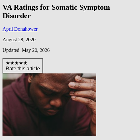
VA Ratings for Somatic Symptom
Disorder
April Donahower
August 28, 2020
Updated: May 20, 2026
★★★★★
Rate this article