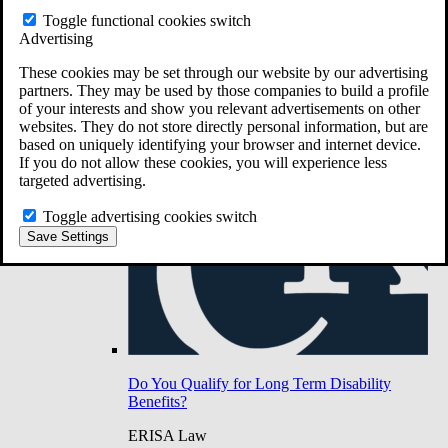
Do You Have Long-Term Disability Insurance
Toggle functional cookies switch
Coverage?
Advertising
These cookies may be set through our website by our advertising
partners. They may be used by those companies to build a profile
of your interests and show you relevant advertisements on other
websites. They do not store directly personal information, but are
based on uniquely identifying your browser and internet device.
If you do not allow these cookies, you will experience less
targeted advertising.
Toggle advertising cookies switch
Save Settings
Do You Qualify for Long Term Disability
Benefits?
ERISA Law