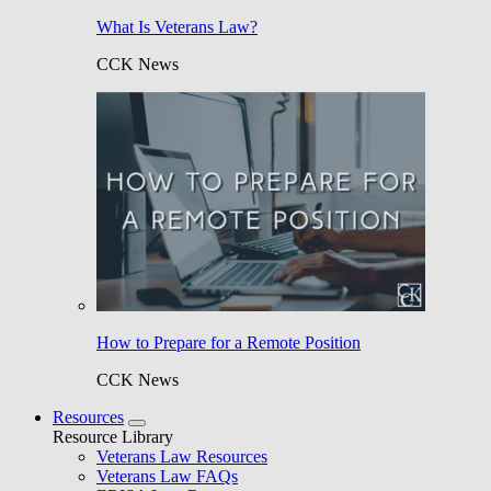
What Is Veterans Law?
CCK News
How to Prepare for a Remote Position
CCK News
Resources
Resource Library
Veterans Law Resources
Veterans Law FAQs