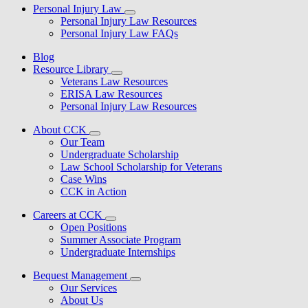
Personal Injury Law
Personal Injury Law Resources
Personal Injury Law FAQs
Blog
Resource Library
Veterans Law Resources
ERISA Law Resources
Personal Injury Law Resources
About CCK
Our Team
Undergraduate Scholarship
Law School Scholarship for Veterans
Case Wins
CCK in Action
Careers at CCK
Open Positions
Summer Associate Program
Undergraduate Internships
Bequest Management
Our Services
About Us