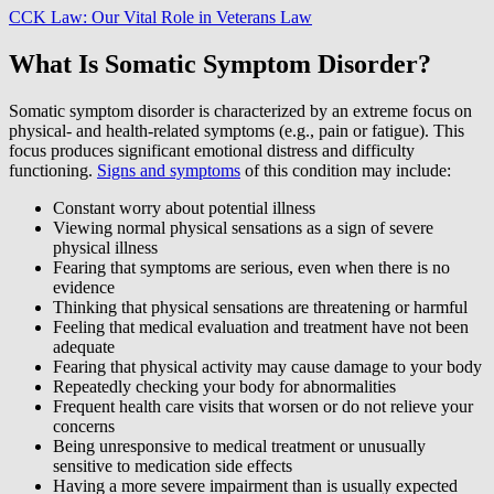
CCK Law: Our Vital Role in Veterans Law
What Is Somatic Symptom Disorder?
Somatic symptom disorder is characterized by an extreme focus on
physical- and health-related symptoms (e.g., pain or fatigue). This
focus produces significant emotional distress and difficulty
functioning.
Signs and symptoms
of this condition may include:
Constant worry about potential illness
Viewing normal physical sensations as a sign of severe
physical illness
Fearing that symptoms are serious, even when there is no
evidence
Thinking that physical sensations are threatening or harmful
Feeling that medical evaluation and treatment have not been
adequate
Fearing that physical activity may cause damage to your body
Repeatedly checking your body for abnormalities
Frequent health care visits that worsen or do not relieve your
concerns
Being unresponsive to medical treatment or unusually
sensitive to medication side effects
Having a more severe impairment than is usually expected