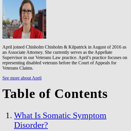
April joined Chisholm Chisholm & Kilpatrick in August of 2016 as
an Associate Attorney. She currently serves as the Appellate
Supervisor in our Veterans Law practice. April’s practice focuses on
representing disabled veterans before the Court of Appeals for
Veterans Claims.
See more about April
Table of Contents
What Is Somatic Symptom
Disorder?