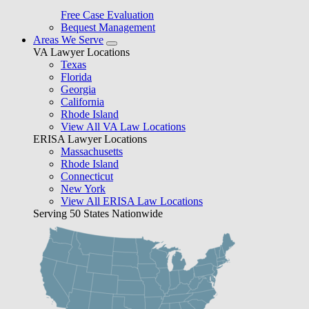
Free Case Evaluation
Bequest Management
Areas We Serve
VA Lawyer Locations
Texas
Florida
Georgia
California
Rhode Island
View All VA Law Locations
ERISA Lawyer Locations
Massachusetts
Rhode Island
Connecticut
New York
View All ERISA Law Locations
Serving 50 States Nationwide