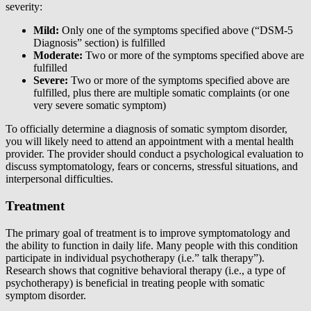
severity:
Mild:
Only one of the symptoms specified above (“DSM-5
Diagnosis” section) is fulfilled
Moderate:
Two or more of the symptoms specified above are
fulfilled
Severe:
Two or more of the symptoms specified above are
fulfilled, plus there are multiple somatic complaints (or one
very severe somatic symptom)
To officially determine a diagnosis of somatic symptom disorder,
you will likely need to attend an appointment with a mental health
provider. The provider should conduct a psychological evaluation to
discuss symptomatology, fears or concerns, stressful situations, and
interpersonal difficulties.
Treatment
The primary goal of treatment is to improve symptomatology and
the ability to function in daily life. Many people with this condition
participate in individual psychotherapy (i.e.” talk therapy”).
Research shows that cognitive behavioral therapy (i.e., a type of
psychotherapy) is beneficial in treating people with somatic
symptom disorder.