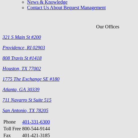
News & Knowledge
Contact Us About Bequest Management
Our Offices
321 S Main St #200
Providence, RI 02903
808 Travis St #1418
Houston, TX 77002
1775 The Exchange SE #180
Atlanta, GA 30339
711 Navarro St Suite 515
San Antonio, TX 78205
Phone
401-331-6300
Toll Free
800-544-9144
Fax
401-421-3185