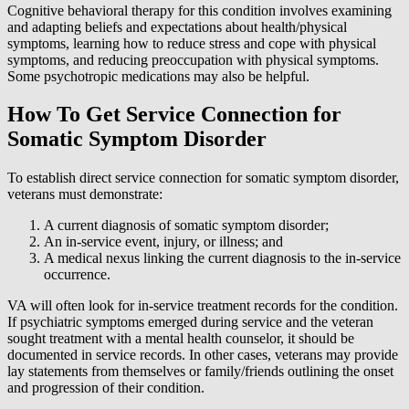
Cognitive behavioral therapy for this condition involves examining
and adapting beliefs and expectations about health/physical
symptoms, learning how to reduce stress and cope with physical
symptoms, and reducing preoccupation with physical symptoms.
Some psychotropic medications may also be helpful.
How To Get Service Connection for
Somatic Symptom Disorder
To establish direct service connection for somatic symptom disorder,
veterans must demonstrate:
A current diagnosis of somatic symptom disorder;
An in-service event, injury, or illness; and
A medical nexus linking the current diagnosis to the in-service
occurrence.
VA will often look for in-service treatment records for the condition.
If psychiatric symptoms emerged during service and the veteran
sought treatment with a mental health counselor, it should be
documented in service records. In other cases, veterans may provide
lay statements from themselves or family/friends outlining the onset
and progression of their condition.