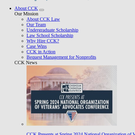
About CCK
Our Mission
About CCK Law
Our Team
Undergraduate Scholarship
Law School Scholarship
Why Hire CCK?
Case Wins
CCK in Action
Bequest Management for Nonprofits
CCK News
CCK Presents at Spring 2024 National Organization of 