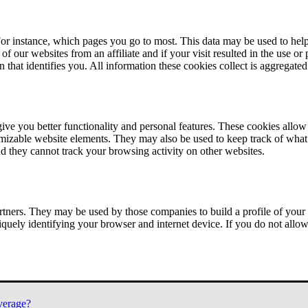
or instance, which pages you go to most. This data may be used to help
of our websites from an affiliate and if your visit resulted in the use or
n that identifies you. All information these cookies collect is aggregat
ve you better functionality and personal features. These cookies allo
tomizable website elements. They may also be used to keep track of what 
nd they cannot track your browsing activity on other websites.
tners. They may be used by those companies to build a profile of your 
iquely identifying your browser and internet device. If you do not allow 
verage?