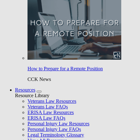
How to Prepare for a Remote Position
CCK News
Resources
Resource Library
Veterans Law Resources
Veterans Law FAQs
ERISA Law Resources
ERISA Law FAQs
Personal Injury Law Resources
Personal Injury Law FAQs
Legal Terminology Glossary