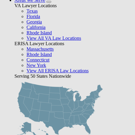
Areas We Serve
VA Lawyer Locations
Texas
Florida
Georgia
California
Rhode Island
View All VA Law Locations
ERISA Lawyer Locations
Massachusetts
Rhode Island
Connecticut
New York
View All ERISA Law Locations
Serving 50 States Nationwide