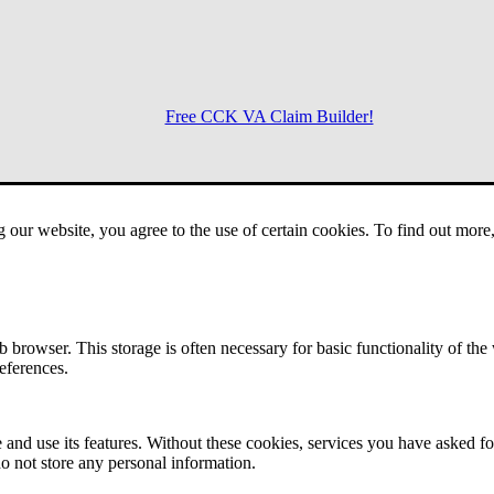
Free CCK VA Claim Builder!
Menu
g our website, you agree to the use of certain cookies. To find out mor
 browser. This storage is often necessary for basic functionality of the
references.
 and use its features. Without these cookies, services you have asked fo
o not store any personal information.