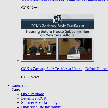
CCK News
CCK’s Zachary Stolz Testifies at Hearing Before House 
CCK News
Careers
Careers
Open Positions
Benefits at CCK
Summer Associate Program
Undergraduate Internships