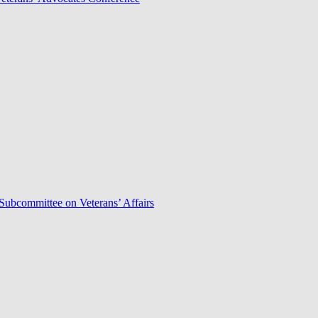
Subcommittee on Veterans’ Affairs