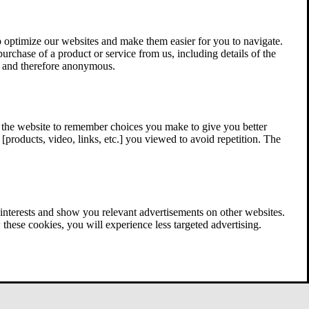
 optimize our websites and make them easier for you to navigate.
 purchase of a product or service from us, including details of the
ed and therefore anonymous.
w the website to remember choices you make to give you better
[products, video, links, etc.] you viewed to avoid repetition. The
interests and show you relevant advertisements on other websites.
these cookies, you will experience less targeted advertising.