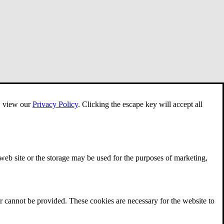
e, view our
Privacy Policy
.
Clicking the escape key will accept all
 web site or the storage may be used for the purposes of marketing,
r cannot be provided. These cookies are necessary for the website to