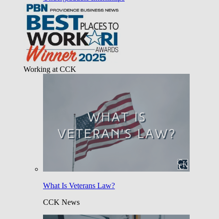
Working at CCK
What Is Veterans Law?
CCK News