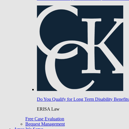
Do You Qualify for Long Term Disability Benefits
ERISA Law
Free Case Evaluation
Bequest Management