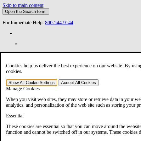
Skip to main content
Open the
Search
form.
For Immediate Help:
800-544-9144
»
Open Search Bar
Search
Cookies help us deliver the best experience on our website. By usin
401-331-6300
cookies.
Practice Areas
Show All
Cookie Settings
Accept All
Cookies
Veterans Law
Manage Cookies
Veterans Law
Why Hire CCK for Your VA Disability Appeal?
When you visit web sites, they may store or retrieve data in your web
Testimonials
analytics, and personalization of the web site such as storing your p
Veterans Law Resources
Veterans Law FAQs
Essential
Veterans Law Tools
VA Disability Calculator
These cookies are essential so that you can move around the website
VA Disability Back Pay Calculator
function and cannot be switched off in our systems. These cookies d
VA Claims and Appeals Interactive Tool