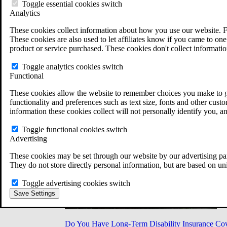
Military Burn Pit Locations
Toggle essential cookies switch
Agent Orange Locations
Analytics
VA Claim Builder
These cookies collect information about how you use our website. F
Free Case Evaluation
These cookies are also used to let affiliates know if you came to one 
ERISA Law
product or service purchased. These cookies don't collect informatio
ERISA & Long-Term Disability
ERISA Law & Litigation Resources
Toggle analytics cookies switch
ERISA Law FAQs
Functional
Other Litigation
LTD Benefits Payout Calculator
These cookies allow the website to remember choices you make to gi
All ERISA Law & Litigation
functionality and preferences such as text size, fonts and other cus
News & Resources
information these cookies collect will not personally identify you, a
Toggle functional cookies switch
Advertising
These cookies may be set through our website by our advertising par
They do not store directly personal information, but are based on un
Toggle advertising cookies switch
Save Settings
Do You Have Long-Term Disability Insurance Co