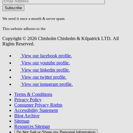
Please
don\'t
fill
We send it once a month & never spam.
this
field.
This website adheres to the
W3C’s AA Accessibility guidelines
Copyright © 2026 Chisholm Chisholm & Kilpatrick LTD.
All
Rights Reserved.
View our facebook profile.
View our youtube profile.
View our linkedin profile.
View our twitter profile.
View our instagram profile.
Terms & Conditions
Privacy Policy
Consumer Privacy Rights
Accessibility Statement
Blog Archive
Sitemap
Resources Sitemap
Do Not Sell or Share my Personal Information