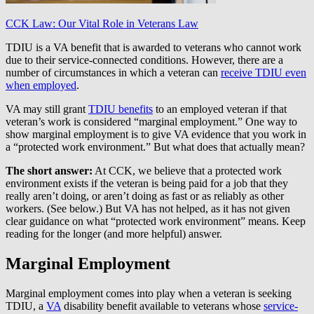
CCK Law: Our Vital Role in Veterans Law
TDIU is a VA benefit that is awarded to veterans who cannot work
due to their service-connected conditions. However, there are a
number of circumstances in which a veteran can
receive TDIU even
when employed
.
VA may still grant
TDIU benefits
to an employed veteran if that
veteran’s work is considered “marginal employment.” One way to
show marginal employment is to give VA evidence that you work in
a “protected work environment.” But what does that actually mean?
The short answer:
At CCK, we believe that a protected work
environment exists if the veteran is being paid for a job that they
really aren’t doing, or aren’t doing as fast or as reliably as other
workers. (See below.) But VA has not helped, as it has not given
clear guidance on what “protected work environment” means. Keep
reading for the longer (and more helpful) answer.
Marginal Employment
Marginal employment comes into play when a veteran is seeking
TDIU, a
VA
disability benefit available to veterans whose
service-