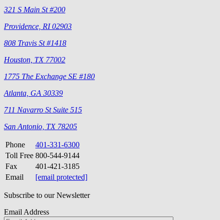
321 S Main St #200
Providence, RI 02903
808 Travis St #1418
Houston, TX 77002
1775 The Exchange SE #180
Atlanta, GA 30339
711 Navarro St Suite 515
San Antonio, TX 78205
Phone
401-331-6300
Toll Free
800-544-9144
Fax
401-421-3185
Email
[email protected]
Subscribe to our Newsletter
Email Address