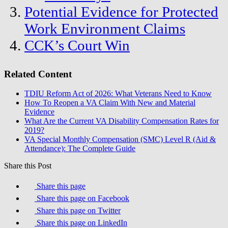
Potential Evidence for Protected
Work Environment Claims
CCK’s Court Win
Related Content
TDIU Reform Act of 2026: What Veterans Need to Know
How To Reopen a VA Claim With New and Material
Evidence
What Are the Current VA Disability Compensation Rates for
2019?
VA Special Monthly Compensation (SMC) Level R (Aid &
Attendance): The Complete Guide
Share this Post
Share this page
Share this page on Facebook
Share this page on Twitter
Share this page on LinkedIn