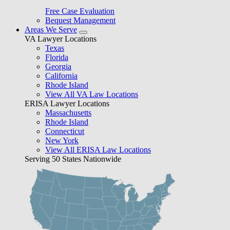
Free Case Evaluation
Bequest Management
Areas We Serve
VA Lawyer Locations
Texas
Florida
Georgia
California
Rhode Island
View All VA Law Locations
ERISA Lawyer Locations
Massachusetts
Rhode Island
Connecticut
New York
View All ERISA Law Locations
Serving 50 States Nationwide