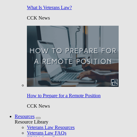
What Is Veterans Law?
CCK News
How to Prepare for a Remote Position
CCK News
Resources
Resource Library
Veterans Law Resources
Veterans Law FAQs