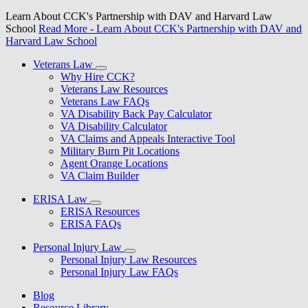
Learn About CCK's Partnership with DAV and Harvard Law
School
Read More
- Learn About CCK's Partnership with DAV and
Harvard Law School
Veterans Law
Why Hire CCK?
Veterans Law Resources
Veterans Law FAQs
VA Disability Back Pay Calculator
VA Disability Calculator
VA Claims and Appeals Interactive Tool
Military Burn Pit Locations
Agent Orange Locations
VA Claim Builder
ERISA Law
ERISA Resources
ERISA FAQs
Personal Injury Law
Personal Injury Law Resources
Personal Injury Law FAQs
Blog
Resource Library