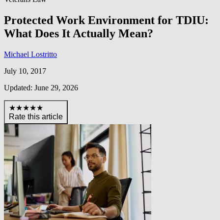
Protected Work Environment for TDIU:
What Does It Actually Mean?
Michael Lostritto
July 10, 2017
Updated: June 29, 2026
★★★★★
Rate this article