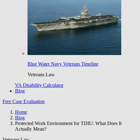
Blue Water Navy Veterans Timeline
Veterans Law
VA Disability Calculator
Blog
Free Case Evaluation
Home
Blog
Protected Work Environment for TDIU: What Does It
Actually Mean?
Veterans Law