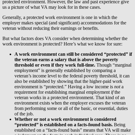
protected environment. However, the law and past experience give
us a picture of what VA may look for in these cases.
Generally, a protected work environment is one in which the
employer makes special (and significant) accommodations for the
veteran without reducing their earnings or benefits.
But what factors does VA consider when determining whether the
work environment is protected? Here’s what we know for sure:
A work environment can still be considered “protected” if
the veteran earns a salary that is above the poverty
threshold or even if they work full-time.
Though “marginal
employment” is generally established by comparing a
veteran’s income level to the federal poverty threshold, it can
also be established by showing that the higher-paid work
environment is “protected.” Having a low income is
not
a
requirement for establishing marginal employment
if
the
veteran works in a protected environment. That kind of an
environment exists when the employer excuses the veteran
from performing some or all of the basic, or essential, duties
of the job.
Whether or not a work environment is considered
“protected” is established on a facts-found basis.
Being
established on a “facts-found basis” means that VA will make