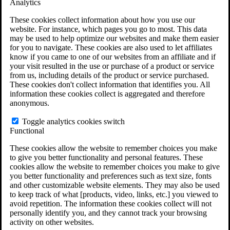
Analytics
VA Claims and Appeals Interactive Tool
Military Burn Pit Locations
These cookies collect information about how you use our
Agent Orange Locations
website. For instance, which pages you go to most. This data
VA Claim Builder
may be used to help optimize our websites and make them easier
Free Case Evaluation
for you to navigate. These cookies are also used to let affiliates
ERISA Law
know if you came to one of our websites from an affiliate and if
ERISA & Long-Term Disability
your visit resulted in the use or purchase of a product or service
ERISA Law & Litigation Resources
from us, including details of the product or service purchased.
ERISA Law FAQs
These cookies don't collect information that identifies you. All
Other Litigation
information these cookies collect is aggregated and therefore
LTD Benefits Payout Calculator
anonymous.
All ERISA Law & Litigation
News & Resources
Toggle analytics cookies switch
Functional
These cookies allow the website to remember choices you make
to give you better functionality and personal features. These
cookies allow the website to remember choices you make to give
you better functionality and preferences such as text size, fonts
and other customizable website elements. They may also be used
to keep track of what [products, video, links, etc.] you viewed to
avoid repetition. The information these cookies collect will not
personally identify you, and they cannot track your browsing
activity on other websites.