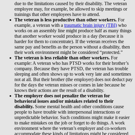
due to the limitations caused by their disability. The veteran
employee may, for example, be allowed to skip meetings or
trainings that other employees have to attend.
The veteran is less productive than other workers.
For
example, a veteran with a
traumatic brain injury (TBI)
who
works on an assembly line might produce half as many things
that another worker would produce in a day (because it is
harder for them to concentrate). If the veteran receives the
same pay and benefits as the person without a disability, then
their work environment might be considered “protected.”
The veteran is less reliable than other workers.
For
example: A veteran who has PTSD works for their brother’s
company. Because they have PTSD, the veteran has trouble
sleeping and often shows up to work very late and sometimes
not at all. But their brother (the employer) does not deduct pay
for the days the veteran misses or comes in late because he
knows their actions are the result of a disability.
The employer does not penalize the veteran for
behavioral issues and/or mistakes related to their
disability.
Some mental health and other conditions cause
people to have trouble with interpersonal interactions or
unpredictable behavior. Such conditions might make it easier
to make mistakes on the job or forget to do things. A work
environment where the veteran’s employer and co-workers
accommodate these kinds of limitations might be considered