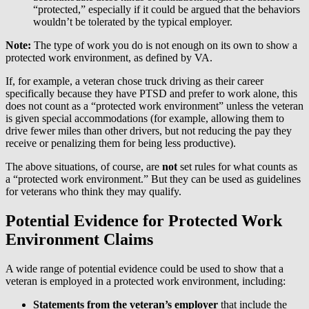
“protected,” especially if it could be argued that the behaviors
wouldn’t be tolerated by the typical employer.
Note:
The type of work you do is not enough on its own to show a
protected work environment, as defined by VA.
If, for example, a veteran chose truck driving as their career
specifically because they have PTSD and prefer to work alone, this
does not count as a “protected work environment” unless the veteran
is given special accommodations (for example, allowing them to
drive fewer miles than other drivers, but not reducing the pay they
receive or penalizing them for being less productive).
The above situations, of course, are
not
set rules for what counts as
a “protected work environment.” But they can be used as guidelines
for veterans who think they may qualify.
Potential Evidence for Protected Work
Environment Claims
A wide range of potential evidence could be used to show that a
veteran is employed in a protected work environment, including:
Statements from the veteran’s employer
that include the