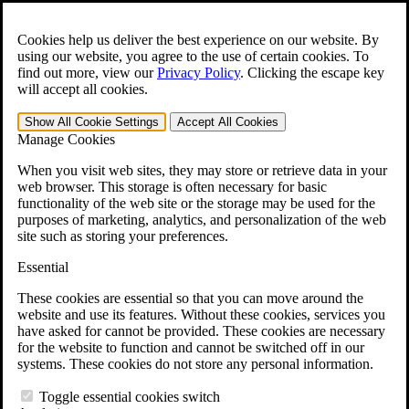
Skip to main content
Open the
Search
form.
Cookies help us deliver the best experience on our website. By
using our website, you agree to the use of certain cookies. To
For Immediate Help:
800-544-9144
find out more, view our
Privacy Policy
.
Clicking the escape key
will accept all cookies.
Free CCK VA Claim Builder!
Show All
Cookie Settings
Accept All
Cookies
»
Manage Cookies
Open Search Bar
Search
When you visit web sites, they may store or retrieve data in your
web browser. This storage is often necessary for basic
functionality of the web site or the storage may be used for the
Menu
purposes of marketing, analytics, and personalization of the web
401-331-6300
site such as storing your preferences.
Practice Areas
Essential
Veterans Law
Veterans Law
These cookies are essential so that you can move around the
Why Hire CCK for Your VA Disability Appeal?
website and use its features. Without these cookies, services you
Testimonials
have asked for cannot be provided. These cookies are necessary
Veterans Law Resources
for the website to function and cannot be switched off in our
Veterans Law FAQs
systems. These cookies do not store any personal information.
Veterans Law Tools
VA Disability Calculator
Toggle essential cookies switch
VA Disability Back Pay Calculator