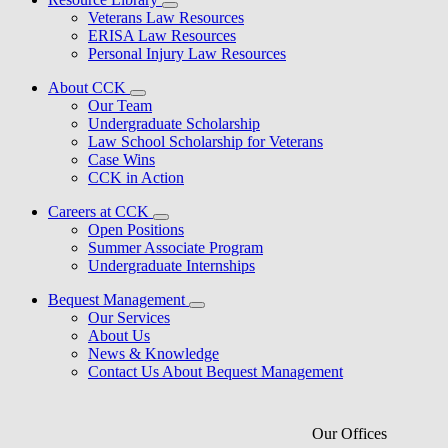
Veterans Law Resources
ERISA Law Resources
Personal Injury Law Resources
About CCK
Our Team
Undergraduate Scholarship
Law School Scholarship for Veterans
Case Wins
CCK in Action
Careers at CCK
Open Positions
Summer Associate Program
Undergraduate Internships
Bequest Management
Our Services
About Us
News & Knowledge
Contact Us About Bequest Management
Our Offices