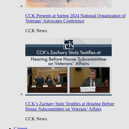
CCK Presents at Spring 2024 National Organization of
Veterans’ Advocates Conference
CCK News
CCK’s Zachary Stolz Testifies at Hearing Before
House Subcommittee on Veterans’ Affairs
CCK News
Careers