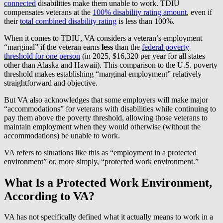
connected
disabilities make them unable to work. TDIU
compensates veterans at the
100% disability rating amount
, even if
their
total combined disability rating
is less than 100%.
When it comes to TDIU, VA considers a veteran’s employment
“marginal” if the veteran earns
less
than the
federal poverty
threshold for one person
(in 2025, $16,320 per year for all states
other than Alaska and Hawaii). This comparison to the U.S. poverty
threshold makes establishing “marginal employment” relatively
straightforward and objective.
But VA also acknowledges that some employers will make major
“accommodations” for veterans with disabilities while continuing to
pay them above the poverty threshold, allowing those veterans to
maintain employment when they would otherwise (without the
accommodations) be unable to work.
VA refers to situations like this as “employment in a protected
environment” or, more simply, “protected work environment.”
What Is a Protected Work Environment,
According to VA?
VA has not specifically defined what it actually means to work in a