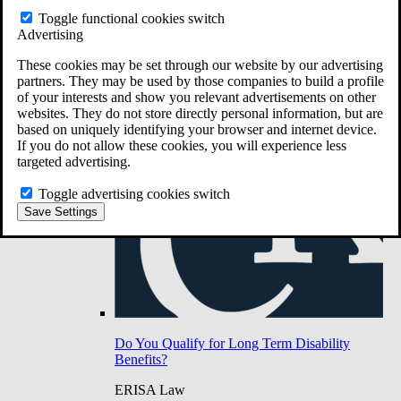
Do You Have Long-Term Disability Insurance
Toggle functional cookies switch
Coverage?
Advertising
These cookies may be set through our website by our advertising
partners. They may be used by those companies to build a profile
of your interests and show you relevant advertisements on other
websites. They do not store directly personal information, but are
based on uniquely identifying your browser and internet device.
If you do not allow these cookies, you will experience less
targeted advertising.
Toggle advertising cookies switch
Save Settings
Do You Qualify for Long Term Disability
Benefits?
ERISA Law