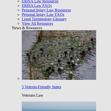
ERISA Law Resources
ERISA Law FAQs
Personal Injury Law Resources
Personal Injury Law FAQs
Legal Terminology Glossary
View All Resources
News & Resources
5 Veteran-Friendly States
Veterans Law