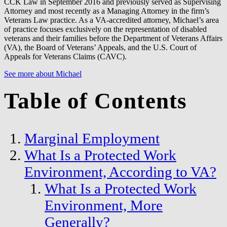
CCK Law in September 2016 and previously served as Supervising
Attorney and most recently as a Managing Attorney in the firm’s
Veterans Law practice. As a VA-accredited attorney, Michael’s area
of practice focuses exclusively on the representation of disabled
veterans and their families before the Department of Veterans Affairs
(VA), the Board of Veterans’ Appeals, and the U.S. Court of
Appeals for Veterans Claims (CAVC).
See more about Michael
Table of Contents
Marginal Employment
What Is a Protected Work
Environment, According to VA?
What Is a Protected Work
Environment, More
Generally?