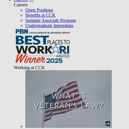
Careers
Open Positions
Benefits at CCK
Summer Associate Program
Undergraduate Internships
Working at CCK