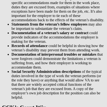
specific accommodations made for them in the work place,
duties they are excused from, examples of situations where
exceptions have been made for them on the job, etc. It’s also
important for the employer to tie each of these
accommodations back to the effects of the veteran’s disability.
Statements from the veteran’s fellow employees
may also
be important to substantiate the veteran’s claim.
Documentation of a veteran’s salary or contract
could
provide indicators of the accommodations the employer is
making for the veteran.
Records of attendance
could be helpful in showing how the
veteran’s disability may prevent them from attending work.
Documentation of interpersonal troubles or mistakes
that
were forgiven could demonstrate the limitations a veteran is
suffering from, and how their employer is working to
accommodate them.
Social Security Administration descriptions
of the typical
duties involved in the type of work the veteran performs (or
the role they have) or anything that would allow VA to see
that there are widely accepted critical functions of the
veteran’s job that they are excused from. A copy of the
employer’s own job description for the position can also be
helpful.