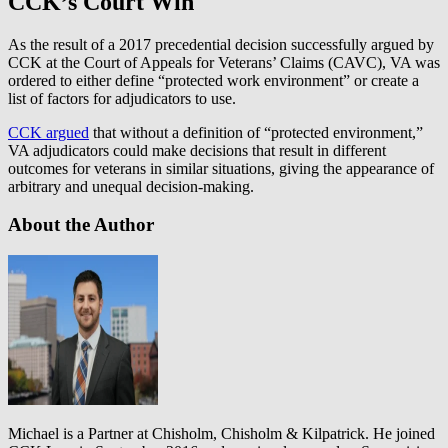
CCK’s Court Win
As the result of a 2017 precedential decision successfully argued by
CCK at the Court of Appeals for Veterans’ Claims (CAVC), VA was
ordered to either define “protected work environment” or create a
list of factors for adjudicators to use.
CCK argued
that without a definition of “protected environment,”
VA adjudicators could make decisions that result in different
outcomes for veterans in similar situations, giving the appearance of
arbitrary and unequal decision-making.
About the Author
Michael is a Partner at Chisholm, Chisholm & Kilpatrick. He joined