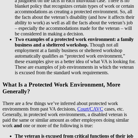
a judgment on the facts in each individual case. There is no
blanket policy that recognizes certain types of work or certain
accommodations as creating a protected environment. So, all
the facts about the veteran’s disability (and how it affects their
ability to work) as well as all the facts about the veteran’s job
– especially the accommodations made for the veteran – will
be considered in making a decision.
Two examples of a protected work environment: a family
business and a sheltered workshop.
Though not all
employment at a family business or sheltered workshop
automatically qualifies as “protected work environment,”
these examples give us a better idea of what VA is looking for.
These are examples of job environments in which the veteran
is excused from the standard work requirements.
What Is a Protected Work Environment, More
Generally?
There are a few things we’ve inferred about protected work
environments from past VA decisions,
Court/CAVC
cases, etc.
Generally, in protected work environments, a disabled veteran is
paid the same or similar amount as other employees doing similar
work
and
one or more of the following is true:
The veteran is excused from critical functions of their job