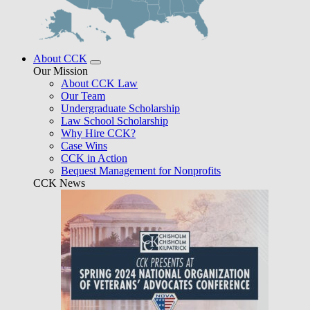
About CCK
Our Mission
About CCK Law
Our Team
Undergraduate Scholarship
Law School Scholarship
Why Hire CCK?
Case Wins
CCK in Action
Bequest Management for Nonprofits
CCK News