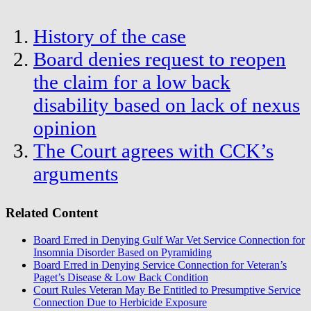
History of the case
Board denies request to reopen
the claim for a low back
disability based on lack of nexus
opinion
The Court agrees with CCK’s
arguments
Related Content
Board Erred in Denying Gulf War Vet Service Connection for
Insomnia Disorder Based on Pyramiding
Board Erred in Denying Service Connection for Veteran’s
Paget’s Disease & Low Back Condition
Court Rules Veteran May Be Entitled to Presumptive Service
Connection Due to Herbicide Exposure