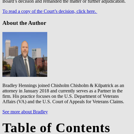
Board’s decision and remanded the matter or further adjudication.
To read a copy of the Court’s decision, click here.
About the Author
Bradley Hennings joined Chisholm Chisholm & Kilpatrick as an
attorney in January 2018 and currently serves as a Partner in the
firm. His practice focuses on the U.S. Department of Veterans
Affairs (VA) and the U.S. Court of Appeals for Veterans Claims.
See more about Bradley
Table of Contents