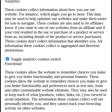
Analytics
VA Claims and Appeals Interactive Tool
Military Burn Pit Locations
These cookies collect information about how you use our
Agent Orange Locations
website. For instance, which pages you go to most. This data
VA Claim Builder
may be used to help optimize our websites and make them easier
Free Case Evaluation
for you to navigate. These cookies are also used to let affiliates
ERISA Law
know if you came to one of our websites from an affiliate and if
ERISA & Long-Term Disability
your visit resulted in the use or purchase of a product or service
ERISA Law & Litigation Resources
from us, including details of the product or service purchased.
ERISA Law FAQs
These cookies don't collect information that identifies you. All
Other Litigation
information these cookies collect is aggregated and therefore
LTD Benefits Payout Calculator
anonymous.
All ERISA Law & Litigation
News & Resources
Toggle analytics cookies switch
Functional
These cookies allow the website to remember choices you make
to give you better functionality and personal features. These
cookies allow the website to remember choices you make to give
you better functionality and preferences such as text size, fonts
and other customizable website elements. They may also be used
to keep track of what [products, video, links, etc.] you viewed to
avoid repetition. The information these cookies collect will not
personally identify you, and they cannot track your browsing
activity on other websites.