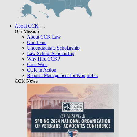
About CCK
Our Mission
About CCK Law
Our Team
Undergraduate Scholarship
Law School Scholarship
Why Hire CCK?
Case Wins
CCK in Action
Bequest Management for Nonprofits
CCK News