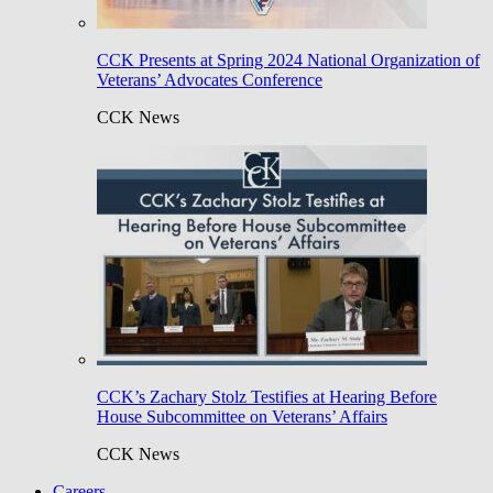
CCK Presents at Spring 2024 National Organization of
Veterans’ Advocates Conference
CCK News
CCK’s Zachary Stolz Testifies at Hearing Before
House Subcommittee on Veterans’ Affairs
CCK News
Careers