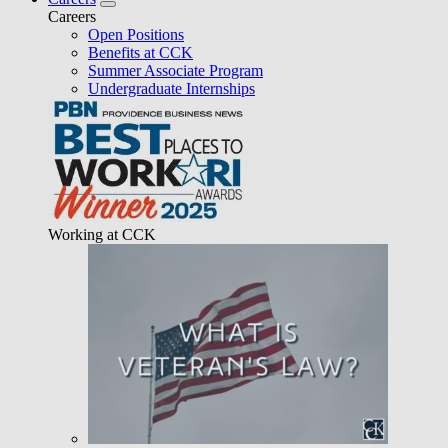
Careers
Open Positions
Benefits at CCK
Summer Associate Program
Undergraduate Internships
Working at CCK