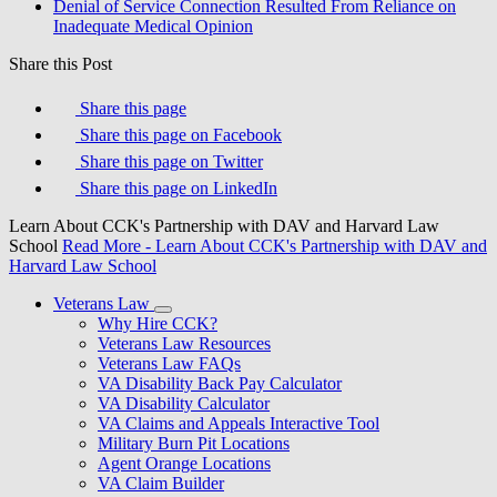
Denial of Service Connection Resulted From Reliance on
Inadequate Medical Opinion
Share this Post
Share this page
Share this page on Facebook
Share this page on Twitter
Share this page on LinkedIn
Learn About CCK's Partnership with DAV and Harvard Law
School
Read More
- Learn About CCK's Partnership with DAV and
Harvard Law School
Veterans Law
Why Hire CCK?
Veterans Law Resources
Veterans Law FAQs
VA Disability Back Pay Calculator
VA Disability Calculator
VA Claims and Appeals Interactive Tool
Military Burn Pit Locations
Agent Orange Locations
VA Claim Builder