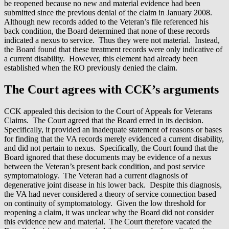
be reopened because no new and material evidence had been
submitted since the previous denial of the claim in January 2008.
Although new records added to the Veteran’s file referenced his
back condition, the Board determined that none of these records
indicated a nexus to service. Thus they were not material. Instead,
the Board found that these treatment records were only indicative of
a current disability. However, this element had already been
established when the RO previously denied the claim.
The Court agrees with CCK’s arguments
CCK appealed this decision to the Court of Appeals for Veterans
Claims. The Court agreed that the Board erred in its decision.
Specifically, it provided an inadequate statement of reasons or bases
for finding that the VA records merely evidenced a current disability,
and did not pertain to nexus. Specifically, the Court found that the
Board ignored that these documents may be evidence of a nexus
between the Veteran’s present back condition, and post service
symptomatology. The Veteran had a current diagnosis of
degenerative joint disease in his lower back. Despite this diagnosis,
the VA had never considered a theory of service connection based
on continuity of symptomatology. Given the low threshold for
reopening a claim, it was unclear why the Board did not consider
this evidence new and material. The Court therefore vacated the