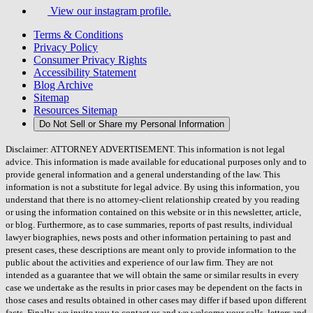
View our instagram profile.
Terms & Conditions
Privacy Policy
Consumer Privacy Rights
Accessibility Statement
Blog Archive
Sitemap
Resources Sitemap
Do Not Sell or Share my Personal Information
Disclaimer: ATTORNEY ADVERTISEMENT. This information is not legal
advice. This information is made available for educational purposes only and to
provide general information and a general understanding of the law. This
information is not a substitute for legal advice. By using this information, you
understand that there is no attorney-client relationship created by you reading
or using the information contained on this website or in this newsletter, article,
or blog. Furthermore, as to case summaries, reports of past results, individual
lawyer biographies, news posts and other information pertaining to past and
present cases, these descriptions are meant only to provide information to the
public about the activities and experience of our law firm. They are not
intended as a guarantee that we will obtain the same or similar results in every
case we undertake as the results in prior cases may be dependent on the facts in
those cases and results obtained in other cases may differ if based upon different
facts. Finally, we invite you to contact us and we welcome your calls, letters and