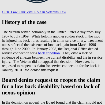
CCK Law: Our Vital Role in Veterans Law
History of the case
The Veteran served honorably in the United States Army from July
1967 to July 1969. While helping another soldier stuck in the mud
he injured his back , thus resulting in an in-service injury. Treatment
notes reflected the existence of low back pain from March 1996
through June 2009. In January 2008, the Regional Office denied
service connection for a
back condition
. They cited a lack of
evidence of a nexus between the current disability and the in-service
injury. The Veteran did not appeal that decision. However, he
requested to reopen his claim for service connection for the back in
January 2010. VA denied this request.
Board denies request to reopen the claim
for a low back disability based on lack of
nexus opinion
In the decision on appeal, the Board found that the claim should not