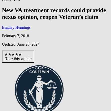
New VA treatment records could provide
nexus opinion, reopen Veteran’s claim
Bradley Hennings
February 7, 2018
Updated: June 20, 2024
★★★★★
Rate this article