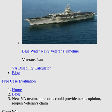
Blue Water Navy Veterans Timeline
Veterans Law
VA Disability Calculator
Blog
Free Case Evaluation
Home
Blog
New VA treatment records could provide nexus opinion,
reopen Veteran’s claim
Court Wins