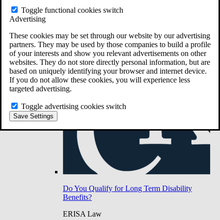
Do You Have Long-Term Disability Insurance
Toggle functional cookies switch
Coverage?
Advertising
These cookies may be set through our website by our advertising
partners. They may be used by those companies to build a profile
of your interests and show you relevant advertisements on other
websites. They do not store directly personal information, but are
based on uniquely identifying your browser and internet device.
If you do not allow these cookies, you will experience less
targeted advertising.
Toggle advertising cookies switch
Save Settings
Do You Qualify for Long Term Disability
Benefits?
ERISA Law