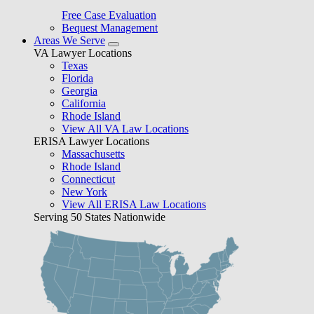
Free Case Evaluation
Bequest Management
Areas We Serve
VA Lawyer Locations
Texas
Florida
Georgia
California
Rhode Island
View All VA Law Locations
ERISA Lawyer Locations
Massachusetts
Rhode Island
Connecticut
New York
View All ERISA Law Locations
Serving 50 States Nationwide