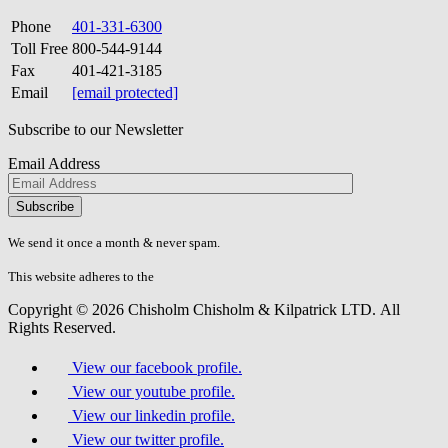
Phone
401-331-6300
Toll Free
800-544-9144
Fax
401-421-3185
Email
[email protected]
Subscribe to our Newsletter
Email Address
Please
don\'t
fill
We send it once a month & never spam.
this
field.
This website adheres to the
W3C’s AA Accessibility guidelines
Copyright © 2026 Chisholm Chisholm & Kilpatrick LTD.
All
Rights Reserved.
View our facebook profile.
View our youtube profile.
View our linkedin profile.
View our twitter profile.