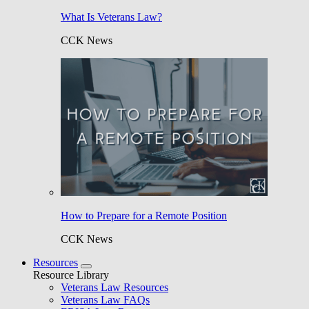
What Is Veterans Law?
CCK News
How to Prepare for a Remote Position
CCK News
Resources
Resource Library
Veterans Law Resources
Veterans Law FAQs