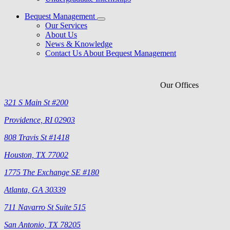
Bequest Management
Our Services
About Us
News & Knowledge
Contact Us About Bequest Management
Our Offices
321 S Main St #200
Providence, RI 02903
808 Travis St #1418
Houston, TX 77002
1775 The Exchange SE #180
Atlanta, GA 30339
711 Navarro St Suite 515
San Antonio, TX 78205