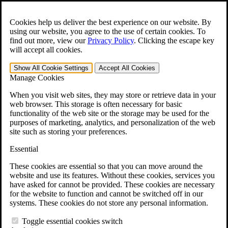
Skip to main content
Open the
Search
form.
Cookies help us deliver the best experience on our website. By
using our website, you agree to the use of certain cookies. To
For Immediate Help:
800-544-9144
find out more, view our
Privacy Policy
.
Clicking the escape key
will accept all cookies.
Free CCK VA Claim Builder!
Show All
Cookie Settings
Accept All
Cookies
»
Manage Cookies
Open Search Bar
Search
When you visit web sites, they may store or retrieve data in your
web browser. This storage is often necessary for basic
functionality of the web site or the storage may be used for the
Menu
purposes of marketing, analytics, and personalization of the web
401-331-6300
site such as storing your preferences.
Practice Areas
Essential
Veterans Law
Veterans Law
These cookies are essential so that you can move around the
Why Hire CCK for Your VA Disability Appeal?
website and use its features. Without these cookies, services you
Testimonials
have asked for cannot be provided. These cookies are necessary
Veterans Law Resources
for the website to function and cannot be switched off in our
Veterans Law FAQs
systems. These cookies do not store any personal information.
Veterans Law Tools
VA Disability Calculator
Toggle essential cookies switch
VA Disability Back Pay Calculator