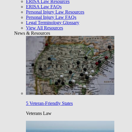
ERISA Law Resources
ERISA Law FAQs
Personal Injury Law Resources
Personal Injury Law FAQs
Legal Terminology Glossary
View All Resources
News & Resources
5 Veteran-Friendly States
Veterans Law