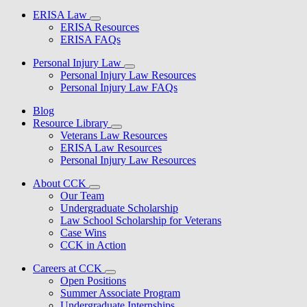
ERISA Law
ERISA Resources
ERISA FAQs
Personal Injury Law
Personal Injury Law Resources
Personal Injury Law FAQs
Blog
Resource Library
Veterans Law Resources
ERISA Law Resources
Personal Injury Law Resources
About CCK
Our Team
Undergraduate Scholarship
Law School Scholarship for Veterans
Case Wins
CCK in Action
Careers at CCK
Open Positions
Summer Associate Program
Undergraduate Internships