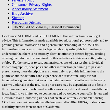
Privacy Policy
Consumer Privacy Rights
Accessibility Statement
Blog Archive
Sitemap
Resources Sitemap
Do Not Sell or Share my Personal Information
Disclaimer: ATTORNEY ADVERTISEMENT. This information is not legal
advice. This information is made available for educational purposes only and to
provide general information and a general understanding of the law. This
information is not a substitute for legal advice. By using this information, you
understand that there is no attorney-client relationship created by you reading
or using the information contained on this website or in this newsletter, article,
or blog. Furthermore, as to case summaries, reports of past results, individual
lawyer biographies, news posts and other information pertaining to past and
present cases, these descriptions are meant only to provide information to the
public about the activities and experience of our law firm. They are not
intended as a guarantee that we will obtain the same or similar results in every
case we undertake as the results in prior cases may be dependent on the facts in
those cases and results obtained in other cases may differ if based upon different
facts. Finally, we invite you to contact us and we welcome your calls, letters and
electronic mail. Contacting us does not create an attorney-client relationship.
CCK Law does not currently handle long-term disability, ERISA, or short-term
disability matters for residents of California.