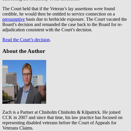
The Court held that if the Veteran’s lay assertions were found
credible, he would then be entitled to service connection on a
presumptive
basis due to herbicide exposure. The Court vacated the
Board’s decision and remanded the case back to the Board for re-
adjudication consistent with the Court’s decision.
Read the Court’s decision
.
About the Author
Zach is a Partner at Chisholm Chisholm & Kilpatrick. He joined
CCK in 2007 and since that time, his law practice has focused on
representing disabled veterans before the Court of Appeals for
Veterans Claims.