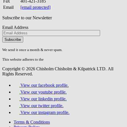
Fax
401-421-3185
Email
[email protected]
Subscribe to our Newsletter
Email Address
Please
don\'t
fill
We send it once a month & never spam.
this
field.
This website adheres to the
W3C’s AA Accessibility guidelines
Copyright © 2026 Chisholm Chisholm & Kilpatrick LTD.
All
Rights Reserved.
View our facebook profile.
View our youtube profile.
View our linkedin profile.
View our twitter profile.
View our instagram profile.
Terms & Conditions