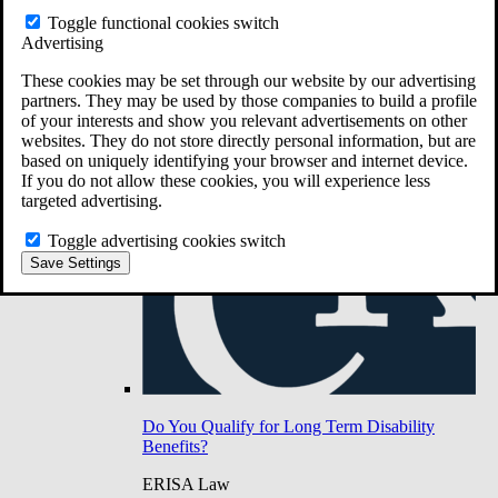
Do You Have Long-Term Disability Insurance
Toggle functional cookies switch
Coverage?
Advertising
These cookies may be set through our website by our advertising
partners. They may be used by those companies to build a profile
of your interests and show you relevant advertisements on other
websites. They do not store directly personal information, but are
based on uniquely identifying your browser and internet device.
If you do not allow these cookies, you will experience less
targeted advertising.
Toggle advertising cookies switch
Save Settings
Do You Qualify for Long Term Disability
Benefits?
ERISA Law