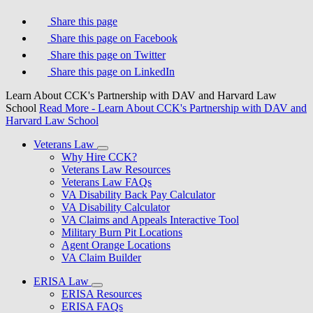
Share this page
Share this page on Facebook
Share this page on Twitter
Share this page on LinkedIn
Learn About CCK's Partnership with DAV and Harvard Law
School
Read More
- Learn About CCK's Partnership with DAV and
Harvard Law School
Veterans Law
Why Hire CCK?
Veterans Law Resources
Veterans Law FAQs
VA Disability Back Pay Calculator
VA Disability Calculator
VA Claims and Appeals Interactive Tool
Military Burn Pit Locations
Agent Orange Locations
VA Claim Builder
ERISA Law
ERISA Resources
ERISA FAQs