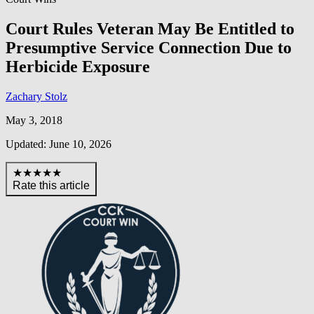
Court Rules Veteran May Be Entitled to
Presumptive Service Connection Due to
Herbicide Exposure
Zachary Stolz
May 3, 2018
Updated: June 10, 2026
★★★★★
Rate this article