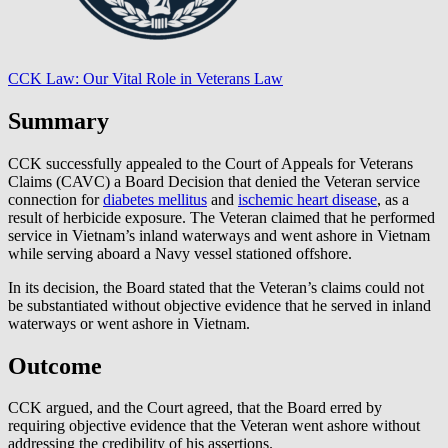
CCK Law: Our Vital Role in Veterans Law
Summary
CCK successfully appealed to the Court of Appeals for Veterans
Claims (CAVC) a Board Decision that denied the Veteran service
connection for
diabetes mellitus
and
ischemic heart disease
, as a
result of herbicide exposure. The Veteran claimed that he performed
service in Vietnam’s inland waterways and went ashore in Vietnam
while serving aboard a Navy vessel stationed offshore.
In its decision, the Board stated that the Veteran’s claims could not
be substantiated without objective evidence that he served in inland
waterways or went ashore in Vietnam.
Outcome
CCK argued, and the Court agreed, that the Board erred by
requiring objective evidence that the Veteran went ashore without
addressing the credibility of his assertions.