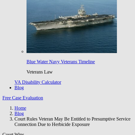
Blue Water Navy Veterans Timeline
Veterans Law
VA Disability Calculator
Blog
Free Case Evaluation
Home
Blog
Court Rules Veteran May Be Entitled to Presumptive Service
Connection Due to Herbicide Exposure
Court Wins