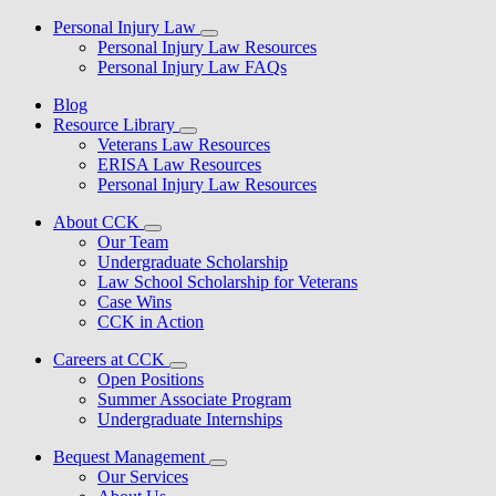
Personal Injury Law
Personal Injury Law Resources
Personal Injury Law FAQs
Blog
Resource Library
Veterans Law Resources
ERISA Law Resources
Personal Injury Law Resources
About CCK
Our Team
Undergraduate Scholarship
Law School Scholarship for Veterans
Case Wins
CCK in Action
Careers at CCK
Open Positions
Summer Associate Program
Undergraduate Internships
Bequest Management
Our Services