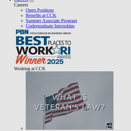
Careers
Open Positions
Benefits at CCK
Summer Associate Program
Undergraduate Internships
Working at CCK