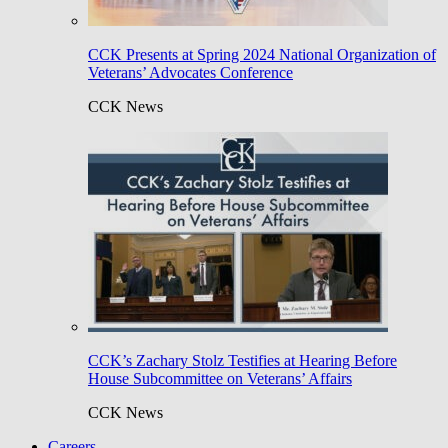
CCK Presents at Spring 2024 National Organization of
Veterans’ Advocates Conference
CCK News
CCK’s Zachary Stolz Testifies at Hearing Before
House Subcommittee on Veterans’ Affairs
CCK News
Careers