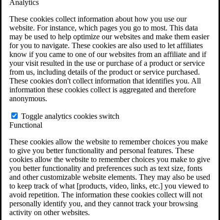
Analytics
VA Claims and Appeals Interactive Tool
Military Burn Pit Locations
These cookies collect information about how you use our
Agent Orange Locations
website. For instance, which pages you go to most. This data
VA Claim Builder
may be used to help optimize our websites and make them easier
Free Case Evaluation
for you to navigate. These cookies are also used to let affiliates
ERISA Law
know if you came to one of our websites from an affiliate and if
ERISA & Long-Term Disability
your visit resulted in the use or purchase of a product or service
ERISA Law & Litigation Resources
from us, including details of the product or service purchased.
ERISA Law FAQs
These cookies don't collect information that identifies you. All
Other Litigation
information these cookies collect is aggregated and therefore
LTD Benefits Payout Calculator
anonymous.
All ERISA Law & Litigation
News & Resources
Toggle analytics cookies switch
Functional
These cookies allow the website to remember choices you make
to give you better functionality and personal features. These
cookies allow the website to remember choices you make to give
you better functionality and preferences such as text size, fonts
and other customizable website elements. They may also be used
to keep track of what [products, video, links, etc.] you viewed to
avoid repetition. The information these cookies collect will not
personally identify you, and they cannot track your browsing
activity on other websites.