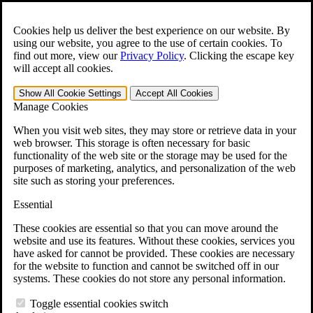
Skip to main content
Open the
Search
form.
Cookies help us deliver the best experience on our website. By
using our website, you agree to the use of certain cookies. To
For Immediate Help:
800-544-9144
find out more, view our
Privacy Policy
.
Clicking the escape key
will accept all cookies.
Free CCK VA Claim Builder!
Show All
Cookie Settings
Accept All
Cookies
»
Manage Cookies
Open Search Bar
Search
When you visit web sites, they may store or retrieve data in your
web browser. This storage is often necessary for basic
functionality of the web site or the storage may be used for the
Menu
purposes of marketing, analytics, and personalization of the web
401-331-6300
site such as storing your preferences.
Practice Areas
Essential
Veterans Law
Veterans Law
These cookies are essential so that you can move around the
Why Hire CCK for Your VA Disability Appeal?
website and use its features. Without these cookies, services you
Testimonials
have asked for cannot be provided. These cookies are necessary
Veterans Law Resources
for the website to function and cannot be switched off in our
Veterans Law FAQs
systems. These cookies do not store any personal information.
Veterans Law Tools
VA Disability Calculator
Toggle essential cookies switch
VA Disability Back Pay Calculator