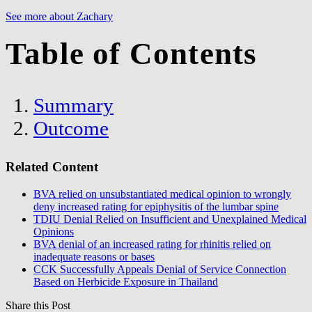
See more about Zachary
Table of Contents
Summary
Outcome
Related Content
BVA relied on unsubstantiated medical opinion to wrongly
deny increased rating for epiphysitis of the lumbar spine
TDIU Denial Relied on Insufficient and Unexplained Medical
Opinions
BVA denial of an increased rating for rhinitis relied on
inadequate reasons or bases
CCK Successfully Appeals Denial of Service Connection
Based on Herbicide Exposure in Thailand
Share this Post