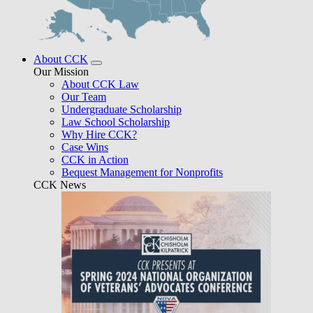
About CCK
Our Mission
About CCK Law
Our Team
Undergraduate Scholarship
Law School Scholarship
Why Hire CCK?
Case Wins
CCK in Action
Bequest Management for Nonprofits
CCK News