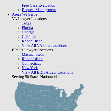
Free Case Evaluation
Bequest Management
Areas We Serve
VA Lawyer Locations
Texas
Florida
Georgia
California
Rhode Island
View All VA Law Locations
ERISA Lawyer Locations
Massachusetts
Rhode Island
Connecticut
New York
View All ERISA Law Locations
Serving 50 States Nationwide