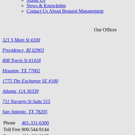
About Us
News & Knowledge
Contact Us About Bequest Management
Our Offices
321 S Main St #200
Providence, RI 02903
808 Travis St #1418
Houston, TX 77002
1775 The Exchange SE #180
Atlanta, GA 30339
711 Navarro St Suite 515
San Antonio, TX 78205
Phone
401-331-6300
Toll Free
800-544-9144