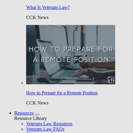
What Is Veterans Law?
CCK News
How to Prepare for a Remote Position
CCK News
Resources
Resource Library
Veterans Law Resources
Veterans Law FAQs