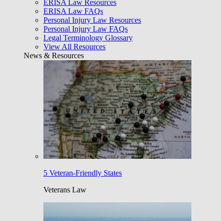
ERISA Law Resources
ERISA Law FAQs
Personal Injury Law Resources
Personal Injury Law FAQs
Legal Terminology Glossary
View All Resources
News & Resources
5 Veteran-Friendly States
Veterans Law