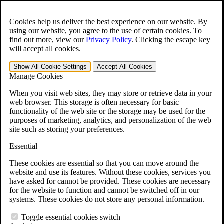
Skip to main content
Open the
Search
form.
Cookies help us deliver the best experience on our website. By
using our website, you agree to the use of certain cookies. To
For Immediate Help:
800-544-9144
find out more, view our
Privacy Policy
.
Clicking the escape key
will accept all cookies.
Free CCK VA Claim Builder!
Show All
Cookie Settings
Accept All
Cookies
»
Manage Cookies
Open Search Bar
Search
When you visit web sites, they may store or retrieve data in your
web browser. This storage is often necessary for basic
functionality of the web site or the storage may be used for the
Menu
purposes of marketing, analytics, and personalization of the web
401-331-6300
site such as storing your preferences.
Practice Areas
Essential
Veterans Law
Veterans Law
These cookies are essential so that you can move around the
Why Hire CCK for Your VA Disability Appeal?
website and use its features. Without these cookies, services you
Testimonials
have asked for cannot be provided. These cookies are necessary
Veterans Law Resources
for the website to function and cannot be switched off in our
Veterans Law FAQs
systems. These cookies do not store any personal information.
Veterans Law Tools
VA Disability Calculator
Toggle essential cookies switch
VA Disability Back Pay Calculator