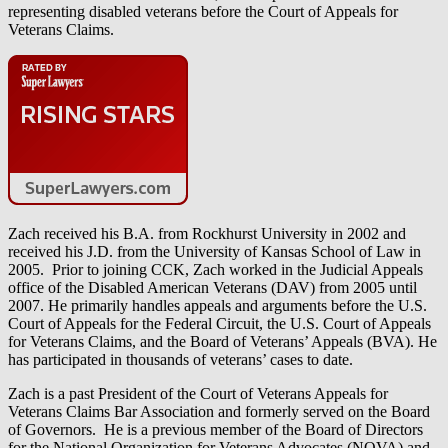
representing disabled veterans before the Court of Appeals for
Veterans Claims.
Zach received his B.A. from Rockhurst University in 2002 and
received his J.D. from the University of Kansas School of Law in
2005. Prior to joining CCK, Zach worked in the Judicial Appeals
office of the Disabled American Veterans (DAV) from 2005 until
2007. He primarily handles appeals and arguments before the U.S.
Court of Appeals for the Federal Circuit, the U.S. Court of Appeals
for Veterans Claims, and the Board of Veterans’ Appeals (BVA). He
has participated in thousands of veterans’ cases to date.
Zach is a past President of the Court of Veterans Appeals for
Veterans Claims Bar Association and formerly served on the Board
of Governors. He is a previous member of the Board of Directors
for the National Organization for Veterans Advocates (NOVA) and