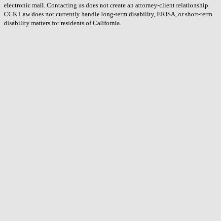
electronic mail. Contacting us does not create an attorney-client relationship.
CCK Law does not currently handle long-term disability, ERISA, or short-term
disability matters for residents of California.