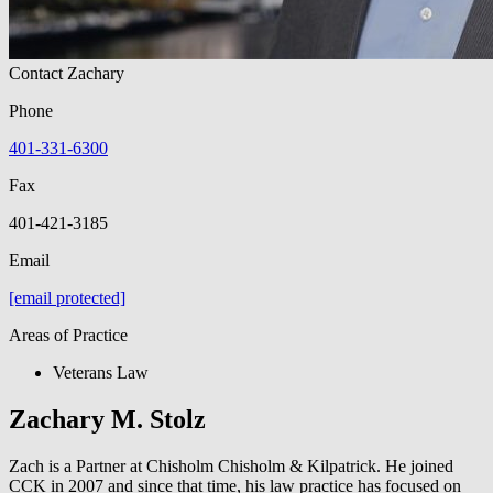
Contact Zachary
Phone
401-331-6300
Fax
401-421-3185
Email
[email protected]
Areas of Practice
Veterans Law
Zachary M. Stolz
Zach is a Partner at Chisholm Chisholm & Kilpatrick. He joined
CCK in 2007 and since that time, his law practice has focused on