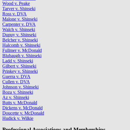
Wood v. Peake
Tarver v. Shinseki
Ross v. DVA
Malone v. Shinseki
Carpenter v. DVA
Walch v. Shinseki
Dupuy v. Shinseki
Belcher v. Shinseki
Halcomb v. Shinseki
Fullmer v. McDonald
Blubaugh v. Shinseki
Ladd v. Shinseki
Gilbert v. Shinseki
Prinkey v. Shinseki
Guerra v. DVA
Cullen v. DVA
Johnson v. Shinseki
Boza v. Shinseki
Az v. Shinseki
Butts v. McDonald
Dickens v. McDonald
Doucette v. McDonald
Hudick v. Wilkie
Professional Associations and Memberships