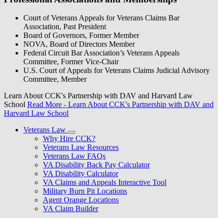
Court of Veterans Appeals for Veterans Claims Bar
Association, Past President
Board of Governors, Former Member
NOVA, Board of Directors Member
Federal Circuit Bar Association’s Veterans Appeals
Committee, Former Vice-Chair
U.S. Court of Appeals for Veterans Claims Judicial Advisory
Committee, Member
Learn About CCK's Partnership with DAV and Harvard Law
School
Read More
- Learn About CCK's Partnership with DAV and
Harvard Law School
Veterans Law
Why Hire CCK?
Veterans Law Resources
Veterans Law FAQs
VA Disability Back Pay Calculator
VA Disability Calculator
VA Claims and Appeals Interactive Tool
Military Burn Pit Locations
Agent Orange Locations
VA Claim Builder