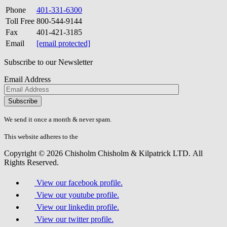
Phone
401-331-6300
Toll Free
800-544-9144
Fax
401-421-3185
Email
[email protected]
Subscribe to our Newsletter
Email Address
Please
don\'t
fill
We send it once a month & never spam.
this
field.
This website adheres to the
W3C’s AA Accessibility guidelines
Copyright © 2026 Chisholm Chisholm & Kilpatrick LTD.
All
Rights Reserved.
View our facebook profile.
View our youtube profile.
View our linkedin profile.
View our twitter profile.