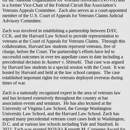
is a former Vice-Chair of the Federal Circuit Bar Association’s
Veterans Appeals Committee. Zach also serves as a court-appointed
member of the U.S. Court of Appeals for Veterans Claims Judicial
Advisory Committee.
Zach was involved in establishing a partnership between DAV,
CCK, and the Harvard Law School to provide representation to
veterans at the Court of Appeals for Veterans Claims. Through this
collaboration, Harvard law students represent veterans, free of
charge, before the Court. The partnership’s efforts have led to
successful outcomes in over ten appellate cases to date including a
precedential decision in
Ausmer v. Shinseki
. That case was argued
by Harvard law students in a special session with the Court. It was
hosted by Harvard and held at the law school campus. The case
established important rights for veterans deployed overseas during
times of war.
Zach is a nationally recognized expert in the area of veterans law
and has lectured extensively throughout the country at bar
association events and seminars. He has also lectured at the
University of Virginia Law School, the George Washington
University Law School, and the Harvard Law School. Zach has
argued many precedential veterans court cases both in Washington,
D.C. and at various law schools including Yale and Stanford. In
2022, Zach was granted NOVA’s Kenneth M. Carpenter Award for