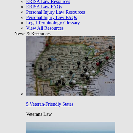
ERISA Law Resources
ERISA Law FAQs
Personal Injury Law Resources
Personal Injury Law FAQs
Legal Terminology Glossary
View All Resources
News & Resources
5 Veteran-Friendly States
Veterans Law