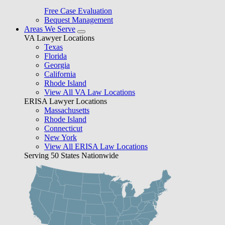
Free Case Evaluation
Bequest Management
Areas We Serve
VA Lawyer Locations
Texas
Florida
Georgia
California
Rhode Island
View All VA Law Locations
ERISA Lawyer Locations
Massachusetts
Rhode Island
Connecticut
New York
View All ERISA Law Locations
Serving 50 States Nationwide