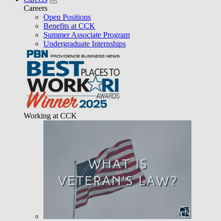
Careers
Open Positions
Benefits at CCK
Summer Associate Program
Undergraduate Internships
Working at CCK