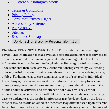
View our instagram profile.
Terms & Conditions
Privacy Policy
Consumer Privacy Rights
Accessibility Statement
Blog Archive
Sitemap
Resources Sitemap
Do Not Sell or Share my Personal Information
Disclaimer: ATTORNEY ADVERTISEMENT. This information is not legal
advice. This information is made available for educational purposes only and to
provide general information and a general understanding of the law. This
information is not a substitute for legal advice. By using this information, you
understand that there is no attorney-client relationship created by you reading
or using the information contained on this website or in this newsletter, article,
or blog. Furthermore, as to case summaries, reports of past results, individual
lawyer biographies, news posts and other information pertaining to past and
present cases, these descriptions are meant only to provide information to the
public about the activities and experience of our law firm. They are not
intended as a guarantee that we will obtain the same or similar results in every
case we undertake as the results in prior cases may be dependent on the facts in
those cases and results obtained in other cases may differ if based upon different
facts. Finally, we invite you to contact us and we welcome your calls, letters and