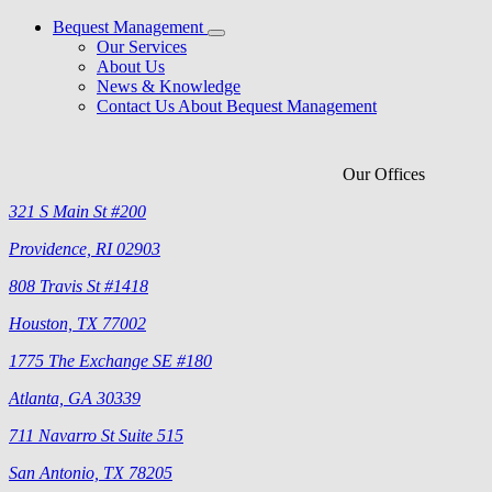
Bequest Management
Our Services
About Us
News & Knowledge
Contact Us About Bequest Management
Our Offices
321 S Main St #200
Providence, RI 02903
808 Travis St #1418
Houston, TX 77002
1775 The Exchange SE #180
Atlanta, GA 30339
711 Navarro St Suite 515
San Antonio, TX 78205