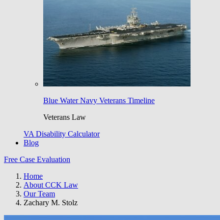
Blue Water Navy Veterans Timeline
Veterans Law
VA Disability Calculator
Blog
Free Case Evaluation
Home
About CCK Law
Our Team
Zachary M. Stolz