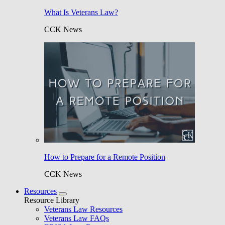
What Is Veterans Law?
CCK News
How to Prepare for a Remote Position
CCK News
Resources
Resource Library
Veterans Law Resources
Veterans Law FAQs