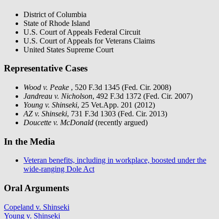
District of Columbia
State of Rhode Island
U.S. Court of Appeals Federal Circuit
U.S. Court of Appeals for Veterans Claims
United States Supreme Court
Representative Cases
Wood v. Peake
, 520 F.3d 1345 (Fed. Cir. 2008)
Jandreau v. Nicholson
, 492 F.3d 1372 (Fed. Cir. 2007)
Young v. Shinseki
, 25 Vet.App. 201 (2012)
AZ v. Shinseki
, 731 F.3d 1303 (Fed. Cir. 2013)
Doucette v. McDonald
(recently argued)
In the Media
Veteran benefits, including in workplace, boosted under the
wide-ranging Dole Act
Oral Arguments
Copeland v. Shinseki
Young v. Shinseki