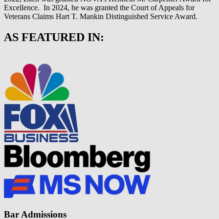
Excellence. In 2024, he was granted the Court of Appeals for
Veterans Claims Hart T. Mankin Distinguished Service Award.
AS FEATURED IN:
Bar Admissions