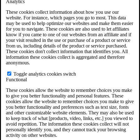
Analytics
VA Claims and Appeals Interactive Tool
Military Burn Pit Locations
These cookies collect information about how you use our
Agent Orange Locations
website. For instance, which pages you go to most. This data
VA Claim Builder
may be used to help optimize our websites and make them easier
Free Case Evaluation
for you to navigate. These cookies are also used to let affiliates
ERISA Law
know if you came to one of our websites from an affiliate and if
ERISA & Long-Term Disability
your visit resulted in the use or purchase of a product or service
ERISA Law & Litigation Resources
from us, including details of the product or service purchased.
ERISA Law FAQs
These cookies don't collect information that identifies you. All
Other Litigation
information these cookies collect is aggregated and therefore
LTD Benefits Payout Calculator
anonymous.
All ERISA Law & Litigation
News & Resources
Toggle analytics cookies switch
Functional
These cookies allow the website to remember choices you make
to give you better functionality and personal features. These
cookies allow the website to remember choices you make to give
you better functionality and preferences such as text size, fonts
and other customizable website elements. They may also be used
to keep track of what [products, video, links, etc.] you viewed to
avoid repetition. The information these cookies collect will not
personally identify you, and they cannot track your browsing
activity on other websites.