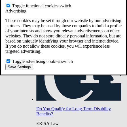
Do You Have Long-Term Disability Insurance
Toggle functional cookies switch
Coverage?
Advertising
These cookies may be set through our website by our advertising
partners. They may be used by those companies to build a profile
of your interests and show you relevant advertisements on other
websites. They do not store directly personal information, but are
based on uniquely identifying your browser and internet device.
If you do not allow these cookies, you will experience less
targeted advertising.
Toggle advertising cookies switch
Save Settings
Do You Qualify for Long Term Disability
Benefits?
ERISA Law