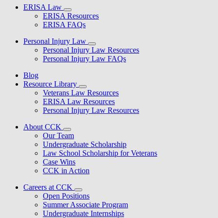
ERISA Law
ERISA Resources
ERISA FAQs
Personal Injury Law
Personal Injury Law Resources
Personal Injury Law FAQs
Blog
Resource Library
Veterans Law Resources
ERISA Law Resources
Personal Injury Law Resources
About CCK
Our Team
Undergraduate Scholarship
Law School Scholarship for Veterans
Case Wins
CCK in Action
Careers at CCK
Open Positions
Summer Associate Program
Undergraduate Internships