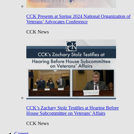
CCK Presents at Spring 2024 National Organization of
Veterans’ Advocates Conference
CCK News
CCK’s Zachary Stolz Testifies at Hearing Before
House Subcommittee on Veterans’ Affairs
CCK News
Careers