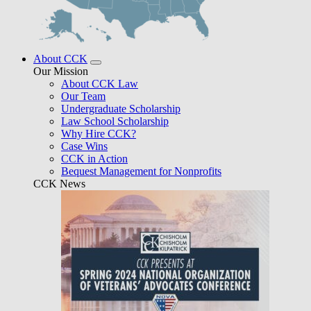
About CCK
Our Mission
About CCK Law
Our Team
Undergraduate Scholarship
Law School Scholarship
Why Hire CCK?
Case Wins
CCK in Action
Bequest Management for Nonprofits
CCK News