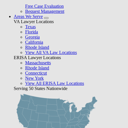
Free Case Evaluation
Bequest Management
Areas We Serve
VA Lawyer Locations
Texas
Florida
Georgia
California
Rhode Island
View All VA Law Locations
ERISA Lawyer Locations
Massachusetts
Rhode Island
Connecticut
New York
View All ERISA Law Locations
Serving 50 States Nationwide