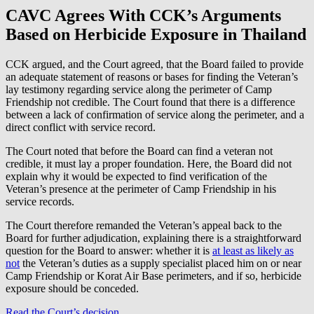
CAVC Agrees With CCK’s Arguments
Based on Herbicide Exposure in Thailand
CCK argued, and the Court agreed, that the Board failed to provide
an adequate statement of reasons or bases for finding the Veteran’s
lay testimony regarding service along the perimeter of Camp
Friendship not credible. The Court found that there is a difference
between a lack of confirmation of service along the perimeter, and a
direct conflict with service record.
The Court noted that before the Board can find a veteran not
credible, it must lay a proper foundation. Here, the Board did not
explain why it would be expected to find verification of the
Veteran’s presence at the perimeter of Camp Friendship in his
service records.
The Court therefore remanded the Veteran’s appeal back to the
Board for further adjudication, explaining there is a straightforward
question for the Board to answer: whether it is
at least as likely as
not
the Veteran’s duties as a supply specialist placed him on or near
Camp Friendship or Korat Air Base perimeters, and if so, herbicide
exposure should be conceded.
Read the Court’s decision
.