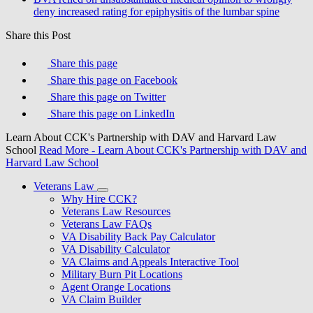
deny increased rating for epiphysitis of the lumbar spine
Share this Post
Share this page
Share this page on Facebook
Share this page on Twitter
Share this page on LinkedIn
Learn About CCK's Partnership with DAV and Harvard Law
School
Read More
- Learn About CCK's Partnership with DAV and
Harvard Law School
Veterans Law
Why Hire CCK?
Veterans Law Resources
Veterans Law FAQs
VA Disability Back Pay Calculator
VA Disability Calculator
VA Claims and Appeals Interactive Tool
Military Burn Pit Locations
Agent Orange Locations
VA Claim Builder