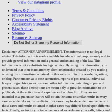
View our instagram profile.
Terms & Conditions
Privacy Policy
Consumer Privacy Rights
Accessibility Statement
Blog Archive
Sitemap
Resources Sitemap
Do Not Sell or Share my Personal Information
Disclaimer: ATTORNEY ADVERTISEMENT. This information is not legal
advice. This information is made available for educational purposes only and to
provide general information and a general understanding of the law. This
information is not a substitute for legal advice. By using this information, you
understand that there is no attorney-client relationship created by you reading
or using the information contained on this website or in this newsletter, article,
or blog. Furthermore, as to case summaries, reports of past results, individual
lawyer biographies, news posts and other information pertaining to past and
present cases, these descriptions are meant only to provide information to the
public about the activities and experience of our law firm. They are not
intended as a guarantee that we will obtain the same or similar results in every
case we undertake as the results in prior cases may be dependent on the facts in
those cases and results obtained in other cases may differ if based upon different
facts. Finally, we invite you to contact us and we welcome your calls, letters and