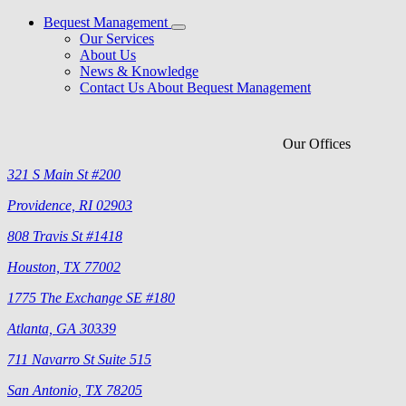
Bequest Management
Our Services
About Us
News & Knowledge
Contact Us About Bequest Management
Our Offices
321 S Main St #200
Providence, RI 02903
808 Travis St #1418
Houston, TX 77002
1775 The Exchange SE #180
Atlanta, GA 30339
711 Navarro St Suite 515
San Antonio, TX 78205