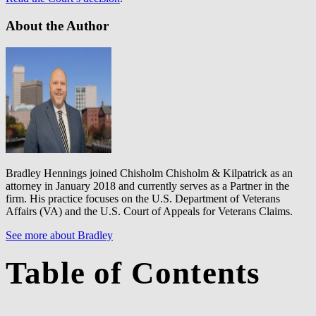
About the Author
Bradley Hennings joined Chisholm Chisholm & Kilpatrick as an
attorney in January 2018 and currently serves as a Partner in the
firm. His practice focuses on the U.S. Department of Veterans
Affairs (VA) and the U.S. Court of Appeals for Veterans Claims.
See more about Bradley
Table of Contents