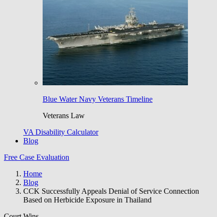
Blue Water Navy Veterans Timeline
Veterans Law
VA Disability Calculator
Blog
Free Case Evaluation
Home
Blog
CCK Successfully Appeals Denial of Service Connection
Based on Herbicide Exposure in Thailand
Court Wins