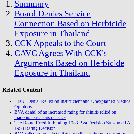
Summary
Board Denies Service
Connection Based on Herbicide
Exposure in Thailand
CCK Appeals to the Court
CAVC Agrees With CCK's
Arguments Based on Herbicide
Exposure in Thailand
Related Content
TDIU Denial Relied on Insufficient and Unexplained Medical
Opinions
BVA denial of an increased rating for rhinitis relied on
inadequate reasons or bases
The Board Erred In Finding 1983 Bva Decision Subsumed A
1953 Rating Decision
BVA relied on unsubstantiated medical opinion to wrongly