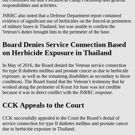
responsibilities and activities.
JSRRC also noted that a Defense Department report contained
evidence of significant use of herbicides on the fenced-in perimeters
of military bases in Thailand, but was unable to confirm the
Veteran’s duties brought him to the perimeter of the base.
Board Denies Service Connection Based
on Herbicide Exposure in Thailand
In May of 2016, the Board denied the Veteran service connection
for type II diabetes mellitus and prostate cancer as due to herbicide
exposure, as well as the remaining disabilities as secondary to those
conditions. The Board found that the Veteran’s testimony that he
worked along the perimeter of Korat Air base was not credible
because it was in direct conflict with the JSRRC response.
CCK Appeals to the Court
CCK successfully appealed to the Court the Board’s denial of
service connection for type II diabetes mellitus and prostate cancer
due to herbicide exposure in Thailand.