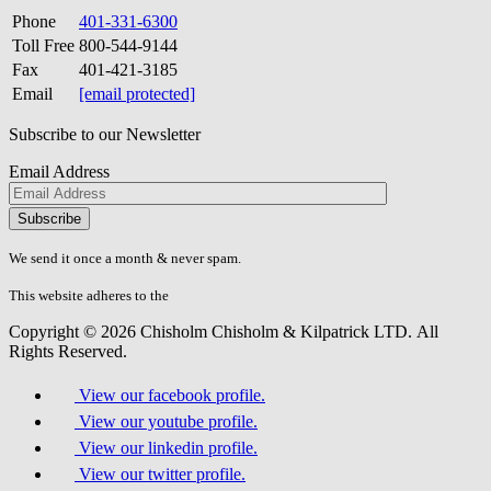
Phone
401-331-6300
Toll Free
800-544-9144
Fax
401-421-3185
Email
[email protected]
Subscribe to our Newsletter
Email Address
Please
don\'t
fill
We send it once a month & never spam.
this
field.
This website adheres to the
W3C’s AA Accessibility guidelines
Copyright © 2026 Chisholm Chisholm & Kilpatrick LTD.
All
Rights Reserved.
View our facebook profile.
View our youtube profile.
View our linkedin profile.
View our twitter profile.