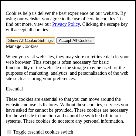
Skip to main content
Open the
Search
form.
Cookies help us deliver the best experience on our website. By
using our website, you agree to the use of certain cookies. To
For Immediate Help:
800-544-9144
find out more, view our
Privacy Policy
.
Clicking the escape key
will accept all cookies.
Free CCK VA Claim Builder!
Show All
Cookie Settings
Accept All
Cookies
»
Manage Cookies
Open Search Bar
Search
When you visit web sites, they may store or retrieve data in your
web browser. This storage is often necessary for basic
functionality of the web site or the storage may be used for the
Menu
purposes of marketing, analytics, and personalization of the web
401-331-6300
site such as storing your preferences.
Practice Areas
Essential
Veterans Law
Veterans Law
These cookies are essential so that you can move around the
Why Hire CCK for Your VA Disability Appeal?
website and use its features. Without these cookies, services you
Testimonials
have asked for cannot be provided. These cookies are necessary
Veterans Law Resources
for the website to function and cannot be switched off in our
Veterans Law FAQs
systems. These cookies do not store any personal information.
Veterans Law Tools
VA Disability Calculator
Toggle essential cookies switch
VA Disability Back Pay Calculator