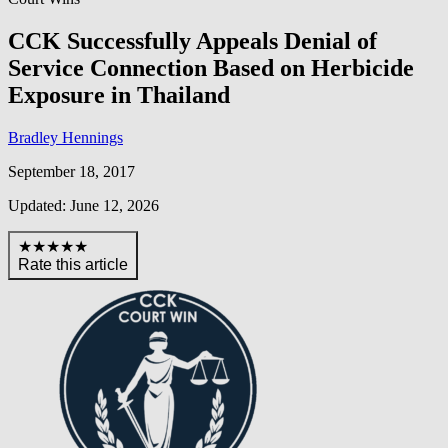
CCK Successfully Appeals Denial of
Service Connection Based on Herbicide
Exposure in Thailand
Bradley Hennings
September 18, 2017
Updated: June 12, 2026
★★★★★
Rate this article