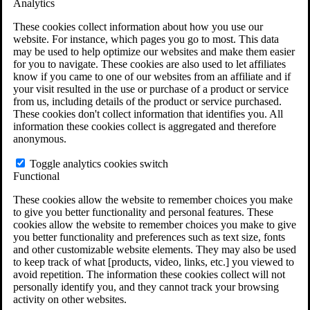
Analytics
VA Claims and Appeals Interactive Tool
Military Burn Pit Locations
These cookies collect information about how you use our
Agent Orange Locations
website. For instance, which pages you go to most. This data
VA Claim Builder
may be used to help optimize our websites and make them easier
Free Case Evaluation
for you to navigate. These cookies are also used to let affiliates
ERISA Law
know if you came to one of our websites from an affiliate and if
ERISA & Long-Term Disability
your visit resulted in the use or purchase of a product or service
ERISA Law & Litigation Resources
from us, including details of the product or service purchased.
ERISA Law FAQs
These cookies don't collect information that identifies you. All
Other Litigation
information these cookies collect is aggregated and therefore
LTD Benefits Payout Calculator
anonymous.
All ERISA Law & Litigation
News & Resources
Toggle analytics cookies switch
Functional
These cookies allow the website to remember choices you make
to give you better functionality and personal features. These
cookies allow the website to remember choices you make to give
you better functionality and preferences such as text size, fonts
and other customizable website elements. They may also be used
to keep track of what [products, video, links, etc.] you viewed to
avoid repetition. The information these cookies collect will not
personally identify you, and they cannot track your browsing
activity on other websites.