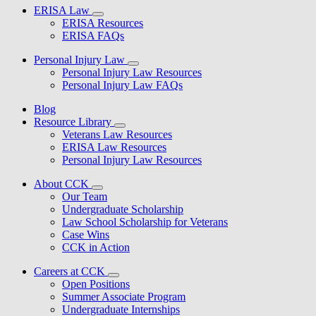
ERISA Law
ERISA Resources
ERISA FAQs
Personal Injury Law
Personal Injury Law Resources
Personal Injury Law FAQs
Blog
Resource Library
Veterans Law Resources
ERISA Law Resources
Personal Injury Law Resources
About CCK
Our Team
Undergraduate Scholarship
Law School Scholarship for Veterans
Case Wins
CCK in Action
Careers at CCK
Open Positions
Summer Associate Program
Undergraduate Internships