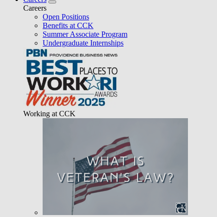
Careers
Open Positions
Benefits at CCK
Summer Associate Program
Undergraduate Internships
Working at CCK