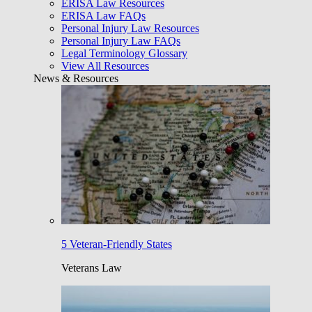
ERISA Law Resources
ERISA Law FAQs
Personal Injury Law Resources
Personal Injury Law FAQs
Legal Terminology Glossary
View All Resources
News & Resources
5 Veteran-Friendly States
Veterans Law