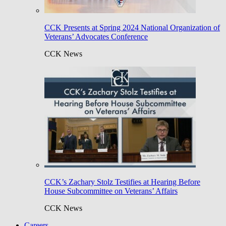
CCK Presents at Spring 2024 National Organization of
Veterans’ Advocates Conference
CCK News
CCK’s Zachary Stolz Testifies at Hearing Before
House Subcommittee on Veterans’ Affairs
CCK News
Careers