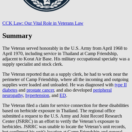
CCK Law: Our Vital Role in Veterans Law
Summary
The Veteran served honorably in the U.S. Army from April 1968 to
April 1970, including service in Thailand at Camp Friendship,
adjacent to Korat Air Base. His military occupational specialty was a
supply specialist and stock clerk.
The Veteran reported that as a supply clerk, he had to work near the
perimeter of Camp Friendship, where all the incoming and outgoing
supplies were loaded and unloaded. He was diagnosed with
type II
diabetes
and
prostate cancer
, and also developed
peripheral
neuropathy
,
hypertension
, and
ED
.
The Veteran filed a claim for service connection for these disabilities
based on herbicide exposure in Thailand. The regional office
submitted a request to the U.S. Army and Joint Record Research
Center (JSRRC) in an effort to verify the Veteran’s exposure to
herbicides. JSRRC was unable to locate the Veteran’s unit records,
but confirmed his unit’s location at Camp Friendship and general