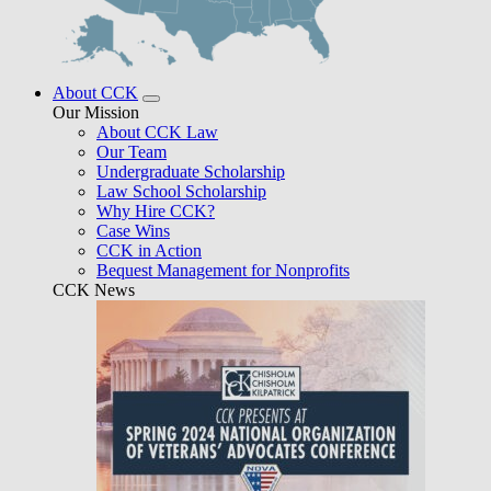
About CCK
Our Mission
About CCK Law
Our Team
Undergraduate Scholarship
Law School Scholarship
Why Hire CCK?
Case Wins
CCK in Action
Bequest Management for Nonprofits
CCK News