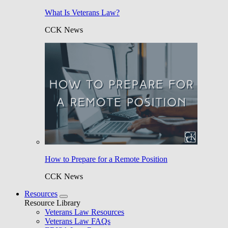
What Is Veterans Law?
CCK News
How to Prepare for a Remote Position
CCK News
Resources
Resource Library
Veterans Law Resources
Veterans Law FAQs