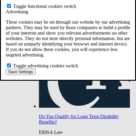
Do You Have Long-Term Disability Insurance
Toggle functional cookies switch
Coverage?
Advertising
These cookies may be set through our website by our advertising
partners. They may be used by those companies to build a profile
of your interests and show you relevant advertisements on other
websites. They do not store directly personal information, but are
based on uniquely identifying your browser and internet device.
If you do not allow these cookies, you will experience less
targeted advertising.
Toggle advertising cookies switch
Save Settings
Do You Qualify for Long Term Disability
Benefits?
ERISA Law