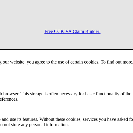
Free CCK VA Claim Builder!
Menu
g our website, you agree to the use of certain cookies. To find out mor
 browser. This storage is often necessary for basic functionality of the
references.
 and use its features. Without these cookies, services you have asked fo
o not store any personal information.