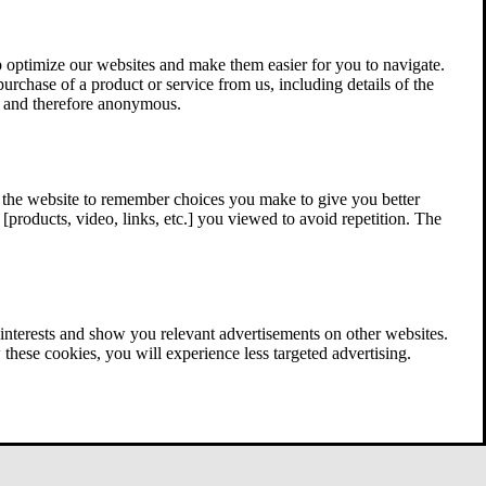
 optimize our websites and make them easier for you to navigate.
 purchase of a product or service from us, including details of the
ed and therefore anonymous.
w the website to remember choices you make to give you better
[products, video, links, etc.] you viewed to avoid repetition. The
interests and show you relevant advertisements on other websites.
these cookies, you will experience less targeted advertising.