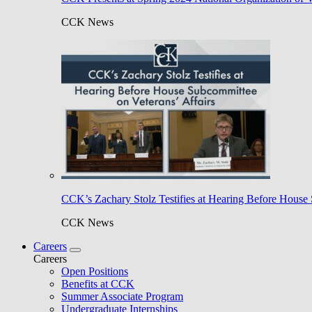
CCK News
CCK’s Zachary Stolz Testifies at Hearing Before House 
CCK News
Careers
Careers
Open Positions
Benefits at CCK
Summer Associate Program
Undergraduate Internships