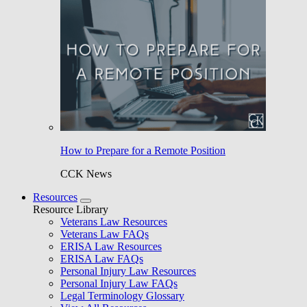
How to Prepare for a Remote Position
CCK News
Resources
Resource Library
Veterans Law Resources
Veterans Law FAQs
ERISA Law Resources
ERISA Law FAQs
Personal Injury Law Resources
Personal Injury Law FAQs
Legal Terminology Glossary