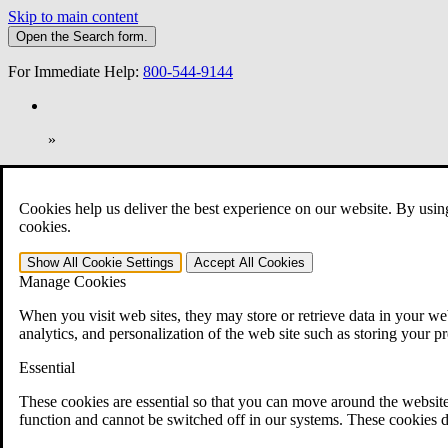
Skip to main content
Open the
Search
form.
For Immediate Help:
800-544-9144
»
Open Search Bar
Search
Cookies help us deliver the best experience on our website. By usin
401-331-6300
cookies.
Practice Areas
Show All
Cookie Settings
Accept All
Cookies
Veterans Law
Manage Cookies
Veterans Law
Why Hire CCK for Your VA Disability Appeal?
When you visit web sites, they may store or retrieve data in your web
Testimonials
analytics, and personalization of the web site such as storing your p
Veterans Law Resources
Veterans Law FAQs
Essential
Veterans Law Tools
VA Disability Calculator
These cookies are essential so that you can move around the website
VA Disability Back Pay Calculator
function and cannot be switched off in our systems. These cookies d
VA Claims and Appeals Interactive Tool