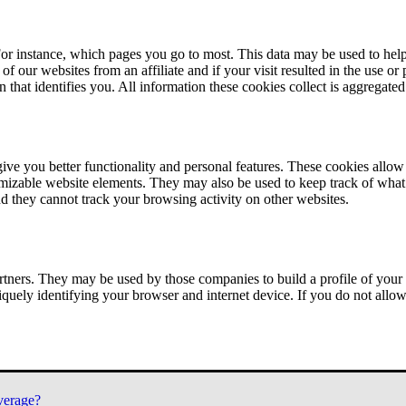
or instance, which pages you go to most. This data may be used to help
of our websites from an affiliate and if your visit resulted in the use or
n that identifies you. All information these cookies collect is aggregat
ve you better functionality and personal features. These cookies allo
tomizable website elements. They may also be used to keep track of what 
nd they cannot track your browsing activity on other websites.
tners. They may be used by those companies to build a profile of your 
iquely identifying your browser and internet device. If you do not allow 
verage?