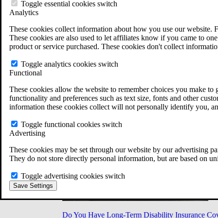
Military Burn Pit Locations
Toggle essential cookies switch
Agent Orange Locations
Analytics
VA Claim Builder
These cookies collect information about how you use our website. F
Free Case Evaluation
These cookies are also used to let affiliates know if you came to one 
ERISA Law
product or service purchased. These cookies don't collect informatio
ERISA & Long-Term Disability
ERISA Law & Litigation Resources
Toggle analytics cookies switch
ERISA Law FAQs
Functional
Other Litigation
LTD Benefits Payout Calculator
These cookies allow the website to remember choices you make to gi
All ERISA Law & Litigation
functionality and preferences such as text size, fonts and other cus
News & Resources
information these cookies collect will not personally identify you, a
Toggle functional cookies switch
Advertising
These cookies may be set through our website by our advertising par
They do not store directly personal information, but are based on un
Toggle advertising cookies switch
Save Settings
Do You Have Long-Term Disability Insurance Co