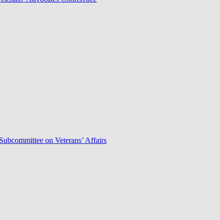
Subcommittee on Veterans’ Affairs