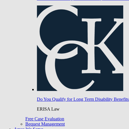
Do You Qualify for Long Term Disability Benefits
ERISA Law
Free Case Evaluation
Bequest Management