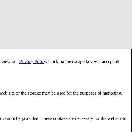
e, view our
Privacy Policy
.
Clicking the escape key will accept all
 web site or the storage may be used for the purposes of marketing,
r cannot be provided. These cookies are necessary for the website to