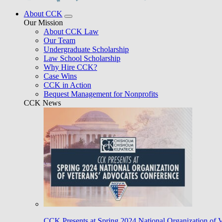
About CCK
Our Mission
About CCK Law
Our Team
Undergraduate Scholarship
Law School Scholarship
Why Hire CCK?
Case Wins
CCK in Action
Bequest Management for Nonprofits
CCK News
CCK Presents at Spring 2024 National Organization of 