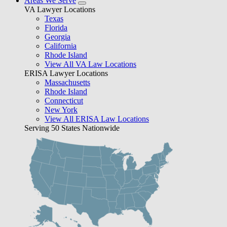
Areas We Serve
VA Lawyer Locations
Texas
Florida
Georgia
California
Rhode Island
View All VA Law Locations
ERISA Lawyer Locations
Massachusetts
Rhode Island
Connecticut
New York
View All ERISA Law Locations
Serving 50 States Nationwide