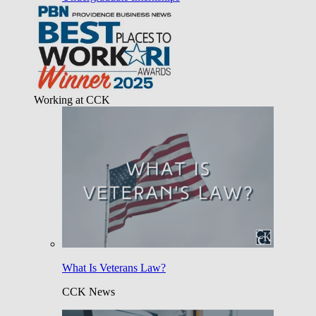
Working at CCK
What Is Veterans Law?
CCK News