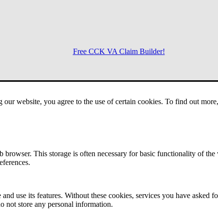
Free CCK VA Claim Builder!
Menu
g our website, you agree to the use of certain cookies. To find out mor
 browser. This storage is often necessary for basic functionality of the
references.
 and use its features. Without these cookies, services you have asked fo
o not store any personal information.