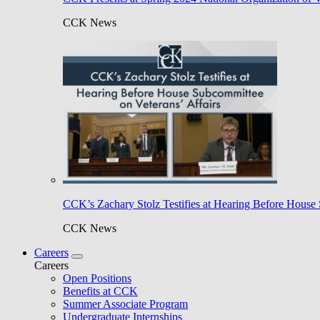
CCK News
CCK’s Zachary Stolz Testifies at Hearing Before House 
CCK News
Careers
Careers
Open Positions
Benefits at CCK
Summer Associate Program
Undergraduate Internships