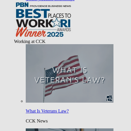
Working at CCK
What Is Veterans Law?
CCK News