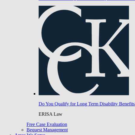
Do You Qualify for Long Term Disability Benefits
ERISA Law
Free Case Evaluation
Bequest Management