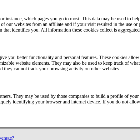
or instance, which pages you go to most. This data may be used to help
of our websites from an affiliate and if your visit resulted in the use or
n that identifies you. All information these cookies collect is aggregat
ve you better functionality and personal features. These cookies allo
tomizable website elements. They may also be used to keep track of what 
nd they cannot track your browsing activity on other websites.
tners. They may be used by those companies to build a profile of your 
iquely identifying your browser and internet device. If you do not allow 
verage?