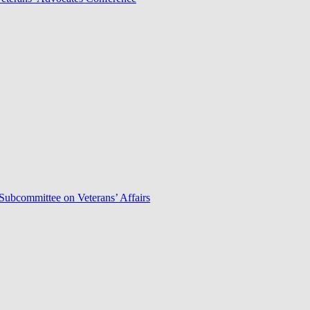
Subcommittee on Veterans’ Affairs