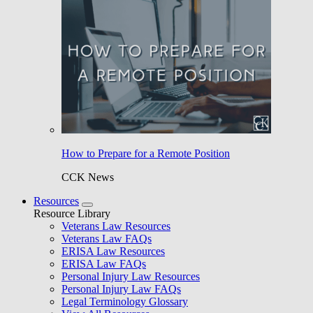
How to Prepare for a Remote Position
CCK News
Resources
Resource Library
Veterans Law Resources
Veterans Law FAQs
ERISA Law Resources
ERISA Law FAQs
Personal Injury Law Resources
Personal Injury Law FAQs
Legal Terminology Glossary