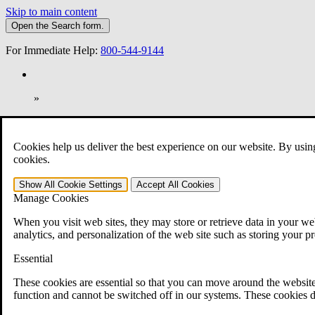
Skip to main content
Open the
Search
form.
For Immediate Help:
800-544-9144
»
Open Search Bar
Search
Cookies help us deliver the best experience on our website. By usin
401-331-6300
cookies.
Practice Areas
Show All
Cookie Settings
Accept All
Cookies
Veterans Law
Manage Cookies
Veterans Law
Why Hire CCK for Your VA Disability Appeal?
When you visit web sites, they may store or retrieve data in your web
Testimonials
analytics, and personalization of the web site such as storing your p
Veterans Law Resources
Veterans Law FAQs
Essential
Veterans Law Tools
VA Disability Calculator
These cookies are essential so that you can move around the website
VA Disability Back Pay Calculator
function and cannot be switched off in our systems. These cookies d
VA Claims and Appeals Interactive Tool