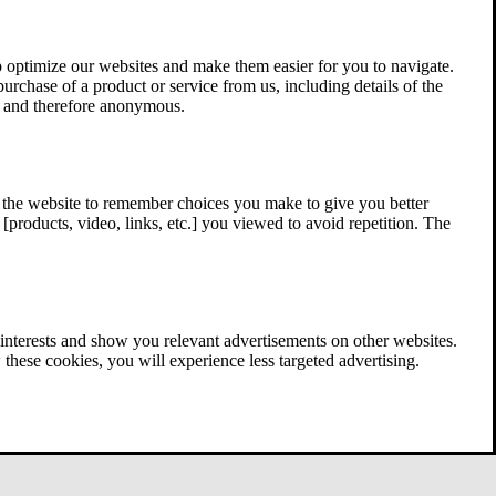
 optimize our websites and make them easier for you to navigate.
 purchase of a product or service from us, including details of the
ed and therefore anonymous.
w the website to remember choices you make to give you better
[products, video, links, etc.] you viewed to avoid repetition. The
interests and show you relevant advertisements on other websites.
these cookies, you will experience less targeted advertising.