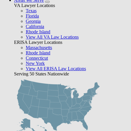
Areas We Serve
VA Lawyer Locations
Texas
Florida
Georgia
California
Rhode Island
View All VA Law Locations
ERISA Lawyer Locations
Massachusetts
Rhode Island
Connecticut
New York
View All ERISA Law Locations
Serving 50 States Nationwide