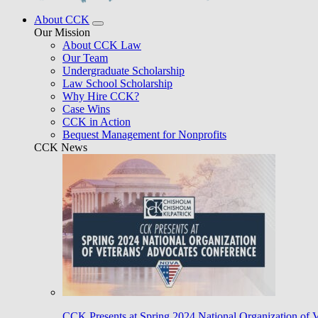
About CCK
Our Mission
About CCK Law
Our Team
Undergraduate Scholarship
Law School Scholarship
Why Hire CCK?
Case Wins
CCK in Action
Bequest Management for Nonprofits
CCK News
CCK Presents at Spring 2024 National Organization of 