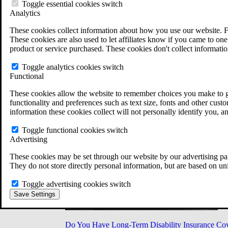
Military Burn Pit Locations
Toggle essential cookies switch
Agent Orange Locations
Analytics
VA Claim Builder
These cookies collect information about how you use our website. F
Free Case Evaluation
These cookies are also used to let affiliates know if you came to one 
ERISA Law
product or service purchased. These cookies don't collect informatio
ERISA & Long-Term Disability
ERISA Law & Litigation Resources
Toggle analytics cookies switch
ERISA Law FAQs
Functional
Other Litigation
LTD Benefits Payout Calculator
These cookies allow the website to remember choices you make to gi
All ERISA Law & Litigation
functionality and preferences such as text size, fonts and other cus
News & Resources
information these cookies collect will not personally identify you, a
Toggle functional cookies switch
Advertising
These cookies may be set through our website by our advertising par
They do not store directly personal information, but are based on un
Toggle advertising cookies switch
Save Settings
Do You Have Long-Term Disability Insurance Co