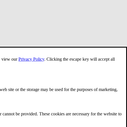
e, view our
Privacy Policy
.
Clicking the escape key will accept all
 web site or the storage may be used for the purposes of marketing,
r cannot be provided. These cookies are necessary for the website to