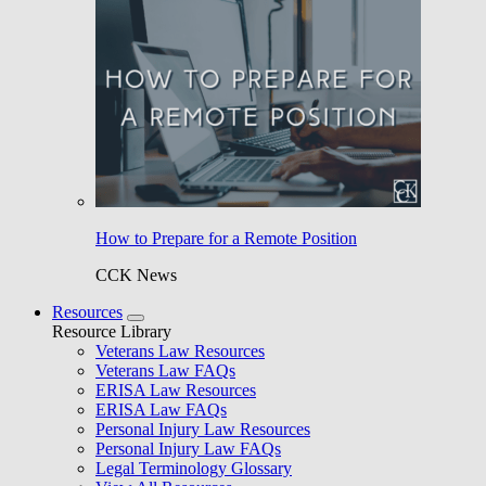
How to Prepare for a Remote Position
CCK News
Resources
Resource Library
Veterans Law Resources
Veterans Law FAQs
ERISA Law Resources
ERISA Law FAQs
Personal Injury Law Resources
Personal Injury Law FAQs
Legal Terminology Glossary