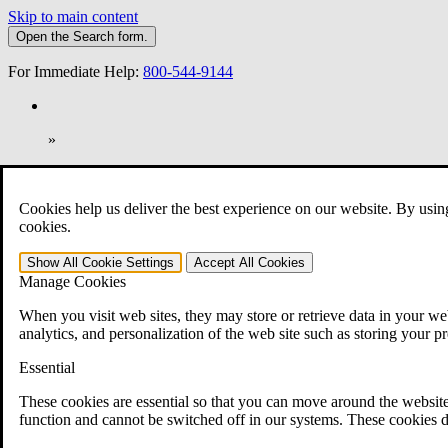
Skip to main content
Open the
Search
form.
For Immediate Help:
800-544-9144
»
Open Search Bar
Search
Cookies help us deliver the best experience on our website. By usin
401-331-6300
cookies.
Practice Areas
Show All
Cookie Settings
Accept All
Cookies
Veterans Law
Manage Cookies
Veterans Law
Why Hire CCK for Your VA Disability Appeal?
When you visit web sites, they may store or retrieve data in your web
Testimonials
analytics, and personalization of the web site such as storing your p
Veterans Law Resources
Veterans Law FAQs
Essential
Veterans Law Tools
VA Disability Calculator
These cookies are essential so that you can move around the website
VA Disability Back Pay Calculator
function and cannot be switched off in our systems. These cookies d
VA Claims and Appeals Interactive Tool