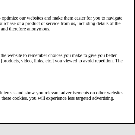
 optimize our websites and make them easier for you to navigate.
 purchase of a product or service from us, including details of the
ed and therefore anonymous.
w the website to remember choices you make to give you better
[products, video, links, etc.] you viewed to avoid repetition. The
interests and show you relevant advertisements on other websites.
these cookies, you will experience less targeted advertising.