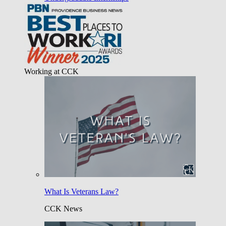
Working at CCK
What Is Veterans Law?
CCK News