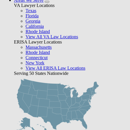
Areas We Serve
VA Lawyer Locations
Texas
Florida
Georgia
California
Rhode Island
View All VA Law Locations
ERISA Lawyer Locations
Massachusetts
Rhode Island
Connecticut
New York
View All ERISA Law Locations
Serving 50 States Nationwide