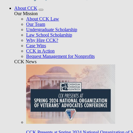
About CCK
Our Mission
About CCK Law
Our Team
Undergraduate Scholarship
Law School Scholarship
Why Hire CCK?
Case Wins
CCK in Action
Bequest Management for Nonprofits
CCK News
CCK Presents at Spring 2024 National Organization of 