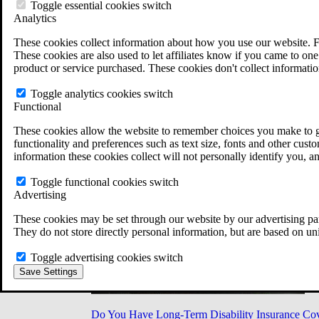
Military Burn Pit Locations
Toggle essential cookies switch
Agent Orange Locations
Analytics
VA Claim Builder
These cookies collect information about how you use our website. F
Free Case Evaluation
These cookies are also used to let affiliates know if you came to one 
ERISA Law
product or service purchased. These cookies don't collect informatio
ERISA & Long-Term Disability
ERISA Law & Litigation Resources
Toggle analytics cookies switch
ERISA Law FAQs
Functional
Other Litigation
LTD Benefits Payout Calculator
These cookies allow the website to remember choices you make to gi
All ERISA Law & Litigation
functionality and preferences such as text size, fonts and other cus
News & Resources
information these cookies collect will not personally identify you, a
Toggle functional cookies switch
Advertising
These cookies may be set through our website by our advertising par
They do not store directly personal information, but are based on un
Toggle advertising cookies switch
Save Settings
Do You Have Long-Term Disability Insurance Co