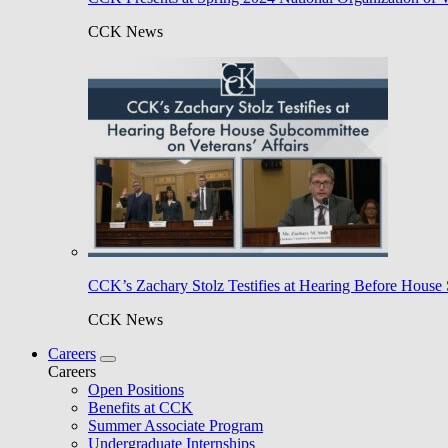
CCK News
CCK’s Zachary Stolz Testifies at Hearing Before House 
CCK News
Careers
Careers
Open Positions
Benefits at CCK
Summer Associate Program
Undergraduate Internships