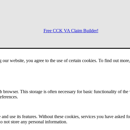
Free CCK VA Claim Builder!
Menu
g our website, you agree to the use of certain cookies. To find out mor
 browser. This storage is often necessary for basic functionality of the
references.
 and use its features. Without these cookies, services you have asked fo
o not store any personal information.