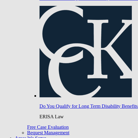
Do You Qualify for Long Term Disability Benefits
ERISA Law
Free Case Evaluation
Bequest Management