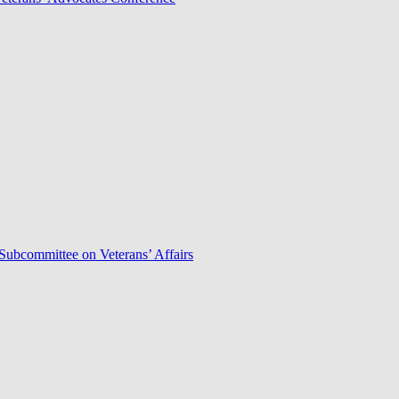
Subcommittee on Veterans’ Affairs