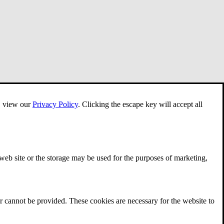
e, view our
Privacy Policy
.
Clicking the escape key will accept all
 web site or the storage may be used for the purposes of marketing,
r cannot be provided. These cookies are necessary for the website to