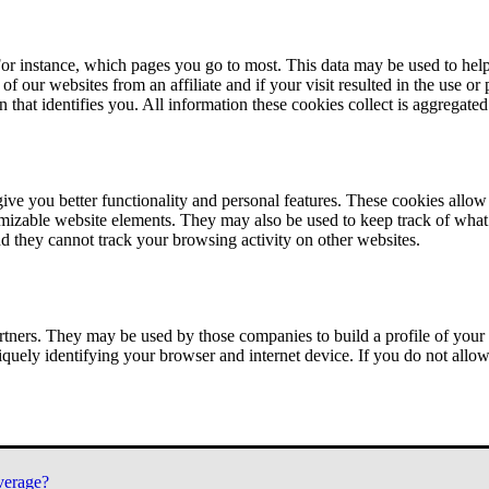
or instance, which pages you go to most. This data may be used to help
of our websites from an affiliate and if your visit resulted in the use or
n that identifies you. All information these cookies collect is aggregat
ve you better functionality and personal features. These cookies allo
tomizable website elements. They may also be used to keep track of what 
nd they cannot track your browsing activity on other websites.
tners. They may be used by those companies to build a profile of your 
iquely identifying your browser and internet device. If you do not allow 
verage?