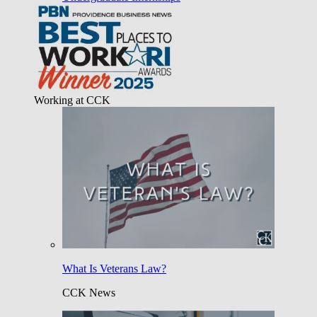
Working at CCK
What Is Veterans Law?
CCK News