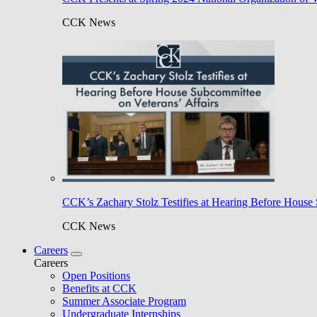
CCK News
CCK’s Zachary Stolz Testifies at Hearing Before House 
CCK News
Careers
Careers
Open Positions
Benefits at CCK
Summer Associate Program
Undergraduate Internships