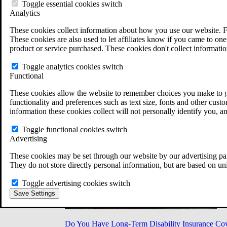
Military Burn Pit Locations
Toggle essential cookies switch
Agent Orange Locations
Analytics
VA Claim Builder
These cookies collect information about how you use our website. F
Free Case Evaluation
These cookies are also used to let affiliates know if you came to one 
ERISA Law
product or service purchased. These cookies don't collect informatio
ERISA & Long-Term Disability
ERISA Law & Litigation Resources
Toggle analytics cookies switch
ERISA Law FAQs
Functional
Other Litigation
LTD Benefits Payout Calculator
These cookies allow the website to remember choices you make to gi
All ERISA Law & Litigation
functionality and preferences such as text size, fonts and other cus
News & Resources
information these cookies collect will not personally identify you, a
Toggle functional cookies switch
Advertising
These cookies may be set through our website by our advertising par
They do not store directly personal information, but are based on un
Toggle advertising cookies switch
Save Settings
Do You Have Long-Term Disability Insurance Co