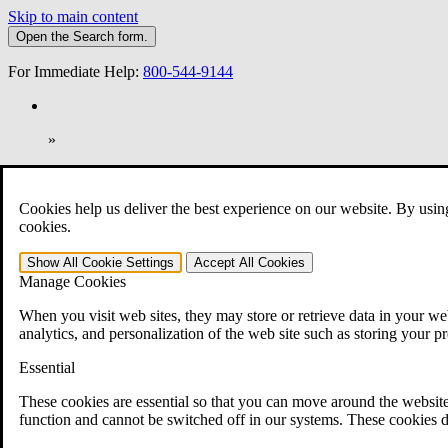
Skip to main content
Open the
Search
form.
For Immediate Help:
800-544-9144
»
Open Search Bar
Search
Cookies help us deliver the best experience on our website. By usin
401-331-6300
cookies.
Practice Areas
Show All
Cookie Settings
Accept All
Cookies
Veterans Law
Manage Cookies
Veterans Law
Why Hire CCK for Your VA Disability Appeal?
When you visit web sites, they may store or retrieve data in your web
Testimonials
analytics, and personalization of the web site such as storing your p
Veterans Law Resources
Veterans Law FAQs
Essential
Veterans Law Tools
VA Disability Calculator
These cookies are essential so that you can move around the website
VA Disability Back Pay Calculator
function and cannot be switched off in our systems. These cookies d
VA Claims and Appeals Interactive Tool