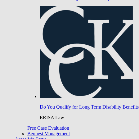
Do You Qualify for Long Term Disability Benefits
ERISA Law
Free Case Evaluation
Bequest Management