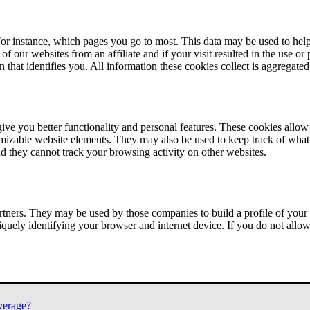
or instance, which pages you go to most. This data may be used to help
of our websites from an affiliate and if your visit resulted in the use or
n that identifies you. All information these cookies collect is aggregat
ve you better functionality and personal features. These cookies allo
tomizable website elements. They may also be used to keep track of what 
nd they cannot track your browsing activity on other websites.
tners. They may be used by those companies to build a profile of your 
iquely identifying your browser and internet device. If you do not allow 
verage?