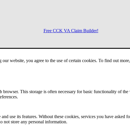
Free CCK VA Claim Builder!
Menu
g our website, you agree to the use of certain cookies. To find out mor
 browser. This storage is often necessary for basic functionality of the
references.
 and use its features. Without these cookies, services you have asked fo
o not store any personal information.