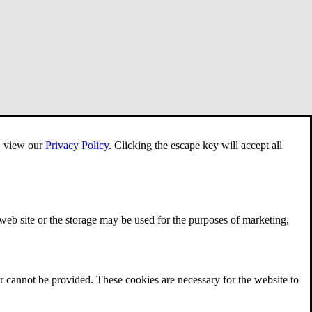
e, view our
Privacy Policy
.
Clicking the escape key will accept all
 web site or the storage may be used for the purposes of marketing,
r cannot be provided. These cookies are necessary for the website to