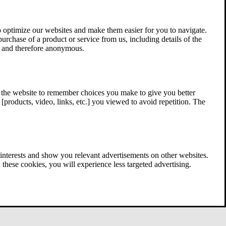
 optimize our websites and make them easier for you to navigate.
 purchase of a product or service from us, including details of the
ed and therefore anonymous.
w the website to remember choices you make to give you better
[products, video, links, etc.] you viewed to avoid repetition. The
interests and show you relevant advertisements on other websites.
these cookies, you will experience less targeted advertising.