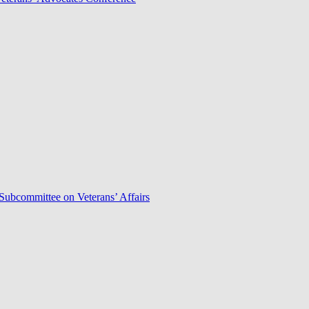
Subcommittee on Veterans’ Affairs