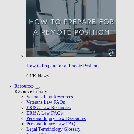
How to Prepare for a Remote Position
CCK News
Resources
Resource Library
Veterans Law Resources
Veterans Law FAQs
ERISA Law Resources
ERISA Law FAQs
Personal Injury Law Resources
Personal Injury Law FAQs
Legal Terminology Glossary