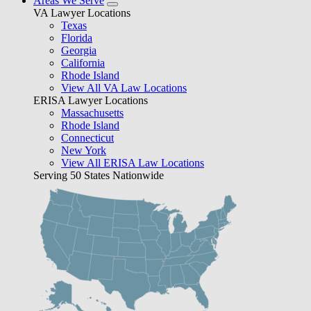
Areas We Serve
VA Lawyer Locations
Texas
Florida
Georgia
California
Rhode Island
View All VA Law Locations
ERISA Lawyer Locations
Massachusetts
Rhode Island
Connecticut
New York
View All ERISA Law Locations
Serving 50 States Nationwide