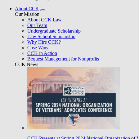
About CCK
Our Mission
About CCK Law
Our Team
Undergraduate Scholarship
Law School Scholarship
Why Hire CCK?
Case Wins
CCK in Action
Bequest Management for Nonprofits
CCK News
CCK Presents at Spring 2024 National Organization of 