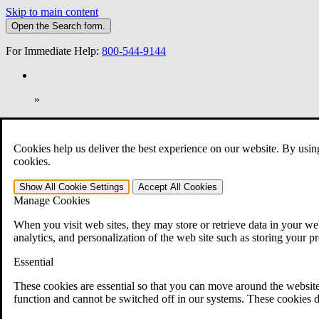
Skip to main content
Open the
Search
form.
For Immediate Help:
800-544-9144
»
Open Search Bar
Search
Cookies help us deliver the best experience on our website. By usin
401-331-6300
cookies.
Practice Areas
Show All
Cookie Settings
Accept All
Cookies
Veterans Law
Manage Cookies
Veterans Law
Why Hire CCK for Your VA Disability Appeal?
When you visit web sites, they may store or retrieve data in your web
Testimonials
analytics, and personalization of the web site such as storing your p
Veterans Law Resources
Veterans Law FAQs
Essential
Veterans Law Tools
VA Disability Calculator
These cookies are essential so that you can move around the website
VA Disability Back Pay Calculator
function and cannot be switched off in our systems. These cookies d
VA Claims and Appeals Interactive Tool