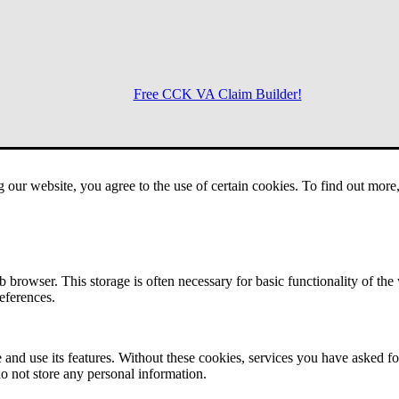
Free CCK VA Claim Builder!
Menu
g our website, you agree to the use of certain cookies. To find out mor
 browser. This storage is often necessary for basic functionality of the
references.
 and use its features. Without these cookies, services you have asked fo
o not store any personal information.