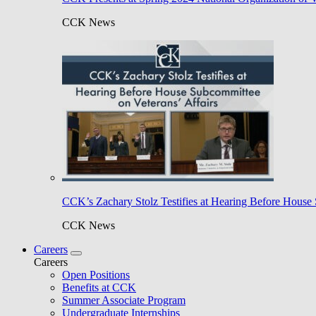
CCK News
CCK’s Zachary Stolz Testifies at Hearing Before House 
CCK News
Careers
Careers
Open Positions
Benefits at CCK
Summer Associate Program
Undergraduate Internships