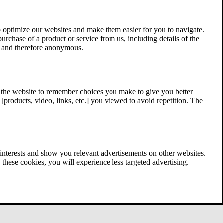
 optimize our websites and make them easier for you to navigate.
 purchase of a product or service from us, including details of the
ed and therefore anonymous.
w the website to remember choices you make to give you better
[products, video, links, etc.] you viewed to avoid repetition. The
interests and show you relevant advertisements on other websites.
these cookies, you will experience less targeted advertising.