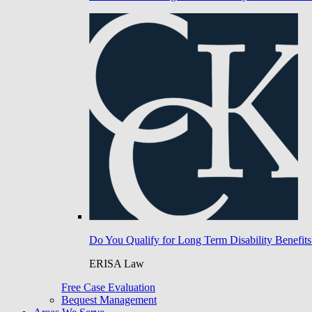
Do You Qualify for Long Term Disability Benefits
ERISA Law
Free Case Evaluation
Bequest Management