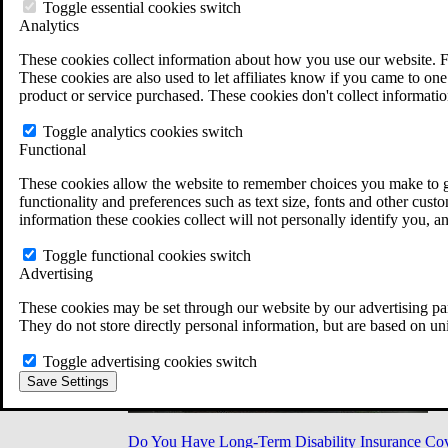
Military Burn Pit Locations
Toggle essential cookies switch
Agent Orange Locations
Analytics
VA Claim Builder
These cookies collect information about how you use our website. F
Free Case Evaluation
These cookies are also used to let affiliates know if you came to one 
ERISA Law
product or service purchased. These cookies don't collect informatio
ERISA & Long-Term Disability
ERISA Law & Litigation Resources
Toggle analytics cookies switch
ERISA Law FAQs
Functional
Other Litigation
LTD Benefits Payout Calculator
These cookies allow the website to remember choices you make to gi
All ERISA Law & Litigation
functionality and preferences such as text size, fonts and other cus
News & Resources
information these cookies collect will not personally identify you, a
Toggle functional cookies switch
Advertising
These cookies may be set through our website by our advertising par
They do not store directly personal information, but are based on un
Toggle advertising cookies switch
Save Settings
Do You Have Long-Term Disability Insurance Co