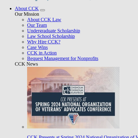
About CCK
Our Mission
About CCK Law
Our Team
Undergraduate Scholarship
Law School Scholarship
Why Hire CCK?
Case Wins
CCK in Action
Bequest Management for Nonprofits
CCK News
CCK Presents at Spring 2024 National Organization of 