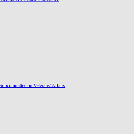
Subcommittee on Veterans’ Affairs