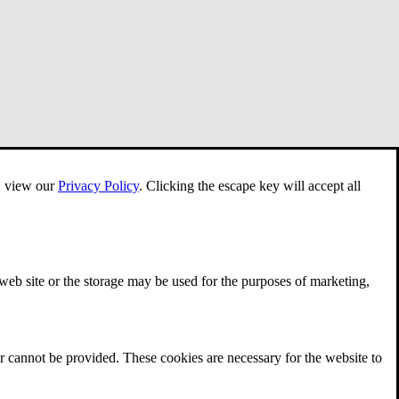
e, view our
Privacy Policy
.
Clicking the escape key will accept all
 web site or the storage may be used for the purposes of marketing,
r cannot be provided. These cookies are necessary for the website to