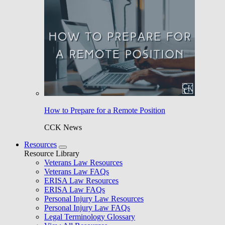
How to Prepare for a Remote Position
CCK News
Resources
Resource Library
Veterans Law Resources
Veterans Law FAQs
ERISA Law Resources
ERISA Law FAQs
Personal Injury Law Resources
Personal Injury Law FAQs
Legal Terminology Glossary