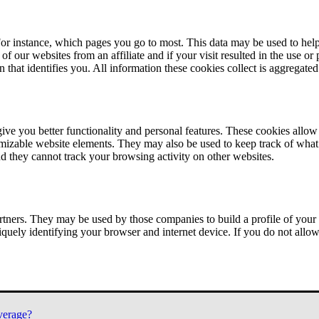
or instance, which pages you go to most. This data may be used to help
of our websites from an affiliate and if your visit resulted in the use or
n that identifies you. All information these cookies collect is aggregat
ve you better functionality and personal features. These cookies allo
tomizable website elements. They may also be used to keep track of what 
nd they cannot track your browsing activity on other websites.
tners. They may be used by those companies to build a profile of your 
iquely identifying your browser and internet device. If you do not allow 
verage?