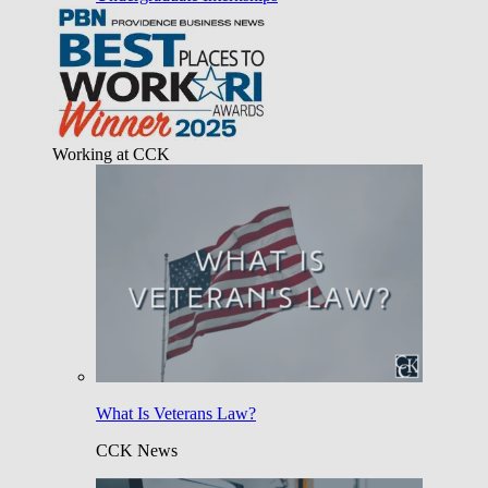
Working at CCK
What Is Veterans Law?
CCK News