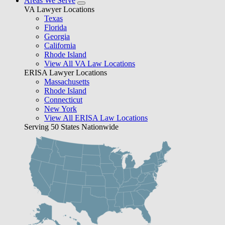
Areas We Serve
VA Lawyer Locations
Texas
Florida
Georgia
California
Rhode Island
View All VA Law Locations
ERISA Lawyer Locations
Massachusetts
Rhode Island
Connecticut
New York
View All ERISA Law Locations
Serving 50 States Nationwide