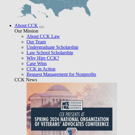
About CCK
Our Mission
About CCK Law
Our Team
Undergraduate Scholarship
Law School Scholarship
Why Hire CCK?
Case Wins
CCK in Action
Bequest Management for Nonprofits
CCK News