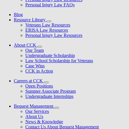
Personal Injury Law FAQs
Blog
Resource Library
Veterans Law Resources
ERISA Law Resources
Personal Injury Law Resources
About CCK
Our Team
Undergraduate Scholarship
Law School Scholarship for Veterans
Case Wins
CCK in Action
Careers at CCK
Open Positions
Summer Associate Program
Undergraduate Internships
Bequest Management
Our Services
About Us
News & Knowledge
Contact Us About Bequest Management