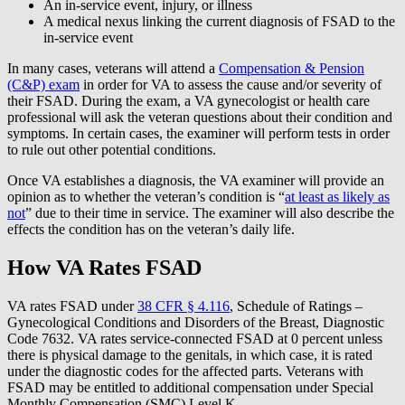
An in-service event, injury, or illness
A medical nexus linking the current diagnosis of FSAD to the
in-service event
In many cases, veterans will attend a
Compensation & Pension
(C&P) exam
in order for VA to assess the cause and/or severity of
their FSAD. During the exam, a VA gynecologist or health care
professional will ask the veteran questions about their condition and
symptoms. In certain cases, the examiner will perform tests in order
to rule out other potential conditions.
Once VA establishes a diagnosis, the VA examiner will provide an
opinion as to whether the veteran’s condition is “
at least as likely as
not
” due to their time in service. The examiner will also describe the
effects the condition has on the veteran’s daily life.
How VA Rates FSAD
VA rates FSAD under
38 CFR § 4.116
, Schedule of Ratings –
Gynecological Conditions and Disorders of the Breast, Diagnostic
Code 7632. VA rates service-connected FSAD at 0 percent unless
there is physical damage to the genitals, in which case, it is rated
under the diagnostic codes for the affected parts. Veterans with
FSAD may be entitled to additional compensation under Special
Monthly Compensation (SMC) Level K.