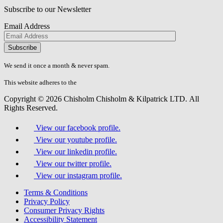
Subscribe to our Newsletter
Email Address
Please
don\'t
fill
We send it once a month & never spam.
this
field.
This website adheres to the
W3C’s AA Accessibility guidelines
Copyright © 2026 Chisholm Chisholm & Kilpatrick LTD.
All
Rights Reserved.
View our facebook profile.
View our youtube profile.
View our linkedin profile.
View our twitter profile.
View our instagram profile.
Terms & Conditions
Privacy Policy
Consumer Privacy Rights
Accessibility Statement