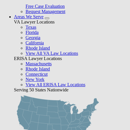
Free Case Evaluation
Bequest Management
Areas We Serve
VA Lawyer Locations
Texas
Florida
Georgia
California
Rhode Island
View All VA Law Locations
ERISA Lawyer Locations
Massachusetts
Rhode Island
Connecticut
New York
View All ERISA Law Locations
Serving 50 States Nationwide