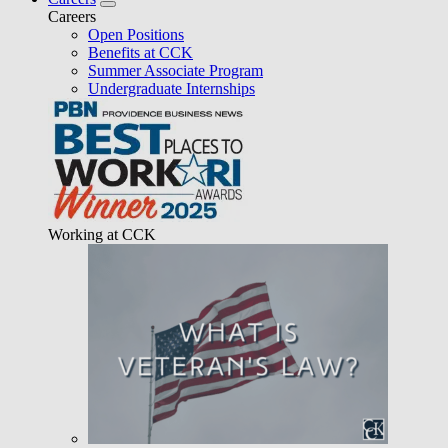
Careers
Open Positions
Benefits at CCK
Summer Associate Program
Undergraduate Internships
Working at CCK