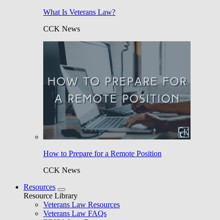
What Is Veterans Law?
CCK News
How to Prepare for a Remote Position
CCK News
Resources
Resource Library
Veterans Law Resources
Veterans Law FAQs