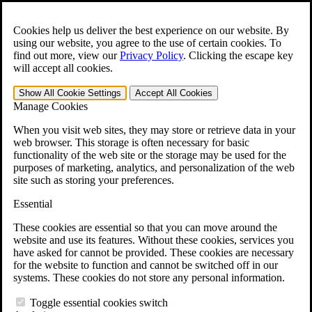
Skip to main content
Open the
Search
form.
Cookies help us deliver the best experience on our website. By
using our website, you agree to the use of certain cookies. To
For Immediate Help:
800-544-9144
find out more, view our
Privacy Policy
.
Clicking the escape key
will accept all cookies.
Free CCK VA Claim Builder!
Show All
Cookie Settings
Accept All
Cookies
»
Manage Cookies
Open Search Bar
Search
When you visit web sites, they may store or retrieve data in your
web browser. This storage is often necessary for basic
functionality of the web site or the storage may be used for the
Menu
purposes of marketing, analytics, and personalization of the web
401-331-6300
site such as storing your preferences.
Practice Areas
Essential
Veterans Law
Veterans Law
These cookies are essential so that you can move around the
Why Hire CCK for Your VA Disability Appeal?
website and use its features. Without these cookies, services you
Testimonials
have asked for cannot be provided. These cookies are necessary
Veterans Law Resources
for the website to function and cannot be switched off in our
Veterans Law FAQs
systems. These cookies do not store any personal information.
Veterans Law Tools
VA Disability Calculator
Toggle essential cookies switch
VA Disability Back Pay Calculator