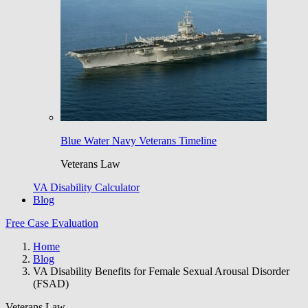
Blue Water Navy Veterans Timeline
Veterans Law
VA Disability Calculator
Blog
Free Case Evaluation
Home
Blog
VA Disability Benefits for Female Sexual Arousal Disorder
(FSAD)
Veterans Law