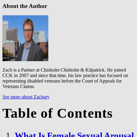
About the Author
Zach is a Partner at Chisholm Chisholm & Kilpatrick. He joined
CCK in 2007 and since that time, his law practice has focused on
representing disabled veterans before the Court of Appeals for
Veterans Claims.
See more about Zachary
Table of Contents
What Is Female Sexual Arousal