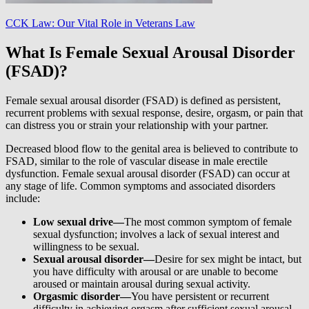
CCK Law: Our Vital Role in Veterans Law
What Is Female Sexual Arousal Disorder
(FSAD)?
Female sexual arousal disorder (FSAD) is defined as persistent,
recurrent problems with sexual response, desire, orgasm, or pain that
can distress you or strain your relationship with your partner.
Decreased blood flow to the genital area is believed to contribute to
FSAD, similar to the role of vascular disease in male erectile
dysfunction. Female sexual arousal disorder (FSAD) can occur at
any stage of life. Common symptoms and associated disorders
include:
Low sexual drive—
The most common symptom of female
sexual dysfunction; involves a lack of sexual interest and
willingness to be sexual.
Sexual arousal disorder—
Desire for sex might be intact, but
you have difficulty with arousal or are unable to become
aroused or maintain arousal during sexual activity.
Orgasmic disorder—
You have persistent or recurrent
difficulty in achieving orgasm after sufficient sexual arousal