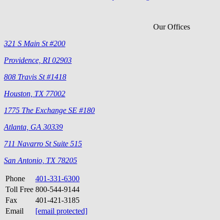
Our Offices
321 S Main St #200
Providence, RI 02903
808 Travis St #1418
Houston, TX 77002
1775 The Exchange SE #180
Atlanta, GA 30339
711 Navarro St Suite 515
San Antonio, TX 78205
Phone
401-331-6300
Toll Free
800-544-9144
Fax
401-421-3185
Email
[email protected]