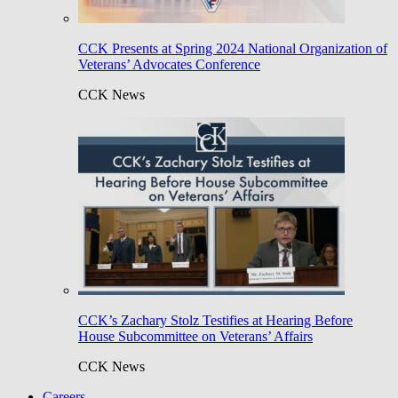
CCK Presents at Spring 2024 National Organization of
Veterans’ Advocates Conference
CCK News
CCK’s Zachary Stolz Testifies at Hearing Before
House Subcommittee on Veterans’ Affairs
CCK News
Careers