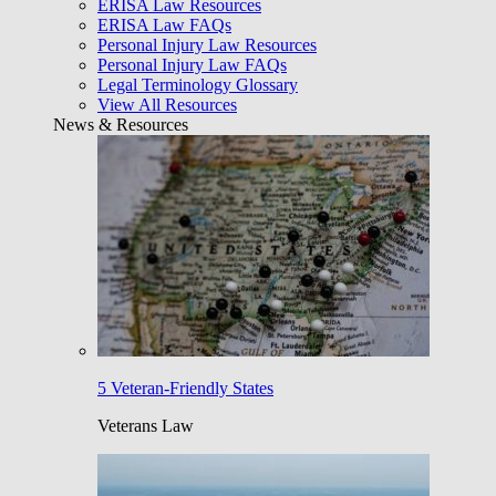
ERISA Law Resources
ERISA Law FAQs
Personal Injury Law Resources
Personal Injury Law FAQs
Legal Terminology Glossary
View All Resources
News & Resources
5 Veteran-Friendly States
Veterans Law