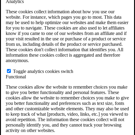
Analytics
VA Claims and Appeals Interactive Tool
Military Burn Pit Locations
These cookies collect information about how you use our
Agent Orange Locations
website. For instance, which pages you go to most. This data
VA Claim Builder
may be used to help optimize our websites and make them easier
Free Case Evaluation
for you to navigate. These cookies are also used to let affiliates
ERISA Law
know if you came to one of our websites from an affiliate and if
ERISA & Long-Term Disability
your visit resulted in the use or purchase of a product or service
ERISA Law & Litigation Resources
from us, including details of the product or service purchased.
ERISA Law FAQs
These cookies don't collect information that identifies you. All
Other Litigation
information these cookies collect is aggregated and therefore
LTD Benefits Payout Calculator
anonymous.
All ERISA Law & Litigation
News & Resources
Toggle analytics cookies switch
Functional
These cookies allow the website to remember choices you make
to give you better functionality and personal features. These
cookies allow the website to remember choices you make to give
you better functionality and preferences such as text size, fonts
and other customizable website elements. They may also be used
to keep track of what [products, video, links, etc.] you viewed to
avoid repetition. The information these cookies collect will not
personally identify you, and they cannot track your browsing
activity on other websites.