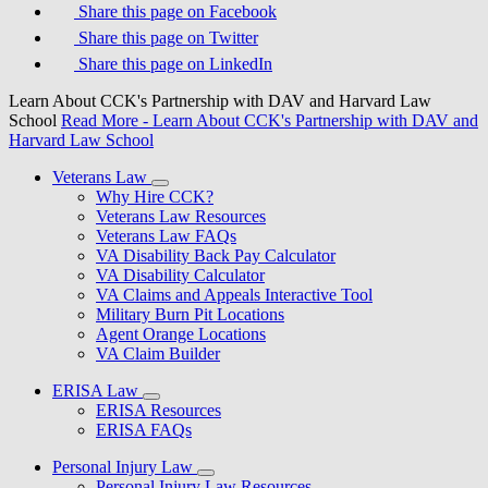
Share this page on Facebook
Share this page on Twitter
Share this page on LinkedIn
Learn About CCK's Partnership with DAV and Harvard Law
School
Read More
- Learn About CCK's Partnership with DAV and
Harvard Law School
Veterans Law
Why Hire CCK?
Veterans Law Resources
Veterans Law FAQs
VA Disability Back Pay Calculator
VA Disability Calculator
VA Claims and Appeals Interactive Tool
Military Burn Pit Locations
Agent Orange Locations
VA Claim Builder
ERISA Law
ERISA Resources
ERISA FAQs
Personal Injury Law
Personal Injury Law Resources