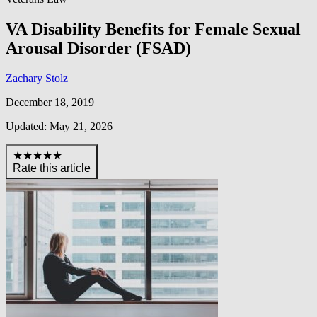
VA Disability Benefits for Female Sexual
Arousal Disorder (FSAD)
Zachary Stolz
December 18, 2019
Updated: May 21, 2026
★★★★★
Rate this article