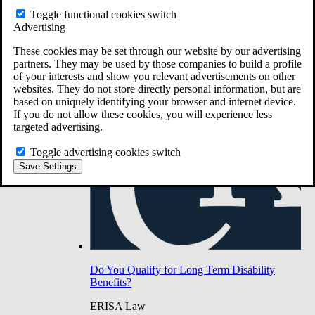
Do You Have Long-Term Disability Insurance
Toggle functional cookies switch
Coverage?
Advertising
These cookies may be set through our website by our advertising
partners. They may be used by those companies to build a profile
of your interests and show you relevant advertisements on other
websites. They do not store directly personal information, but are
based on uniquely identifying your browser and internet device.
If you do not allow these cookies, you will experience less
targeted advertising.
Toggle advertising cookies switch
Save Settings
Do You Qualify for Long Term Disability
Benefits?
ERISA Law