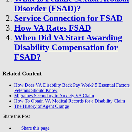
Disorder (FSAD)?
Service Connection for FSAD
How VA Rates FSAD
When Did VA Start Awarding
Disability Compensation for
FSAD?
Related Content
How Does VA Disability Back Pay Work? 5 Essential Factors
Veterans Should Know
Migraines Secondary to Anxiety VA Claim
How To Obtain VA Medical Records for a Disability Claim
The History of Agent Orange
Share this Post
Share this page