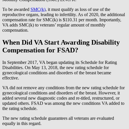
To be awarded
SMC(k)
, it must qualify as loss of use of the
reproductive organs, leading to infertility. As of 2020, the additional
compensation rate for SMC(k) is $110.31 per month. Importantly,
VA adds SMC(k) to veterans’ regular amount of monthly
compensation.
When Did VA Start Awarding Disability
Compensation for FSAD?
In September 2017, VA began updating its Schedule for Rating
Disabilities. On May 13, 2018, the new rating schedule for
gynecological conditions and disorders of the breast became
effective.
VA did not remove any conditions from the new rating schedule for
gynecological conditions and disorders of the breast. However, it
added several new diagnostic codes and re-titled, restructured, or
updated others. FSAD was among the new conditions VA added to
the rating schedule.
The new rating schedule guarantees all veterans are evaluated
equally in this regard.