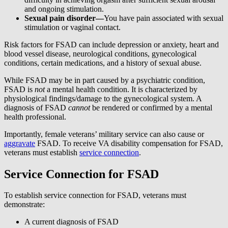
and ongoing stimulation.
Sexual pain disorder—
You have pain associated with sexual
stimulation or vaginal contact.
Risk factors for FSAD can include depression or anxiety, heart and
blood vessel disease, neurological conditions, gynecological
conditions, certain medications, and a history of sexual abuse.
While FSAD may be in part caused by a psychiatric condition,
FSAD is
not
a mental health condition. It is characterized by
physiological findings/damage to the gynecological system. A
diagnosis of FSAD
cannot
be rendered or confirmed by a mental
health professional.
Importantly, female veterans’ military service can also cause or
aggravate
FSAD. To receive VA disability compensation for FSAD,
veterans must establish
service connection
.
Service Connection for FSAD
To establish service connection for FSAD, veterans must
demonstrate:
A current diagnosis of FSAD