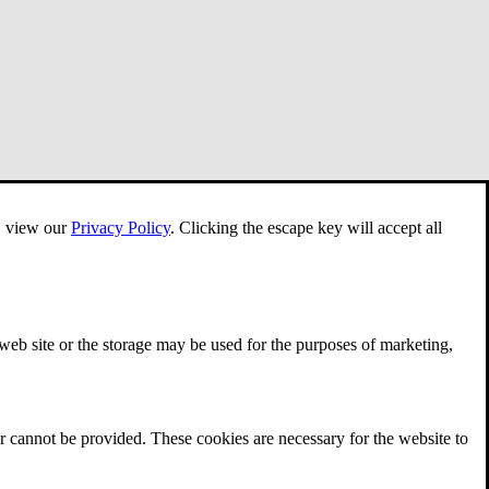
e, view our
Privacy Policy
.
Clicking the escape key will accept all
 web site or the storage may be used for the purposes of marketing,
r cannot be provided. These cookies are necessary for the website to