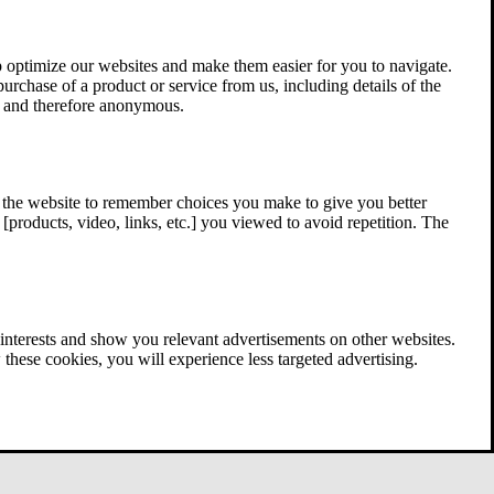
 optimize our websites and make them easier for you to navigate.
 purchase of a product or service from us, including details of the
ed and therefore anonymous.
w the website to remember choices you make to give you better
[products, video, links, etc.] you viewed to avoid repetition. The
interests and show you relevant advertisements on other websites.
these cookies, you will experience less targeted advertising.