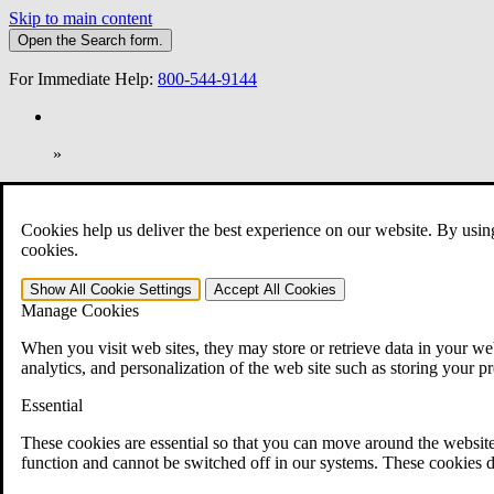
Skip to main content
Open the
Search
form.
For Immediate Help:
800-544-9144
»
Open Search Bar
Search
Cookies help us deliver the best experience on our website. By usin
401-331-6300
cookies.
Practice Areas
Show All
Cookie Settings
Accept All
Cookies
Veterans Law
Manage Cookies
Veterans Law
Why Hire CCK for Your VA Disability Appeal?
When you visit web sites, they may store or retrieve data in your web
Testimonials
analytics, and personalization of the web site such as storing your p
Veterans Law Resources
Veterans Law FAQs
Essential
Veterans Law Tools
VA Disability Calculator
These cookies are essential so that you can move around the website
VA Disability Back Pay Calculator
function and cannot be switched off in our systems. These cookies d
VA Claims and Appeals Interactive Tool