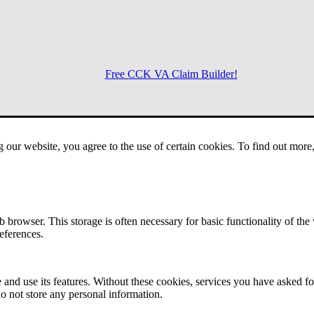
Free CCK VA Claim Builder!
Menu
g our website, you agree to the use of certain cookies. To find out mor
 browser. This storage is often necessary for basic functionality of the
references.
 and use its features. Without these cookies, services you have asked fo
o not store any personal information.