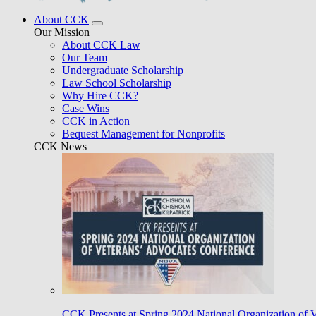
About CCK
Our Mission
About CCK Law
Our Team
Undergraduate Scholarship
Law School Scholarship
Why Hire CCK?
Case Wins
CCK in Action
Bequest Management for Nonprofits
CCK News
CCK Presents at Spring 2024 National Organization of 