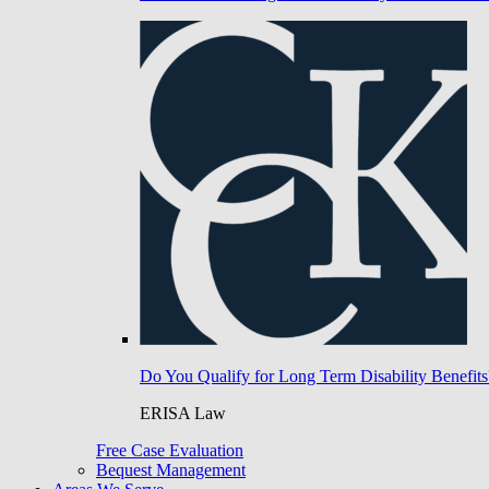
Do You Qualify for Long Term Disability Benefits
ERISA Law
Free Case Evaluation
Bequest Management