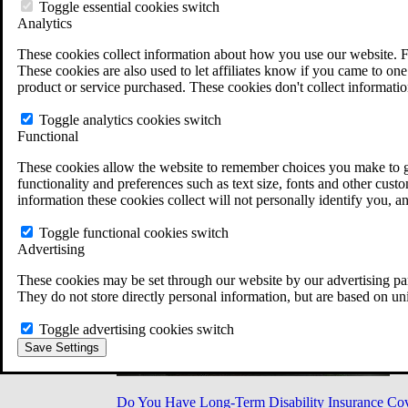
Military Burn Pit Locations
Toggle essential cookies switch
Agent Orange Locations
Analytics
VA Claim Builder
These cookies collect information about how you use our website. F
Free Case Evaluation
These cookies are also used to let affiliates know if you came to one 
ERISA Law
product or service purchased. These cookies don't collect informatio
ERISA & Long-Term Disability
ERISA Law & Litigation Resources
Toggle analytics cookies switch
ERISA Law FAQs
Functional
Other Litigation
LTD Benefits Payout Calculator
These cookies allow the website to remember choices you make to gi
All ERISA Law & Litigation
functionality and preferences such as text size, fonts and other cus
News & Resources
information these cookies collect will not personally identify you, a
Toggle functional cookies switch
Advertising
These cookies may be set through our website by our advertising par
They do not store directly personal information, but are based on un
Toggle advertising cookies switch
Save Settings
Do You Have Long-Term Disability Insurance Co