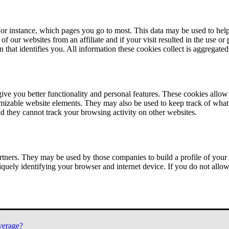
or instance, which pages you go to most. This data may be used to help
of our websites from an affiliate and if your visit resulted in the use or
n that identifies you. All information these cookies collect is aggregat
ve you better functionality and personal features. These cookies allo
tomizable website elements. They may also be used to keep track of what 
nd they cannot track your browsing activity on other websites.
tners. They may be used by those companies to build a profile of your 
iquely identifying your browser and internet device. If you do not allow 
verage?