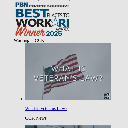
Working at CCK
What Is Veterans Law?
CCK News