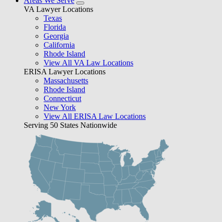
Areas We Serve
VA Lawyer Locations
Texas
Florida
Georgia
California
Rhode Island
View All VA Law Locations
ERISA Lawyer Locations
Massachusetts
Rhode Island
Connecticut
New York
View All ERISA Law Locations
Serving 50 States Nationwide