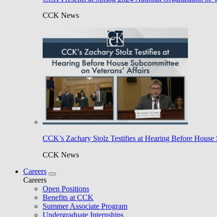
CCK News
CCK’s Zachary Stolz Testifies at Hearing Before House 
CCK News
Careers
Careers
Open Positions
Benefits at CCK
Summer Associate Program
Undergraduate Internships