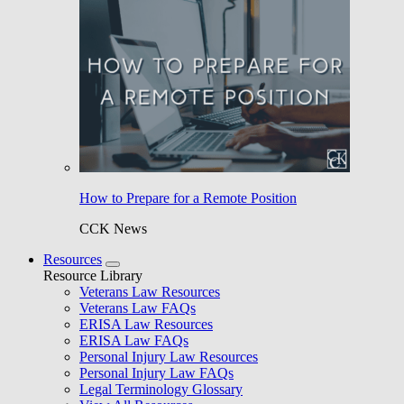
How to Prepare for a Remote Position
CCK News
Resources
Resource Library
Veterans Law Resources
Veterans Law FAQs
ERISA Law Resources
ERISA Law FAQs
Personal Injury Law Resources
Personal Injury Law FAQs
Legal Terminology Glossary