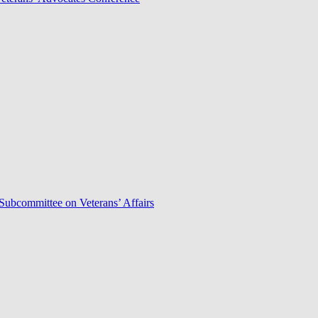
Subcommittee on Veterans’ Affairs