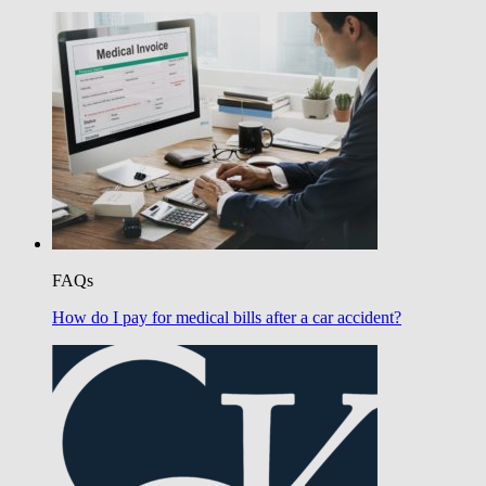
FAQs
How do I pay for medical bills after a car accident?