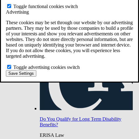
Do You Have Long-Term Disability Insurance
Toggle functional cookies switch
Coverage?
Advertising
These cookies may be set through our website by our advertising
partners. They may be used by those companies to build a profile
of your interests and show you relevant advertisements on other
websites. They do not store directly personal information, but are
based on uniquely identifying your browser and internet device.
If you do not allow these cookies, you will experience less
targeted advertising.
Toggle advertising cookies switch
Save Settings
Do You Qualify for Long Term Disability
Benefits?
ERISA Law