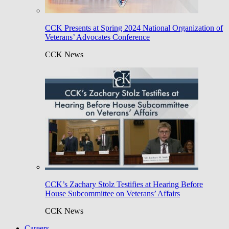
CCK Presents at Spring 2024 National Organization of
Veterans’ Advocates Conference
CCK News
CCK’s Zachary Stolz Testifies at Hearing Before
House Subcommittee on Veterans’ Affairs
CCK News
Careers