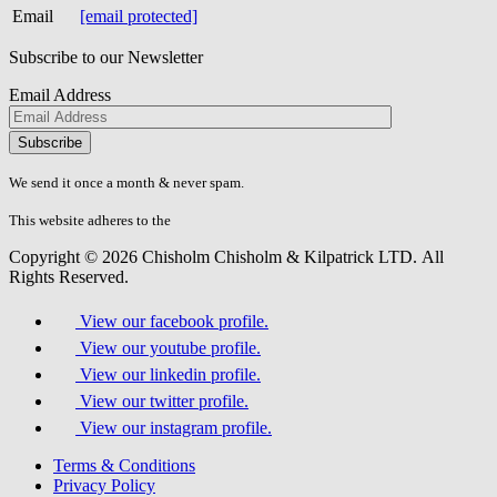
Email
[email protected]
Subscribe to our Newsletter
Email Address
Please
don\'t
fill
We send it once a month & never spam.
this
field.
This website adheres to the
W3C’s AA Accessibility guidelines
Copyright © 2026 Chisholm Chisholm & Kilpatrick LTD.
All
Rights Reserved.
View our facebook profile.
View our youtube profile.
View our linkedin profile.
View our twitter profile.
View our instagram profile.
Terms & Conditions
Privacy Policy