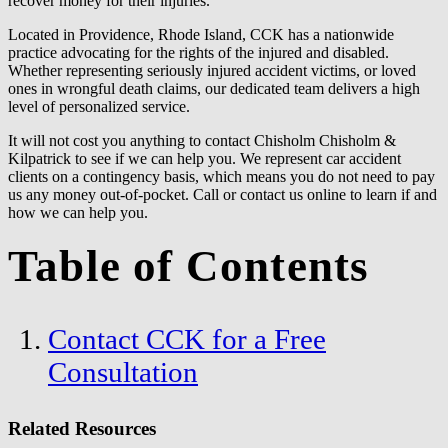
recover money for their injuries.
Located in Providence, Rhode Island, CCK has a nationwide
practice advocating for the rights of the injured and disabled.
Whether representing seriously injured accident victims, or loved
ones in wrongful death claims, our dedicated team delivers a high
level of personalized service.
It will not cost you anything to contact Chisholm Chisholm &
Kilpatrick to see if we can help you. We represent car accident
clients on a contingency basis, which means you do not need to pay
us any money out-of-pocket. Call or contact us online to learn if and
how we can help you.
Table of Contents
Contact CCK for a Free
Consultation
Related Resources