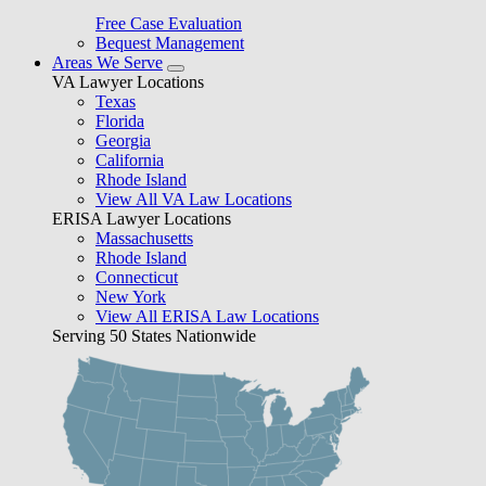
Free Case Evaluation
Bequest Management
Areas We Serve
VA Lawyer Locations
Texas
Florida
Georgia
California
Rhode Island
View All VA Law Locations
ERISA Lawyer Locations
Massachusetts
Rhode Island
Connecticut
New York
View All ERISA Law Locations
Serving 50 States Nationwide