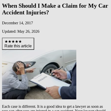
When Should I Make a Claim for My Car
Accident Injuries?
December 14, 2017
Updated: May 26, 2026
★★★★★
Rate this article
Each case is different. It is a good idea to get a lawyer as soon as
you can after you are injured in a car accident. Your lawyer should