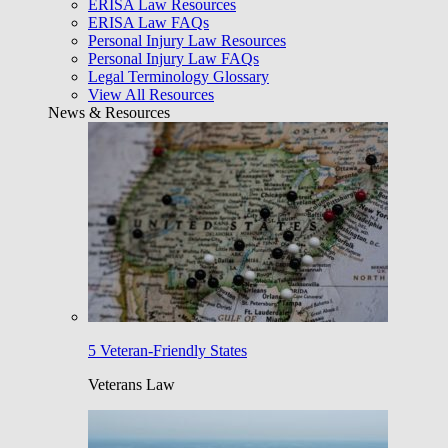
ERISA Law Resources
ERISA Law FAQs
Personal Injury Law Resources
Personal Injury Law FAQs
Legal Terminology Glossary
View All Resources
News & Resources
5 Veteran-Friendly States
Veterans Law