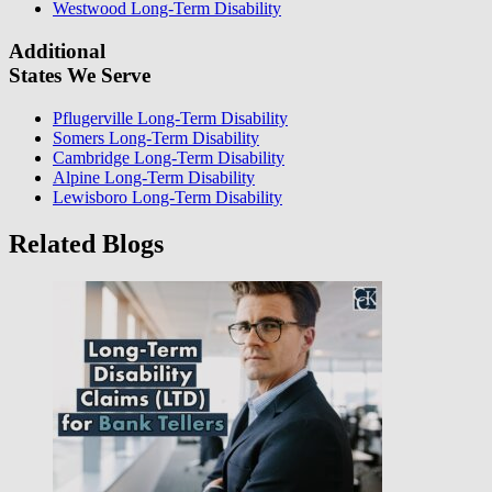
Westwood Long-Term Disability
Additional
States We Serve
Pflugerville Long-Term Disability
Somers Long-Term Disability
Cambridge Long-Term Disability
Alpine Long-Term Disability
Lewisboro Long-Term Disability
Related Blogs