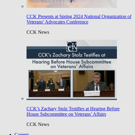
CCK Presents at Spring 2024 National Organization of
Veterans’ Advocates Conference
CCK News
CCK’s Zachary Stolz Testifies at Hearing Before
House Subcommittee on Veterans’ Affairs
CCK News
Careers