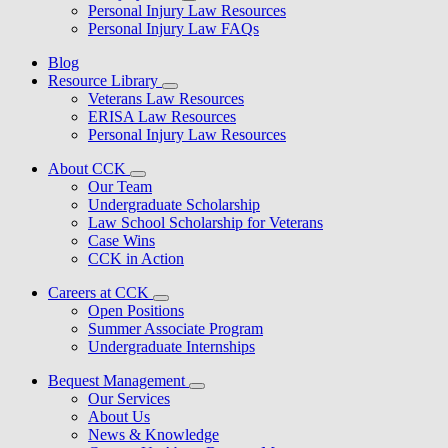
Personal Injury Law Resources
Personal Injury Law FAQs
Blog
Resource Library
Veterans Law Resources
ERISA Law Resources
Personal Injury Law Resources
About CCK
Our Team
Undergraduate Scholarship
Law School Scholarship for Veterans
Case Wins
CCK in Action
Careers at CCK
Open Positions
Summer Associate Program
Undergraduate Internships
Bequest Management
Our Services
About Us
News & Knowledge