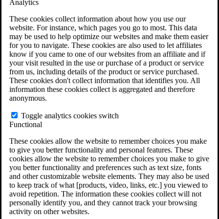
Analytics
VA Claims and Appeals Interactive Tool
Military Burn Pit Locations
These cookies collect information about how you use our
Agent Orange Locations
website. For instance, which pages you go to most. This data
VA Claim Builder
may be used to help optimize our websites and make them easier
Free Case Evaluation
for you to navigate. These cookies are also used to let affiliates
ERISA Law
know if you came to one of our websites from an affiliate and if
ERISA & Long-Term Disability
your visit resulted in the use or purchase of a product or service
ERISA Law & Litigation Resources
from us, including details of the product or service purchased.
ERISA Law FAQs
These cookies don't collect information that identifies you. All
Other Litigation
information these cookies collect is aggregated and therefore
LTD Benefits Payout Calculator
anonymous.
All ERISA Law & Litigation
News & Resources
Toggle analytics cookies switch
Functional
These cookies allow the website to remember choices you make
to give you better functionality and personal features. These
cookies allow the website to remember choices you make to give
you better functionality and preferences such as text size, fonts
and other customizable website elements. They may also be used
to keep track of what [products, video, links, etc.] you viewed to
avoid repetition. The information these cookies collect will not
personally identify you, and they cannot track your browsing
activity on other websites.