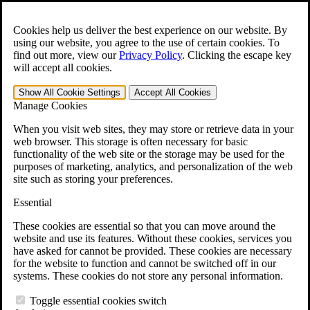
Skip to main content
Open the
Search
form.
Cookies help us deliver the best experience on our website. By
using our website, you agree to the use of certain cookies. To
For Immediate Help:
800-544-9144
find out more, view our
Privacy Policy
.
Clicking the escape key
will accept all cookies.
Free CCK VA Claim Builder!
Show All
Cookie Settings
Accept All
Cookies
»
Manage Cookies
Open Search Bar
Search
When you visit web sites, they may store or retrieve data in your
web browser. This storage is often necessary for basic
functionality of the web site or the storage may be used for the
Menu
purposes of marketing, analytics, and personalization of the web
401-331-6300
site such as storing your preferences.
Practice Areas
Essential
Veterans Law
Veterans Law
These cookies are essential so that you can move around the
Why Hire CCK for Your VA Disability Appeal?
website and use its features. Without these cookies, services you
Testimonials
have asked for cannot be provided. These cookies are necessary
Veterans Law Resources
for the website to function and cannot be switched off in our
Veterans Law FAQs
systems. These cookies do not store any personal information.
Veterans Law Tools
VA Disability Calculator
Toggle essential cookies switch
VA Disability Back Pay Calculator