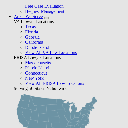
Free Case Evaluation
Bequest Management
Areas We Serve
VA Lawyer Locations
Texas
Florida
Georgia
California
Rhode Island
View All VA Law Locations
ERISA Lawyer Locations
Massachusetts
Rhode Island
Connecticut
New York
View All ERISA Law Locations
Serving 50 States Nationwide