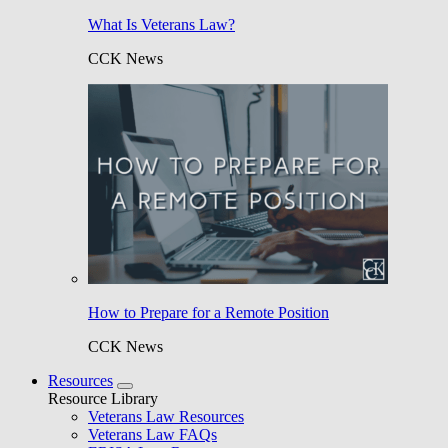
What Is Veterans Law?
CCK News
How to Prepare for a Remote Position
CCK News
Resources
Resource Library
Veterans Law Resources
Veterans Law FAQs