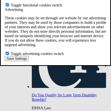
Do You Have Long-Term Disability Insurance
Toggle functional cookies switch
Coverage?
Advertising
These cookies may be set through our website by our advertising
partners. They may be used by those companies to build a profile
of your interests and show you relevant advertisements on other
websites. They do not store directly personal information, but are
based on uniquely identifying your browser and internet device.
If you do not allow these cookies, you will experience less
targeted advertising.
Toggle advertising cookies switch
Save Settings
Do You Qualify for Long Term Disability
Benefits?
ERISA Law