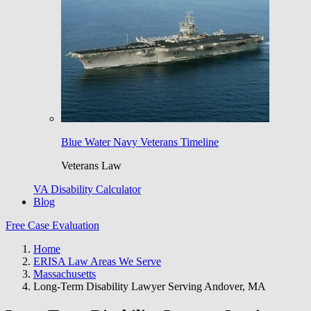
Blue Water Navy Veterans Timeline
Veterans Law
VA Disability Calculator
Blog
Free Case Evaluation
Home
ERISA Law Areas We Serve
Massachusetts
Long-Term Disability Lawyer Serving Andover, MA