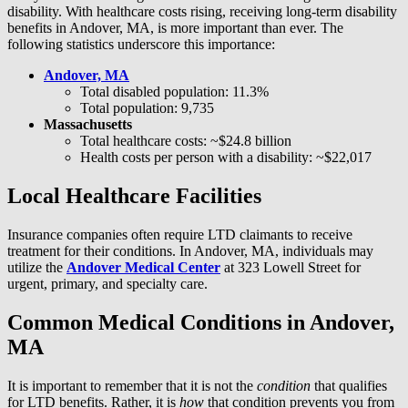
disability. With healthcare costs rising, receiving long-term disability
benefits in Andover, MA, is more important than ever. The
following statistics underscore this importance:
Andover, MA
Total disabled population: 11.3%
Total population: 9,735
Massachusetts
Total healthcare costs: ~$24.8 billion
Health costs per person with a disability: ~$22,017
Local Healthcare Facilities
Insurance companies often require LTD claimants to receive
treatment for their conditions. In Andover, MA, individuals may
utilize the
Andover Medical Center
at 323 Lowell Street for
urgent, primary, and specialty care.
Common Medical Conditions in Andover,
MA
It is important to remember that it is not the
condition
that qualifies
for LTD benefits. Rather, it is
how
that condition prevents you from