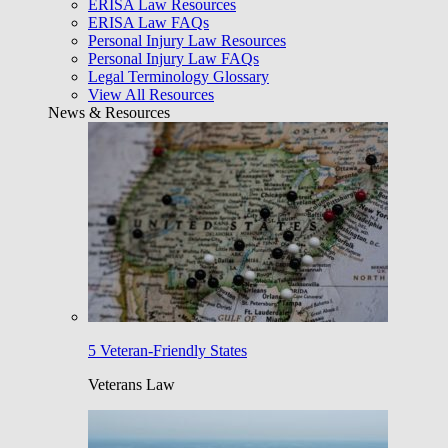
ERISA Law Resources
ERISA Law FAQs
Personal Injury Law Resources
Personal Injury Law FAQs
Legal Terminology Glossary
View All Resources
News & Resources
5 Veteran-Friendly States
Veterans Law