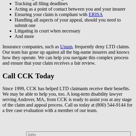
Tracking all filing deadlines
Acting as a point of contact between you and your insurer
Ensuring your claim is compliant with
ERISA
Handling all aspects of your appeal, should you need to
submit one
Litigating in court when necessary
And more
Insurance companies, such as
Unum
, frequently deny LTD claims.
Our team has gone up against all the big-name insurers and knows
how they operate. We can help you navigate this complex process
and ensure that your claim receives a fair review.
Call CCK Today
Since 1999, CCK has helped LTD claimants receive their benefits.
We may be able to help you, too. A long-term disability lawyer
serving Andover, MA, from CCK is ready to assist you at any stage
of the claim and appeal process. Call us today at (800) 544-9144 for
a free case evaluation with a member of our team.
How can we help?
First Name*