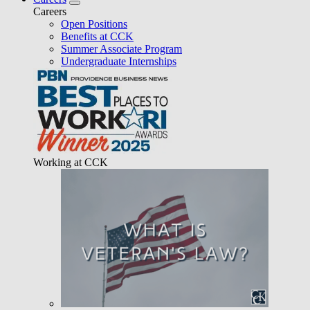
Careers
Open Positions
Benefits at CCK
Summer Associate Program
Undergraduate Internships
Working at CCK