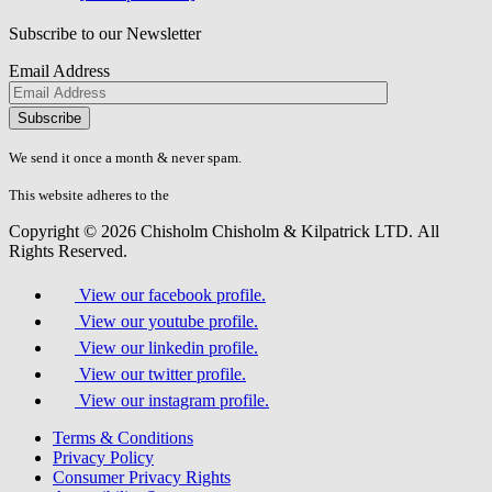
Subscribe to our Newsletter
Email Address
Please
don\'t
fill
We send it once a month & never spam.
this
field.
This website adheres to the
W3C’s AA Accessibility guidelines
Copyright © 2026 Chisholm Chisholm & Kilpatrick LTD.
All
Rights Reserved.
View our facebook profile.
View our youtube profile.
View our linkedin profile.
View our twitter profile.
View our instagram profile.
Terms & Conditions
Privacy Policy
Consumer Privacy Rights