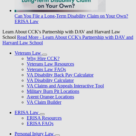
Can You File a Long-Term Disability Claim on Your Own?
ERISA Law
Learn About CCK's Partnership with DAV and Harvard Law
School
Read More
- Learn About CCK's Partnership with DAV and
Harvard Law School
Veterans Law
Why Hire CCK?
Veterans Law Resources
Veterans Law FAQs
VA Disability Back Pay Calculator
VA Disability Calculator
VA Claims and Appeals Interactive Tool
Military Burn Pit Locations
Agent Orange Locations
VA Claim Builder
ERISA Law
ERISA Resources
ERISA FAQs
Personal Injury Law