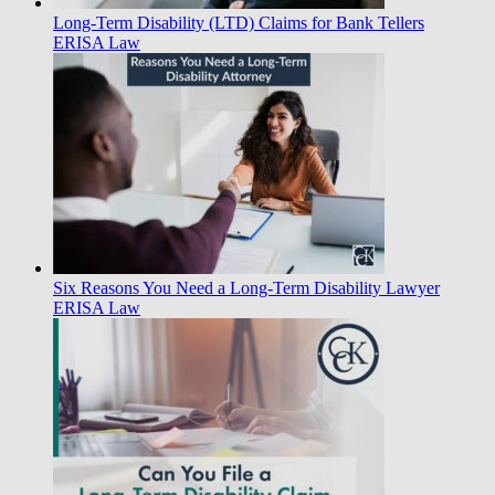
Long-Term Disability (LTD) Claims for Bank Tellers
ERISA Law
Six Reasons You Need a Long-Term Disability Lawyer
ERISA Law