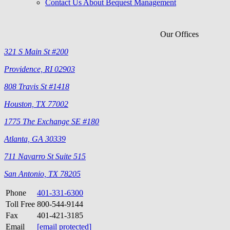
Contact Us About Bequest Management
Our Offices
321 S Main St #200
Providence, RI 02903
808 Travis St #1418
Houston, TX 77002
1775 The Exchange SE #180
Atlanta, GA 30339
711 Navarro St Suite 515
San Antonio, TX 78205
Phone
401-331-6300
Toll Free
800-544-9144
Fax
401-421-3185
Email
[email protected]