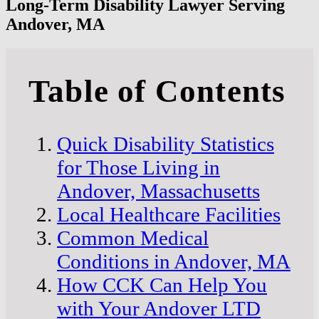
Long-Term Disability Lawyer Serving
Andover, MA
Table of Contents
Quick Disability Statistics
for Those Living in
Andover, Massachusetts
Local Healthcare Facilities
Common Medical
Conditions in Andover, MA
How CCK Can Help You
with Your Andover LTD