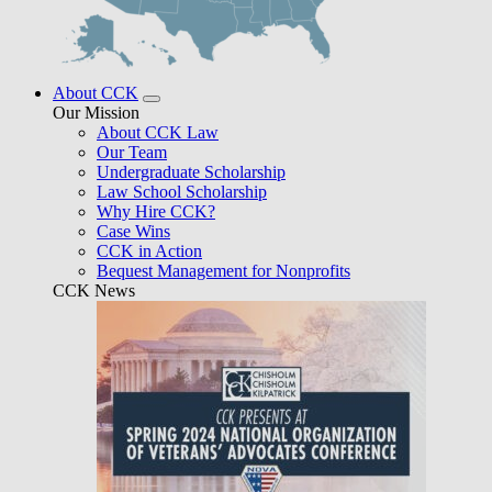
About CCK
Our Mission
About CCK Law
Our Team
Undergraduate Scholarship
Law School Scholarship
Why Hire CCK?
Case Wins
CCK in Action
Bequest Management for Nonprofits
CCK News