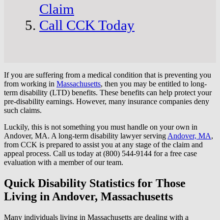
Claim
Call CCK Today
If you are suffering from a medical condition that is preventing you
from working in
Massachusetts
, then you may be entitled to long-
term disability (LTD) benefits. These benefits can help protect your
pre-disability earnings. However, many insurance companies deny
such claims.
Luckily, this is not something you must handle on your own in
Andover, MA. A long-term disability lawyer serving
Andover, MA
,
from CCK is prepared to assist you at any stage of the claim and
appeal process. Call us today at (800) 544-9144 for a free case
evaluation with a member of our team.
Quick Disability Statistics for Those
Living in Andover, Massachusetts
Many individuals living in Massachusetts are dealing with a