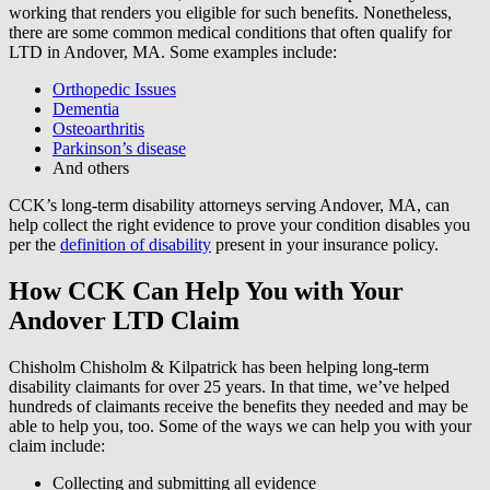
working that renders you eligible for such benefits. Nonetheless,
there are some common medical conditions that often qualify for
LTD in Andover, MA. Some examples include:
Orthopedic Issues
Dementia
Osteoarthritis
Parkinson’s disease
And others
CCK’s long-term disability attorneys serving Andover, MA, can
help collect the right evidence to prove your condition disables you
per the
definition of disability
present in your insurance policy.
How CCK Can Help You with Your
Andover LTD Claim
Chisholm Chisholm & Kilpatrick has been helping long-term
disability claimants for over 25 years. In that time, we’ve helped
hundreds of claimants receive the benefits they needed and may be
able to help you, too. Some of the ways we can help you with your
claim include:
Collecting and submitting all evidence