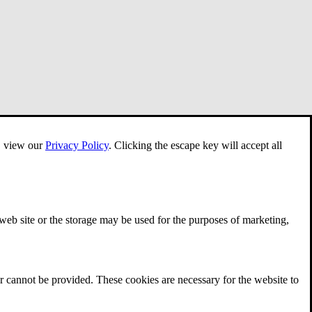
e, view our
Privacy Policy
.
Clicking the escape key will accept all
 web site or the storage may be used for the purposes of marketing,
r cannot be provided. These cookies are necessary for the website to