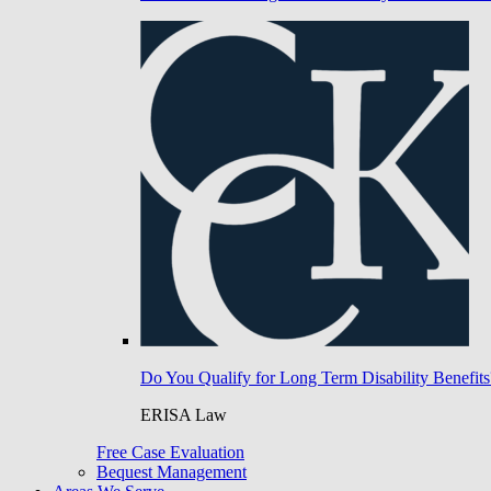
Do You Qualify for Long Term Disability Benefits
ERISA Law
Free Case Evaluation
Bequest Management