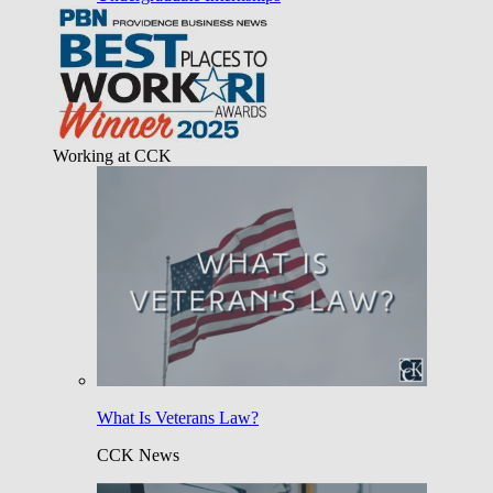
Working at CCK
What Is Veterans Law?
CCK News