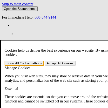
Skip to main content
Open the
Search
form.
For Immediate Help:
800-544-9144
»
Open Search Bar
Search
Cookies help us deliver the best experience on our website. By usin
401-331-6300
cookies.
Practice Areas
Show All
Cookie Settings
Accept All
Cookies
Veterans Law
Manage Cookies
Veterans Law
Why Hire CCK for Your VA Disability Appeal?
When you visit web sites, they may store or retrieve data in your web
Testimonials
analytics, and personalization of the web site such as storing your p
Veterans Law Resources
Veterans Law FAQs
Essential
Veterans Law Tools
VA Disability Calculator
These cookies are essential so that you can move around the website
VA Disability Back Pay Calculator
function and cannot be switched off in our systems. These cookies d
VA Claims and Appeals Interactive Tool