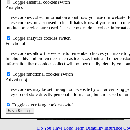
Military Burn Pit Locations
Toggle essential cookies switch
Agent Orange Locations
Analytics
VA Claim Builder
These cookies collect information about how you use our website. F
Free Case Evaluation
These cookies are also used to let affiliates know if you came to one 
ERISA Law
product or service purchased. These cookies don't collect informatio
ERISA & Long-Term Disability
ERISA Law & Litigation Resources
Toggle analytics cookies switch
ERISA Law FAQs
Functional
Other Litigation
LTD Benefits Payout Calculator
These cookies allow the website to remember choices you make to gi
All ERISA Law & Litigation
functionality and preferences such as text size, fonts and other cus
News & Resources
information these cookies collect will not personally identify you, a
Toggle functional cookies switch
Advertising
These cookies may be set through our website by our advertising par
They do not store directly personal information, but are based on un
Toggle advertising cookies switch
Save Settings
Do You Have Long-Term Disability Insurance Co