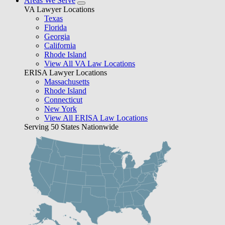
Areas We Serve
VA Lawyer Locations
Texas
Florida
Georgia
California
Rhode Island
View All VA Law Locations
ERISA Lawyer Locations
Massachusetts
Rhode Island
Connecticut
New York
View All ERISA Law Locations
Serving 50 States Nationwide