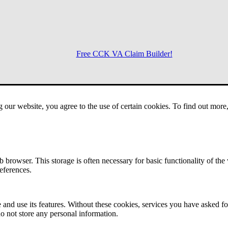
Free CCK VA Claim Builder!
Menu
g our website, you agree to the use of certain cookies. To find out mor
 browser. This storage is often necessary for basic functionality of the
references.
 and use its features. Without these cookies, services you have asked fo
o not store any personal information.