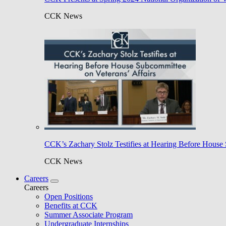
CCK News
CCK’s Zachary Stolz Testifies at Hearing Before House 
CCK News
Careers
Careers
Open Positions
Benefits at CCK
Summer Associate Program
Undergraduate Internships