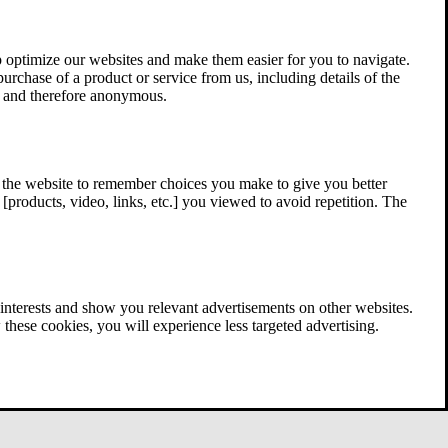
 optimize our websites and make them easier for you to navigate.
 purchase of a product or service from us, including details of the
ed and therefore anonymous.
w the website to remember choices you make to give you better
[products, video, links, etc.] you viewed to avoid repetition. The
interests and show you relevant advertisements on other websites.
these cookies, you will experience less targeted advertising.