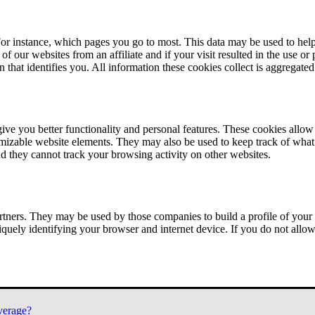
or instance, which pages you go to most. This data may be used to help
of our websites from an affiliate and if your visit resulted in the use or
n that identifies you. All information these cookies collect is aggregat
ve you better functionality and personal features. These cookies allo
tomizable website elements. They may also be used to keep track of what 
nd they cannot track your browsing activity on other websites.
tners. They may be used by those companies to build a profile of your 
iquely identifying your browser and internet device. If you do not allow 
verage?