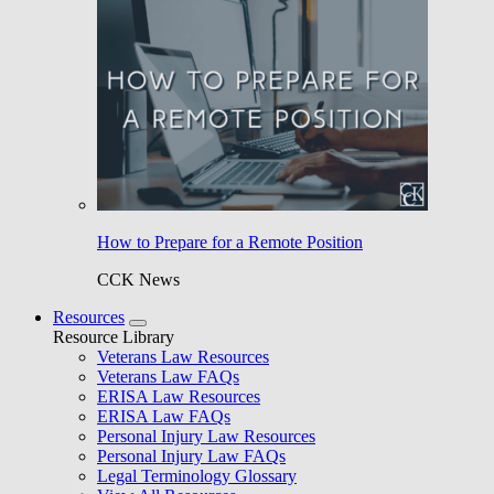
How to Prepare for a Remote Position
CCK News
Resources
Resource Library
Veterans Law Resources
Veterans Law FAQs
ERISA Law Resources
ERISA Law FAQs
Personal Injury Law Resources
Personal Injury Law FAQs
Legal Terminology Glossary