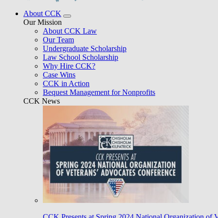
About CCK
Our Mission
About CCK Law
Our Team
Undergraduate Scholarship
Law School Scholarship
Why Hire CCK?
Case Wins
CCK in Action
Bequest Management for Nonprofits
CCK News
CCK Presents at Spring 2024 National Organization of 