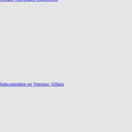
Subcommittee on Veterans’ Affairs