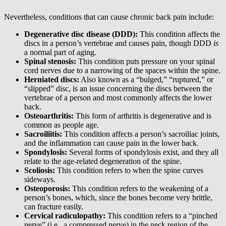
Nevertheless, conditions that can cause chronic back pain include:
Degenerative disc disease (DDD):
This condition affects the
discs in a person’s vertebrae and causes pain, though DDD
is
a normal part of aging.
Spinal stenosis:
This condition puts pressure on your spinal
cord nerves due to a narrowing of the spaces within the spine.
Herniated discs:
Also known as a “bulged,” “ruptured,” or
“slipped” disc, is an issue concerning the discs between the
vertebrae of a person and most commonly affects the lower
back.
Osteoarthritis:
This form of arthritis is degenerative and is
common as people age.
Sacroiliitis:
This condition affects a person’s sacroiliac joints,
and the inflammation can cause pain in the lower back.
Spondylosis:
Several forms of spondylosis exist, and they all
relate to the age-related degeneration of the spine.
Scoliosis:
This condition refers to when the spine curves
sideways.
Osteoporosis:
This condition refers to the weakening of a
person’s bones, which, since the bones become very brittle,
can fracture easily.
Cervical radiculopathy:
This condition refers to a “pinched
nerve” (i.e., a compressed nerve) in the neck region of the