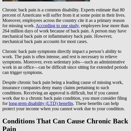
Chronic back pain is a common disability. Experts estimate that 80
percent of Americans will suffer from it at some point in their lives.
Moreover, employees across the country cite it as a primary reason
for missing work.
According to one study
, employees lose more than
264 million days of work because of back pain. A person may have
mechanical back pain or inflammatory back pain. However,
mechanical back pain accounts for most cases.
Chronic back pain symptoms directly impact a person’s ability to
work. The pain is often intense, and rest is necessary to relieve
symptoms. Moreover, even sedentary jobs—such as administrative
work in an office—can be difficult since sitting for extended periods
can trigger symptoms.
Despite chronic back pain being a leading cause of missing work,
insurance companies deny many claims pertaining to such
conditions. Receiving an approval is difficult, but if you cannot
work due to a chronic back pain condition, you must consider filing
for
long-term disability (LTD) benefits
. These benefits can help
protect your income when you cannot work due to your condition.
Conditions That Can Cause Chronic Back
Pain