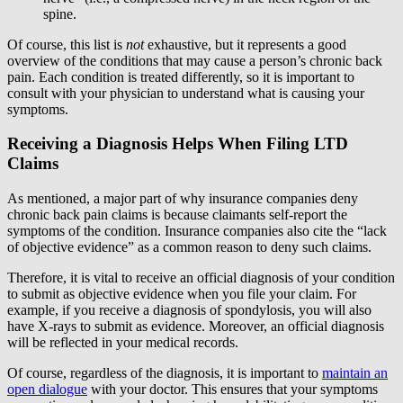
spine.
Of course, this list is
not
exhaustive, but it represents a good
overview of the conditions that may cause a person’s chronic back
pain. Each condition is treated differently, so it is important to
consult with your physician to understand what is causing your
symptoms.
Receiving a Diagnosis Helps When Filing LTD
Claims
As mentioned, a major part of why insurance companies deny
chronic back pain claims is because claimants self-report the
symptoms of the condition. Insurance companies also cite the “lack
of objective evidence” as a common reason to deny such claims.
Therefore, it is vital to receive an official diagnosis of your condition
to submit as objective evidence when you file your claim. For
example, if you receive a diagnosis of spondylosis, you will also
have X-rays to submit as evidence. Moreover, an official diagnosis
will be reflected in your medical records.
Of course, regardless of the diagnosis, it is important to
maintain an
open dialogue
with your doctor. This ensures that your symptoms