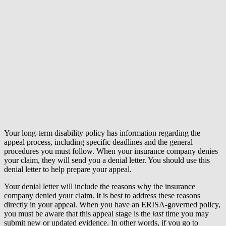
Your long-term disability policy has information regarding the
appeal process, including specific deadlines and the general
procedures you must follow. When your insurance company denies
your claim, they will send you a denial letter. You should use this
denial letter to help prepare your appeal.
Your denial letter will include the reasons why the insurance
company denied your claim. It is best to address these reasons
directly in your appeal. When you have an ERISA-governed policy,
you must be aware that this appeal stage is the
last
time you may
submit new or updated evidence. In other words, if you go to