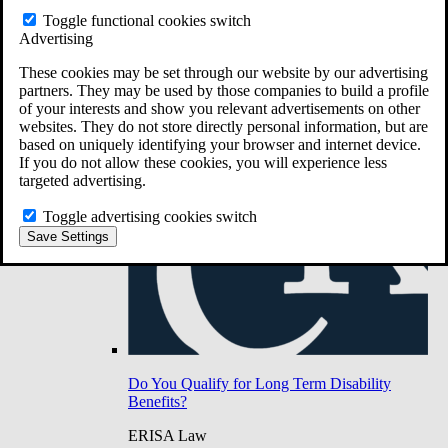
Do You Have Long-Term Disability Insurance
Toggle functional cookies switch
Coverage?
Advertising
These cookies may be set through our website by our advertising
partners. They may be used by those companies to build a profile
of your interests and show you relevant advertisements on other
websites. They do not store directly personal information, but are
based on uniquely identifying your browser and internet device.
If you do not allow these cookies, you will experience less
targeted advertising.
Toggle advertising cookies switch
Save Settings
Do You Qualify for Long Term Disability
Benefits?
ERISA Law