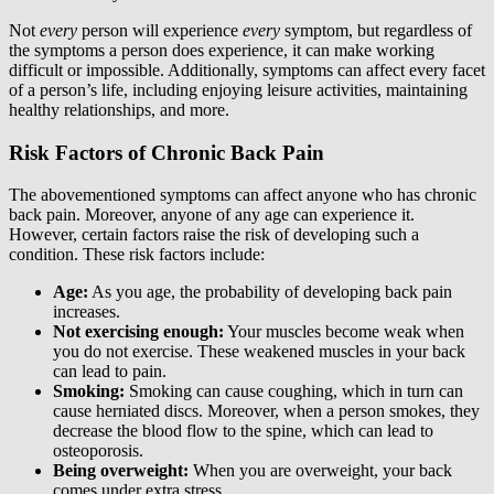
Not
every
person will experience
every
symptom, but regardless of
the symptoms a person does experience, it can make working
difficult or impossible. Additionally, symptoms can affect every facet
of a person’s life, including enjoying leisure activities, maintaining
healthy relationships, and more.
Risk Factors of Chronic Back Pain
The abovementioned symptoms can affect anyone who has chronic
back pain. Moreover, anyone of any age can experience it.
However, certain factors raise the risk of developing such a
condition. These risk factors include:
Age:
As you age, the probability of developing back pain
increases.
Not exercising enough:
Your muscles become weak when
you do not exercise. These weakened muscles in your back
can lead to pain.
Smoking:
Smoking can cause coughing, which in turn can
cause herniated discs. Moreover, when a person smokes, they
decrease the blood flow to the spine, which can lead to
osteoporosis.
Being overweight:
When you are overweight, your back
comes under extra stress.