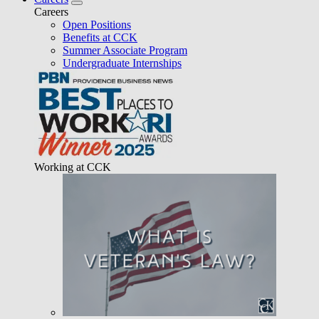
Careers
Open Positions
Benefits at CCK
Summer Associate Program
Undergraduate Internships
Working at CCK