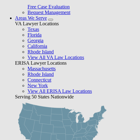
Free Case Evaluation
Bequest Management
Areas We Serve
VA Lawyer Locations
Texas
Florida
Georgia
California
Rhode Island
View All VA Law Locations
ERISA Lawyer Locations
Massachusetts
Rhode Island
Connecticut
New York
View All ERISA Law Locations
Serving 50 States Nationwide