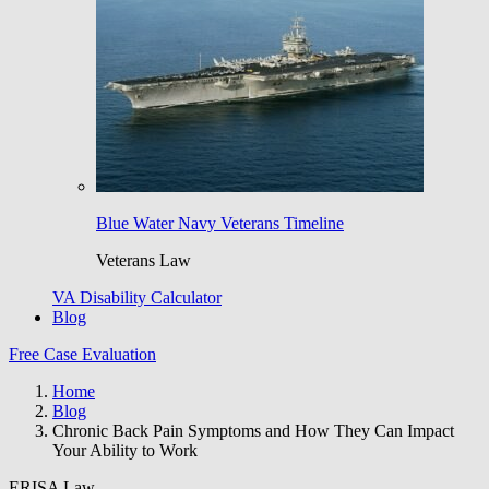
Blue Water Navy Veterans Timeline
Veterans Law
VA Disability Calculator
Blog
Free Case Evaluation
Home
Blog
Chronic Back Pain Symptoms and How They Can Impact
Your Ability to Work
ERISA Law