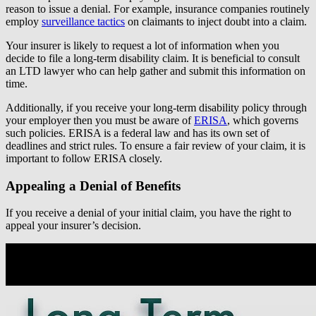
reason to issue a denial. For example, insurance companies routinely
employ
surveillance tactics
on claimants to inject doubt into a claim.
Your insurer is likely to request a lot of information when you
decide to file a long-term disability claim. It is beneficial to consult
an LTD lawyer who can help gather and submit this information on
time.
Additionally, if you receive your long-term disability policy through
your employer then you must be aware of
ERISA
, which governs
such policies. ERISA is a federal law and has its own set of
deadlines and strict rules. To ensure a fair review of your claim, it is
important to follow ERISA closely.
Appealing a Denial of Benefits
If you receive a denial of your initial claim, you have the right to
appeal your insurer’s decision.