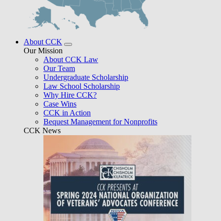
About CCK
Our Mission
About CCK Law
Our Team
Undergraduate Scholarship
Law School Scholarship
Why Hire CCK?
Case Wins
CCK in Action
Bequest Management for Nonprofits
CCK News