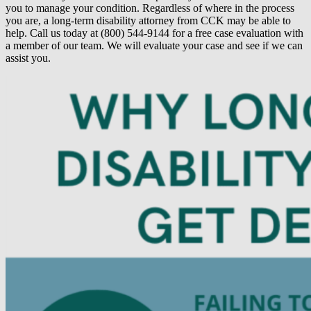
you to manage your condition. Regardless of where in the process
you are, a long-term disability attorney from CCK may be able to
help. Call us today at (800) 544-9144 for a free case evaluation with
a member of our team. We will evaluate your case and see if we can
assist you.