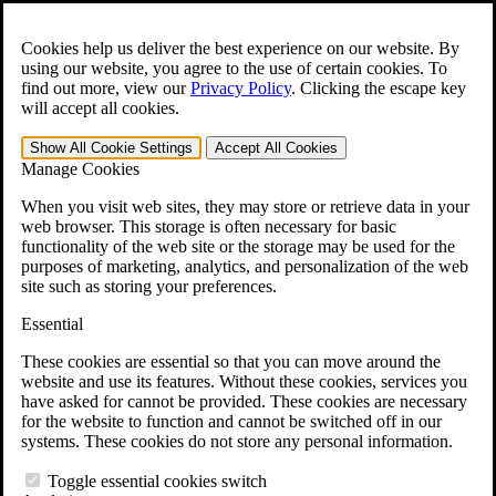
Skip to main content
Open the
Search
form.
Cookies help us deliver the best experience on our website. By
using our website, you agree to the use of certain cookies. To
For Immediate Help:
800-544-9144
find out more, view our
Privacy Policy
.
Clicking the escape key
will accept all cookies.
Free CCK VA Claim Builder!
Show All
Cookie Settings
Accept All
Cookies
»
Manage Cookies
Open Search Bar
Search
When you visit web sites, they may store or retrieve data in your
web browser. This storage is often necessary for basic
functionality of the web site or the storage may be used for the
Menu
purposes of marketing, analytics, and personalization of the web
401-331-6300
site such as storing your preferences.
Practice Areas
Essential
Veterans Law
Veterans Law
These cookies are essential so that you can move around the
Why Hire CCK for Your VA Disability Appeal?
website and use its features. Without these cookies, services you
Testimonials
have asked for cannot be provided. These cookies are necessary
Veterans Law Resources
for the website to function and cannot be switched off in our
Veterans Law FAQs
systems. These cookies do not store any personal information.
Veterans Law Tools
VA Disability Calculator
Toggle essential cookies switch
VA Disability Back Pay Calculator