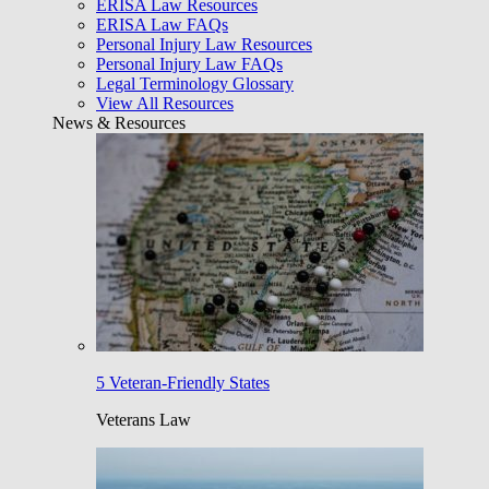
ERISA Law Resources
ERISA Law FAQs
Personal Injury Law Resources
Personal Injury Law FAQs
Legal Terminology Glossary
View All Resources
News & Resources
5 Veteran-Friendly States
Veterans Law