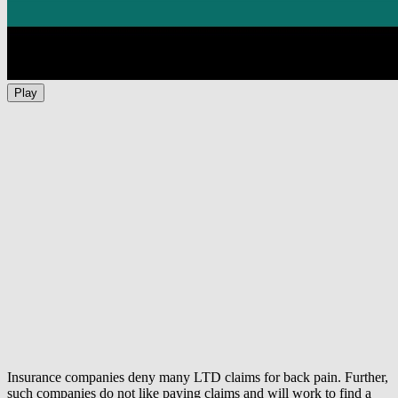
Play
Insurance companies deny many LTD claims for back pain. Further,
such companies do not like paying claims and will work to find a