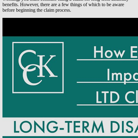
benefits. However, there are a few things of which to be aware
before beginning the claim process.