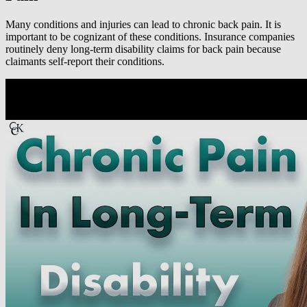
Many conditions and injuries can lead to chronic back pain. It is
important to be cognizant of these conditions. Insurance companies
routinely deny long-term disability claims for back pain because
claimants self-report their conditions.