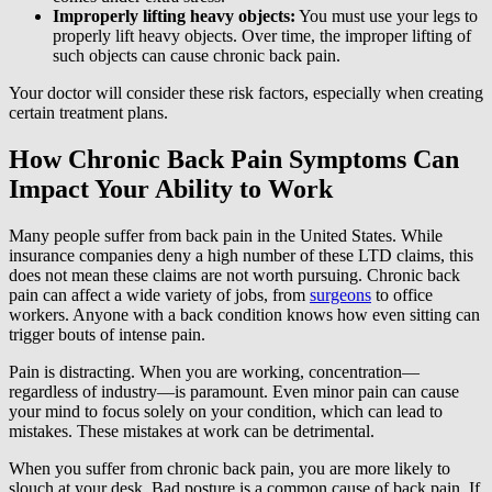
Improperly lifting heavy objects:
You must use your legs to
properly lift heavy objects. Over time, the improper lifting of
such objects can cause chronic back pain.
Your doctor will consider these risk factors, especially when creating
certain treatment plans.
How Chronic Back Pain Symptoms Can
Impact Your Ability to Work
Many people suffer from back pain in the United States. While
insurance companies deny a high number of these LTD claims, this
does not mean these claims are not worth pursuing. Chronic back
pain can affect a wide variety of jobs, from
surgeons
to office
workers. Anyone with a back condition knows how even sitting can
trigger bouts of intense pain.
Pain is distracting. When you are working, concentration—
regardless of industry—is paramount. Even minor pain can cause
your mind to focus solely on your condition, which can lead to
mistakes. These mistakes at work can be detrimental.
When you suffer from chronic back pain, you are more likely to
slouch at your desk. Bad posture is a common cause of back pain. If