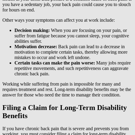
you have a sedentary job, your back pain could cause you to slouch
for hours on end.
Other ways your symptoms can affect you at work include:
Decision making:
When you are focusing on your pain, or
suffer from fatigue because you cannot sleep, your cognitive
abilities suffer.
Motivation decrease:
Back pain can lead to a decrease in
motivation to complete certain tasks, thereby allowing more
mistakes to occur and work left undone.
Certain tasks can make the pain worse:
Many jobs require
repetitive movements, and such repetitiveness can aggravate
chronic back pain.
Working while suffering from pain is impossible for many and
requires treatment and rest. Long-term disability benefits may be the
answer for those who need the time to manage their condition.
Filing a Claim for Long-Term Disability
Benefits
If you have chronic back pain that is severe and prevents you from
working, you must consider filing a claim for long-term disability