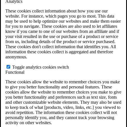
Analytics
VA Claims and Appeals Interactive Tool
Military Burn Pit Locations
These cookies collect information about how you use our
Agent Orange Locations
website. For instance, which pages you go to most. This data
VA Claim Builder
may be used to help optimize our websites and make them easier
Free Case Evaluation
for you to navigate. These cookies are also used to let affiliates
ERISA Law
know if you came to one of our websites from an affiliate and if
ERISA & Long-Term Disability
your visit resulted in the use or purchase of a product or service
ERISA Law & Litigation Resources
from us, including details of the product or service purchased.
ERISA Law FAQs
These cookies don't collect information that identifies you. All
Other Litigation
information these cookies collect is aggregated and therefore
LTD Benefits Payout Calculator
anonymous.
All ERISA Law & Litigation
News & Resources
Toggle analytics cookies switch
Functional
These cookies allow the website to remember choices you make
to give you better functionality and personal features. These
cookies allow the website to remember choices you make to give
you better functionality and preferences such as text size, fonts
and other customizable website elements. They may also be used
to keep track of what [products, video, links, etc.] you viewed to
avoid repetition. The information these cookies collect will not
personally identify you, and they cannot track your browsing
activity on other websites.