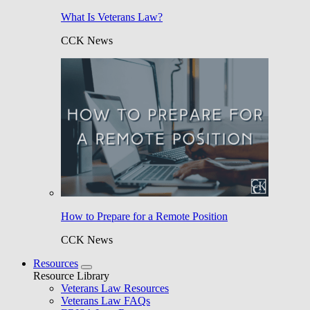
What Is Veterans Law?
CCK News
How to Prepare for a Remote Position
CCK News
Resources
Resource Library
Veterans Law Resources
Veterans Law FAQs