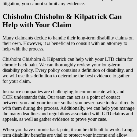
litigation, you cannot submit any evidence.
Chisholm Chisholm & Kilpatrick Can
Help with Your Claim
Many claimants decide to handle their long-term disability claims on
their own. However, it
is
beneficial to consult with an attorney to
help with the process.
Chisholm Chisholm & Kilpatrick can help with your LTD claim for
chronic back pain. We can thoroughly review your long-term
disability policy. Every policy contains a definition of disability, and
we will use this definition to determine the best evidence to gather
for your claim.
Insurance companies are challenging to communicate with, and
CCK understands this. Our team can act as a point of contact
between you and your insurer so that you never have to deal directly
with them during the process. Additionally, we can help you manage
the many deadlines and regulations associated with LTD claims and
appeals, as well as gather evidence to prove your case.
When you have chronic back pain, it can be difficult to work. Long-
term disability benefits are vital to protect your income and allow