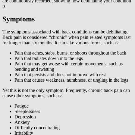
are continuously recorded, showing how debilitating your condition
is.
Symptoms
The symptoms associated with back conditions can be debilitating.
Back pain is considered “chronic” when pain-related symptoms last
for longer than six months. It can take various forms, such as:
Pain that aches, stabs, burns, or shoots throughout the back
Pain that radiates down into the legs
Pain that may get worse with certain movements, such as
bending and twisting
Pain that persists and does not improve with rest
Pain that causes weakness, numbness, or tingling in the legs
Yet this is not the only symptom. Frequently, chronic back pain can
cause other symptoms, such as:
Fatigue
Sleeplessness
Depression
Anxiety
Difficulty concentrating
Irritability