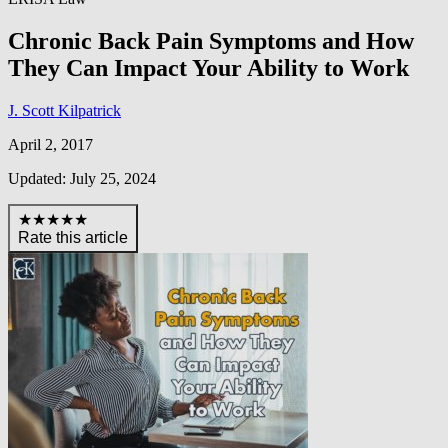
Chronic Back Pain Symptoms and How
They Can Impact Your Ability to Work
J. Scott Kilpatrick
April 2, 2017
Updated: July 25, 2024
★★★★★
Rate this article