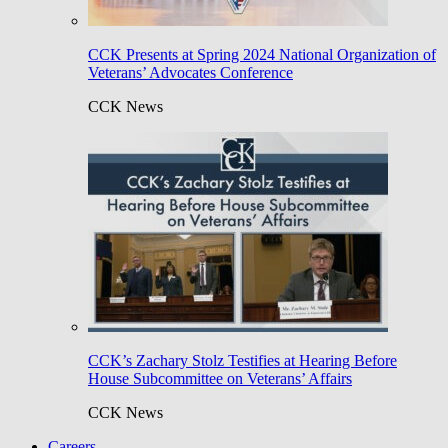
CCK Presents at Spring 2024 National Organization of
Veterans’ Advocates Conference
CCK News
CCK’s Zachary Stolz Testifies at Hearing Before
House Subcommittee on Veterans’ Affairs
CCK News
Careers