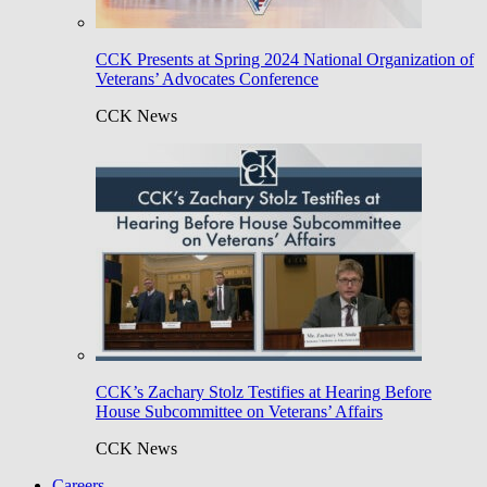
CCK Presents at Spring 2024 National Organization of
Veterans’ Advocates Conference
CCK News
CCK’s Zachary Stolz Testifies at Hearing Before
House Subcommittee on Veterans’ Affairs
CCK News
Careers