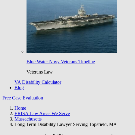
Blue Water Navy Veterans Timeline
Veterans Law
VA Disability Calculator
Blog
Free Case Evaluation
Home
ERISA Law Areas We Serve
Massachusetts
Long-Term Disability Lawyer Serving Topsfield, MA