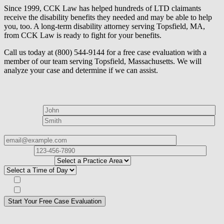
Since 1999, CCK Law has helped hundreds of LTD claimants
receive the disability benefits they needed and may be able to help
you, too. A long-term disability attorney serving Topsfield, MA,
from CCK Law is ready to fight for your benefits.
Call us today at (800) 544-9144 for a free case evaluation with a
member of our team serving Topsfield, Massachusetts. We will
analyze your case and determine if we can assist.
How can we help?
First Name*
Last Name*
Email Address*
Phone
Number*
I
need help with*
Best time to contact you?*
Subscribe to our Veterans Law Newsletter?*
Opt in to text message communications
Please
don\'t
fill
For a Free Case Evaluation, please fill out the form and provide us