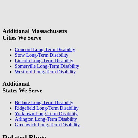
this
with your contact information. We will give you a call to ask you
field.
some questions about your case. Once we review your case
information, we will reach out again to let you know whether or not
we can take your case.
Additional Massachusetts
Cities We Serve
Concord Long-Term Disability
Stow Long-Term Disability
Lincoln Long-Term Disability
Somerville Long-Term Disability
Westford Long-Term Disability
Additional
States We Serve
Bellaire Long-Term Disability
Ridgefield Long-Term Disability
Yorktown Long-Term Disability
Arlington Long-Term Disability
Greenwich Long-Term Disability
Related Blogs