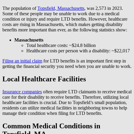
The population of
Topsfield, Massachusetts
, was 2,573 in 2023.
Some of these people may be unable to work due to a medical
condition or injury and require LTD benefits. However, healthcare
costs are rising in Massachusetts, which makes getting disability
benefits more important than ever, as the following statistics show:
Massachusetts
Total healthcare costs: ~$24.8 billion
Healthcare costs per person with a disability: ~$22,017
Filing an initial claim
for LTD benefits is an important first step in
getting the financial security you need when you are unable to work.
Local Healthcare Facilities
Insurance companies
often require LTD claimants to receive medical
care for their disability to receive benefits. Therefore, utilizing local
healthcare facilities is crucial. Due to Topsfield’s small population,
residents can utilize medical facilities in neighboring towns to help
manage their condition when filing for LTD benefits.
Common Medical Conditions in
Topsfield, MA