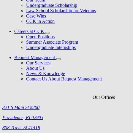
Undergraduate Scholarship
Law School Scholarship for Veterans
Case Wins
CCK in Action
Careers at CCK
Open Positions
Summer Associate Program
Undergraduate Internships
Bequest Management
Our Services
About Us
News & Knowledge
Contact Us About Bequest Management
Our Offices
321 S Main St #200
Providence, RI 02903
808 Travis St #1418