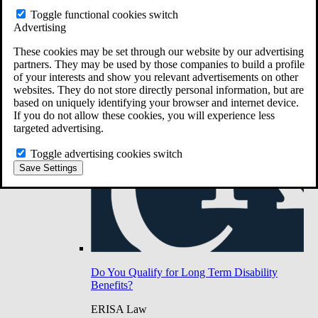
Do You Have Long-Term Disability Insurance
Toggle functional cookies switch
Coverage?
Advertising
These cookies may be set through our website by our advertising
partners. They may be used by those companies to build a profile
of your interests and show you relevant advertisements on other
websites. They do not store directly personal information, but are
based on uniquely identifying your browser and internet device.
If you do not allow these cookies, you will experience less
targeted advertising.
Toggle advertising cookies switch
Save Settings
Do You Qualify for Long Term Disability
Benefits?
ERISA Law