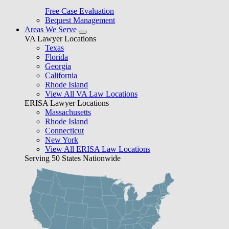
Free Case Evaluation
Bequest Management
Areas We Serve
VA Lawyer Locations
Texas
Florida
Georgia
California
Rhode Island
View All VA Law Locations
ERISA Lawyer Locations
Massachusetts
Rhode Island
Connecticut
New York
View All ERISA Law Locations
Serving 50 States Nationwide