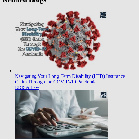
Navigating Your Long-Term Disability (LTD) Insurance
Claim Through the COVID-19 Pandemic
ERISA Law