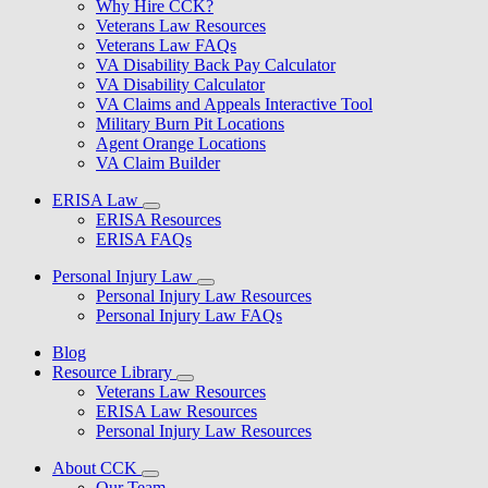
Why Hire CCK?
Veterans Law Resources
Veterans Law FAQs
VA Disability Back Pay Calculator
VA Disability Calculator
VA Claims and Appeals Interactive Tool
Military Burn Pit Locations
Agent Orange Locations
VA Claim Builder
ERISA Law
ERISA Resources
ERISA FAQs
Personal Injury Law
Personal Injury Law Resources
Personal Injury Law FAQs
Blog
Resource Library
Veterans Law Resources
ERISA Law Resources
Personal Injury Law Resources
About CCK
Our Team