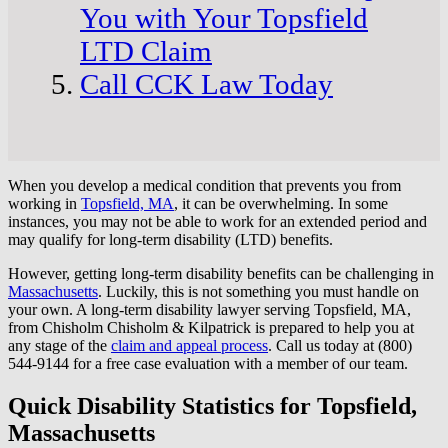
You with Your Topsfield
LTD Claim
Call CCK Law Today
When you develop a medical condition that prevents you from
working in
Topsfield, MA
, it can be overwhelming. In some
instances, you may not be able to work for an extended period and
may qualify for long-term disability (LTD) benefits.
However, getting long-term disability benefits can be challenging in
Massachusetts
. Luckily, this is not something you must handle on
your own. A long-term disability lawyer serving Topsfield, MA,
from Chisholm Chisholm & Kilpatrick is prepared to help you at
any stage of the
claim and appeal process
. Call us today at (800)
544-9144 for a free case evaluation with a member of our team.
Quick Disability Statistics for Topsfield,
Massachusetts