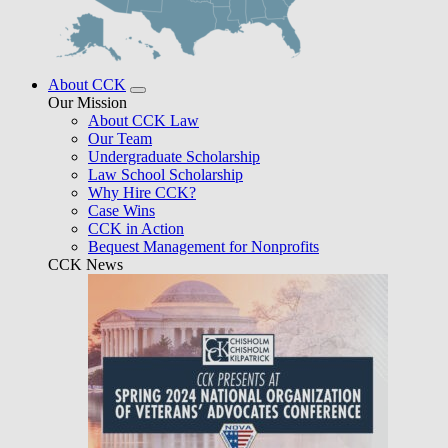
About CCK
Our Mission
About CCK Law
Our Team
Undergraduate Scholarship
Law School Scholarship
Why Hire CCK?
Case Wins
CCK in Action
Bequest Management for Nonprofits
CCK News