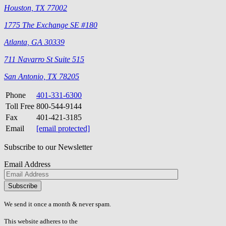
Houston, TX 77002
1775 The Exchange SE #180
Atlanta, GA 30339
711 Navarro St Suite 515
San Antonio, TX 78205
Phone
401-331-6300
Toll Free
800-544-9144
Fax
401-421-3185
Email
[email protected]
Subscribe to our Newsletter
Email Address
Please
don\'t
fill
We send it once a month & never spam.
this
field.
This website adheres to the
W3C’s AA Accessibility guidelines