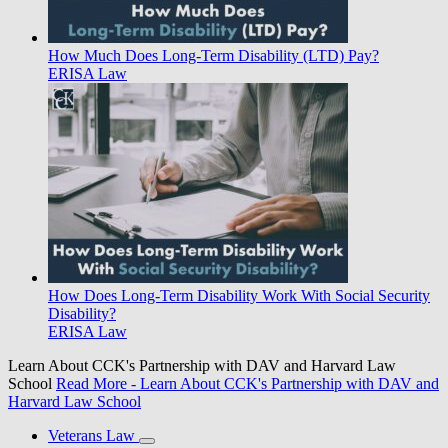
How Much Does Long-Term Disability (LTD) Pay?
ERISA Law
How Does Long-Term Disability Work With Social Security
Disability?
ERISA Law
Learn About CCK's Partnership with DAV and Harvard Law
School
Read More
- Learn About CCK's Partnership with DAV and
Harvard Law School
Veterans Law