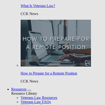
What Is Veterans Law?
CCK News
How to Prepare for a Remote Position
CCK News
Resources
Resource Library
Veterans Law Resources
Veterans Law FAQs