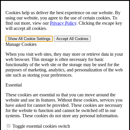
Skip to main content
Open the
Search
form.
Cookies help us deliver the best experience on our website. By
using our website, you agree to the use of certain cookies. To
For Immediate Help:
800-544-9144
find out more, view our
Privacy Policy
.
Clicking the escape key
will accept all cookies.
Free CCK VA Claim Builder!
Show All
Cookie Settings
Accept All
Cookies
»
Manage Cookies
Open Search Bar
Search
When you visit web sites, they may store or retrieve data in your
web browser. This storage is often necessary for basic
functionality of the web site or the storage may be used for the
Menu
purposes of marketing, analytics, and personalization of the web
401-331-6300
site such as storing your preferences.
Practice Areas
Essential
Veterans Law
Veterans Law
These cookies are essential so that you can move around the
Why Hire CCK for Your VA Disability Appeal?
website and use its features. Without these cookies, services you
Testimonials
have asked for cannot be provided. These cookies are necessary
Veterans Law Resources
for the website to function and cannot be switched off in our
Veterans Law FAQs
systems. These cookies do not store any personal information.
Veterans Law Tools
VA Disability Calculator
Toggle essential cookies switch
VA Disability Back Pay Calculator