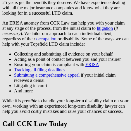
25 years get the benefits they deserve. We have experience dealing
with all the major insurance companies and know what they are
looking for in a successful LTD claim.
An ERISA attorney from CCK Law can help you with your claim
at any stage of the process, from the initial claim to
litigation
(
if
necessary
). We tailor our approach to each individual client,
regardless of their
occupation
or disability. Some of the ways we can
help with your Topsfield LTD claim include:
Collecting and submitting all evidence on your behalf
Acting as a point of contact between you and your insurer
Ensuring your claim is compliant with
ERISA
Tracking all filing deadlines
Submitting a comprehensive appeal
if your initial claim
receives a denial
Litigating in court
And more
While it is
possible
to handle your long-term disability claim on your
own, working with an experienced long-term disability lawyer can
help you avoid costly mistakes and raise your chances of success.
Call CCK Law Today