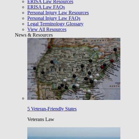
ERISA Law Resources
ERISA Law FAQs
Personal Injury Law Resources
Personal Injury Law FAQs
Legal Terminology Glossary
View All Resources
News & Resources
5 Veteran-Friendly States
Veterans Law