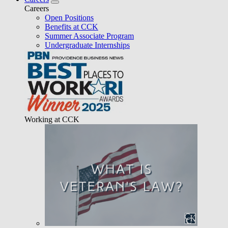
Careers
Open Positions
Benefits at CCK
Summer Associate Program
Undergraduate Internships
Working at CCK