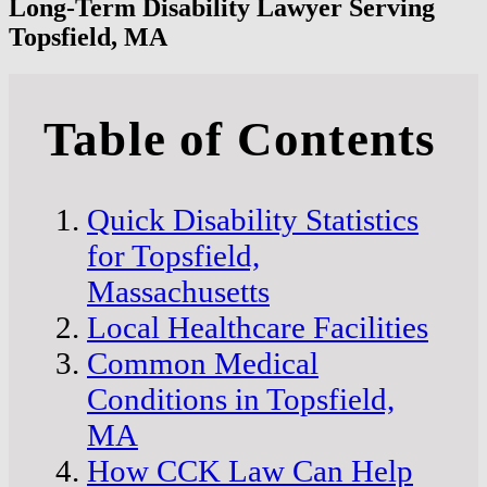
Long-Term Disability Lawyer Serving
Topsfield, MA
Table of Contents
Quick Disability Statistics
for Topsfield,
Massachusetts
Local Healthcare Facilities
Common Medical
Conditions in Topsfield,
MA
How CCK Law Can Help