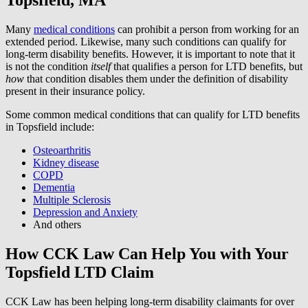
Many
medical conditions
can prohibit a person from working for an
extended period. Likewise, many such conditions can qualify for
long-term disability benefits. However, it is important to note that it
is not the condition
itself
that qualifies a person for LTD benefits, but
how
that condition disables them under the definition of disability
present in their insurance policy.
Some common medical conditions that can qualify for LTD benefits
in Topsfield include:
Osteoarthritis
Kidney disease
COPD
Dementia
Multiple Sclerosis
Depression and Anxiety
And others
How CCK Law Can Help You with Your
Topsfield LTD Claim
CCK Law has been helping long-term disability claimants for over