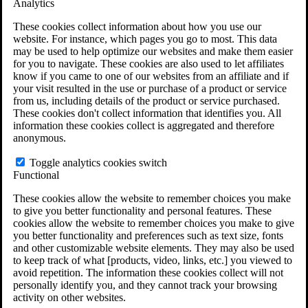
Analytics
VA Claims and Appeals Interactive Tool
Military Burn Pit Locations
These cookies collect information about how you use our
Agent Orange Locations
website. For instance, which pages you go to most. This data
VA Claim Builder
may be used to help optimize our websites and make them easier
Free Case Evaluation
for you to navigate. These cookies are also used to let affiliates
ERISA Law
know if you came to one of our websites from an affiliate and if
ERISA & Long-Term Disability
your visit resulted in the use or purchase of a product or service
ERISA Law & Litigation Resources
from us, including details of the product or service purchased.
ERISA Law FAQs
These cookies don't collect information that identifies you. All
Other Litigation
information these cookies collect is aggregated and therefore
LTD Benefits Payout Calculator
anonymous.
All ERISA Law & Litigation
News & Resources
Toggle analytics cookies switch
Functional
These cookies allow the website to remember choices you make
to give you better functionality and personal features. These
cookies allow the website to remember choices you make to give
you better functionality and preferences such as text size, fonts
and other customizable website elements. They may also be used
to keep track of what [products, video, links, etc.] you viewed to
avoid repetition. The information these cookies collect will not
personally identify you, and they cannot track your browsing
activity on other websites.