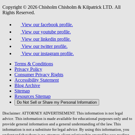
Copyright © 2026 Chisholm Chisholm & Kilpatrick LTD.
All
Rights Reserved.
View our facebook profile.
View our youtube profile.
View our linkedin profile.
View our twitter profile.
View our instagram profile.
Terms & Conditions
Privacy Policy
Consumer Privacy Rights
Accessibility Statement
Blog Archive
Sitemap
Resources Sitemap
Do Not Sell or Share my Personal Information
Disclaimer: ATTORNEY ADVERTISEMENT. This information is not legal
advice. This information is made available for educational purposes only and to
provide general information and a general understanding of the law. This
information is not a substitute for legal advice. By using this information, you
understand that there is no attorney-client relationship created by you reading