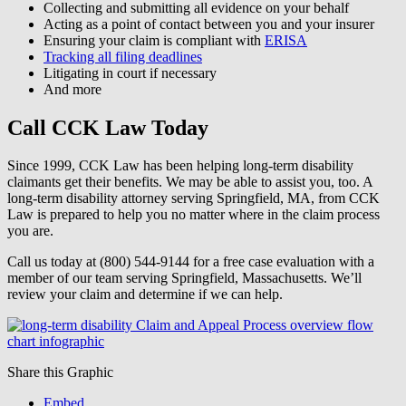
Collecting and submitting all evidence on your behalf
Acting as a point of contact between you and your insurer
Ensuring your claim is compliant with
ERISA
Tracking all filing deadlines
Litigating in court if necessary
And more
Call CCK Law Today
Since 1999, CCK Law has been helping long-term disability
claimants get their benefits. We may be able to assist you, too. A
long-term disability attorney serving Springfield, MA, from CCK
Law is prepared to help you no matter where in the claim process
you are.
Call us today at (800) 544-9144 for a free case evaluation with a
member of our team serving Springfield, Massachusetts. We’ll
review your claim and determine if we can help.
Share this Graphic
Embed