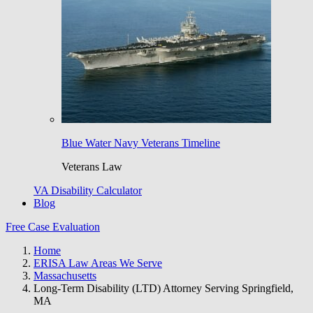
Blue Water Navy Veterans Timeline
Veterans Law
VA Disability Calculator
Blog
Free Case Evaluation
Home
ERISA Law Areas We Serve
Massachusetts
Long-Term Disability (LTD) Attorney Serving Springfield,
MA