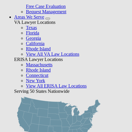
Free Case Evaluation
Bequest Management
Areas We Serve
VA Lawyer Locations
Texas
Florida
Georgia
California
Rhode Island
View All VA Law Locations
ERISA Lawyer Locations
Massachusetts
Rhode Island
Connecticut
New York
View All ERISA Law Locations
Serving 50 States Nationwide