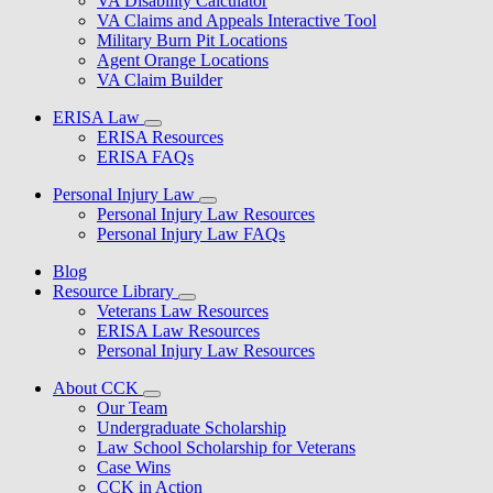
VA Disability Calculator
VA Claims and Appeals Interactive Tool
Military Burn Pit Locations
Agent Orange Locations
VA Claim Builder
ERISA Law
ERISA Resources
ERISA FAQs
Personal Injury Law
Personal Injury Law Resources
Personal Injury Law FAQs
Blog
Resource Library
Veterans Law Resources
ERISA Law Resources
Personal Injury Law Resources
About CCK
Our Team
Undergraduate Scholarship
Law School Scholarship for Veterans
Case Wins
CCK in Action