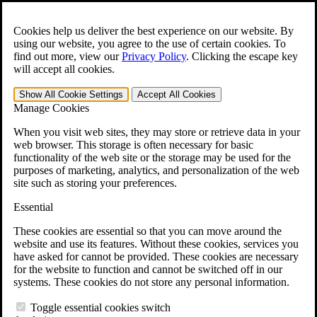
Skip to main content
Open the
Search
form.
Cookies help us deliver the best experience on our website. By
using our website, you agree to the use of certain cookies. To
For Immediate Help:
800-544-9144
find out more, view our
Privacy Policy
.
Clicking the escape key
will accept all cookies.
Free CCK VA Claim Builder!
Show All
Cookie Settings
Accept All
Cookies
»
Manage Cookies
Open Search Bar
Search
When you visit web sites, they may store or retrieve data in your
web browser. This storage is often necessary for basic
functionality of the web site or the storage may be used for the
Menu
purposes of marketing, analytics, and personalization of the web
401-331-6300
site such as storing your preferences.
Practice Areas
Essential
Veterans Law
Veterans Law
These cookies are essential so that you can move around the
Why Hire CCK for Your VA Disability Appeal?
website and use its features. Without these cookies, services you
Testimonials
have asked for cannot be provided. These cookies are necessary
Veterans Law Resources
for the website to function and cannot be switched off in our
Veterans Law FAQs
systems. These cookies do not store any personal information.
Veterans Law Tools
VA Disability Calculator
Toggle essential cookies switch
VA Disability Back Pay Calculator