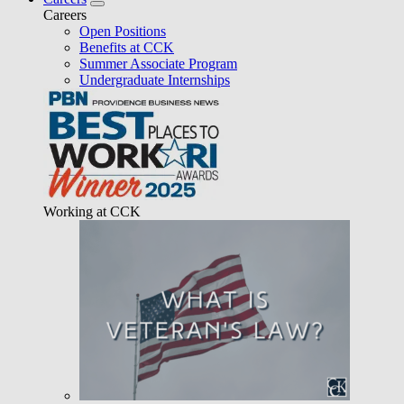
Careers
Open Positions
Benefits at CCK
Summer Associate Program
Undergraduate Internships
Working at CCK