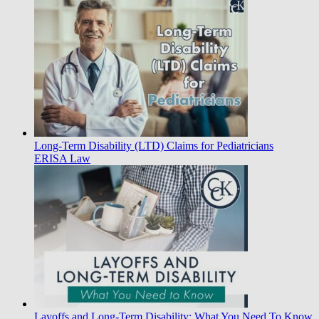
Long-Term Disability (LTD) Claims for Pediatricians
ERISA Law
Layoffs and Long-Term Disability: What You Need To Know