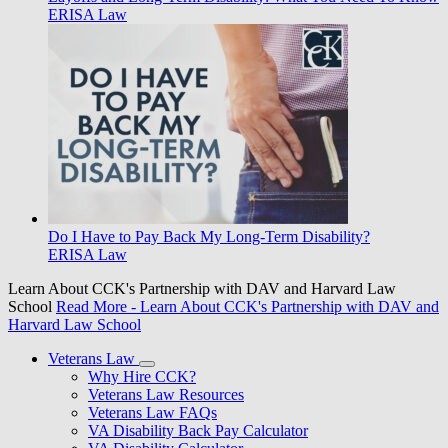
ERISA Law
Do I Have to Pay Back My Long-Term Disability?
ERISA Law
Learn About CCK's Partnership with DAV and Harvard Law
School
Read More
- Learn About CCK's Partnership with DAV and
Harvard Law School
Veterans Law
Why Hire CCK?
Veterans Law Resources
Veterans Law FAQs
VA Disability Back Pay Calculator