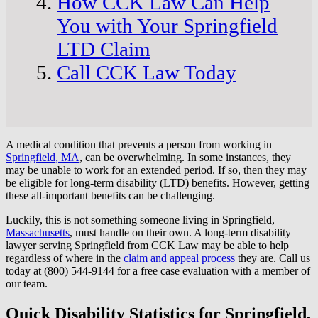
How CCK Law Can Help
You with Your Springfield
LTD Claim
Call CCK Law Today
A medical condition that prevents a person from working in
Springfield, MA
, can be overwhelming. In some instances, they
may be unable to work for an extended period. If so, then they may
be eligible for long-term disability (LTD) benefits. However, getting
these all-important benefits can be challenging.
Luckily, this is not something someone living in Springfield,
Massachusetts
, must handle on their own. A long-term disability
lawyer serving Springfield from CCK Law may be able to help
regardless of where in the
claim and appeal process
they are. Call us
today at (800) 544-9144 for a free case evaluation with a member of
our team.
Quick Disability Statistics for Springfield,