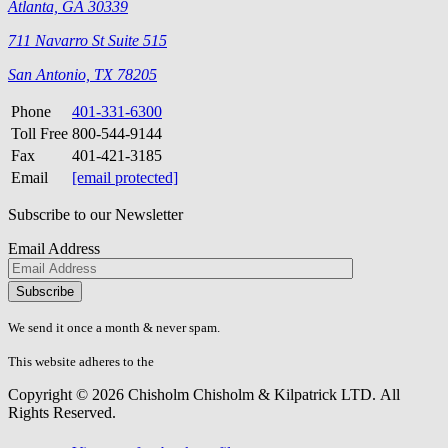
Atlanta, GA 30339
711 Navarro St Suite 515
San Antonio, TX 78205
Phone
401-331-6300
Toll Free
800-544-9144
Fax
401-421-3185
Email
[email protected]
Subscribe to our Newsletter
Email Address
Please
don\'t
fill
We send it once a month & never spam.
this
field.
This website adheres to the
W3C’s AA Accessibility guidelines
Copyright © 2026 Chisholm Chisholm & Kilpatrick LTD.
All
Rights Reserved.