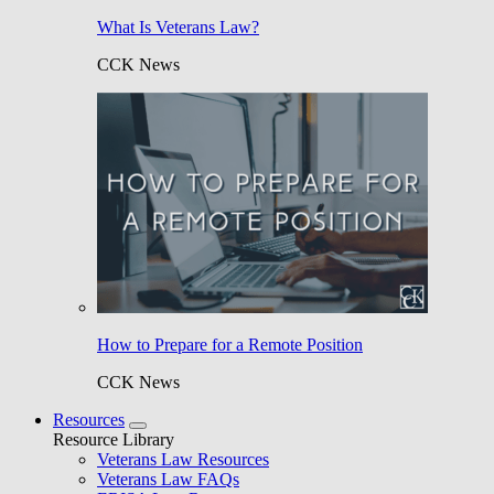
What Is Veterans Law?
CCK News
How to Prepare for a Remote Position
CCK News
Resources
Resource Library
Veterans Law Resources
Veterans Law FAQs