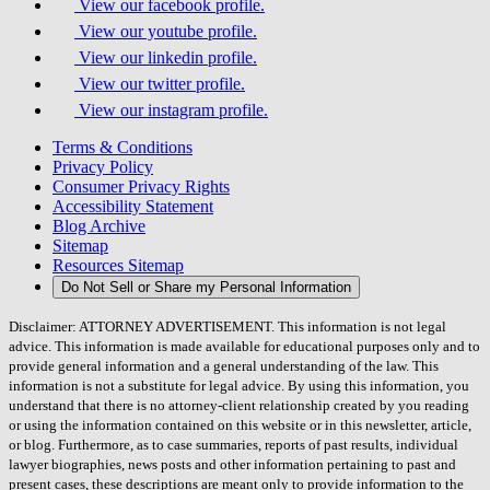
View our facebook profile.
View our youtube profile.
View our linkedin profile.
View our twitter profile.
View our instagram profile.
Terms & Conditions
Privacy Policy
Consumer Privacy Rights
Accessibility Statement
Blog Archive
Sitemap
Resources Sitemap
Do Not Sell or Share my Personal Information
Disclaimer: ATTORNEY ADVERTISEMENT. This information is not legal
advice. This information is made available for educational purposes only and to
provide general information and a general understanding of the law. This
information is not a substitute for legal advice. By using this information, you
understand that there is no attorney-client relationship created by you reading
or using the information contained on this website or in this newsletter, article,
or blog. Furthermore, as to case summaries, reports of past results, individual
lawyer biographies, news posts and other information pertaining to past and
present cases, these descriptions are meant only to provide information to the