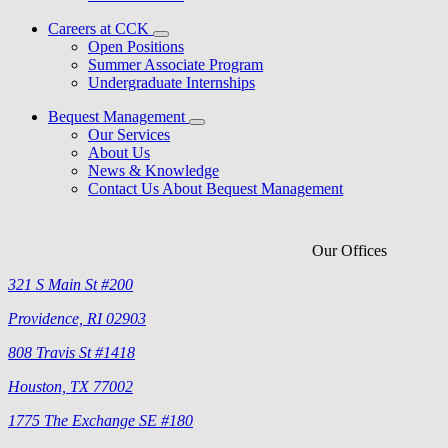
Careers at CCK
Open Positions
Summer Associate Program
Undergraduate Internships
Bequest Management
Our Services
About Us
News & Knowledge
Contact Us About Bequest Management
Our Offices
321 S Main St #200
Providence, RI 02903
808 Travis St #1418
Houston, TX 77002
1775 The Exchange SE #180