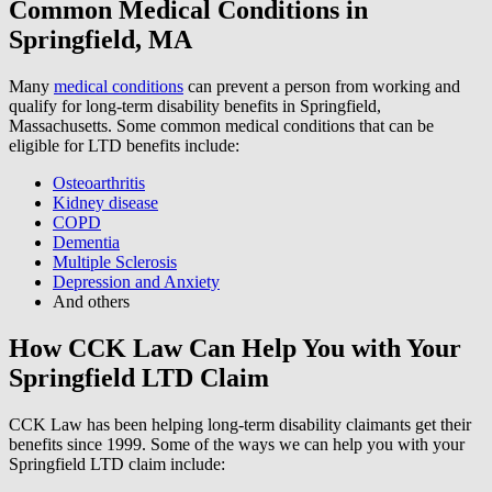
Common Medical Conditions in
Springfield, MA
Many
medical conditions
can prevent a person from working and
qualify for long-term disability benefits in Springfield,
Massachusetts. Some common medical conditions that can be
eligible for LTD benefits include:
Osteoarthritis
Kidney disease
COPD
Dementia
Multiple Sclerosis
Depression and Anxiety
And others
How CCK Law Can Help You with Your
Springfield LTD Claim
CCK Law has been helping long-term disability claimants get their
benefits since 1999. Some of the ways we can help you with your
Springfield LTD claim include: