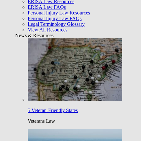
ERISA Law Resources
ERISA Law FAQs
Personal Injury Law Resources
Personal Injury Law FAQs
Legal Terminology Glossary
View All Resources
News & Resources
5 Veteran-Friendly States
Veterans Law