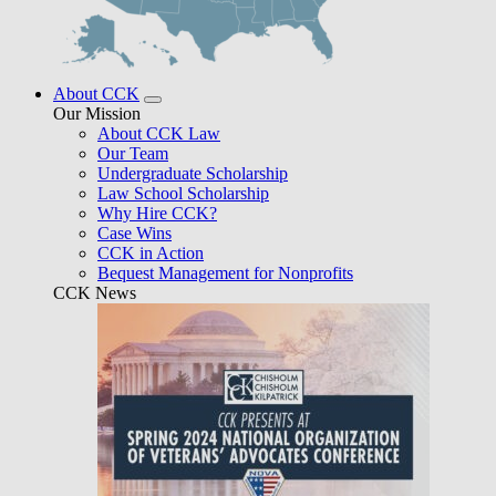
About CCK
Our Mission
About CCK Law
Our Team
Undergraduate Scholarship
Law School Scholarship
Why Hire CCK?
Case Wins
CCK in Action
Bequest Management for Nonprofits
CCK News