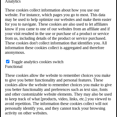
Analytics
VA Claims and Appeals Interactive Tool
Military Burn Pit Locations
These cookies collect information about how you use our
Agent Orange Locations
website. For instance, which pages you go to most. This data
VA Claim Builder
may be used to help optimize our websites and make them easier
Free Case Evaluation
for you to navigate. These cookies are also used to let affiliates
ERISA Law
know if you came to one of our websites from an affiliate and if
ERISA & Long-Term Disability
your visit resulted in the use or purchase of a product or service
ERISA Law & Litigation Resources
from us, including details of the product or service purchased.
ERISA Law FAQs
These cookies don't collect information that identifies you. All
Other Litigation
information these cookies collect is aggregated and therefore
LTD Benefits Payout Calculator
anonymous.
All ERISA Law & Litigation
News & Resources
Toggle analytics cookies switch
Functional
These cookies allow the website to remember choices you make
to give you better functionality and personal features. These
cookies allow the website to remember choices you make to give
you better functionality and preferences such as text size, fonts
and other customizable website elements. They may also be used
to keep track of what [products, video, links, etc.] you viewed to
avoid repetition. The information these cookies collect will not
personally identify you, and they cannot track your browsing
activity on other websites.