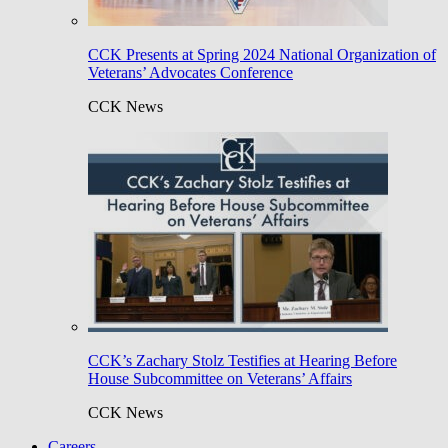
CCK Presents at Spring 2024 National Organization of
Veterans’ Advocates Conference
CCK News
CCK’s Zachary Stolz Testifies at Hearing Before
House Subcommittee on Veterans’ Affairs
CCK News
Careers