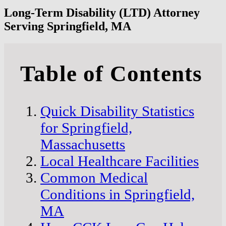
Long-Term Disability (LTD) Attorney
Serving Springfield, MA
Table of Contents
Quick Disability Statistics
for Springfield,
Massachusetts
Local Healthcare Facilities
Common Medical
Conditions in Springfield,
MA