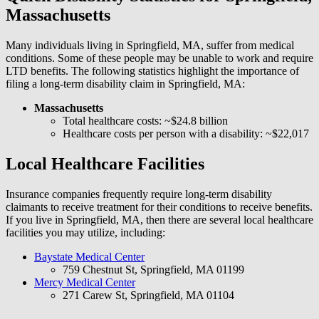
Massachusetts
Many individuals living in Springfield, MA, suffer from medical
conditions. Some of these people may be unable to work and require
LTD benefits. The following statistics highlight the importance of
filing a long-term disability claim in Springfield, MA:
Massachusetts
Total healthcare costs: ~$24.8 billion
Healthcare costs per person with a disability: ~$22,017
Local Healthcare Facilities
Insurance companies frequently require long-term disability
claimants to receive treatment for their conditions to receive benefits.
If you live in Springfield, MA, then there are several local healthcare
facilities you may utilize, including:
Baystate Medical Center
759 Chestnut St, Springfield, MA 01199
Mercy Medical Center
271 Carew St, Springfield, MA 01104