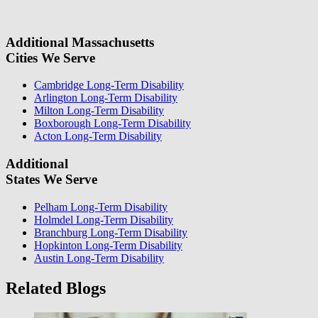
information, we will reach out again to let you know whether or not
we can take your case.
Additional Massachusetts
Cities We Serve
Cambridge Long-Term Disability
Arlington Long-Term Disability
Milton Long-Term Disability
Boxborough Long-Term Disability
Acton Long-Term Disability
Additional
States We Serve
Pelham Long-Term Disability
Holmdel Long-Term Disability
Branchburg Long-Term Disability
Hopkinton Long-Term Disability
Austin Long-Term Disability
Related Blogs