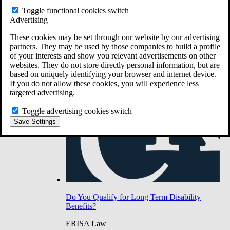
Do You Have Long-Term Disability Insurance
Toggle functional cookies switch
Coverage?
Advertising
These cookies may be set through our website by our advertising
partners. They may be used by those companies to build a profile
of your interests and show you relevant advertisements on other
websites. They do not store directly personal information, but are
based on uniquely identifying your browser and internet device.
If you do not allow these cookies, you will experience less
targeted advertising.
Toggle advertising cookies switch
Save Settings
Do You Qualify for Long Term Disability
Benefits?
ERISA Law