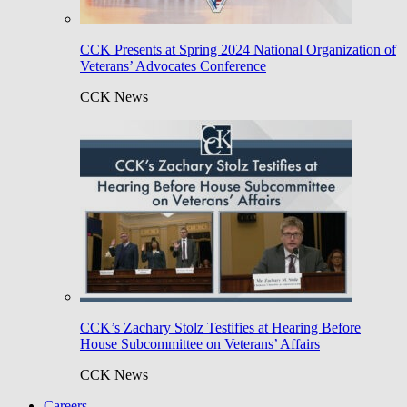
CCK Presents at Spring 2024 National Organization of
Veterans’ Advocates Conference
CCK News
CCK’s Zachary Stolz Testifies at Hearing Before
House Subcommittee on Veterans’ Affairs
CCK News
Careers