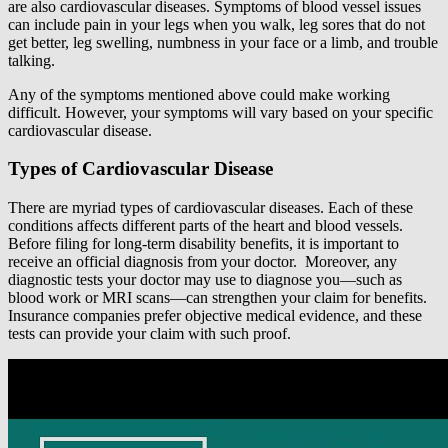
are also cardiovascular diseases. Symptoms of blood vessel issues
can include pain in your legs when you walk, leg sores that do not
get better, leg swelling, numbness in your face or a limb, and trouble
talking.
Any of the symptoms mentioned above could make working
difficult. However, your symptoms will vary based on your specific
cardiovascular disease.
Types of Cardiovascular Disease
There are myriad types of cardiovascular diseases. Each of these
conditions affects different parts of the heart and blood vessels.
Before filing for long-term disability benefits, it is important to
receive an official diagnosis from your doctor. Moreover, any
diagnostic tests your doctor may use to diagnose you—such as
blood work or MRI scans—can strengthen your claim for benefits.
Insurance companies prefer objective medical evidence, and these
tests can provide your claim with such proof.