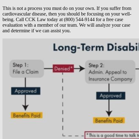
This is not a process you must do on your own. If you suffer from
cardiovascular disease, then you should be focusing on your well-
being. Call CCK Law today at (800) 544-9144 for a free case
evaluation with a member of our team. We will analyze your case
and determine if we can assist you.