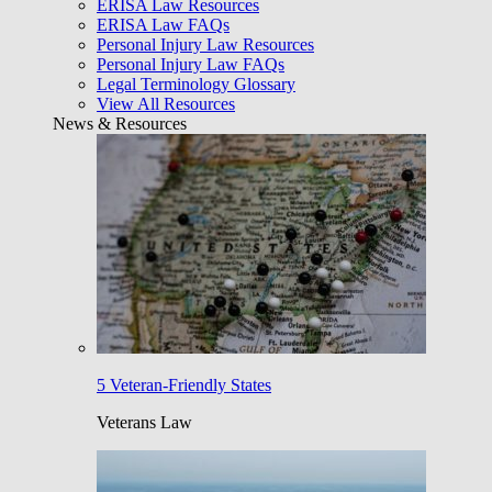
ERISA Law Resources
ERISA Law FAQs
Personal Injury Law Resources
Personal Injury Law FAQs
Legal Terminology Glossary
View All Resources
News & Resources
5 Veteran-Friendly States
Veterans Law