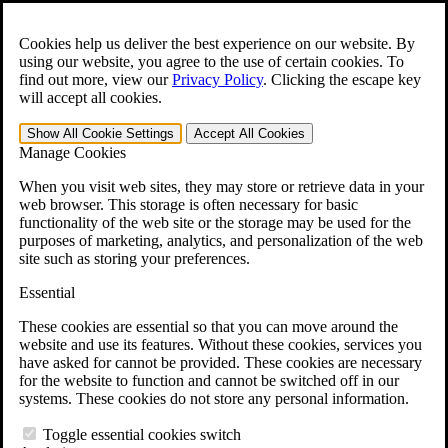
Skip to main content
Open the
Search
form.
Cookies help us deliver the best experience on our website. By
using our website, you agree to the use of certain cookies. To
For Immediate Help:
800-544-9144
find out more, view our
Privacy Policy
.
Clicking the escape key
will accept all cookies.
Free CCK VA Claim Builder!
Show All
Cookie Settings
Accept All
Cookies
»
Manage Cookies
Open Search Bar
Search
When you visit web sites, they may store or retrieve data in your
web browser. This storage is often necessary for basic
functionality of the web site or the storage may be used for the
Menu
purposes of marketing, analytics, and personalization of the web
401-331-6300
site such as storing your preferences.
Practice Areas
Essential
Veterans Law
Veterans Law
These cookies are essential so that you can move around the
Why Hire CCK for Your VA Disability Appeal?
website and use its features. Without these cookies, services you
Testimonials
have asked for cannot be provided. These cookies are necessary
Veterans Law Resources
for the website to function and cannot be switched off in our
Veterans Law FAQs
systems. These cookies do not store any personal information.
Veterans Law Tools
VA Disability Calculator
Toggle essential cookies switch
VA Disability Back Pay Calculator