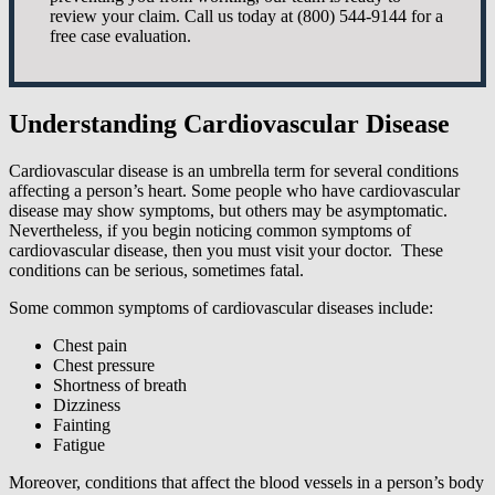
review your claim. Call us today at (800) 544-9144 for a
free case evaluation.
Understanding Cardiovascular Disease
Cardiovascular disease is an umbrella term for several conditions
affecting a person’s heart. Some people who have cardiovascular
disease may show symptoms, but others may be asymptomatic.
Nevertheless, if you begin noticing common symptoms of
cardiovascular disease, then you must visit your doctor. These
conditions can be serious, sometimes fatal.
Some common symptoms of cardiovascular diseases include:
Chest pain
Chest pressure
Shortness of breath
Dizziness
Fainting
Fatigue
Moreover, conditions that affect the blood vessels in a person’s body