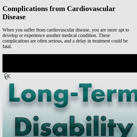
Complications from Cardiovascular
Disease
When you suffer from cardiovascular disease, you are more apt to
develop or experience another medical condition. These
complications are often serious, and a delay in treatment could be
fatal.