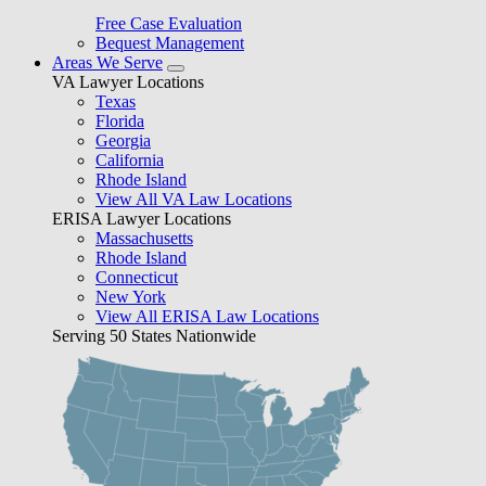
Free Case Evaluation
Bequest Management
Areas We Serve
VA Lawyer Locations
Texas
Florida
Georgia
California
Rhode Island
View All VA Law Locations
ERISA Lawyer Locations
Massachusetts
Rhode Island
Connecticut
New York
View All ERISA Law Locations
Serving 50 States Nationwide