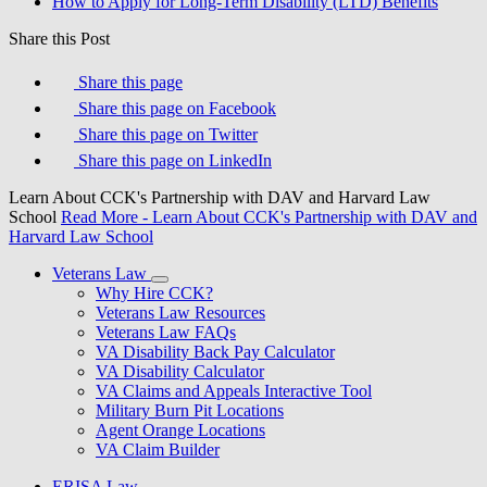
How to Apply for Long-Term Disability (LTD) Benefits
Share this Post
Share this page
Share this page on Facebook
Share this page on Twitter
Share this page on LinkedIn
Learn About CCK's Partnership with DAV and Harvard Law
School
Read More
- Learn About CCK's Partnership with DAV and
Harvard Law School
Veterans Law
Why Hire CCK?
Veterans Law Resources
Veterans Law FAQs
VA Disability Back Pay Calculator
VA Disability Calculator
VA Claims and Appeals Interactive Tool
Military Burn Pit Locations
Agent Orange Locations
VA Claim Builder
ERISA Law