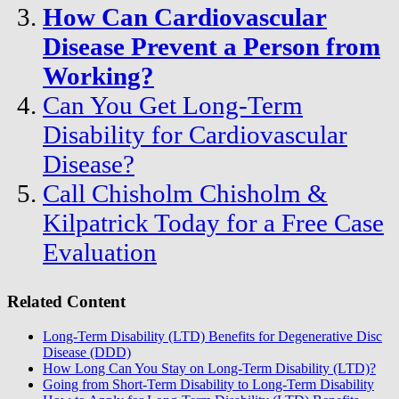
How Can Cardiovascular
Disease Prevent a Person from
Working?
Can You Get Long-Term
Disability for Cardiovascular
Disease?
Call Chisholm Chisholm &
Kilpatrick Today for a Free Case
Evaluation
Related Content
Long-Term Disability (LTD) Benefits for Degenerative Disc
Disease (DDD)
How Long Can You Stay on Long-Term Disability (LTD)?
Going from Short-Term Disability to Long-Term Disability