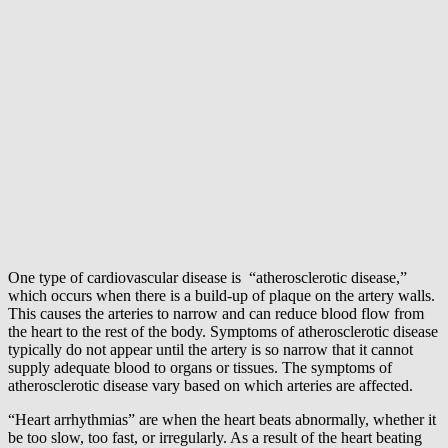
One type of cardiovascular disease is “atherosclerotic disease,”
which occurs when there is a build-up of plaque on the artery walls.
This causes the arteries to narrow and can reduce blood flow from
the heart to the rest of the body. Symptoms of atherosclerotic disease
typically do not appear until the artery is so narrow that it cannot
supply adequate blood to organs or tissues. The symptoms of
atherosclerotic disease vary based on which arteries are affected.
“Heart arrhythmias” are when the heart beats abnormally, whether it
be too slow, too fast, or irregularly. As a result of the heart beating