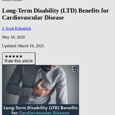
Long-Term Disability (LTD) Benefits for
Cardiovascular Disease
J. Scott Kilpatrick
May 18, 2020
Updated: March 19, 2025
★★★★★
Rate this article