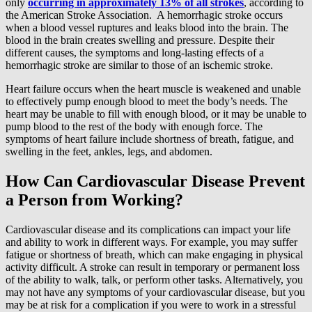
only
occurring in approximately 13% of all strokes
, according to
the American Stroke Association. A hemorrhagic stroke occurs
when a blood vessel ruptures and leaks blood into the brain. The
blood in the brain creates swelling and pressure. Despite their
different causes, the symptoms and long-lasting effects of a
hemorrhagic stroke are similar to those of an ischemic stroke.
Heart failure occurs when the heart muscle is weakened and unable
to effectively pump enough blood to meet the body’s needs. The
heart may be unable to fill with enough blood, or it may be unable to
pump blood to the rest of the body with enough force. The
symptoms of heart failure include shortness of breath, fatigue, and
swelling in the feet, ankles, legs, and abdomen.
How Can Cardiovascular Disease Prevent
a Person from Working?
Cardiovascular disease and its complications can impact your life
and ability to work in different ways. For example, you may suffer
fatigue or shortness of breath, which can make engaging in physical
activity difficult. A stroke can result in temporary or permanent loss
of the ability to walk, talk, or perform other tasks. Alternatively, you
may not have any symptoms of your cardiovascular disease, but you
may be at risk for a complication if you were to work in a stressful