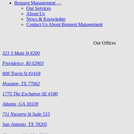
Bequest Management
Our Services
About Us
News & Knowledge
Contact Us About Bequest Management
Our Offices
321 S Main St #200
Providence, RI 02903
808 Travis St #1418
Houston, TX 77002
1775 The Exchange SE #180
Atlanta, GA 30339
711 Navarro St Suite 515
San Antonio, TX 78205