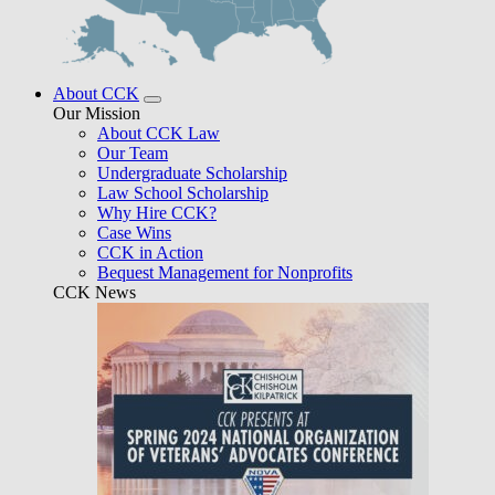
About CCK
Our Mission
About CCK Law
Our Team
Undergraduate Scholarship
Law School Scholarship
Why Hire CCK?
Case Wins
CCK in Action
Bequest Management for Nonprofits
CCK News