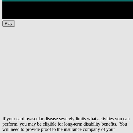
Play
If your cardiovascular disease severely limits what activities you can
perform, you may be eligible for long-term disability benefits. You
will need to provide proof to the insurance company of your