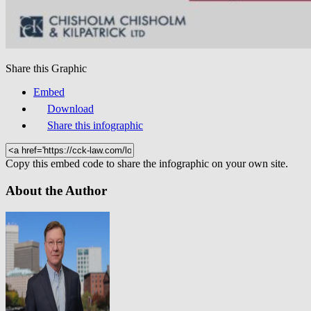
Share this Graphic
Embed
Download
Share this infographic
Copy this embed code to share the infographic on your own site.
About the Author