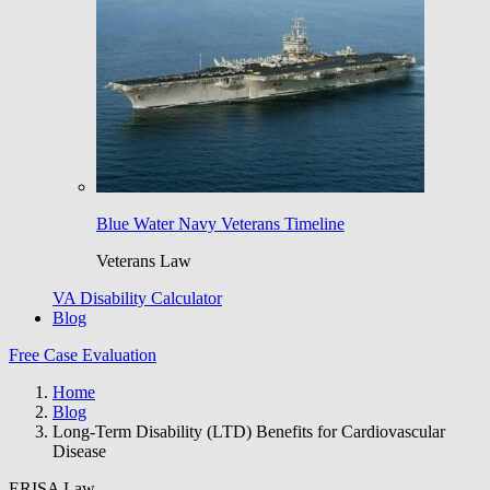
Blue Water Navy Veterans Timeline
Veterans Law
VA Disability Calculator
Blog
Free Case Evaluation
Home
Blog
Long-Term Disability (LTD) Benefits for Cardiovascular
Disease
ERISA Law