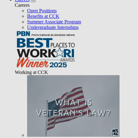
Careers
Open Positions
Benefits at CCK
Summer Associate Program
Undergraduate Internships
Working at CCK