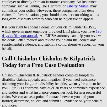
employer or directly from an insurance company. An insurance
company, such as Unum, The Hartford, or
Liberty Mutual
may
administer your policy. However, these companies often deny
claims. In these situations, you should consider consulting with a
long-term disability attorney who can help you file an appeal.
It is your right to appeal a denial of your claim. Under ERISA,
which governs most employer-provided LTD plans, you have
180
days to file your appeal.
An ERISA attorney can help you review
the denial letter, request and review your claim file, collect any
supplemental evidence, and submit a comprehensive appeal on your
behalf.
Call Chisholm Chisholm & Kilpatrick
Today for a Free Case Evaluation
Chisholm Chisholm & Kilpatrick handles complex long-term
disability claims, appeals, and litigation. If you need assistance
obtaining your long-term disability benefits, we may be able to help
you. Our LTD attorneys have over 30 years of combined experience
and understand what insurance companies look for in a successful
claim. We can act as a point of contact between you and your
insurer; determine, collect, and submit all evidence on your behalf;
and more.