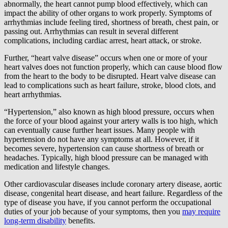
abnormally, the heart cannot pump blood effectively, which can
impact the ability of other organs to work properly. Symptoms of
arrhythmias include feeling tired, shortness of breath, chest pain, or
passing out. Arrhythmias can result in several different
complications, including cardiac arrest, heart attack, or stroke.
Further, “heart valve disease” occurs when one or more of your
heart valves does not function properly, which can cause blood flow
from the heart to the body to be disrupted. Heart valve disease can
lead to complications such as heart failure, stroke, blood clots, and
heart arrhythmias.
“Hypertension,” also known as high blood pressure, occurs when
the force of your blood against your artery walls is too high, which
can eventually cause further heart issues. Many people with
hypertension do not have any symptoms at all. However, if it
becomes severe, hypertension can cause shortness of breath or
headaches. Typically, high blood pressure can be managed with
medication and lifestyle changes.
Other cardiovascular diseases include coronary artery disease, aortic
disease, congenital heart disease, and heart failure. Regardless of the
type of disease you have, if you cannot perform the occupational
duties of your job because of your symptoms, then you
may require
long-term disability
benefits.