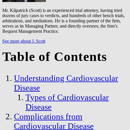
Mr. Kilpatrick (Scott) is an experienced trial attorney, having tried
dozens of jury cases to verdicts, and hundreds of other bench trials,
arbitrations, and mediations. He is a founding partner of the firm,
serves as its Managing Partner, and directly oversees, the firm’s
Bequest Management Practice.
See more about J. Scott
Table of Contents
Understanding Cardiovascular
Disease
Types of Cardiovascular
Disease
Complications from
Cardiovascular Disease