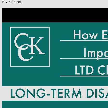
environment.