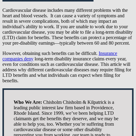
Cardiovascular disease includes many different problems with the
heart and blood vessels. It can cause a variety of symptoms and
result in severe complications, both of which may impact an
individual’s ability to work. If you are unable to work due to your
cardiovascular disease, you may be able to file a long-term disability
(LTD) claim for benefits. These benefits can protect a percentage of
your pre-disability earnings—typically between 60 and 80 percent.
However, obtaining such benefits can be difficult.
Insurance
companies deny
long-term disability insurance claims every year,
even for conditions such as cardiovascular disease. This article will
address why different cardiovascular diseases may require filing for
LTD benefits and what individuals can expect when filing for
benefits.
Who We Are:
Chisholm Chisholm & Kilpatrick is a
leading public interest law firm based in Providence,
Rhode Island. Since 1999, we’ve been helping LTD
claimants get the benefits they deserve, and we may be
able to help you, too. Whether you’re suffering from
cardiovascular disease or some other disability
preventing you from working, our team is ready to