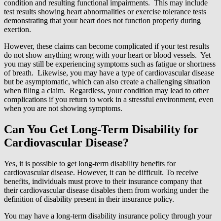
condition and resulting functional impairments. This may include
test results showing heart abnormalities or exercise tolerance tests
demonstrating that your heart does not function properly during
exertion.
However, these claims can become complicated if your test results
do not show anything wrong with your heart or blood vessels. Yet
you may still be experiencing symptoms such as fatigue or shortness
of breath. Likewise, you may have a type of cardiovascular disease
but be asymptomatic, which can also create a challenging situation
when filing a claim. Regardless, your condition may lead to other
complications if you return to work in a stressful environment, even
when you are not showing symptoms.
Can You Get Long-Term Disability for
Cardiovascular Disease?
Yes, it is possible to get long-term disability benefits for
cardiovascular disease. However, it can be difficult. To receive
benefits, individuals must prove to their insurance company that
their cardiovascular disease disables them from working under the
definition of disability present in their insurance policy.
You may have a long-term disability insurance policy through your