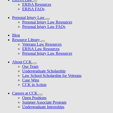
ERISA Resources
ERISA FAQs
Personal Injury Law
Personal Injury Law Resources
Personal Injury Law FAQs
Blog
Resource Library
Veterans Law Resources
ERISA Law Resources
Personal Injury Law Resources
About CCK
Our Team
Undergraduate Scholarship
Law School Scholarship for Veterans
Case Wins
CCK in Action
Careers at CCK
Open Positions
Summer Associate Program
Undergraduate Internships