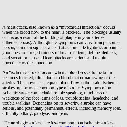
A heart attack, also known as a “myocardial infarction,” occurs
when the blood flow to the heart is blocked. The blockage usually
occurs as a result of the buildup of plaque in your arteries
(atherosclerosis). Although the symptoms can vary from person to
person, common signs of a heart attack include tightness or pain in
your chest or arms, shortness of breath, fatigue, lightheadedness,
cold sweat, or nausea. Heart attacks are serious and require
immediate medical attention.
An “ischemic stroke” occurs when a blood vessel to the brain
becomes blocked, often due to a blood clot or narrowing of the
arteries. This prevents adequate blood flow to the brain. Ischemic
strokes are the most common type of stroke. Symptoms of an
ischemic stroke can include trouble speaking, numbness or
weakness of the face, arms or legs, trouble seeing, headache, and
trouble walking. Depending on its severity, a stroke can have
serious, and potentially permanent, effects, including memory loss,
difficulty talking, paralysis, and pain.
“Hemorrhagic strokes” are less common than ischemic strokes,