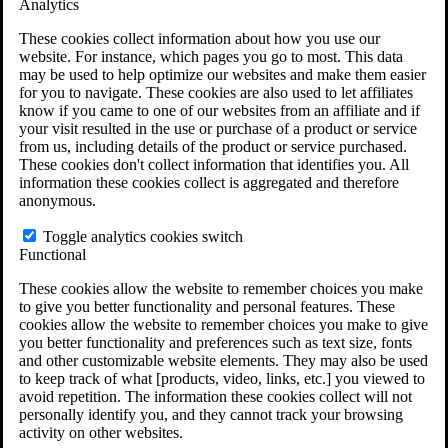
Analytics
VA Claims and Appeals Interactive Tool
Military Burn Pit Locations
These cookies collect information about how you use our
Agent Orange Locations
website. For instance, which pages you go to most. This data
VA Claim Builder
may be used to help optimize our websites and make them easier
Free Case Evaluation
for you to navigate. These cookies are also used to let affiliates
ERISA Law
know if you came to one of our websites from an affiliate and if
ERISA & Long-Term Disability
your visit resulted in the use or purchase of a product or service
ERISA Law & Litigation Resources
from us, including details of the product or service purchased.
ERISA Law FAQs
These cookies don't collect information that identifies you. All
Other Litigation
information these cookies collect is aggregated and therefore
LTD Benefits Payout Calculator
anonymous.
All ERISA Law & Litigation
News & Resources
Toggle analytics cookies switch
Functional
These cookies allow the website to remember choices you make
to give you better functionality and personal features. These
cookies allow the website to remember choices you make to give
you better functionality and preferences such as text size, fonts
and other customizable website elements. They may also be used
to keep track of what [products, video, links, etc.] you viewed to
avoid repetition. The information these cookies collect will not
personally identify you, and they cannot track your browsing
activity on other websites.