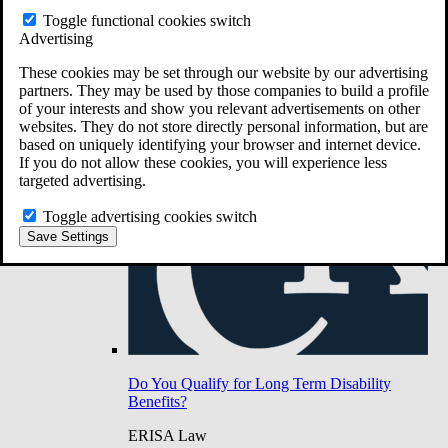
Do You Have Long-Term Disability Insurance
Toggle functional cookies switch
Coverage?
Advertising
These cookies may be set through our website by our advertising
partners. They may be used by those companies to build a profile
of your interests and show you relevant advertisements on other
websites. They do not store directly personal information, but are
based on uniquely identifying your browser and internet device.
If you do not allow these cookies, you will experience less
targeted advertising.
Toggle advertising cookies switch
Save Settings
Do You Qualify for Long Term Disability
Benefits?
ERISA Law