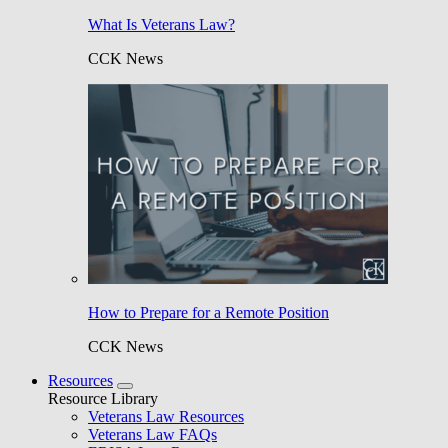
What Is Veterans Law?
CCK News
How to Prepare for a Remote Position
CCK News
Resources
Resource Library
Veterans Law Resources
Veterans Law FAQs