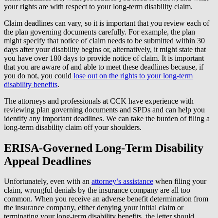
your rights are with respect to your long-term disability claim.
Claim deadlines can vary, so it is important that you review each of
the plan governing documents carefully. For example, the plan
might specify that notice of claim needs to be submitted within 30
days after your disability begins or, alternatively, it might state that
you have over 180 days to provide notice of claim. It is important
that you are aware of and able to meet these deadlines because, if
you do not, you could
lose out on the rights to your long-term
disability benefits
.
The attorneys and professionals at CCK have experience with
reviewing plan governing documents and SPDs and can help you
identify any important deadlines. We can take the burden of filing a
long-term disability claim off your shoulders.
ERISA-Governed Long-Term Disability
Appeal Deadlines
Unfortunately, even with an
attorney’s assistance
when filing your
claim, wrongful denials by the insurance company are all too
common. When you receive an adverse benefit determination from
the insurance company, either denying your initial claim or
terminating your long-term disability benefits, the letter should