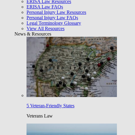
ERISA Law Resources
ERISA Law FAQs
Personal Injury Law Resources
Personal Injury Law FAQs
Legal Terminology Glossary
View All Resources
News & Resources
5 Veteran-Friendly States
Veterans Law