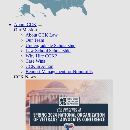
About CCK
Our Mission
About CCK Law
Our Team
Undergraduate Scholarship
Law School Scholarship
Why Hire CCK?
Case Wins
CCK in Action
Bequest Management for Nonprofits
CCK News