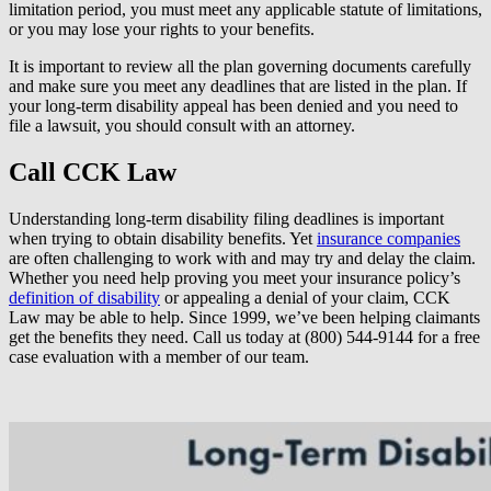
limitation period, you must meet any applicable statute of limitations,
or you may lose your rights to your benefits.
It is important to review all the plan governing documents carefully
and make sure you meet any deadlines that are listed in the plan. If
your long-term disability appeal has been denied and you need to
file a lawsuit, you should consult with an attorney.
Call CCK Law
Understanding long-term disability filing deadlines is important
when trying to obtain disability benefits. Yet
insurance companies
are often challenging to work with and may try and delay the claim.
Whether you need help proving you meet your insurance policy’s
definition of disability
or appealing a denial of your claim, CCK
Law may be able to help. Since 1999, we’ve been helping claimants
get the benefits they need. Call us today at (800) 544-9144 for a free
case evaluation with a member of our team.