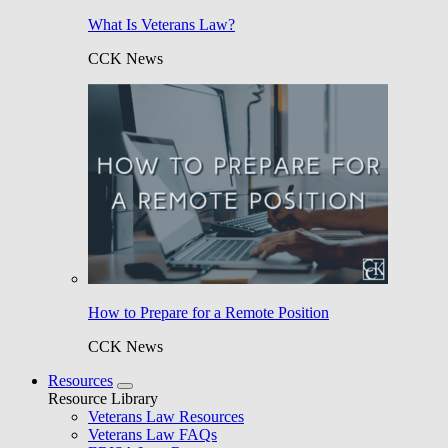
What Is Veterans Law?
CCK News
How to Prepare for a Remote Position
CCK News
Resources
Resource Library
Veterans Law Resources
Veterans Law FAQs