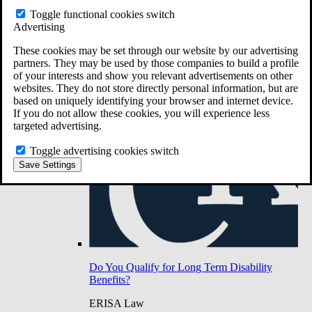
Do You Have Long-Term Disability Insurance
Toggle functional cookies switch
Coverage?
Advertising
These cookies may be set through our website by our advertising
partners. They may be used by those companies to build a profile
of your interests and show you relevant advertisements on other
websites. They do not store directly personal information, but are
based on uniquely identifying your browser and internet device.
If you do not allow these cookies, you will experience less
targeted advertising.
Toggle advertising cookies switch
Save Settings
Do You Qualify for Long Term Disability
Benefits?
ERISA Law