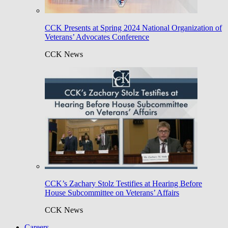
CCK Presents at Spring 2024 National Organization of
Veterans’ Advocates Conference
CCK News
CCK’s Zachary Stolz Testifies at Hearing Before
House Subcommittee on Veterans’ Affairs
CCK News
Careers