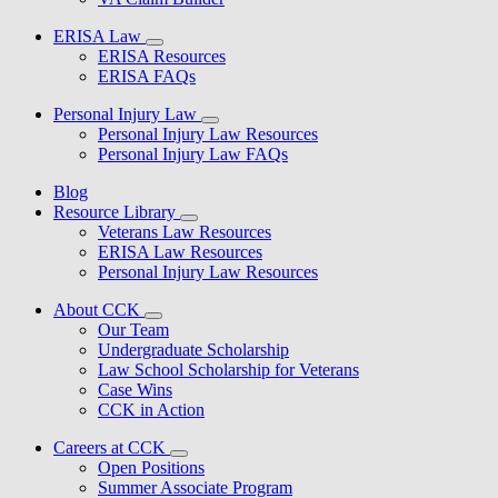
ERISA Law
ERISA Resources
ERISA FAQs
Personal Injury Law
Personal Injury Law Resources
Personal Injury Law FAQs
Blog
Resource Library
Veterans Law Resources
ERISA Law Resources
Personal Injury Law Resources
About CCK
Our Team
Undergraduate Scholarship
Law School Scholarship for Veterans
Case Wins
CCK in Action
Careers at CCK
Open Positions
Summer Associate Program