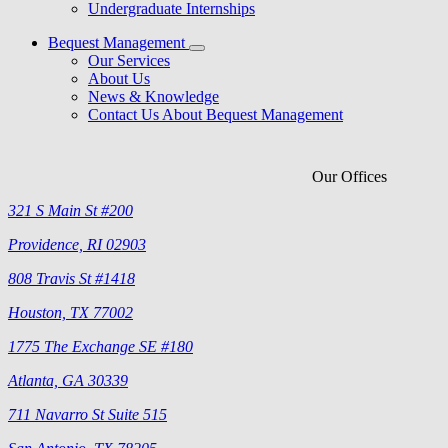
Undergraduate Internships
Bequest Management
Our Services
About Us
News & Knowledge
Contact Us About Bequest Management
Our Offices
321 S Main St #200
Providence, RI 02903
808 Travis St #1418
Houston, TX 77002
1775 The Exchange SE #180
Atlanta, GA 30339
711 Navarro St Suite 515