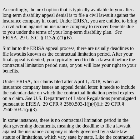
Accordingly, the next option that is typically available to you after a
long-term disability appeal denial is to file a civil lawsuit against the
insurance company in court. Under ERISA, you are entitled to bring
a civil action against an insurance company to recover benefits due
to you under the terms of your long-term disability plan.
See
ERISA, 29 U.S.C. § 1132(a)(1)(B).
Similar to the ERISA appeal process, there are usually deadlines to
file lawsuits known as the contractual limitation period. After your
final appeal is denied, you typically need to file a lawsuit before the
contractual limitation period runs, or you will lose your right to your
benefits.
Under ERISA, for claims filed after April 1, 2018, when an
insurance company issues an appeal denial letter, it needs to include
the calendar date on which the contractual limitation period expires
on a claim.
See
U.S. Department of Labor Regulations promulgated
pursuant to ERISA, 29 CFR § 2560.503-1(j)(4)(ii); 29 CFR §
2560.503-1(p)(3).
In some instances, there is no contractual limitation period in the
plan governing documents, meaning the deadline to file a lawsuit
against the insurance company is likely governed by a state law
statute of limitations, which vary state by state. Like the contractual