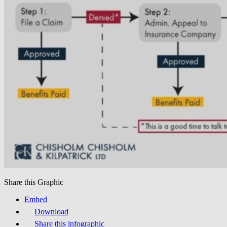
Share this Graphic
Embed
Download
Share this infographic