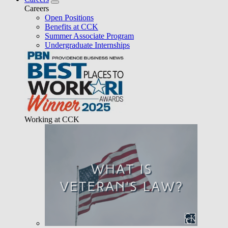
Careers
Open Positions
Benefits at CCK
Summer Associate Program
Undergraduate Internships
Working at CCK