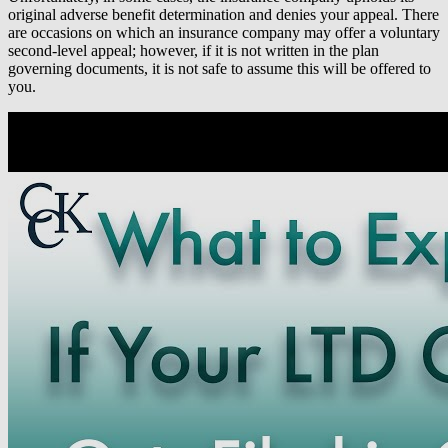
original adverse benefit determination and denies your appeal. There
are occasions on which an insurance company may offer a voluntary
second-level appeal; however, if it is not written in the plan
governing documents, it is not safe to assume this will be offered to
you.