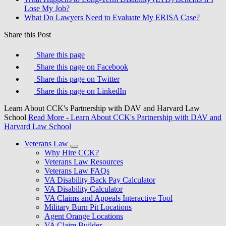
Lose My Job?
What Do Lawyers Need to Evaluate My ERISA Case?
Share this Post
Share this page
Share this page on Facebook
Share this page on Twitter
Share this page on LinkedIn
Learn About CCK's Partnership with DAV and Harvard Law
School
Read More
- Learn About CCK's Partnership with DAV and
Harvard Law School
Veterans Law
Why Hire CCK?
Veterans Law Resources
Veterans Law FAQs
VA Disability Back Pay Calculator
VA Disability Calculator
VA Claims and Appeals Interactive Tool
Military Burn Pit Locations
Agent Orange Locations
VA Claim Builder