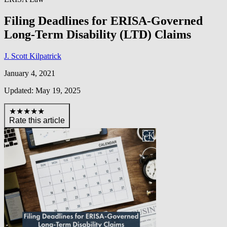
Filing Deadlines for ERISA-Governed
Long-Term Disability (LTD) Claims
J. Scott Kilpatrick
January 4, 2021
Updated: May 19, 2025
★★★★★
Rate this article