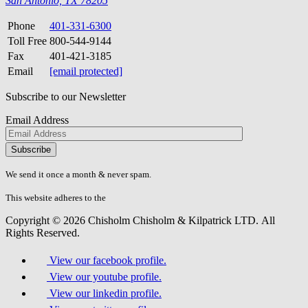
San Antonio, TX 78205
Phone
401-331-6300
Toll Free
800-544-9144
Fax
401-421-3185
Email
[email protected]
Subscribe to our Newsletter
Email Address
Please
don\'t
fill
We send it once a month & never spam.
this
field.
This website adheres to the
W3C’s AA Accessibility guidelines
Copyright © 2026 Chisholm Chisholm & Kilpatrick LTD.
All
Rights Reserved.
View our facebook profile.
View our youtube profile.
View our linkedin profile.