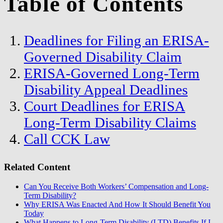
Table of Contents
Deadlines for Filing an ERISA-
Governed Disability Claim
ERISA-Governed Long-Term
Disability Appeal Deadlines
Court Deadlines for ERISA
Long-Term Disability Claims
Call CCK Law
Related Content
Can You Receive Both Workers’ Compensation and Long-
Term Disability?
Why ERISA Was Enacted And How It Should Benefit You
Today
What Happens to Long-Term Disability (LTD) Benefits If I