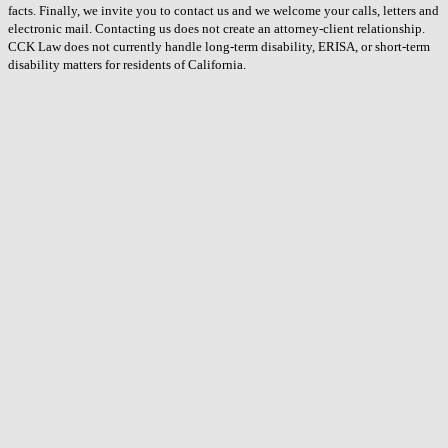
facts. Finally, we invite you to contact us and we welcome your calls, letters and
electronic mail. Contacting us does not create an attorney-client relationship.
CCK Law does not currently handle long-term disability, ERISA, or short-term
disability matters for residents of California.