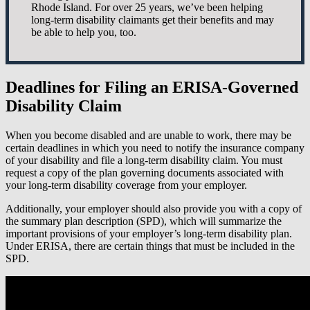
Rhode Island. For over 25 years, we’ve been helping
long-term disability claimants get their benefits and may
be able to help you, too.
Deadlines for Filing an ERISA-Governed
Disability Claim
When you become disabled and are unable to work, there may be
certain deadlines in which you need to notify the insurance company
of your disability and file a long-term disability claim. You must
request a copy of the plan governing documents associated with
your long-term disability coverage from your employer.
Additionally, your employer should also provide you with a copy of
the summary plan description (SPD), which will summarize the
important provisions of your employer’s long-term disability plan.
Under ERISA, there are certain things that must be included in the
SPD.