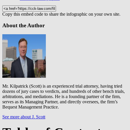
Copy this embed code to share the infographic on your own site.
About the Author
Mr. Kilpatrick (Scott) is an experienced trial attorney, having tried
dozens of jury cases to verdicts, and hundreds of other bench trials,
arbitrations, and mediations. He is a founding partner of the firm,
serves as its Managing Partner, and directly oversees, the firm’s
Bequest Management Practice.
See more about J. Scott