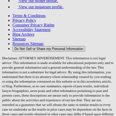
View our twitter profile.
View our instagram profile.
Terms & Conditions
Privacy Policy
Consumer Privacy Rights
Accessibility Statement
Blog Archive
Sitemap
Resources Sitemap
Do Not Sell or Share my Personal Information
Disclaimer: ATTORNEY ADVERTISEMENT. This information is not legal
advice. This information is made available for educational purposes only and to
provide general information and a general understanding of the law. This
information is not a substitute for legal advice. By using this information, you
understand that there is no attorney-client relationship created by you reading
or using the information contained on this website or in this newsletter, article,
or blog. Furthermore, as to case summaries, reports of past results, individual
lawyer biographies, news posts and other information pertaining to past and
present cases, these descriptions are meant only to provide information to the
public about the activities and experience of our law firm. They are not
intended as a guarantee that we will obtain the same or similar results in every
case we undertake as the results in prior cases may be dependent on the facts in
those cases and results obtained in other cases may differ if based upon different