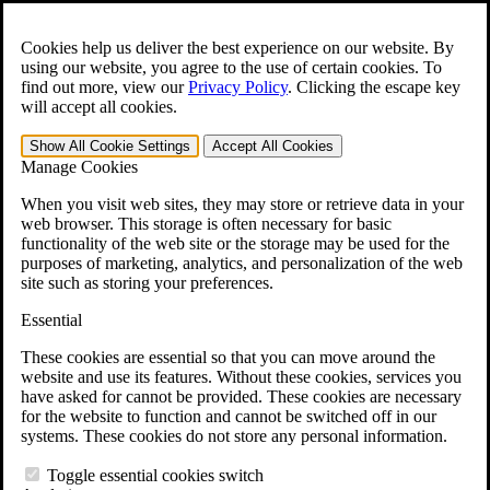
Skip to main content
Open the
Search
form.
Cookies help us deliver the best experience on our website. By
using our website, you agree to the use of certain cookies. To
For Immediate Help:
800-544-9144
find out more, view our
Privacy Policy
.
Clicking the escape key
will accept all cookies.
Free CCK VA Claim Builder!
Show All
Cookie Settings
Accept All
Cookies
»
Manage Cookies
Open Search Bar
Search
When you visit web sites, they may store or retrieve data in your
web browser. This storage is often necessary for basic
functionality of the web site or the storage may be used for the
Menu
purposes of marketing, analytics, and personalization of the web
401-331-6300
site such as storing your preferences.
Practice Areas
Essential
Veterans Law
Veterans Law
These cookies are essential so that you can move around the
Why Hire CCK for Your VA Disability Appeal?
website and use its features. Without these cookies, services you
Testimonials
have asked for cannot be provided. These cookies are necessary
Veterans Law Resources
for the website to function and cannot be switched off in our
Veterans Law FAQs
systems. These cookies do not store any personal information.
Veterans Law Tools
VA Disability Calculator
Toggle essential cookies switch
VA Disability Back Pay Calculator