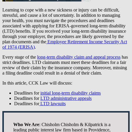
Learning to cope with a new sickness or injury can be difficult,
stressful, and cause a lot of uncertainty. In addition to managing
your health, you must navigate the procedures and deadlines
associated with applying for ERISA-governed long-term disability
(LTD) benefits. If you received your long-term disability insurance
through your employer, the procedures are likely governed by the
plan documents and the
Employee Retirement Income Security Act
of 1974 (ERISA)
.
Every stage of the
long-term disability claim and appeal process
has
strict deadlines. LTD claimants must meet these deadlines for a fair
review of their claim by the insurance company. Moreover, missing
a filing deadline could result in a denial of their claim.
In this article, CCK Law will discuss:
Deadlines for
initial long-term disability claims
Deadlines for
LTD administrative appeals
Deadlines for
LTD lawsuits
Who We Are
: Chisholm Chisholm & Kilpatrick is a
leading public interest law firm based in Providence,