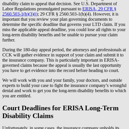
disability claim to appeal that decision. See U.S. Department of
Labor Regulations promulgated pursuant to
ERISA, 29 CFR §
2560.503-1(h)(3)(i)
; 29 CFR § 2560.503-1(h)(4). However, it is
important that you review your plan governing documents to
determine the specific deadline that governs your LTD claim. If you
miss the applicable appeal deadline, you could lose all rights to your
long-term disability benefits and be unable to pursue your claim
further.
During the 180-day appeal period, the attorneys and professionals at
CCK will gather evidence in support of your claim and submit it to
the insurance company. This is particularly important in ERISA-
governed claims because the appeal is usually the last opportunity
you have to get evidence into the record before heading to court.
We will work with you and your family, your doctors, and outside
experts to build your case to fight the insurance company’s wrongful
denial and work to get you the long-term disability benefits to which
you are entitled.
Court Deadlines for ERISA Long-Term
Disability Claims
Unfortunately, in some cases, the insurance company upholds its