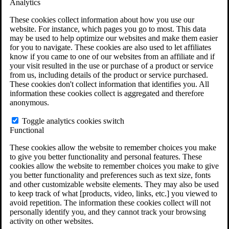
Analytics
VA Claims and Appeals Interactive Tool
Military Burn Pit Locations
These cookies collect information about how you use our
Agent Orange Locations
website. For instance, which pages you go to most. This data
VA Claim Builder
may be used to help optimize our websites and make them easier
Free Case Evaluation
for you to navigate. These cookies are also used to let affiliates
ERISA Law
know if you came to one of our websites from an affiliate and if
ERISA & Long-Term Disability
your visit resulted in the use or purchase of a product or service
ERISA Law & Litigation Resources
from us, including details of the product or service purchased.
ERISA Law FAQs
These cookies don't collect information that identifies you. All
Other Litigation
information these cookies collect is aggregated and therefore
LTD Benefits Payout Calculator
anonymous.
All ERISA Law & Litigation
News & Resources
Toggle analytics cookies switch
Functional
These cookies allow the website to remember choices you make
to give you better functionality and personal features. These
cookies allow the website to remember choices you make to give
you better functionality and preferences such as text size, fonts
and other customizable website elements. They may also be used
to keep track of what [products, video, links, etc.] you viewed to
avoid repetition. The information these cookies collect will not
personally identify you, and they cannot track your browsing
activity on other websites.