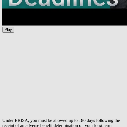
Play
Under ERISA, you must be allowed up to 180 days following the
receipt of an adverse benefit determination on your long-term