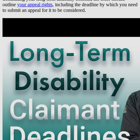
outline
your appeal rights
, including the deadline by which you need
to submit an appeal for it to be considered.