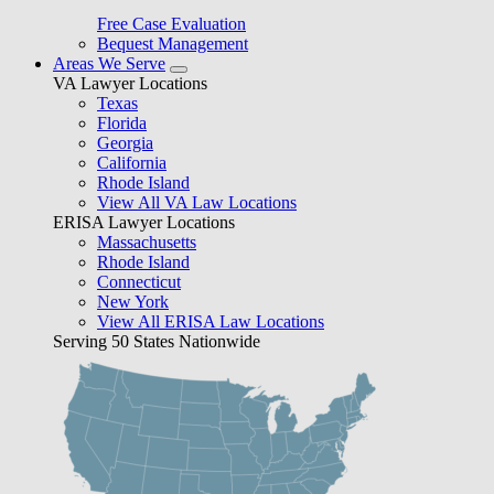
Free Case Evaluation
Bequest Management
Areas We Serve
VA Lawyer Locations
Texas
Florida
Georgia
California
Rhode Island
View All VA Law Locations
ERISA Lawyer Locations
Massachusetts
Rhode Island
Connecticut
New York
View All ERISA Law Locations
Serving 50 States Nationwide