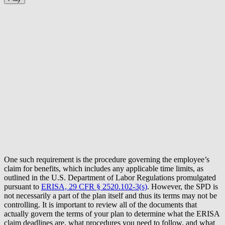
One such requirement is the procedure governing the employee’s
claim for benefits, which includes any applicable time limits, as
outlined in the U.S. Department of Labor Regulations promulgated
pursuant to
ERISA, 29 CFR § 2520.102-3(s)
. However, the SPD is
not necessarily a part of the plan itself and thus its terms may not be
controlling. It is important to review all of the documents that
actually govern the terms of your plan to determine what the ERISA
claim deadlines are, what procedures you need to follow, and what