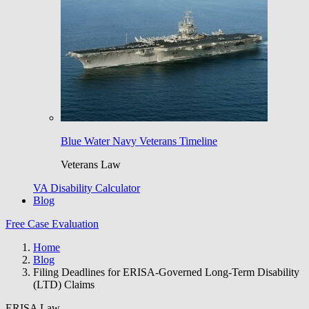
Blue Water Navy Veterans Timeline
Veterans Law
VA Disability Calculator
Blog
Free Case Evaluation
Home
Blog
Filing Deadlines for ERISA-Governed Long-Term Disability
(LTD) Claims
ERISA Law