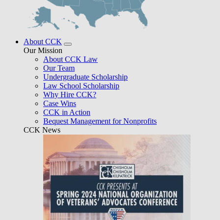
About CCK
Our Mission
About CCK Law
Our Team
Undergraduate Scholarship
Law School Scholarship
Why Hire CCK?
Case Wins
CCK in Action
Bequest Management for Nonprofits
CCK News