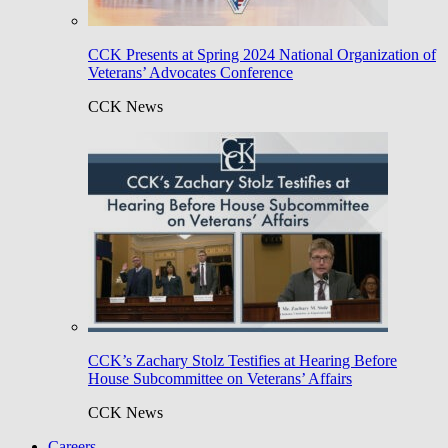
CCK Presents at Spring 2024 National Organization of
Veterans’ Advocates Conference
CCK News
CCK’s Zachary Stolz Testifies at Hearing Before
House Subcommittee on Veterans’ Affairs
CCK News
Careers