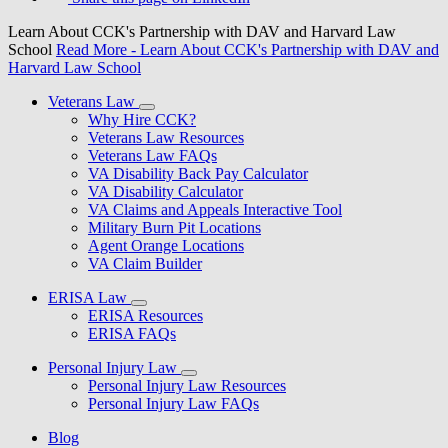
Learn About CCK's Partnership with DAV and Harvard Law
School
Read More
- Learn About CCK's Partnership with DAV and
Harvard Law School
Veterans Law
Why Hire CCK?
Veterans Law Resources
Veterans Law FAQs
VA Disability Back Pay Calculator
VA Disability Calculator
VA Claims and Appeals Interactive Tool
Military Burn Pit Locations
Agent Orange Locations
VA Claim Builder
ERISA Law
ERISA Resources
ERISA FAQs
Personal Injury Law
Personal Injury Law Resources
Personal Injury Law FAQs
Blog