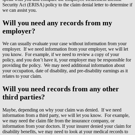
Security Act (ERISA) policy to the claim denial letter to determine if
we can assist you.
Will you need any records from my
employer?
We can usually evaluate your case without information from your
employer. If we need information from your employer, we will let
you know. For example, if we need to review a copy of your
policy, and you don’t have it, your employer may be responsible for
providing the policy. We may need additional information about
your occupation, date of disability, and pre-disability earnings as it
relates to your claim.
Will you need records from any other
third parties?
Maybe, depending on why your claim was denied. If we need
information from a third party, we will let you know. For example,
we may need the claim file from the insurance company, or
information from your doctors. If your insurer denied your claim for
disability benefits, we may need to look at your medical records to