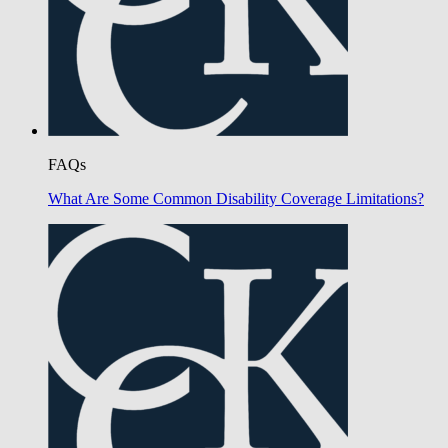
FAQs
What Are Some Common Disability Coverage Limitations?