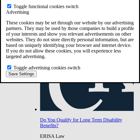
Do You Have Long-Term Disability Insurance
Toggle functional cookies switch
Coverage?
Advertising
These cookies may be set through our website by our advertising
partners. They may be used by those companies to build a profile
of your interests and show you relevant advertisements on other
websites. They do not store directly personal information, but are
based on uniquely identifying your browser and internet device.
If you do not allow these cookies, you will experience less
targeted advertising.
Toggle advertising cookies switch
Save Settings
Do You Qualify for Long Term Disability
Benefits?
ERISA Law