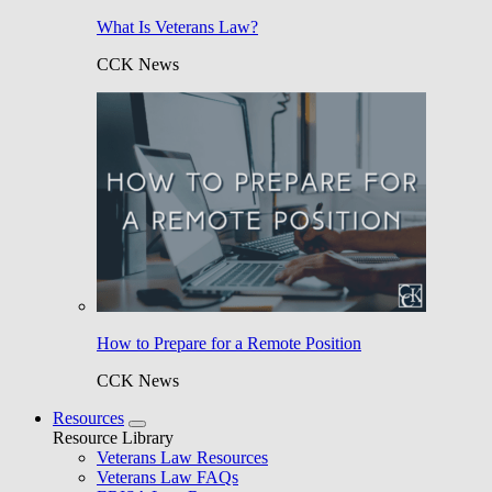
What Is Veterans Law?
CCK News
How to Prepare for a Remote Position
CCK News
Resources
Resource Library
Veterans Law Resources
Veterans Law FAQs