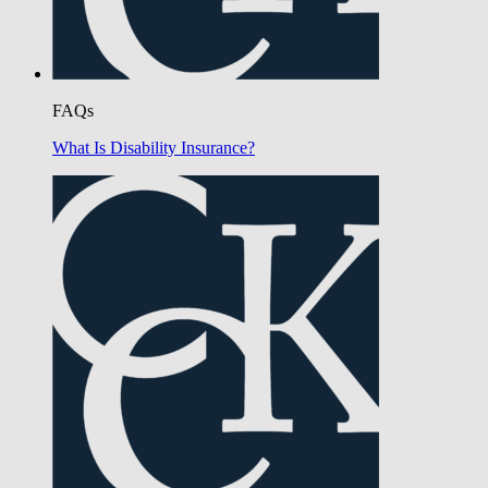
FAQs
What Is Disability Insurance?