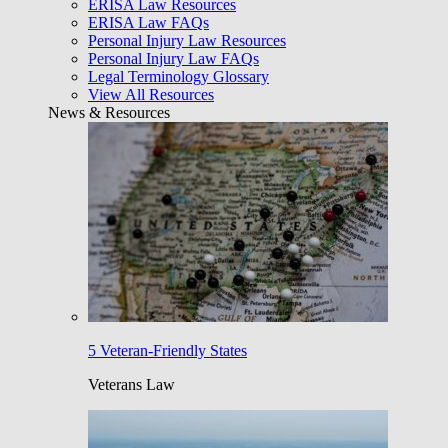
ERISA Law Resources
ERISA Law FAQs
Personal Injury Law Resources
Personal Injury Law FAQs
Legal Terminology Glossary
View All Resources
News & Resources
5 Veteran-Friendly States
Veterans Law