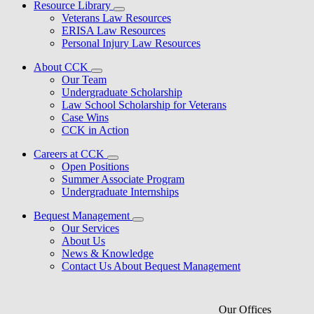
Resource Library
Veterans Law Resources
ERISA Law Resources
Personal Injury Law Resources
About CCK
Our Team
Undergraduate Scholarship
Law School Scholarship for Veterans
Case Wins
CCK in Action
Careers at CCK
Open Positions
Summer Associate Program
Undergraduate Internships
Bequest Management
Our Services
About Us
News & Knowledge
Contact Us About Bequest Management
Our Offices