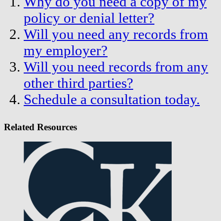
Why do you need a copy of my
policy or denial letter?
Will you need any records from
my employer?
Will you need records from any
other third parties?
Schedule a consultation today.
Related Resources