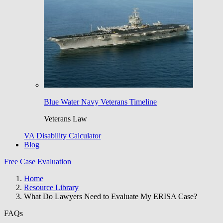
Blue Water Navy Veterans Timeline
Veterans Law
VA Disability Calculator
Blog
Free Case Evaluation
Home
Resource Library
What Do Lawyers Need to Evaluate My ERISA Case?
FAQs