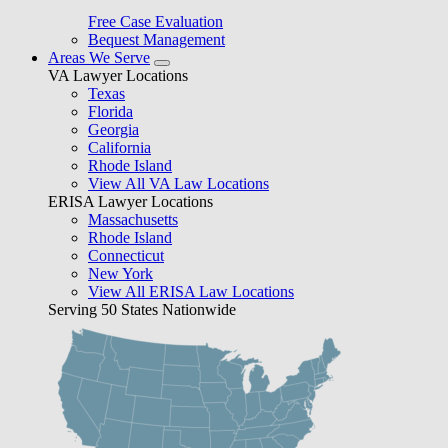
Free Case Evaluation
Bequest Management
Areas We Serve
VA Lawyer Locations
Texas
Florida
Georgia
California
Rhode Island
View All VA Law Locations
ERISA Lawyer Locations
Massachusetts
Rhode Island
Connecticut
New York
View All ERISA Law Locations
Serving 50 States Nationwide