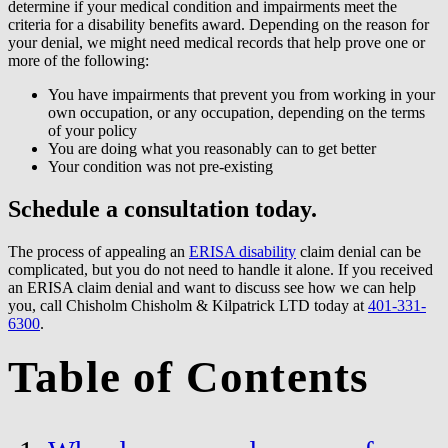
determine if your medical condition and impairments meet the
criteria for a disability benefits award. Depending on the reason for
your denial, we might need medical records that help prove one or
more of the following:
You have impairments that prevent you from working in your
own occupation, or any occupation, depending on the terms
of your policy
You are doing what you reasonably can to get better
Your condition was not pre-existing
Schedule a consultation today.
The process of appealing an
ERISA disability
claim denial can be
complicated, but you do not need to handle it alone. If you received
an ERISA claim denial and want to discuss see how we can help
you, call Chisholm Chisholm & Kilpatrick LTD today at
401-331-
6300
.
Table of Contents