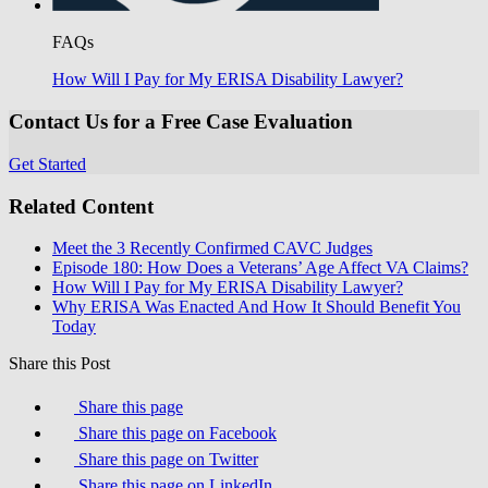
FAQs
How Will I Pay for My ERISA Disability Lawyer?
Contact Us for a Free Case Evaluation
Get Started
Related Content
Meet the 3 Recently Confirmed CAVC Judges
Episode 180: How Does a Veterans’ Age Affect VA Claims?
How Will I Pay for My ERISA Disability Lawyer?
Why ERISA Was Enacted And How It Should Benefit You
Today
Share this Post
Share this page
Share this page on Facebook
Share this page on Twitter
Share this page on LinkedIn