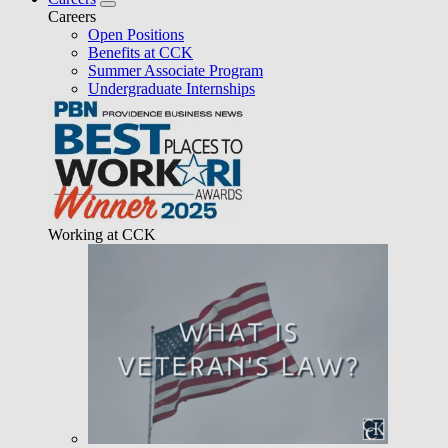
Careers
Open Positions
Benefits at CCK
Summer Associate Program
Undergraduate Internships
Working at CCK