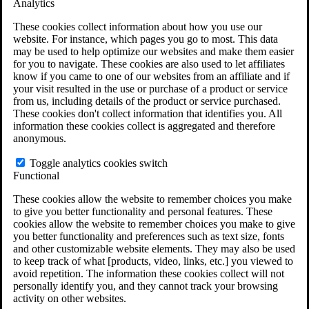
Analytics
VA Claims and Appeals Interactive Tool
Military Burn Pit Locations
These cookies collect information about how you use our
Agent Orange Locations
website. For instance, which pages you go to most. This data
VA Claim Builder
may be used to help optimize our websites and make them easier
Free Case Evaluation
for you to navigate. These cookies are also used to let affiliates
ERISA Law
know if you came to one of our websites from an affiliate and if
ERISA & Long-Term Disability
your visit resulted in the use or purchase of a product or service
ERISA Law & Litigation Resources
from us, including details of the product or service purchased.
ERISA Law FAQs
These cookies don't collect information that identifies you. All
Other Litigation
information these cookies collect is aggregated and therefore
LTD Benefits Payout Calculator
anonymous.
All ERISA Law & Litigation
News & Resources
Toggle analytics cookies switch
Functional
These cookies allow the website to remember choices you make
to give you better functionality and personal features. These
cookies allow the website to remember choices you make to give
you better functionality and preferences such as text size, fonts
and other customizable website elements. They may also be used
to keep track of what [products, video, links, etc.] you viewed to
avoid repetition. The information these cookies collect will not
personally identify you, and they cannot track your browsing
activity on other websites.