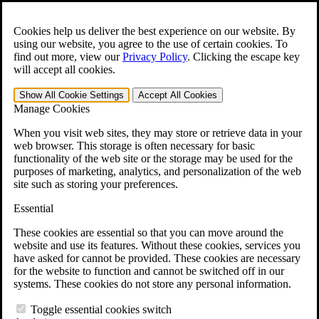
Skip to main content
Open the
Search
form.
Cookies help us deliver the best experience on our website. By
using our website, you agree to the use of certain cookies. To
For Immediate Help:
800-544-9144
find out more, view our
Privacy Policy
.
Clicking the escape key
will accept all cookies.
Free CCK VA Claim Builder!
Show All
Cookie Settings
Accept All
Cookies
»
Manage Cookies
Open Search Bar
Search
When you visit web sites, they may store or retrieve data in your
web browser. This storage is often necessary for basic
functionality of the web site or the storage may be used for the
Menu
purposes of marketing, analytics, and personalization of the web
401-331-6300
site such as storing your preferences.
Practice Areas
Essential
Veterans Law
Veterans Law
These cookies are essential so that you can move around the
Why Hire CCK for Your VA Disability Appeal?
website and use its features. Without these cookies, services you
Testimonials
have asked for cannot be provided. These cookies are necessary
Veterans Law Resources
for the website to function and cannot be switched off in our
Veterans Law FAQs
systems. These cookies do not store any personal information.
Veterans Law Tools
VA Disability Calculator
Toggle essential cookies switch
VA Disability Back Pay Calculator