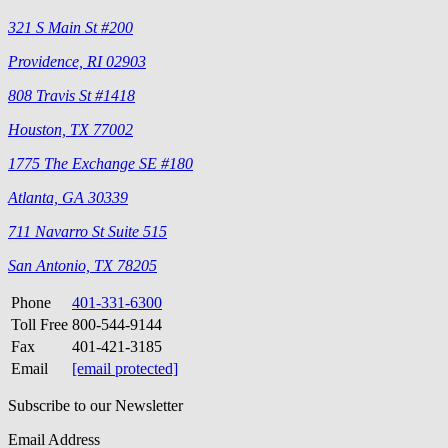
321 S Main St #200
Providence, RI 02903
808 Travis St #1418
Houston, TX 77002
1775 The Exchange SE #180
Atlanta, GA 30339
711 Navarro St Suite 515
San Antonio, TX 78205
Phone
401-331-6300
Toll Free
800-544-9144
Fax
401-421-3185
Email
[email protected]
Subscribe to our Newsletter
Email Address