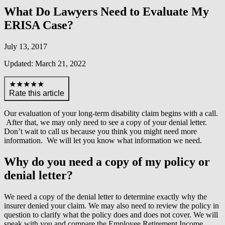
What Do Lawyers Need to Evaluate My
ERISA Case?
July 13, 2017
Updated: March 21, 2022
★★★★★
Rate this article
Our evaluation of your long-term disability claim begins with a call.
After that, we may only need to see a copy of your denial letter.
Don’t wait to call us because you think you might need more
information. We will let you know what information we need.
Why do you need a copy of my policy or
denial letter?
We need a copy of the denial letter to determine exactly why the
insurer denied your claim. We may also need to review the policy in
question to clarify what the policy does and does not cover. We will
speak with you and compare the Employee Retirement Income