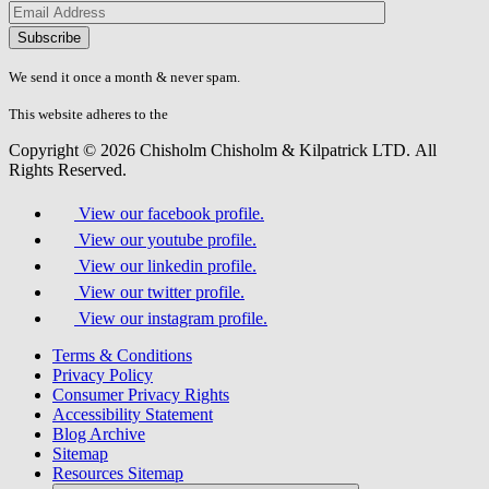
Please
don\'t
fill
We send it once a month & never spam.
this
field.
This website adheres to the
W3C’s AA Accessibility guidelines
Copyright © 2026 Chisholm Chisholm & Kilpatrick LTD.
All
Rights Reserved.
View our facebook profile.
View our youtube profile.
View our linkedin profile.
View our twitter profile.
View our instagram profile.
Terms & Conditions
Privacy Policy
Consumer Privacy Rights
Accessibility Statement
Blog Archive
Sitemap
Resources Sitemap