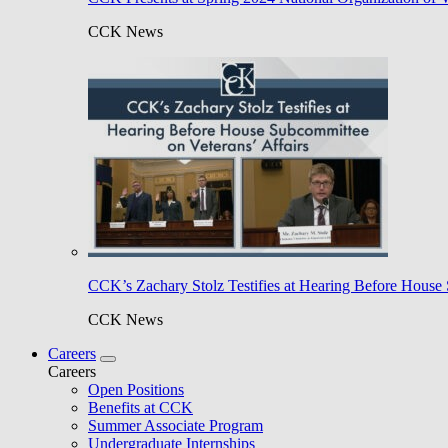
CCK News
CCK’s Zachary Stolz Testifies at Hearing Before House 
CCK News
Careers
Careers
Open Positions
Benefits at CCK
Summer Associate Program
Undergraduate Internships