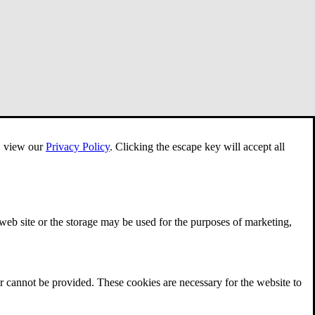
e, view our
Privacy Policy
.
Clicking the escape key will accept all
 web site or the storage may be used for the purposes of marketing,
r cannot be provided. These cookies are necessary for the website to