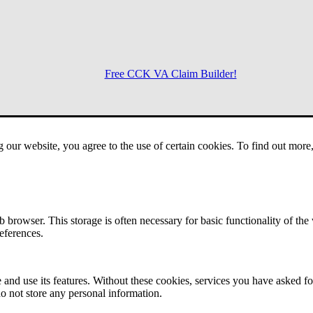
Free CCK VA Claim Builder!
Menu
g our website, you agree to the use of certain cookies. To find out mor
 browser. This storage is often necessary for basic functionality of the
references.
 and use its features. Without these cookies, services you have asked fo
o not store any personal information.