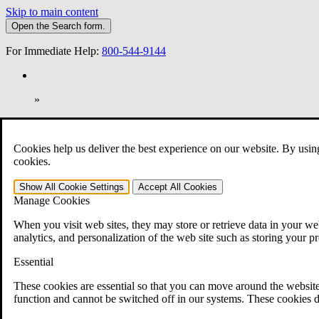
Skip to main content
Open the
Search
form.
For Immediate Help:
800-544-9144
»
Open Search Bar
Search
Cookies help us deliver the best experience on our website. By usin
401-331-6300
cookies.
Practice Areas
Show All
Cookie Settings
Accept All
Cookies
Veterans Law
Manage Cookies
Veterans Law
Why Hire CCK for Your VA Disability Appeal?
When you visit web sites, they may store or retrieve data in your web
Testimonials
analytics, and personalization of the web site such as storing your p
Veterans Law Resources
Veterans Law FAQs
Essential
Veterans Law Tools
VA Disability Calculator
These cookies are essential so that you can move around the website
VA Disability Back Pay Calculator
function and cannot be switched off in our systems. These cookies d
VA Claims and Appeals Interactive Tool