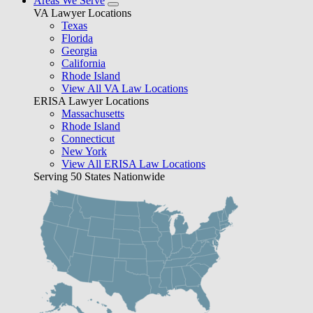
Areas We Serve
VA Lawyer Locations
Texas
Florida
Georgia
California
Rhode Island
View All VA Law Locations
ERISA Lawyer Locations
Massachusetts
Rhode Island
Connecticut
New York
View All ERISA Law Locations
Serving 50 States Nationwide