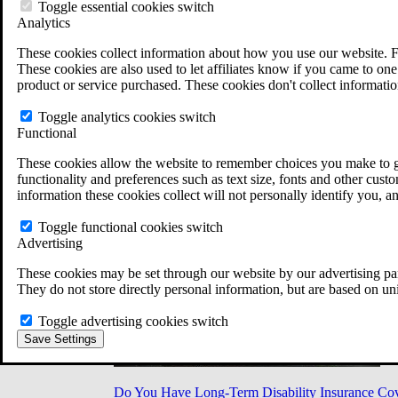
Military Burn Pit Locations
Toggle essential cookies switch
Agent Orange Locations
Analytics
VA Claim Builder
These cookies collect information about how you use our website. F
Free Case Evaluation
These cookies are also used to let affiliates know if you came to one 
ERISA Law
product or service purchased. These cookies don't collect informatio
ERISA & Long-Term Disability
ERISA Law & Litigation Resources
Toggle analytics cookies switch
ERISA Law FAQs
Functional
Other Litigation
LTD Benefits Payout Calculator
These cookies allow the website to remember choices you make to gi
All ERISA Law & Litigation
functionality and preferences such as text size, fonts and other cus
News & Resources
information these cookies collect will not personally identify you, a
Toggle functional cookies switch
Advertising
These cookies may be set through our website by our advertising par
They do not store directly personal information, but are based on un
Toggle advertising cookies switch
Save Settings
Do You Have Long-Term Disability Insurance Co