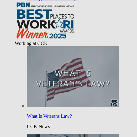
Working at CCK
What Is Veterans Law?
CCK News