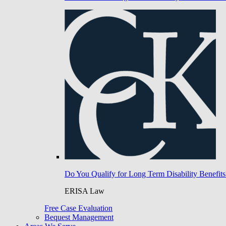
Do You Qualify for Long Term Disability Benefits
ERISA Law
Free Case Evaluation
Bequest Management