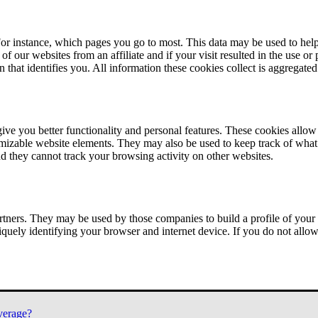
or instance, which pages you go to most. This data may be used to help
of our websites from an affiliate and if your visit resulted in the use or
n that identifies you. All information these cookies collect is aggregat
ve you better functionality and personal features. These cookies allo
tomizable website elements. They may also be used to keep track of what 
nd they cannot track your browsing activity on other websites.
tners. They may be used by those companies to build a profile of your 
iquely identifying your browser and internet device. If you do not allow 
verage?