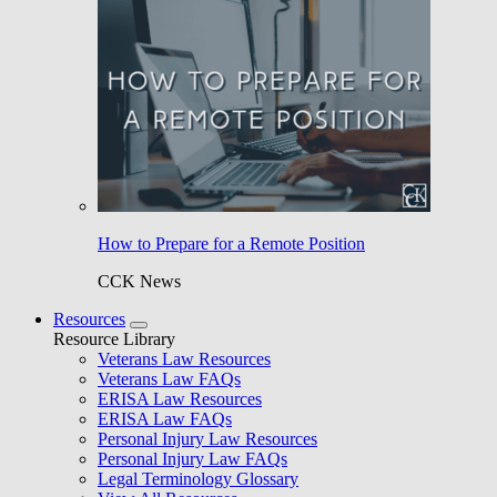
How to Prepare for a Remote Position
CCK News
Resources
Resource Library
Veterans Law Resources
Veterans Law FAQs
ERISA Law Resources
ERISA Law FAQs
Personal Injury Law Resources
Personal Injury Law FAQs
Legal Terminology Glossary