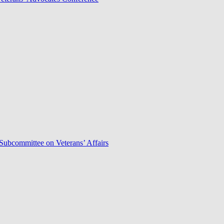
Subcommittee on Veterans’ Affairs