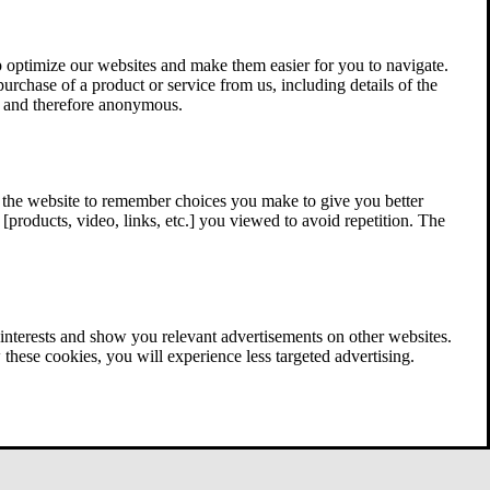
 optimize our websites and make them easier for you to navigate.
 purchase of a product or service from us, including details of the
ed and therefore anonymous.
w the website to remember choices you make to give you better
[products, video, links, etc.] you viewed to avoid repetition. The
interests and show you relevant advertisements on other websites.
these cookies, you will experience less targeted advertising.