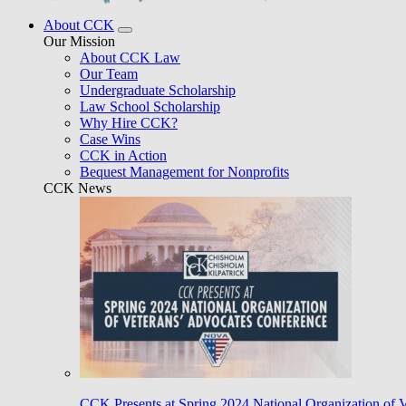
About CCK
Our Mission
About CCK Law
Our Team
Undergraduate Scholarship
Law School Scholarship
Why Hire CCK?
Case Wins
CCK in Action
Bequest Management for Nonprofits
CCK News
CCK Presents at Spring 2024 National Organization of 