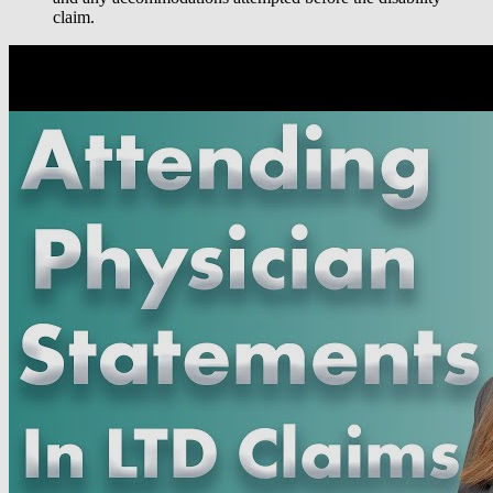
claim.