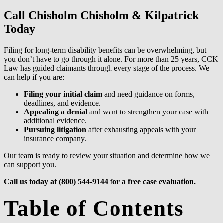
Call Chisholm Chisholm & Kilpatrick
Today
Filing for long-term disability benefits can be overwhelming, but
you don’t have to go through it alone. For more than 25 years, CCK
Law has guided claimants through every stage of the process. We
can help if you are:
Filing your initial claim
and need guidance on forms,
deadlines, and evidence.
Appealing a denial
and want to strengthen your case with
additional evidence.
Pursuing litigation
after exhausting appeals with your
insurance company.
Our team is ready to review your situation and determine how we
can support you.
Call us today at (800) 544-9144 for a free case evaluation.
Table of Contents