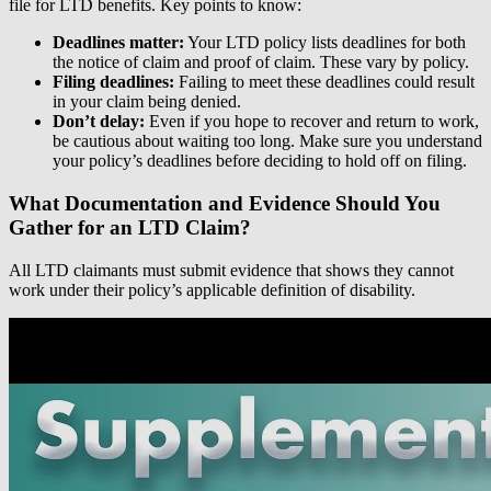
file for LTD benefits. Key points to know:
Deadlines matter:
Your LTD policy lists deadlines for both
the notice of claim and proof of claim. These vary by policy.
Filing deadlines:
Failing to meet these deadlines could result
in your claim being denied.
Don’t delay:
Even if you hope to recover and return to work,
be cautious about waiting too long. Make sure you understand
your policy’s deadlines before deciding to hold off on filing.
What Documentation and Evidence Should You
Gather for an LTD Claim?
All LTD claimants must submit evidence that shows they cannot
work under their policy’s applicable definition of disability.