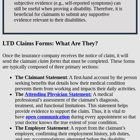
subjective evidence (e.g., self-reported symptoms) can
still be useful when proving a disability. Therefore, it is
beneficial for claimants to submit any supportive
evidence relevant to their disabilities.
LTD Claims Forms: What Are They?
Once the insurance company receives the notice of claim, it will
send the claimant
claim forms
that must be completed. These forms
are typically composed of three primary sections:
The Claimant Statement
: A first-hand account by the person
seeking benefits that details how their medical condition
prevents them from working and impacts their daily activities.
The
Attending Physician Statement:
A medical
professional’s assessment of the claimant’s diagnosis,
treatment, and functional limitations. This statement helps
provide evidence to support the claim. Thus, it is vital to
have
open communication
during every appointment so that
your doctor knows the true extent of your condition.
The Employer Statement
: A report from the claimant’s
employer, confirming their employment history, job duties,
and any accommodations attempted before the disability