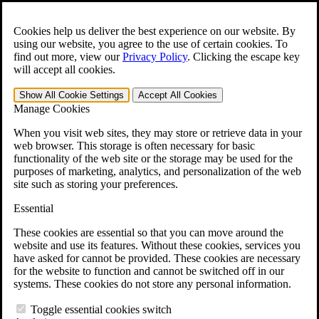
Skip to main content
Open the
Search
form.
Cookies help us deliver the best experience on our website. By
using our website, you agree to the use of certain cookies. To
For Immediate Help:
800-544-9144
find out more, view our
Privacy Policy
.
Clicking the escape key
will accept all cookies.
Free CCK VA Claim Builder!
Show All
Cookie Settings
Accept All
Cookies
»
Manage Cookies
Open Search Bar
Search
When you visit web sites, they may store or retrieve data in your
web browser. This storage is often necessary for basic
functionality of the web site or the storage may be used for the
Menu
purposes of marketing, analytics, and personalization of the web
401-331-6300
site such as storing your preferences.
Practice Areas
Essential
Veterans Law
Veterans Law
These cookies are essential so that you can move around the
Why Hire CCK for Your VA Disability Appeal?
website and use its features. Without these cookies, services you
Testimonials
have asked for cannot be provided. These cookies are necessary
Veterans Law Resources
for the website to function and cannot be switched off in our
Veterans Law FAQs
systems. These cookies do not store any personal information.
Veterans Law Tools
VA Disability Calculator
Toggle essential cookies switch
VA Disability Back Pay Calculator