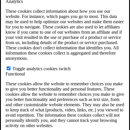
Analytics
VA Claims and Appeals Interactive Tool
Military Burn Pit Locations
These cookies collect information about how you use our
Agent Orange Locations
website. For instance, which pages you go to most. This data
VA Claim Builder
may be used to help optimize our websites and make them easier
Free Case Evaluation
for you to navigate. These cookies are also used to let affiliates
ERISA Law
know if you came to one of our websites from an affiliate and if
ERISA & Long-Term Disability
your visit resulted in the use or purchase of a product or service
ERISA Law & Litigation Resources
from us, including details of the product or service purchased.
ERISA Law FAQs
These cookies don't collect information that identifies you. All
Other Litigation
information these cookies collect is aggregated and therefore
LTD Benefits Payout Calculator
anonymous.
All ERISA Law & Litigation
News & Resources
Toggle analytics cookies switch
Functional
These cookies allow the website to remember choices you make
to give you better functionality and personal features. These
cookies allow the website to remember choices you make to give
you better functionality and preferences such as text size, fonts
and other customizable website elements. They may also be used
to keep track of what [products, video, links, etc.] you viewed to
avoid repetition. The information these cookies collect will not
personally identify you, and they cannot track your browsing
activity on other websites.