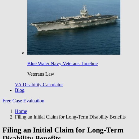
Blue Water Navy Veterans Timeline
Veterans Law
VA Disability Calculator
Blog
Free Case Evaluation
Home
Filing an Initial Claim for Long-Term Disability Benefits
Filing an Initial Claim for Long-Term
Disability Benefits