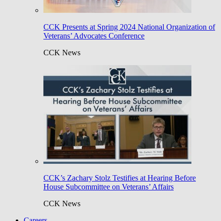
CCK Presents at Spring 2024 National Organization of
Veterans’ Advocates Conference
CCK News
CCK’s Zachary Stolz Testifies at Hearing Before
House Subcommittee on Veterans’ Affairs
CCK News
Careers