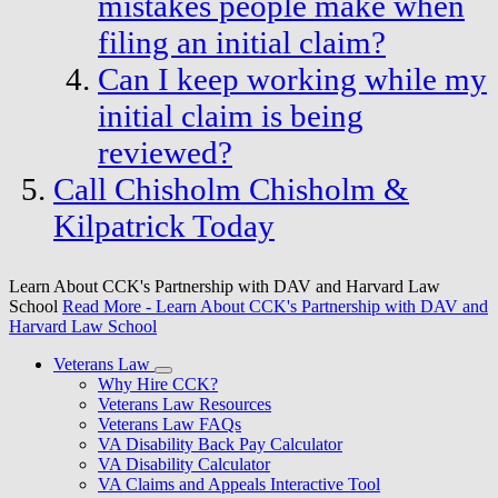
mistakes people make when
filing an initial claim?
Can I keep working while my
initial claim is being
reviewed?
Call Chisholm Chisholm &
Kilpatrick Today
Learn About CCK's Partnership with DAV and Harvard Law
School
Read More
- Learn About CCK's Partnership with DAV and
Harvard Law School
Veterans Law
Why Hire CCK?
Veterans Law Resources
Veterans Law FAQs
VA Disability Back Pay Calculator
VA Disability Calculator
VA Claims and Appeals Interactive Tool