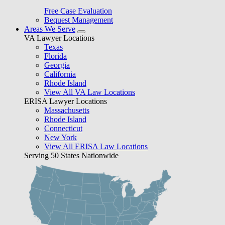
Free Case Evaluation
Bequest Management
Areas We Serve
VA Lawyer Locations
Texas
Florida
Georgia
California
Rhode Island
View All VA Law Locations
ERISA Lawyer Locations
Massachusetts
Rhode Island
Connecticut
New York
View All ERISA Law Locations
Serving 50 States Nationwide