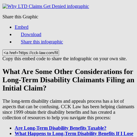
Share this Graphic
Embed
Download
Share this infographic
Copy this embed code to share the infographic on your own site.
What Are Some Other Considerations for
Long-Term Disability Claimants Filing an
Initial Claim?
The long-term disability claims and appeals process has a lot of
aspects that can be confusing. CCK Law has been helping claimants
since 1999 obtain their disability benefits and has created a
collection of resources to help you navigate this process:
Are Long-Term Disability Benefits Taxable?
What Happens to Long-Term Disability Benefits If I Lose