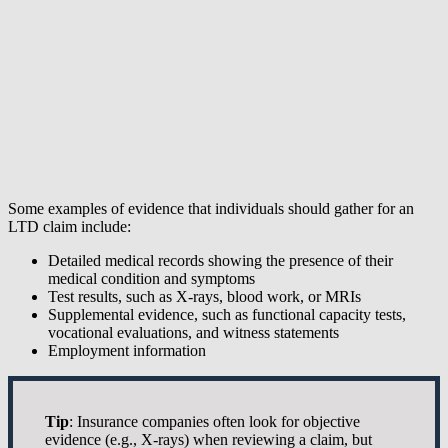
Some examples of evidence that individuals should gather for an
LTD claim include:
Detailed medical records showing the presence of their
medical condition and symptoms
Test results, such as X-rays, blood work, or MRIs
Supplemental evidence, such as functional capacity tests,
vocational evaluations, and witness statements
Employment information
Tip
: Insurance companies often look for objective
evidence (e.g., X-rays) when reviewing a claim, but