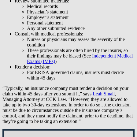
Review submitted materials:
Medical records
Physician’s statement
Employer’s statement
Personal statement
Any other submitted evidence
Consult with medical professionals:
Nurses or physicians may assess the severity of the
condition
These professionals are often hired by the insurer, so
their findings may be biased (See
Independent Medical
Exams (IMEs)
)
Render a decision:
For ERISA-governed claims, insurers must decide
within 45 days
“Typically, an insurance company must render a decision on your
claim within 45 days after you submit it,” says
Leah Small
,
Managing Attorney at CCK Law. “However, they are allowed to
take up to two 30-day extensions. In order to do so…the extension
must be due to circumstances outside the insurance company’s
control, and they must notify the claimant, prior to the deadline, that
they’re going to be taking an extension.”