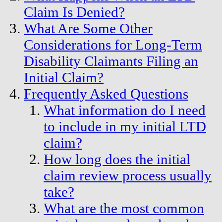
Claim Is Denied?
What Are Some Other
Considerations for Long-Term
Disability Claimants Filing an
Initial Claim?
Frequently Asked Questions
What information do I need
to include in my initial LTD
claim?
How long does the initial
claim review process usually
take?
What are the most common