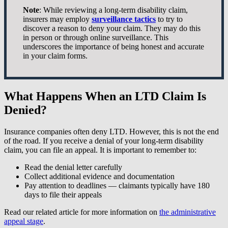
Note
: While reviewing a long-term disability claim,
insurers may employ
surveillance tactics
to try to
discover a reason to deny your claim. They may do this
in person or through online surveillance. This
underscores the importance of being honest and accurate
in your claim forms.
What Happens When an LTD Claim Is
Denied?
Insurance companies often deny LTD. However, this is not the end
of the road. If you receive a denial of your long-term disability
claim, you can file an appeal. It is important to remember to:
Read the denial letter carefully
Collect additional evidence and documentation
Pay attention to deadlines — claimants typically have 180
days to file their appeals
Read our related article for more information on
the administrative
appeal stage
.