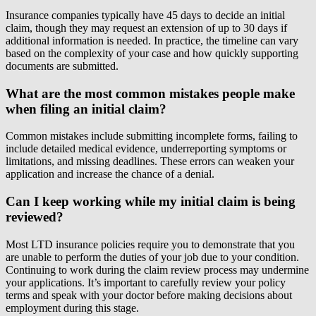
Insurance companies typically have 45 days to decide an initial
claim, though they may request an extension of up to 30 days if
additional information is needed. In practice, the timeline can vary
based on the complexity of your case and how quickly supporting
documents are submitted.
What are the most common mistakes people make
when filing an initial claim?
Common mistakes include submitting incomplete forms, failing to
include detailed medical evidence, underreporting symptoms or
limitations, and missing deadlines. These errors can weaken your
application and increase the chance of a denial.
Can I keep working while my initial claim is being
reviewed?
Most LTD insurance policies require you to demonstrate that you
are unable to perform the duties of your job due to your condition.
Continuing to work during the claim review process may undermine
your applications. It’s important to carefully review your policy
terms and speak with your doctor before making decisions about
employment during this stage.