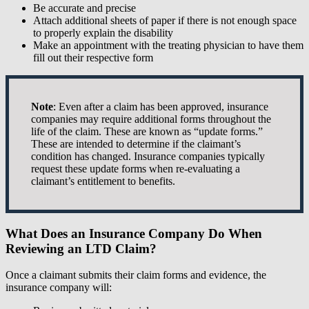
Be accurate and precise
Attach additional sheets of paper if there is not enough space
to properly explain the disability
Make an appointment with the treating physician to have them
fill out their respective form
Note
: Even after a claim has been approved, insurance
companies may require additional forms throughout the
life of the claim. These are known as “update forms.”
These are intended to determine if the claimant’s
condition has changed. Insurance companies typically
request these update forms when re-evaluating a
claimant’s entitlement to benefits.
What Does an Insurance Company Do When
Reviewing an LTD Claim?
Once a claimant submits their claim forms and evidence, the
insurance company will: