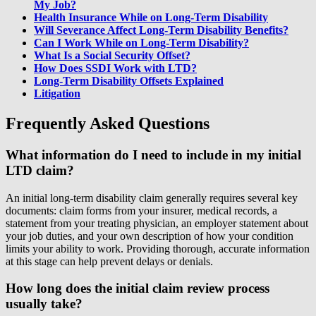
My Job?
Health Insurance While on Long-Term Disability
Will Severance Affect Long-Term Disability Benefits?
Can I Work While on Long-Term Disability?
What Is a Social Security Offset?
How Does SSDI Work with LTD?
Long-Term Disability Offsets Explained
Litigation
Frequently Asked Questions
What information do I need to include in my initial
LTD claim?
An initial long-term disability claim generally requires several key
documents: claim forms from your insurer, medical records, a
statement from your treating physician, an employer statement about
your job duties, and your own description of how your condition
limits your ability to work. Providing thorough, accurate information
at this stage can help prevent delays or denials.
How long does the initial claim review process
usually take?