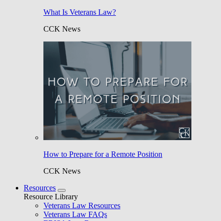
What Is Veterans Law?
CCK News
How to Prepare for a Remote Position
CCK News
Resources
Resource Library
Veterans Law Resources
Veterans Law FAQs