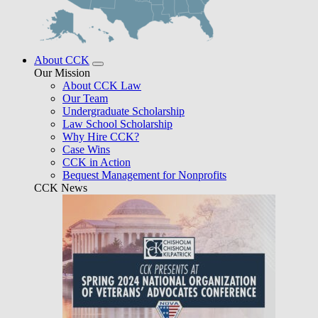
About CCK
Our Mission
About CCK Law
Our Team
Undergraduate Scholarship
Law School Scholarship
Why Hire CCK?
Case Wins
CCK in Action
Bequest Management for Nonprofits
CCK News