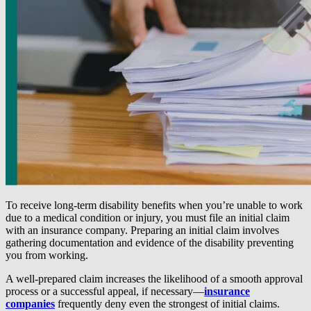
To receive long-term disability benefits when you’re unable to work
due to a medical condition or injury, you must file an initial claim
with an insurance company. Preparing an initial claim involves
gathering documentation and evidence of the disability preventing
you from working.
A well-prepared claim increases the likelihood of a smooth approval
process or a successful appeal, if necessary—
insurance
companies
frequently deny even the strongest of initial claims.