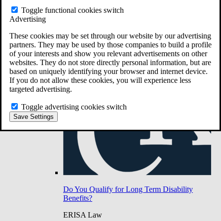
Do You Have Long-Term Disability Insurance
Toggle functional cookies switch
Coverage?
Advertising
These cookies may be set through our website by our advertising
partners. They may be used by those companies to build a profile
of your interests and show you relevant advertisements on other
websites. They do not store directly personal information, but are
based on uniquely identifying your browser and internet device.
If you do not allow these cookies, you will experience less
targeted advertising.
Toggle advertising cookies switch
Save Settings
Do You Qualify for Long Term Disability
Benefits?
ERISA Law