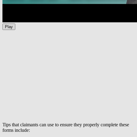
Play
Tips that claimants can use to ensure they properly complete these
forms include: