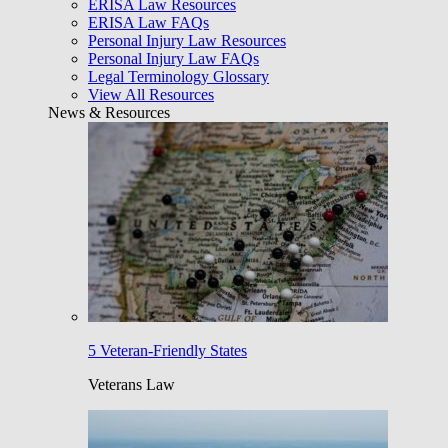
ERISA Law Resources
ERISA Law FAQs
Personal Injury Law Resources
Personal Injury Law FAQs
Legal Terminology Glossary
View All Resources
News & Resources
5 Veteran-Friendly States
Veterans Law