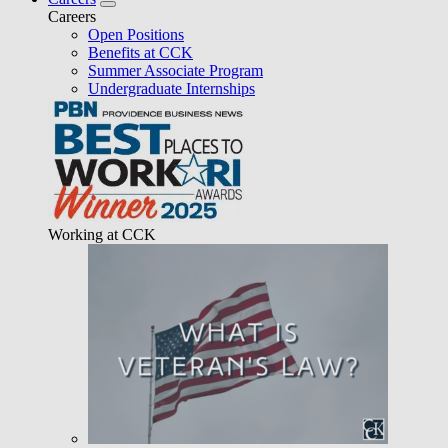
Careers
Open Positions
Benefits at CCK
Summer Associate Program
Undergraduate Internships
Working at CCK