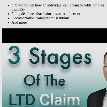
Information
on how an individual can obtain benefits for their
disability
Filing deadlines that claimants must adhere to
Documentation claimants must submit
And more