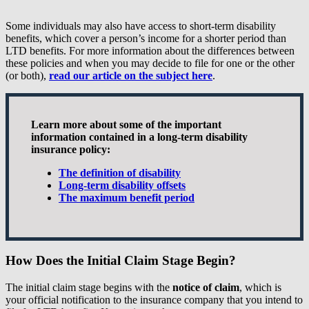
Some individuals may also have access to short-term disability
benefits, which cover a person’s income for a shorter period than
LTD benefits. For more information about the differences between
these policies and when you may decide to file for one or the other
(or both),
read our article on the subject here
.
Learn more about some of the important
information contained in a long-term disability
insurance policy:
The definition of disability
Long-term disability offsets
The maximum benefit period
How Does the Initial Claim Stage Begin?
The initial claim stage begins with the
notice of claim
, which is
your official notification to the insurance company that you intend to