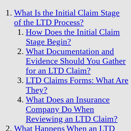
What Is the Initial Claim Stage
of the LTD Process?
How Does the Initial Claim
Stage Begin?
What Documentation and
Evidence Should You Gather
for an LTD Claim?
LTD Claims Forms: What Are
They?
What Does an Insurance
Company Do When
Reviewing an LTD Claim?
What Happens When an LTD