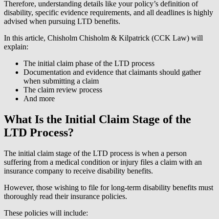
Therefore, understanding details like your policy’s definition of
disability, specific evidence requirements, and all deadlines is highly
advised when pursuing LTD benefits.
In this article, Chisholm Chisholm & Kilpatrick (CCK Law) will
explain:
The initial claim phase of the LTD process
Documentation and evidence that claimants should gather
when submitting a claim
The claim review process
And more
What Is the Initial Claim Stage of the
LTD Process?
The initial claim stage of the LTD process is when a person
suffering from a medical condition or injury files a claim with an
insurance company to receive disability benefits.
However, those wishing to file for long-term disability benefits must
thoroughly read their insurance policies.
These policies will include: