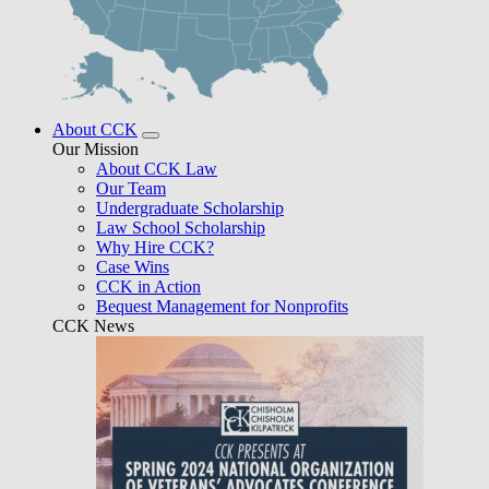
About CCK
Our Mission
About CCK Law
Our Team
Undergraduate Scholarship
Law School Scholarship
Why Hire CCK?
Case Wins
CCK in Action
Bequest Management for Nonprofits
CCK News