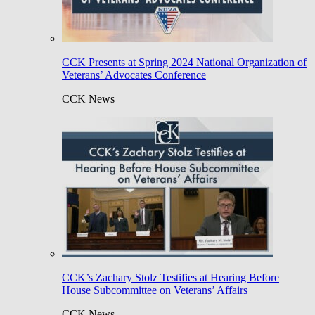
CCK Presents at Spring 2024 National Organization of
Veterans’ Advocates Conference
CCK News
CCK’s Zachary Stolz Testifies at Hearing Before
House Subcommittee on Veterans’ Affairs
CCK News