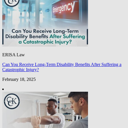
ERISA Law
Can You Receive Long-Term Disability Benefits After Suffering a
Catastrophic Injury?
February 18, 2025