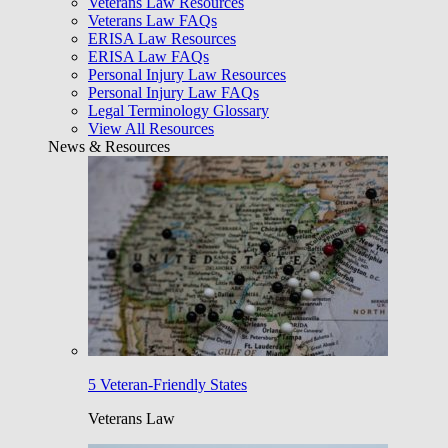
Veterans Law Resources
Veterans Law FAQs
ERISA Law Resources
ERISA Law FAQs
Personal Injury Law Resources
Personal Injury Law FAQs
Legal Terminology Glossary
View All Resources
News & Resources
5 Veteran-Friendly States
Veterans Law