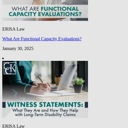
ERISA Law
What Are Functional Capacity Evaluations?
January 30, 2025
ERISA Law