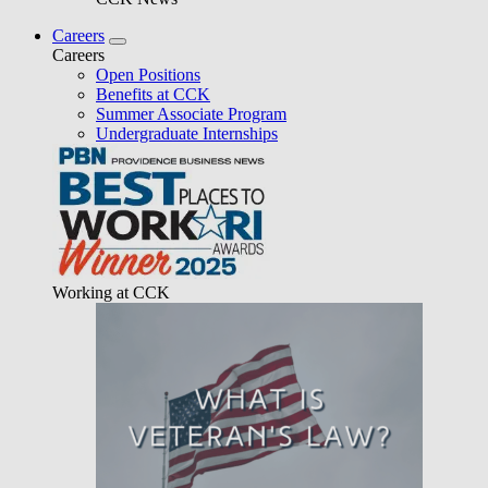
Careers
Careers
Open Positions
Benefits at CCK
Summer Associate Program
Undergraduate Internships
Working at CCK