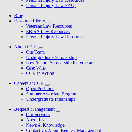
Personal Injury Law Resources
Personal Injury Law FAQs
Blog
Resource Library
Veterans Law Resources
ERISA Law Resources
Personal Injury Law Resources
About CCK
Our Team
Undergraduate Scholarship
Law School Scholarship for Veterans
Case Wins
CCK in Action
Careers at CCK
Open Positions
Summer Associate Program
Undergraduate Internships
Bequest Management
Our Services
About Us
News & Knowledge
Contact Us About Bequest Management