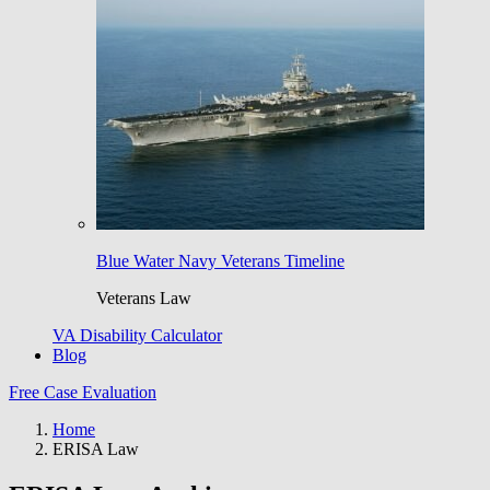
Blue Water Navy Veterans Timeline
Veterans Law
VA Disability Calculator
Blog
Free Case Evaluation
Home
ERISA Law