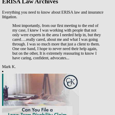
ERISA Law Archives
Everything you need to know about ERISA law and insurance
litigation.
Most importantly, from our first meeting to the end of
my case, I knew I was working with people that not
only were experts in the area I needed help in, but they
cared….really cared, about me and what I was going
through. I was so much more that just a client to them.
One one hand, I hope to never need their help again,
but on the other, It is extremely reassuring to know I
have caring, confident, advocates...
Mark K.