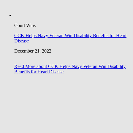
Court Wins
CCK Helps Navy Veteran Win Disability Benefits for Heart
Disease
December 21, 2022
Read More
about CCK Helps Navy Veteran Win Disability
Benefits for Heart Disease