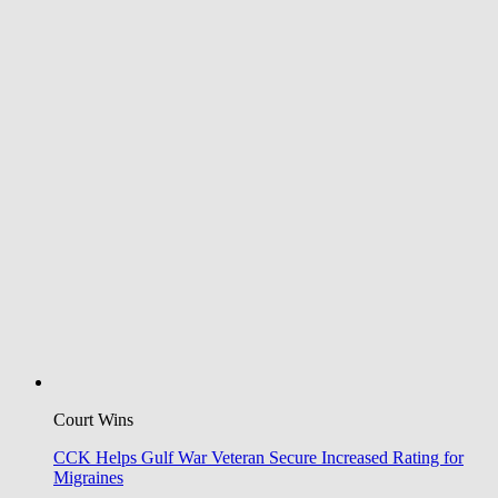
Court Wins
CCK Helps Gulf War Veteran Secure Increased Rating for
Migraines