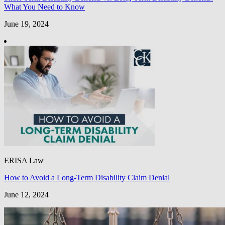
What You Need to Know
June 19, 2024
ERISA Law
How to Avoid a Long-Term Disability Claim Denial
June 12, 2024