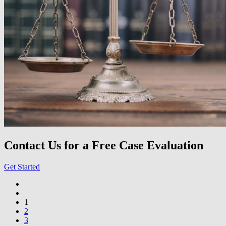
Contact Us for a Free Case Evaluation
Get Started
1
2
3