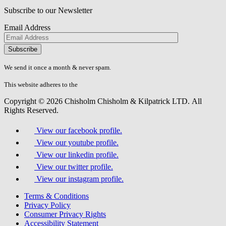
Subscribe to our Newsletter
Email Address
Please
don\'t
fill
We send it once a month & never spam.
this
field.
This website adheres to the
W3C’s AA Accessibility guidelines
Copyright © 2026 Chisholm Chisholm & Kilpatrick LTD.
All
Rights Reserved.
View our facebook profile.
View our youtube profile.
View our linkedin profile.
View our twitter profile.
View our instagram profile.
Terms & Conditions
Privacy Policy
Consumer Privacy Rights
Accessibility Statement