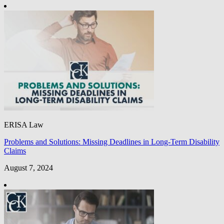
ERISA Law
Problems and Solutions: Missing Deadlines in Long-Term Disability
Claims
August 7, 2024