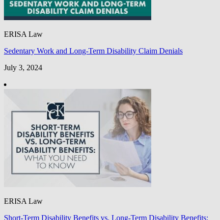
ERISA Law
Sedentary Work and Long-Term Disability Claim Denials
July 3, 2024
ERISA Law
Short-Term Disability Benefits vs. Long-Term Disability Benefits: