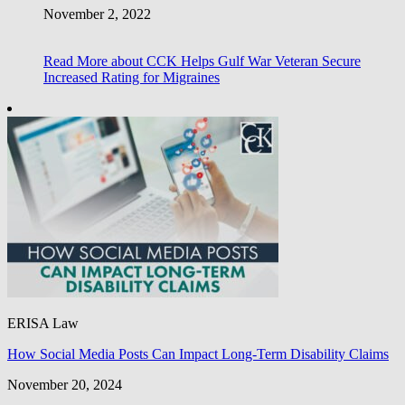
November 2, 2022
Read More
about CCK Helps Gulf War Veteran Secure
Increased Rating for Migraines
ERISA Law
How Social Media Posts Can Impact Long-Term Disability Claims
November 20, 2024