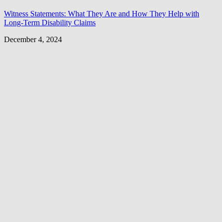
Witness Statements: What They Are and How They Help with
Long-Term Disability Claims
December 4, 2024