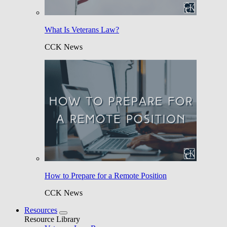
What Is Veterans Law?
CCK News
How to Prepare for a Remote Position
CCK News
Resources
Resource Library