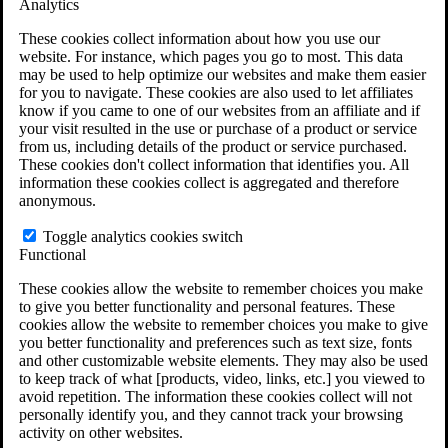
Analytics
VA Disability Calculator
VA Disability Back Pay Calculator
These cookies collect information about how you use our
VA Claims and Appeals Interactive Tool
website. For instance, which pages you go to most. This data
Military Burn Pit Locations
may be used to help optimize our websites and make them easier
Agent Orange Locations
for you to navigate. These cookies are also used to let affiliates
VA Claim Builder
know if you came to one of our websites from an affiliate and if
Free Case Evaluation
your visit resulted in the use or purchase of a product or service
ERISA Law
from us, including details of the product or service purchased.
ERISA & Long-Term Disability
These cookies don't collect information that identifies you. All
ERISA Law & Litigation Resources
information these cookies collect is aggregated and therefore
ERISA Law FAQs
anonymous.
Other Litigation
LTD Benefits Payout Calculator
Toggle analytics cookies switch
All ERISA Law & Litigation
Functional
News & Resources
These cookies allow the website to remember choices you make
to give you better functionality and personal features. These
cookies allow the website to remember choices you make to give
you better functionality and preferences such as text size, fonts
and other customizable website elements. They may also be used
to keep track of what [products, video, links, etc.] you viewed to
avoid repetition. The information these cookies collect will not
personally identify you, and they cannot track your browsing
activity on other websites.