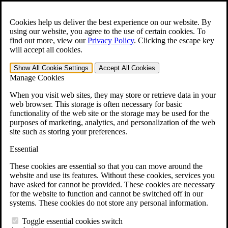
Skip to main content
Open the
Search
form.
Cookies help us deliver the best experience on our website. By
using our website, you agree to the use of certain cookies. To
Español
find out more, view our
Privacy Policy
.
Clicking the escape key
will accept all cookies.
For Immediate Help:
800-544-9144
Show All
Cookie Settings
Accept All
Cookies
Free CCK VA Claim Builder!
Manage Cookies
»
When you visit web sites, they may store or retrieve data in your
web browser. This storage is often necessary for basic
Open Search Bar
Search
functionality of the web site or the storage may be used for the
purposes of marketing, analytics, and personalization of the web
site such as storing your preferences.
Menu
401-331-6300
Essential
Practice Areas
These cookies are essential so that you can move around the
Veterans Law
website and use its features. Without these cookies, services you
Veterans Law
have asked for cannot be provided. These cookies are necessary
Why Hire CCK for Your VA Disability Appeal?
for the website to function and cannot be switched off in our
Testimonials
systems. These cookies do not store any personal information.
Veterans Law Resources
Veterans Law FAQs
Toggle essential cookies switch
Veterans Law Tools