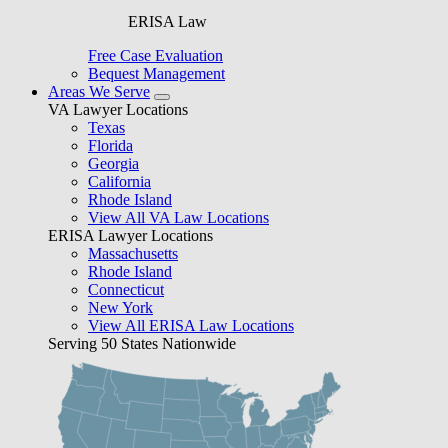
ERISA Law
Free Case Evaluation
Bequest Management
Areas We Serve
VA Lawyer Locations
Texas
Florida
Georgia
California
Rhode Island
View All VA Law Locations
ERISA Lawyer Locations
Massachusetts
Rhode Island
Connecticut
New York
View All ERISA Law Locations
Serving 50 States Nationwide