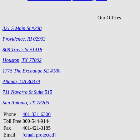
Our Offices
321 S Main St #200
Providence, RI 02903
808 Travis St #1418
Houston, TX 77002
1775 The Exchange SE #180
Atlanta, GA 30339
711 Navarro St Suite 515
San Antonio, TX 78205
Phone
401-331-6300
Toll Free
800-544-9144
Fax
401-421-3185
Email
[email protected]