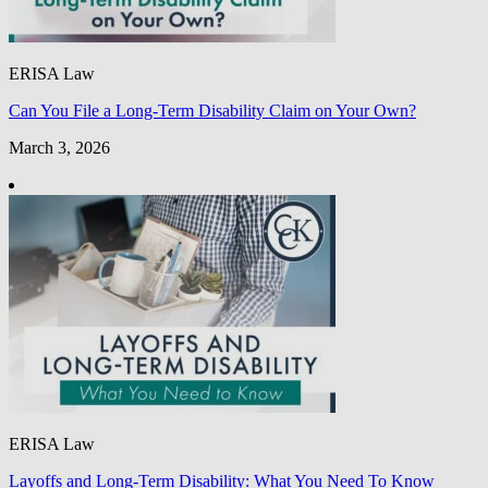
ERISA Law
Can You File a Long-Term Disability Claim on Your Own?
March 3, 2026
ERISA Law
Layoffs and Long-Term Disability: What You Need To Know