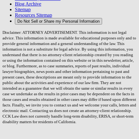
Blog Archive
Sitemap
Resources Sitemap
Do Not Sell or Share my Personal Information
Disclaimer: ATTORNEY ADVERTISEMENT. This information is not legal
advice. This information is made available for educational purposes only and to
provide general information and a general understanding of the law. This
information is not a substitute for legal advice. By using this information, you
understand that there is no attorney-client relationship created by you reading
or using the information contained on this website or in this newsletter, article,
or blog. Furthermore, as to case summaries, reports of past results, individual
lawyer biographies, news posts and other information pertaining to past and
present cases, these descriptions are meant only to provide information to the
public about the activities and experience of our law firm. They are not
intended as a guarantee that we will obtain the same or similar results in every
case we undertake as the results in prior cases may be dependent on the facts in
those cases and results obtained in other cases may differ if based upon different
facts. Finally, we invite you to contact us and we welcome your calls, letters and
electronic mail. Contacting us does not create an attorney-client relationship.
CCK Law does not currently handle long-term disability, ERISA, or short-term
disability matters for residents of California.