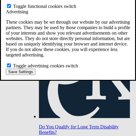
Toggle functional cookies switch
Advertising
Do You Have Long-Term Disability Insurance
Coverage?
These cookies may be set through our website by our advertising
partners. They may be used by those companies to build a profile
of your interests and show you relevant advertisements on other
websites. They do not store directly personal information, but are
based on uniquely identifying your browser and internet device.
If you do not allow these cookies, you will experience less
targeted advertising.
Toggle advertising cookies switch
Save Settings
Do You Qualify for Long Term Disability
Benefits?