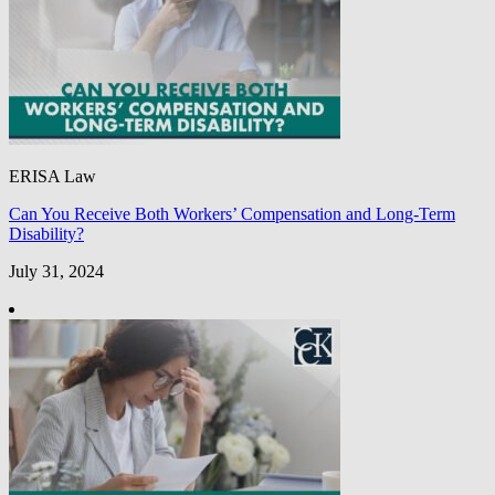
ERISA Law
Can You Receive Both Workers’ Compensation and Long-Term
Disability?
July 31, 2024