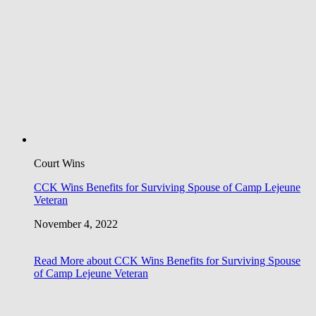
Court Wins
CCK Wins Benefits for Surviving Spouse of Camp Lejeune
Veteran
November 4, 2022
Read More
about CCK Wins Benefits for Surviving Spouse
of Camp Lejeune Veteran