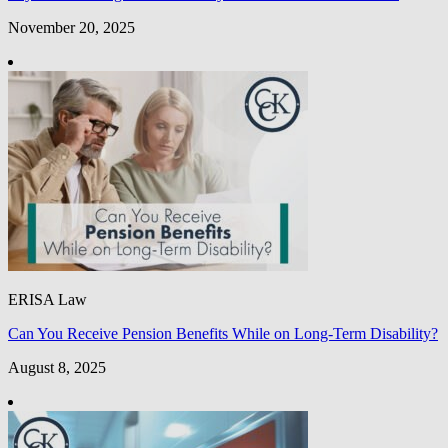
November 20, 2025
ERISA Law
Can You Receive Pension Benefits While on Long-Term Disability?
August 8, 2025