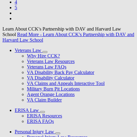
4
5
Learn About CCK's Partnership with DAV and Harvard Law
School
Read More
- Learn About CCK's Partnership with DAV and
Harvard Law School
Veterans Law
Why Hire CCK?
Veterans Law Resources
Veterans Law FAQs
VA Disability Back Pay Calculator
VA Disability Calculator
VA Claims and Appeals Interactive Tool
Military Burn Pit Locations
Agent Orange Locations
VA Claim Builder
ERISA Law
ERISA Resources
ERISA FAQs
Personal Injury Law