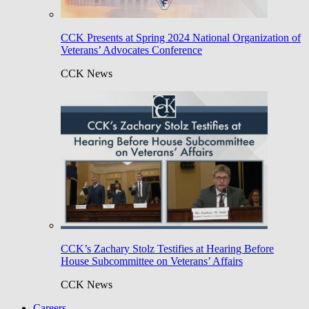
CCK Presents at Spring 2024 National Organization of
Veterans’ Advocates Conference
CCK News
CCK’s Zachary Stolz Testifies at Hearing Before
House Subcommittee on Veterans’ Affairs
CCK News
Careers