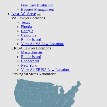
Free Case Evaluation
Bequest Management
Areas We Serve
VA Lawyer Locations
Texas
Florida
Georgia
California
Rhode Island
View All VA Law Locations
ERISA Lawyer Locations
Massachusetts
Rhode Island
Connecticut
New York
View All ERISA Law Locations
Serving 50 States Nationwide