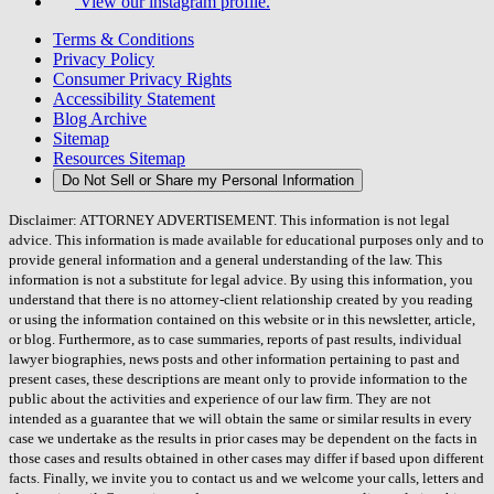
View our instagram profile.
Terms & Conditions
Privacy Policy
Consumer Privacy Rights
Accessibility Statement
Blog Archive
Sitemap
Resources Sitemap
Do Not Sell or Share my Personal Information
Disclaimer: ATTORNEY ADVERTISEMENT. This information is not legal
advice. This information is made available for educational purposes only and to
provide general information and a general understanding of the law. This
information is not a substitute for legal advice. By using this information, you
understand that there is no attorney-client relationship created by you reading
or using the information contained on this website or in this newsletter, article,
or blog. Furthermore, as to case summaries, reports of past results, individual
lawyer biographies, news posts and other information pertaining to past and
present cases, these descriptions are meant only to provide information to the
public about the activities and experience of our law firm. They are not
intended as a guarantee that we will obtain the same or similar results in every
case we undertake as the results in prior cases may be dependent on the facts in
those cases and results obtained in other cases may differ if based upon different
facts. Finally, we invite you to contact us and we welcome your calls, letters and