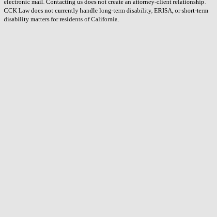
electronic mail. Contacting us does not create an attorney-client relationship.
CCK Law does not currently handle long-term disability, ERISA, or short-term
disability matters for residents of California.