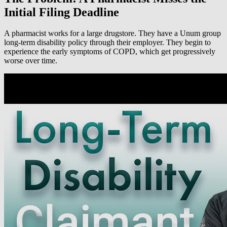
Initial Filing Deadline
A pharmacist works for a large drugstore. They have a Unum group
long-term disability policy through their employer. They begin to
experience the early symptoms of COPD, which get progressively
worse over time.