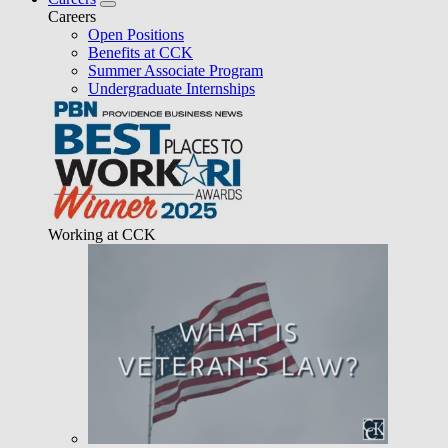
Careers
Open Positions
Benefits at CCK
Summer Associate Program
Undergraduate Internships
Working at CCK