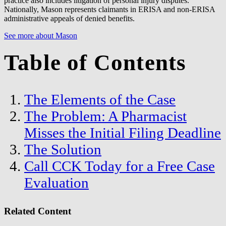
practice also includes litigation of personal injury disputes.
Nationally, Mason represents claimants in ERISA and non-ERISA
administrative appeals of denied benefits.
See more about Mason
Table of Contents
The Elements of the Case
The Problem: A Pharmacist
Misses the Initial Filing Deadline
The Solution
Call CCK Today for a Free Case
Evaluation
Related Content