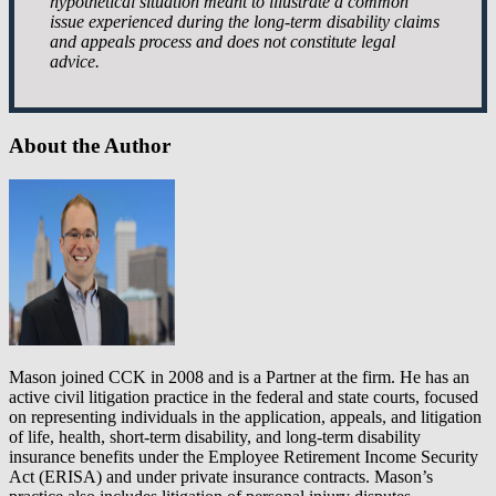
hypothetical situation meant to illustrate a common
issue experienced during the long-term disability claims
and appeals process and does not constitute legal
advice.
About the Author
Mason joined CCK in 2008 and is a Partner at the firm. He has an
active civil litigation practice in the federal and state courts, focused
on representing individuals in the application, appeals, and litigation
of life, health, short-term disability, and long-term disability
insurance benefits under the Employee Retirement Income Security
Act (ERISA) and under private insurance contracts. Mason’s