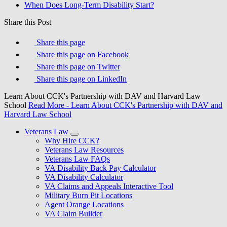
When Does Long-Term Disability Start?
Share this Post
Share this page
Share this page on Facebook
Share this page on Twitter
Share this page on LinkedIn
Learn About CCK's Partnership with DAV and Harvard Law
School
Read More
- Learn About CCK's Partnership with DAV and
Harvard Law School
Veterans Law
Why Hire CCK?
Veterans Law Resources
Veterans Law FAQs
VA Disability Back Pay Calculator
VA Disability Calculator
VA Claims and Appeals Interactive Tool
Military Burn Pit Locations
Agent Orange Locations
VA Claim Builder