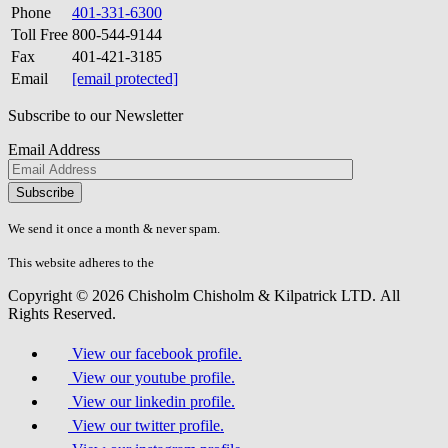
Phone
401-331-6300
Toll Free
800-544-9144
Fax
401-421-3185
Email
[email protected]
Subscribe to our Newsletter
Email Address
Please
don\'t
fill
We send it once a month & never spam.
this
field.
This website adheres to the
W3C’s AA Accessibility guidelines
Copyright © 2026 Chisholm Chisholm & Kilpatrick LTD.
All
Rights Reserved.
View our facebook profile.
View our youtube profile.
View our linkedin profile.
View our twitter profile.