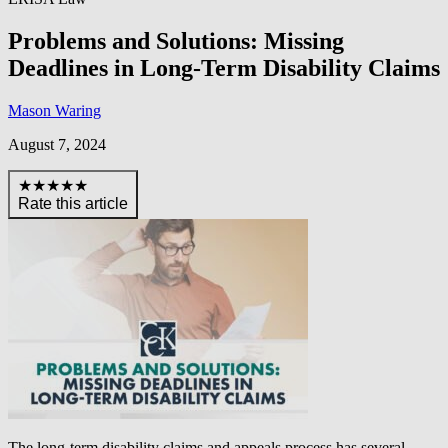
Problems and Solutions: Missing
Deadlines in Long-Term Disability Claims
Mason Waring
August 7, 2024
★★★★★
Rate this article
The long-term disability claims and appeals process has several