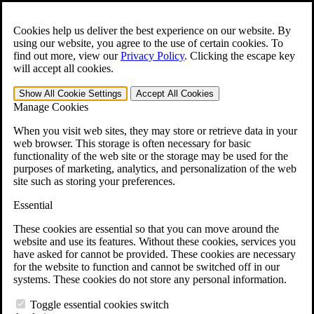
Skip to main content
Open the
Search
form.
Cookies help us deliver the best experience on our website. By
using our website, you agree to the use of certain cookies. To
For Immediate Help:
800-544-9144
find out more, view our
Privacy Policy
.
Clicking the escape key
will accept all cookies.
Free CCK VA Claim Builder!
Show All
Cookie Settings
Accept All
Cookies
»
Manage Cookies
Open Search Bar
Search
When you visit web sites, they may store or retrieve data in your
web browser. This storage is often necessary for basic
functionality of the web site or the storage may be used for the
Menu
purposes of marketing, analytics, and personalization of the web
401-331-6300
site such as storing your preferences.
Practice Areas
Essential
Veterans Law
Veterans Law
These cookies are essential so that you can move around the
Why Hire CCK for Your VA Disability Appeal?
website and use its features. Without these cookies, services you
Testimonials
have asked for cannot be provided. These cookies are necessary
Veterans Law Resources
for the website to function and cannot be switched off in our
Veterans Law FAQs
systems. These cookies do not store any personal information.
Veterans Law Tools
VA Disability Calculator
Toggle essential cookies switch
VA Disability Back Pay Calculator