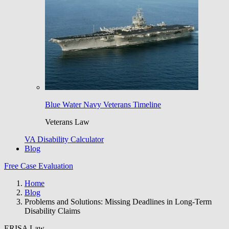
Blue Water Navy Veterans Timeline
Veterans Law
VA Disability Calculator
Blog
Free Case Evaluation
Home
Blog
Problems and Solutions: Missing Deadlines in Long-Term
Disability Claims
ERISA Law