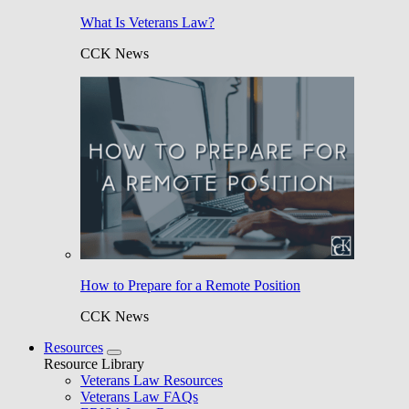
What Is Veterans Law?
CCK News
How to Prepare for a Remote Position
CCK News
Resources
Resource Library
Veterans Law Resources
Veterans Law FAQs