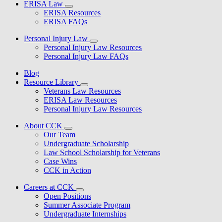
ERISA Law
ERISA Resources
ERISA FAQs
Personal Injury Law
Personal Injury Law Resources
Personal Injury Law FAQs
Blog
Resource Library
Veterans Law Resources
ERISA Law Resources
Personal Injury Law Resources
About CCK
Our Team
Undergraduate Scholarship
Law School Scholarship for Veterans
Case Wins
CCK in Action
Careers at CCK
Open Positions
Summer Associate Program
Undergraduate Internships