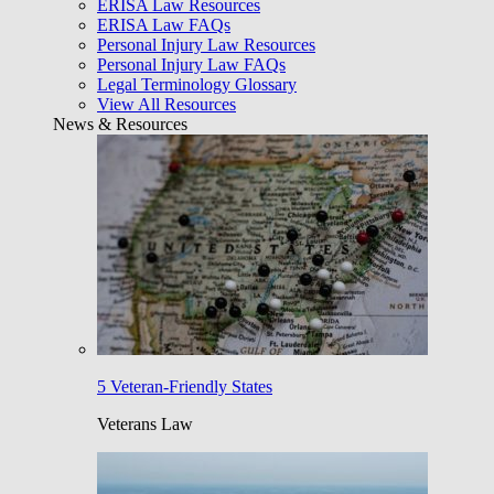
ERISA Law Resources
ERISA Law FAQs
Personal Injury Law Resources
Personal Injury Law FAQs
Legal Terminology Glossary
View All Resources
News & Resources
5 Veteran-Friendly States
Veterans Law