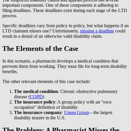
important components. One of these components is adhering to
filing deadlines. These deadlines exist during each stage of the LTD
process.
Specific deadlines vary from policy to policy, but what happens if an
LTD claimant misses one? Unfortunately,
missing a deadline
could
result in a denial of an otherwise valid disability claim.
The Elements of the Case
In this scenario, a pharmacist develops a medical condition that
prevents them from working. They must file for long-term disability
benefits.
The other relevant elements of this case include:
The medical condition
: Chronic obstructive pulmonary
disease (
COPD
)
The insurance policy
: A group policy with an “own
occupation” definition of disability
The insurance company
:
Unum Group
—the largest
disability insurer in the U.S.
The Problem: A Pharmacist Misses the