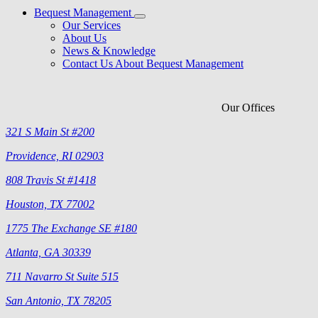
Bequest Management
Our Services
About Us
News & Knowledge
Contact Us About Bequest Management
Our Offices
321 S Main St #200
Providence, RI 02903
808 Travis St #1418
Houston, TX 77002
1775 The Exchange SE #180
Atlanta, GA 30339
711 Navarro St Suite 515
San Antonio, TX 78205