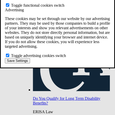
Do You Have Long-Term Disability Insurance
Toggle functional cookies switch
Coverage?
Advertising
These cookies may be set through our website by our advertising
partners. They may be used by those companies to build a profile
of your interests and show you relevant advertisements on other
websites. They do not store directly personal information, but are
based on uniquely identifying your browser and internet device.
If you do not allow these cookies, you will experience less
targeted advertising.
Toggle advertising cookies switch
Save Settings
Do You Qualify for Long Term Disability
Benefits?
ERISA Law