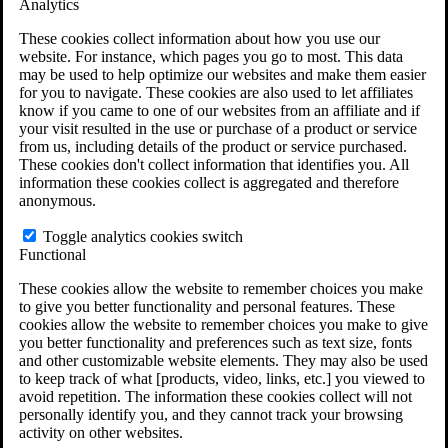
Analytics
VA Claims and Appeals Interactive Tool
Military Burn Pit Locations
These cookies collect information about how you use our
Agent Orange Locations
website. For instance, which pages you go to most. This data
VA Claim Builder
may be used to help optimize our websites and make them easier
Free Case Evaluation
for you to navigate. These cookies are also used to let affiliates
ERISA Law
know if you came to one of our websites from an affiliate and if
ERISA & Long-Term Disability
your visit resulted in the use or purchase of a product or service
ERISA Law & Litigation Resources
from us, including details of the product or service purchased.
ERISA Law FAQs
These cookies don't collect information that identifies you. All
Other Litigation
information these cookies collect is aggregated and therefore
LTD Benefits Payout Calculator
anonymous.
All ERISA Law & Litigation
News & Resources
Toggle analytics cookies switch
Functional
These cookies allow the website to remember choices you make
to give you better functionality and personal features. These
cookies allow the website to remember choices you make to give
you better functionality and preferences such as text size, fonts
and other customizable website elements. They may also be used
to keep track of what [products, video, links, etc.] you viewed to
avoid repetition. The information these cookies collect will not
personally identify you, and they cannot track your browsing
activity on other websites.