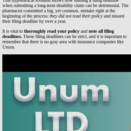
This hypothetical scenario shows how missing a filing deadline
when submitting a long-term disability claim can be detrimental. The
pharmacist committed a big, yet common, mistake right at the
beginning of the process:
they did not read their policy
and missed
their filing deadline by over a year.
It is vital to
thoroughly read your policy
and
note all filing
deadlines.
These filing deadlines can be strict, and it is important to
remember that there is no gray area with insurance companies like
Unum.