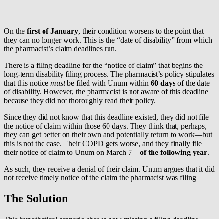
On the
first of January
, their condition worsens to the point that
they can no longer work. This is the “date of disability” from which
the pharmacist’s claim deadlines run.
There is a filing deadline for the “notice of claim” that begins the
long-term disability filing process. The pharmacist’s policy stipulates
that this notice
must
be filed with Unum within
60 days
of the date
of disability. However, the pharmacist is not aware of this deadline
because they did not thoroughly read their policy.
Since they did not know that this deadline existed, they did not file
the notice of claim within those 60 days. They think that, perhaps,
they can get better on their own and potentially return to work—but
this is not the case. Their COPD gets worse, and they finally file
their notice of claim to Unum on March 7—
of the following year
.
As such, they receive a denial of their claim. Unum argues that it did
not receive timely notice of the claim the pharmacist was filing.
The Solution