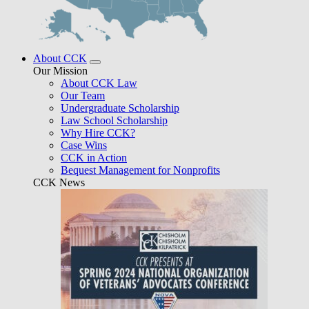
About CCK
Our Mission
About CCK Law
Our Team
Undergraduate Scholarship
Law School Scholarship
Why Hire CCK?
Case Wins
CCK in Action
Bequest Management for Nonprofits
CCK News