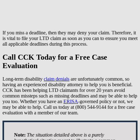
If you miss a deadline, then they may deny your claim. Therefore, it
is vital to file your LTD claim as soon as you can to ensure you meet
all applicable deadlines during this process.
Call CCK Today for a Free Case
Evaluation
Long-term disability
claim denials
are unfortunately common, so
having an experienced disability attorney to help you is beneficial.
CCK has been helping LTD claimants for over 20 years avoid
common missteps such as missing deadlines and may be able to help
you too. Whether you have an
ERISA
-governed policy or not, we
may be able to help. Call us today at (800) 544-9144 for a free case
evaluation with a member of our team.
Note:
The situation detailed above is a purely