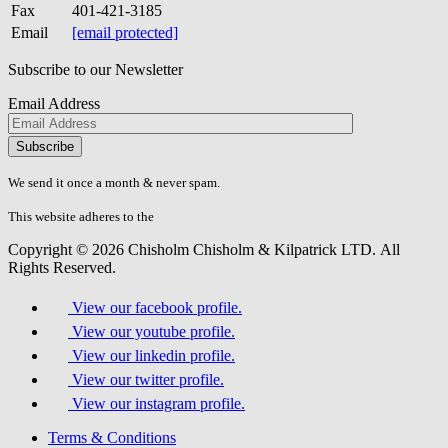
Fax
401-421-3185
Email
[email protected]
Subscribe to our Newsletter
Email Address
Please
don\'t
fill
We send it once a month & never spam.
this
field.
This website adheres to the
W3C’s AA Accessibility guidelines
Copyright © 2026 Chisholm Chisholm & Kilpatrick LTD.
All
Rights Reserved.
View our facebook profile.
View our youtube profile.
View our linkedin profile.
View our twitter profile.
View our instagram profile.
Terms & Conditions