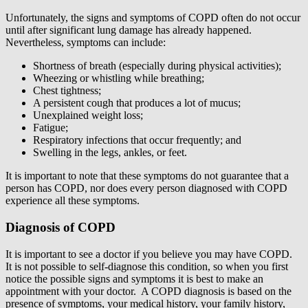
Unfortunately, the signs and symptoms of COPD often do not occur
until after significant lung damage has already happened.
Nevertheless, symptoms can include:
Shortness of breath (especially during physical activities);
Wheezing or whistling while breathing;
Chest tightness;
A persistent cough that produces a lot of mucus;
Unexplained weight loss;
Fatigue;
Respiratory infections that occur frequently; and
Swelling in the legs, ankles, or feet.
It is important to note that these symptoms do not guarantee that a
person has COPD, nor does every person diagnosed with COPD
experience all these symptoms.
Diagnosis of COPD
It is important to see a doctor if you believe you may have COPD.
It is not possible to self-diagnose this condition, so when you first
notice the possible signs and symptoms it is best to make an
appointment with your doctor. A COPD diagnosis is based on the
presence of symptoms, your medical history, your family history,