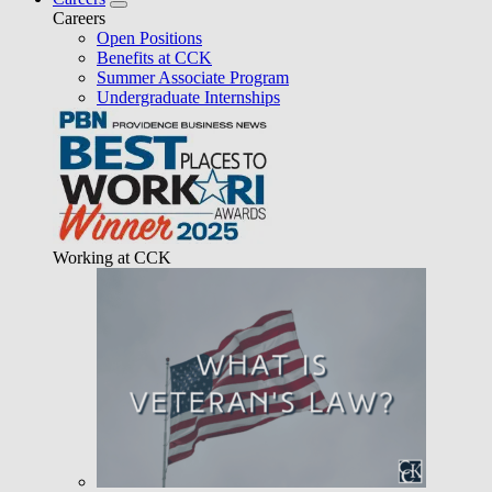
Careers
Open Positions
Benefits at CCK
Summer Associate Program
Undergraduate Internships
Working at CCK