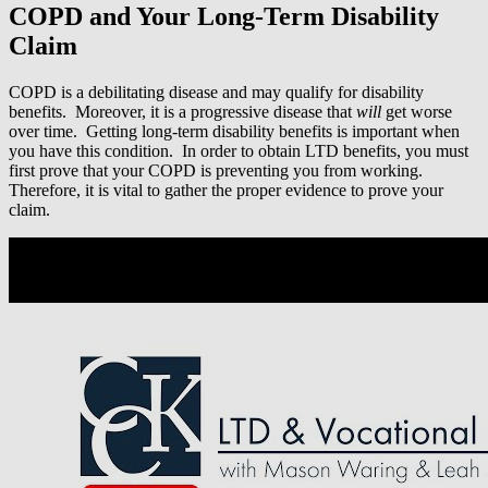
COPD and Your Long-Term Disability
Claim
COPD is a debilitating disease and may qualify for disability
benefits. Moreover, it is a progressive disease that
will
get worse
over time. Getting long-term disability benefits is important when
you have this condition. In order to obtain LTD benefits, you must
first prove that your COPD is preventing you from working.
Therefore, it is vital to gather the proper evidence to prove your
claim.