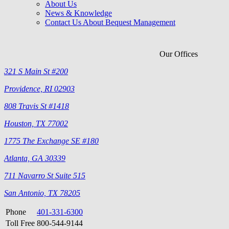
About Us
News & Knowledge
Contact Us About Bequest Management
Our Offices
321 S Main St #200
Providence, RI 02903
808 Travis St #1418
Houston, TX 77002
1775 The Exchange SE #180
Atlanta, GA 30339
711 Navarro St Suite 515
San Antonio, TX 78205
Phone
401-331-6300
Toll Free
800-544-9144