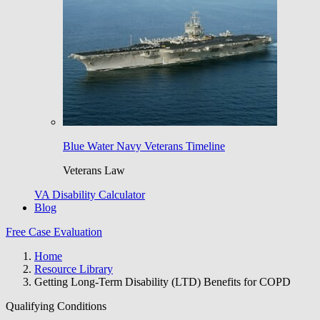
Blue Water Navy Veterans Timeline
Veterans Law
VA Disability Calculator
Blog
Free Case Evaluation
Home
Resource Library
Getting Long-Term Disability (LTD) Benefits for COPD
Qualifying Conditions