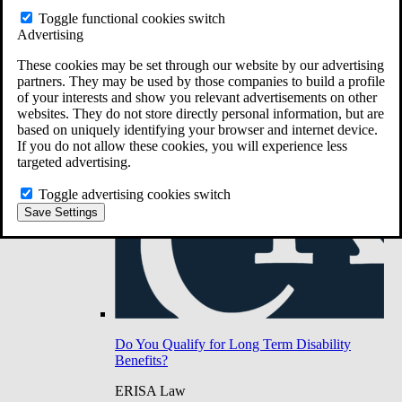
Do You Have Long-Term Disability Insurance
Toggle functional cookies switch
Coverage?
Advertising
These cookies may be set through our website by our advertising
partners. They may be used by those companies to build a profile
of your interests and show you relevant advertisements on other
websites. They do not store directly personal information, but are
based on uniquely identifying your browser and internet device.
If you do not allow these cookies, you will experience less
targeted advertising.
Toggle advertising cookies switch
Save Settings
Do You Qualify for Long Term Disability
Benefits?
ERISA Law