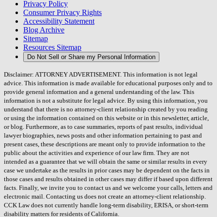
Privacy Policy
Consumer Privacy Rights
Accessibility Statement
Blog Archive
Sitemap
Resources Sitemap
Do Not Sell or Share my Personal Information
Disclaimer: ATTORNEY ADVERTISEMENT. This information is not legal
advice. This information is made available for educational purposes only and to
provide general information and a general understanding of the law. This
information is not a substitute for legal advice. By using this information, you
understand that there is no attorney-client relationship created by you reading
or using the information contained on this website or in this newsletter, article,
or blog. Furthermore, as to case summaries, reports of past results, individual
lawyer biographies, news posts and other information pertaining to past and
present cases, these descriptions are meant only to provide information to the
public about the activities and experience of our law firm. They are not
intended as a guarantee that we will obtain the same or similar results in every
case we undertake as the results in prior cases may be dependent on the facts in
those cases and results obtained in other cases may differ if based upon different
facts. Finally, we invite you to contact us and we welcome your calls, letters and
electronic mail. Contacting us does not create an attorney-client relationship.
CCK Law does not currently handle long-term disability, ERISA, or short-term
disability matters for residents of California.