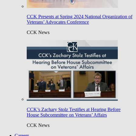
CCK Presents at Spring 2024 National Organization of
Veterans’ Advocates Conference
CCK News
CCK’s Zachary Stolz Testifies at Hearing Before
House Subcommittee on Veterans’ Affairs
CCK News
Careers