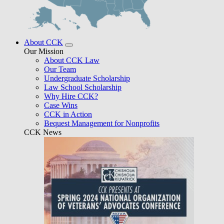
About CCK
Our Mission
About CCK Law
Our Team
Undergraduate Scholarship
Law School Scholarship
Why Hire CCK?
Case Wins
CCK in Action
Bequest Management for Nonprofits
CCK News