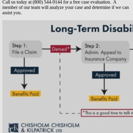
Call us today at (800) 544-9144 for a free case evaluation. A
member of our team will analyze your case and determine if we can
assist you.