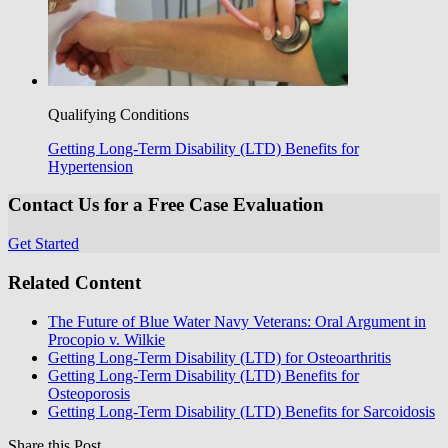
Qualifying Conditions
Getting Long-Term Disability (LTD) Benefits for
Hypertension
Contact Us for a Free Case Evaluation
Get Started
Related Content
The Future of Blue Water Navy Veterans: Oral Argument in
Procopio v. Wilkie
Getting Long-Term Disability (LTD) for Osteoarthritis
Getting Long-Term Disability (LTD) Benefits for
Osteoporosis
Getting Long-Term Disability (LTD) Benefits for Sarcoidosis
Share this Post