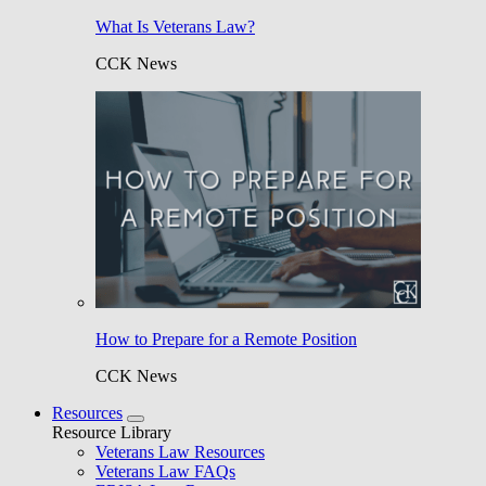
What Is Veterans Law?
CCK News
How to Prepare for a Remote Position
CCK News
Resources
Resource Library
Veterans Law Resources
Veterans Law FAQs