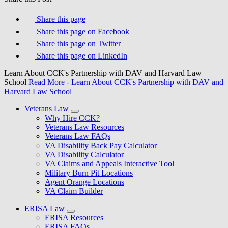
Share this page
Share this page on Facebook
Share this page on Twitter
Share this page on LinkedIn
Learn About CCK's Partnership with DAV and Harvard Law
School
Read More
- Learn About CCK's Partnership with DAV and
Harvard Law School
Veterans Law
Why Hire CCK?
Veterans Law Resources
Veterans Law FAQs
VA Disability Back Pay Calculator
VA Disability Calculator
VA Claims and Appeals Interactive Tool
Military Burn Pit Locations
Agent Orange Locations
VA Claim Builder
ERISA Law
ERISA Resources
ERISA FAQs