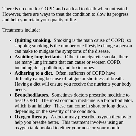
There is no cure for COPD and can lead to death when untreated.
However, there are ways to treat the condition to slow its progress
and help you retain your quality of life.
Treatments include:
Quitting smoking.
Smoking is the main cause of COPD, so
stopping smoking is the number one lifestyle change a person
can make to mitigate the symptoms of the disease.
Avoiding lung irritants.
Other than cigarette smoke, there
are many lung irritants that can cause or worsen COPD,
including dust, pollution, and toxic fumes.
Adhering to a diet.
Often, sufferers of COPD have
difficulty eating because of fatigue or shortness of breath.
Having a diet will ensure you receive the nutrients your body
needs.
Bronchodilators.
Sometimes doctors prescribe medicine to
treat COPD. The most common medicine is a bronchodilator,
which is an inhaler. These can come in short or long doses,
depending on the severity of the condition.
Oxygen therapy.
A doctor may prescribe oxygen therapy to
help you breathe better. This treatment involves using an
oxygen tank hooked to either your nose or your mouth.