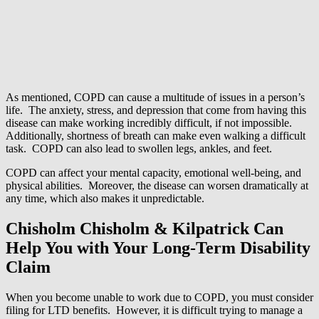
As mentioned, COPD can cause a multitude of issues in a person’s
life. The anxiety, stress, and depression that come from having this
disease can make working incredibly difficult, if not impossible.
Additionally, shortness of breath can make even walking a difficult
task. COPD can also lead to swollen legs, ankles, and feet.
COPD can affect your mental capacity, emotional well-being, and
physical abilities. Moreover, the disease can worsen dramatically at
any time, which also makes it unpredictable.
Chisholm Chisholm & Kilpatrick Can
Help You with Your Long-Term Disability
Claim
When you become unable to work due to COPD, you must consider
filing for LTD benefits. However, it is difficult trying to manage a