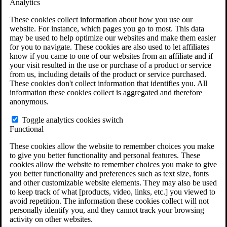
Analytics
VA Claims and Appeals Interactive Tool
Military Burn Pit Locations
These cookies collect information about how you use our
Agent Orange Locations
website. For instance, which pages you go to most. This data
VA Claim Builder
may be used to help optimize our websites and make them easier
Free Case Evaluation
for you to navigate. These cookies are also used to let affiliates
ERISA Law
know if you came to one of our websites from an affiliate and if
ERISA & Long-Term Disability
your visit resulted in the use or purchase of a product or service
ERISA Law & Litigation Resources
from us, including details of the product or service purchased.
ERISA Law FAQs
These cookies don't collect information that identifies you. All
Other Litigation
information these cookies collect is aggregated and therefore
LTD Benefits Payout Calculator
anonymous.
All ERISA Law & Litigation
News & Resources
Toggle analytics cookies switch
Functional
These cookies allow the website to remember choices you make
to give you better functionality and personal features. These
cookies allow the website to remember choices you make to give
you better functionality and preferences such as text size, fonts
and other customizable website elements. They may also be used
to keep track of what [products, video, links, etc.] you viewed to
avoid repetition. The information these cookies collect will not
personally identify you, and they cannot track your browsing
activity on other websites.