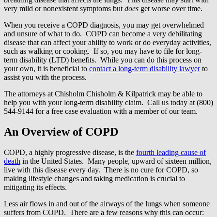
very mild or nonexistent symptoms but
does
get worse over time.
When you receive a COPD diagnosis, you may get overwhelmed
and unsure of what to do. COPD can become a very debilitating
disease that can affect your ability to work or do everyday activities,
such as walking or cooking. If so, you may have to file for long-
term disability (LTD) benefits. While you can do this process on
your own, it is beneficial to
contact a long-term disability lawyer
to
assist you with the process.
The attorneys at Chisholm Chisholm & Kilpatrick may be able to
help you with your long-term disability claim. Call us today at (800)
544-9144 for a free case evaluation with a member of our team.
An Overview of COPD
COPD, a highly progressive disease, is the
fourth leading cause of
death
in the United States. Many people, upward of sixteen million,
live with this disease every day. There is no cure for COPD, so
making lifestyle changes and taking medication is crucial to
mitigating its effects.
Less air flows in and out of the airways of the lungs when someone
suffers from COPD. There are a few reasons why this can occur: