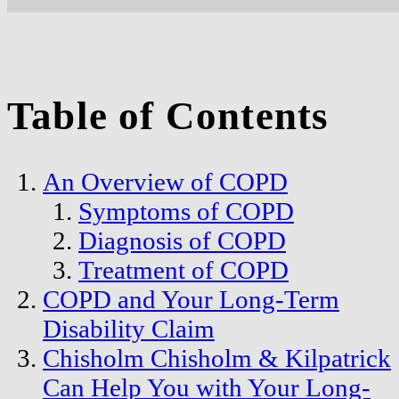
Table of Contents
An Overview of COPD
Symptoms of COPD
Diagnosis of COPD
Treatment of COPD
COPD and Your Long-Term
Disability Claim
Chisholm Chisholm & Kilpatrick
Can Help You with Your Long-