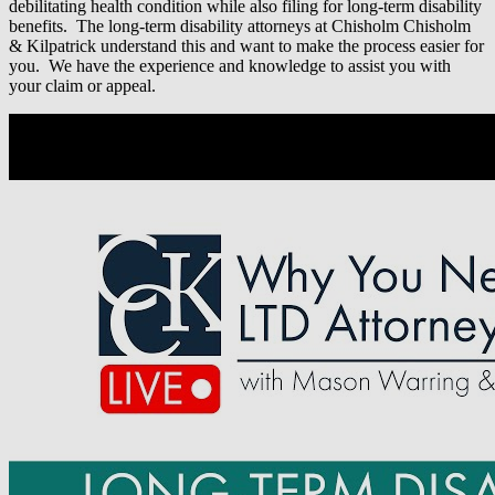
debilitating health condition while also filing for long-term disability
benefits. The long-term disability attorneys at Chisholm Chisholm
& Kilpatrick understand this and want to make the process easier for
you. We have the experience and knowledge to assist you with
your claim or appeal.