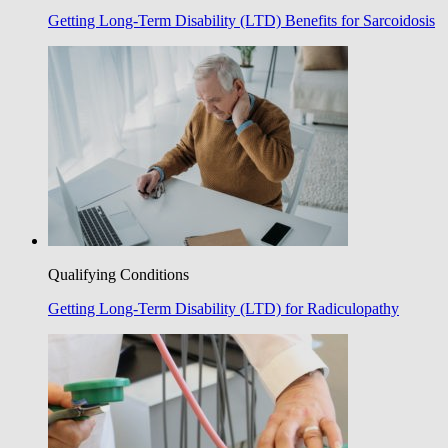
Getting Long-Term Disability (LTD) Benefits for Sarcoidosis
Qualifying Conditions
Getting Long-Term Disability (LTD) for Radiculopathy