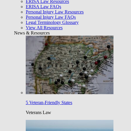
ERISA Law Resources
ERISA Law FAQs
Personal Injury Law Resources
Personal Injury Law FAQs
Legal Terminology Glossary
View All Resources
News & Resources
5 Veteran-Friendly States
Veterans Law