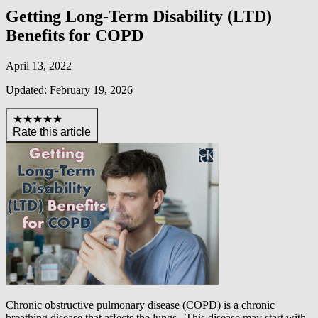
Getting Long-Term Disability (LTD)
Benefits for COPD
April 13, 2022
Updated: February 19, 2026
★★★★★
Rate this article
Chronic obstructive pulmonary disease (COPD) is a chronic
breathing disease that affects the lungs. This disease may start with