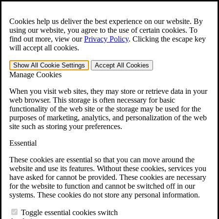
Skip to main content
Open the
Search
form.
Cookies help us deliver the best experience on our website. By
using our website, you agree to the use of certain cookies. To
For Immediate Help:
800-544-9144
find out more, view our
Privacy Policy
.
Clicking the escape key
will accept all cookies.
Free CCK VA Claim Builder!
Show All
Cookie Settings
Accept All
Cookies
»
Manage Cookies
Open Search Bar
Search
When you visit web sites, they may store or retrieve data in your
web browser. This storage is often necessary for basic
functionality of the web site or the storage may be used for the
Menu
purposes of marketing, analytics, and personalization of the web
401-331-6300
site such as storing your preferences.
Practice Areas
Essential
Veterans Law
Veterans Law
These cookies are essential so that you can move around the
Why Hire CCK for Your VA Disability Appeal?
website and use its features. Without these cookies, services you
Testimonials
have asked for cannot be provided. These cookies are necessary
Veterans Law Resources
for the website to function and cannot be switched off in our
Veterans Law FAQs
systems. These cookies do not store any personal information.
Veterans Law Tools
VA Disability Calculator
Toggle essential cookies switch
VA Disability Back Pay Calculator