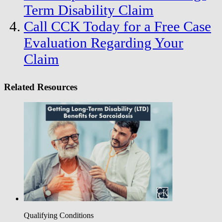
Term Disability Claim
Call CCK Today for a Free Case
Evaluation Regarding Your
Claim
Related Resources
Qualifying Conditions