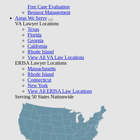
Free Case Evaluation
Bequest Management
Areas We Serve
VA Lawyer Locations
Texas
Florida
Georgia
California
Rhode Island
View All VA Law Locations
ERISA Lawyer Locations
Massachusetts
Rhode Island
Connecticut
New York
View All ERISA Law Locations
Serving 50 States Nationwide