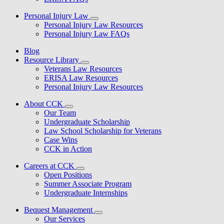
Personal Injury Law
Personal Injury Law Resources
Personal Injury Law FAQs
Blog
Resource Library
Veterans Law Resources
ERISA Law Resources
Personal Injury Law Resources
About CCK
Our Team
Undergraduate Scholarship
Law School Scholarship for Veterans
Case Wins
CCK in Action
Careers at CCK
Open Positions
Summer Associate Program
Undergraduate Internships
Bequest Management
Our Services