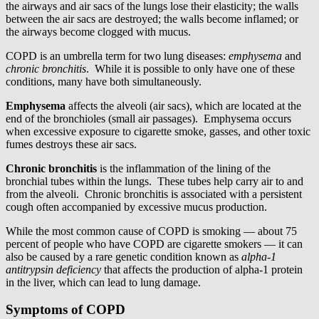
the airways and air sacs of the lungs lose their elasticity; the walls
between the air sacs are destroyed; the walls become inflamed; or
the airways become clogged with mucus.
COPD is an umbrella term for two lung diseases:
emphysema
and
chronic bronchitis
. While it is possible to only have one of these
conditions, many have both simultaneously.
Emphysema
affects the alveoli (air sacs), which are located at the
end of the bronchioles (small air passages). Emphysema occurs
when excessive exposure to cigarette smoke, gasses, and other toxic
fumes destroys these air sacs.
Chronic bronchitis
is the inflammation of the lining of the
bronchial tubes within the lungs. These tubes help carry air to and
from the alveoli. Chronic bronchitis is associated with a persistent
cough often accompanied by excessive mucus production.
While the most common cause of COPD is smoking — about 75
percent of people who have COPD are cigarette smokers — it can
also be caused by a rare genetic condition known as
alpha-1
antitrypsin deficiency
that affects the production of alpha-1 protein
in the liver, which can lead to lung damage.
Symptoms of COPD