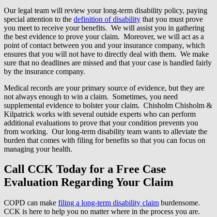
Our legal team will review your long-term disability policy, paying
special attention to the
definition of disability
that you must prove
you meet to receive your benefits. We will assist you in gathering
the best evidence to prove your claim. Moreover, we will act as a
point of contact between you and your insurance company, which
ensures that you will not have to directly deal with them. We make
sure that no deadlines are missed and that your case is handled fairly
by the insurance company.
Medical records are your primary source of evidence, but they are
not always enough to win a claim. Sometimes, you need
supplemental evidence to bolster your claim. Chisholm Chisholm &
Kilpatrick works with several outside experts who can perform
additional evaluations to prove that your condition prevents you
from working. Our long-term disability team wants to alleviate the
burden that comes with filing for benefits so that you can focus on
managing your health.
Call CCK Today for a Free Case
Evaluation Regarding Your Claim
COPD can make
filing a long-term disability claim
burdensome.
CCK is here to help you no matter where in the process you are.