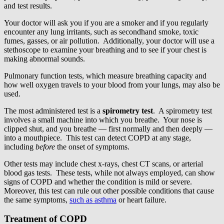
and test results.
Your doctor will ask you if you are a smoker and if you regularly
encounter any lung irritants, such as secondhand smoke, toxic
fumes, gasses, or air pollution. Additionally, your doctor will use a
stethoscope to examine your breathing and to see if your chest is
making abnormal sounds.
Pulmonary function tests, which measure breathing capacity and
how well oxygen travels to your blood from your lungs, may also be
used.
The most administered test is a
spirometry test
. A spirometry test
involves a small machine into which you breathe. Your nose is
clipped shut, and you breathe — first normally and then deeply —
into a mouthpiece. This test can detect COPD at any stage,
including
before
the onset of symptoms.
Other tests may include chest x-rays, chest CT scans, or arterial
blood gas tests. These tests, while not always employed, can show
signs of COPD and whether the condition is mild or severe.
Moreover, this test can rule out other possible conditions that cause
the same symptoms,
such as asthma
or heart failure.
Treatment of COPD