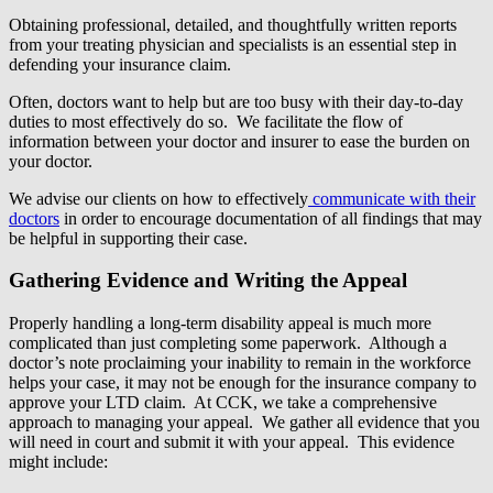
Obtaining professional, detailed, and thoughtfully written reports
from your treating physician and specialists is an essential step in
defending your insurance claim.
Often, doctors want to help but are too busy with their day-to-day
duties to most effectively do so. We facilitate the flow of
information between your doctor and insurer to ease the burden on
your doctor.
We advise our clients on how to effectively
communicate with their
doctors
in order to encourage documentation of all findings that may
be helpful in supporting their case.
Gathering Evidence and Writing the Appeal
Properly handling a long-term disability appeal is much more
complicated than just completing some paperwork. Although a
doctor’s note proclaiming your inability to remain in the workforce
helps your case, it may not be enough for the insurance company to
approve your LTD claim. At CCK, we take a comprehensive
approach to managing your appeal. We gather all evidence that you
will need in court and submit it with your appeal. This evidence
might include: