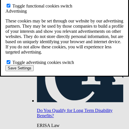
Do You Have Long-Term Disability Insurance
Toggle functional cookies switch
Coverage?
Advertising
These cookies may be set through our website by our advertising
partners. They may be used by those companies to build a profile
of your interests and show you relevant advertisements on other
websites. They do not store directly personal information, but are
based on uniquely identifying your browser and internet device.
If you do not allow these cookies, you will experience less
targeted advertising.
Toggle advertising cookies switch
Save Settings
Do You Qualify for Long Term Disability
Benefits?
ERISA Law