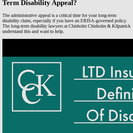
Term Disability Appeal?
The administrative appeal is a critical time for your long-term
disability claim, especially if you have an ERISA-governed policy.
The long-term disability lawyers at Chisholm Chisholm & Kilpatrick
understand this and want to help.