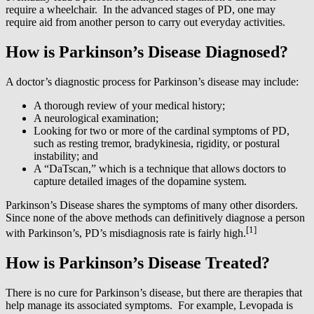
require a wheelchair. In the advanced stages of PD, one may
require aid from another person to carry out everyday activities.
How is Parkinson’s Disease Diagnosed?
A doctor’s diagnostic process for Parkinson’s disease may include:
A thorough review of your medical history;
A neurological examination;
Looking for two or more of the cardinal symptoms of PD,
such as resting tremor, bradykinesia, rigidity, or postural
instability; and
A “DaTscan,” which is a technique that allows doctors to
capture detailed images of the dopamine system.
Parkinson’s Disease shares the symptoms of many other disorders.
Since none of the above methods can definitively diagnose a person
[1]
with Parkinson’s, PD’s misdiagnosis rate is fairly high.
How is Parkinson’s Disease Treated?
There is no cure for Parkinson’s disease, but there are therapies that
help manage its associated symptoms. For example, Levopada is