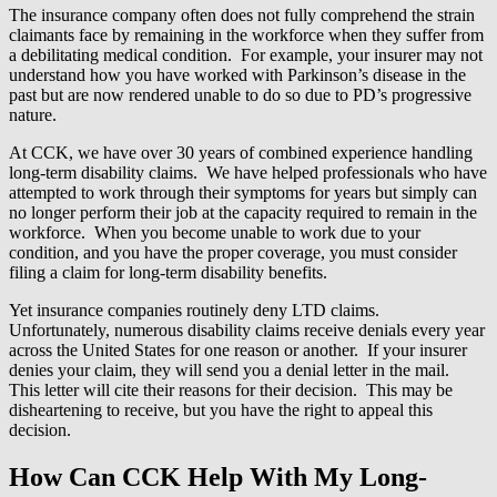
The insurance company often does not fully comprehend the strain
claimants face by remaining in the workforce when they suffer from
a debilitating medical condition. For example, your insurer may not
understand how you have worked with Parkinson’s disease in the
past but are now rendered unable to do so due to PD’s progressive
nature.
At CCK, we have over 30 years of combined experience handling
long-term disability claims. We have helped professionals who have
attempted to work through their symptoms for years but simply can
no longer perform their job at the capacity required to remain in the
workforce. When you become unable to work due to your
condition, and you have the proper coverage, you must consider
filing a claim for long-term disability benefits.
Yet insurance companies routinely deny LTD claims.
Unfortunately, numerous disability claims receive denials every year
across the United States for one reason or another. If your insurer
denies your claim, they will send you a denial letter in the mail.
This letter will cite their reasons for their decision. This may be
disheartening to receive, but you have the right to appeal this
decision.
How Can CCK Help With My Long-