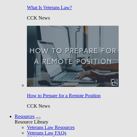
What Is Veterans Law?
CCK News
How to Prepare for a Remote Position
CCK News
Resources
Resource Library
Veterans Law Resources
Veterans Law FAQs