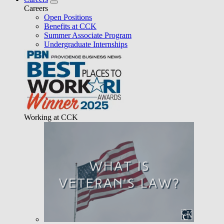
Careers
Open Positions
Benefits at CCK
Summer Associate Program
Undergraduate Internships
Working at CCK