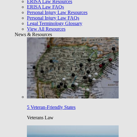
ERISA Law Resources
ERISA Law FAQs
Personal Injury Law Resources
Personal Injury Law FAQs
Legal Terminology Glossary
View All Resources
News & Resources
5 Veteran-Friendly States
Veterans Law