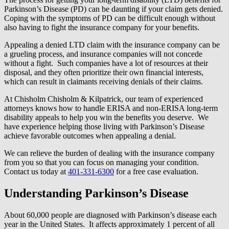
Parkinson’s Disease (PD) can be daunting if your claim gets denied.
Coping with the symptoms of PD can be difficult enough without
also having to fight the insurance company for your benefits.
Appealing a denied LTD claim with the insurance company can be
a grueling process, and insurance companies will not concede
without a fight. Such companies have a lot of resources at their
disposal, and they often prioritize their own financial interests,
which can result in claimants receiving denials of their claims.
At Chisholm Chisholm & Kilpatrick, our team of experienced
attorneys knows how to handle ERISA and non-ERISA long-term
disability appeals to help you win the benefits you deserve. We
have experience helping those living with Parkinson’s Disease
achieve favorable outcomes when appealing a denial.
We can relieve the burden of dealing with the insurance company
from you so that you can focus on managing your condition.
Contact us today at
401-331-6300
for a free case evaluation.
Understanding Parkinson’s Disease
About 60,000 people are diagnosed with Parkinson’s disease each
year in the United States. It affects approximately 1 percent of all