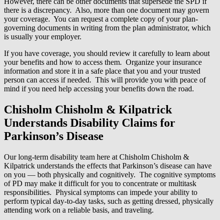
However, there can be other documents that supersede the SPD if
there is a discrepancy. Also, more than one document may govern
your coverage. You can request a complete copy of your plan-
governing documents in writing from the plan administrator, which
is usually your employer.
If you have coverage, you should review it carefully to learn about
your benefits and how to access them. Organize your insurance
information and store it in a safe place that you and your trusted
person can access if needed. This will provide you with peace of
mind if you need help accessing your benefits down the road.
Chisholm Chisholm & Kilpatrick
Understands Disability Claims for
Parkinson’s Disease
Our long-term disability team here at Chisholm Chisholm &
Kilpatrick understands the effects that Parkinson’s disease can have
on you — both physically and cognitively. The cognitive symptoms
of PD may make it difficult for you to concentrate or multitask
responsibilities. Physical symptoms can impede your ability to
perform typical day-to-day tasks, such as getting dressed, physically
attending work on a reliable basis, and traveling.