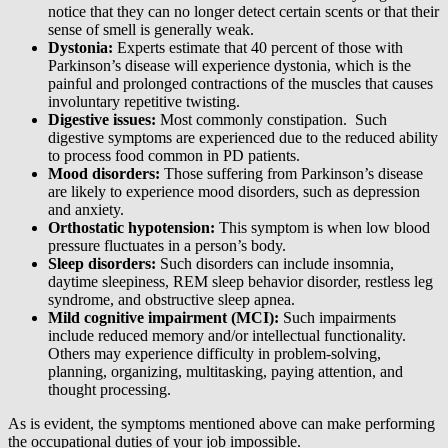
notice that they can no longer detect certain scents or that their
sense of smell is generally weak.
Dystonia:
Experts estimate that 40 percent of those with
Parkinson’s disease will experience dystonia, which is the
painful and prolonged contractions of the muscles that causes
involuntary repetitive twisting.
Digestive issues:
Most commonly constipation. Such
digestive symptoms are experienced due to the reduced ability
to process food common in PD patients.
Mood disorders:
Those suffering from Parkinson’s disease
are likely to experience mood disorders, such as depression
and anxiety.
Orthostatic hypotension:
This symptom is when low blood
pressure fluctuates in a person’s body.
Sleep disorders:
Such disorders can include insomnia,
daytime sleepiness, REM sleep behavior disorder, restless leg
syndrome, and obstructive sleep apnea.
Mild cognitive impairment (MCI):
Such impairments
include reduced memory and/or intellectual functionality.
Others may experience difficulty in problem-solving,
planning, organizing, multitasking, paying attention, and
thought processing.
As is evident, the symptoms mentioned above can make performing
the occupational duties of your job impossible.