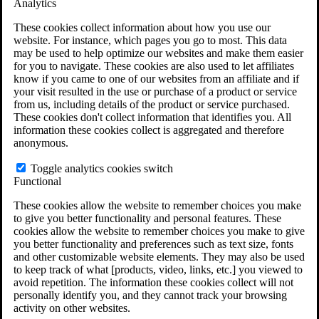
Analytics
VA Claims and Appeals Interactive Tool
Military Burn Pit Locations
These cookies collect information about how you use our
Agent Orange Locations
website. For instance, which pages you go to most. This data
VA Claim Builder
may be used to help optimize our websites and make them easier
Free Case Evaluation
for you to navigate. These cookies are also used to let affiliates
ERISA Law
know if you came to one of our websites from an affiliate and if
ERISA & Long-Term Disability
your visit resulted in the use or purchase of a product or service
ERISA Law & Litigation Resources
from us, including details of the product or service purchased.
ERISA Law FAQs
These cookies don't collect information that identifies you. All
Other Litigation
information these cookies collect is aggregated and therefore
LTD Benefits Payout Calculator
anonymous.
All ERISA Law & Litigation
News & Resources
Toggle analytics cookies switch
Functional
These cookies allow the website to remember choices you make
to give you better functionality and personal features. These
cookies allow the website to remember choices you make to give
you better functionality and preferences such as text size, fonts
and other customizable website elements. They may also be used
to keep track of what [products, video, links, etc.] you viewed to
avoid repetition. The information these cookies collect will not
personally identify you, and they cannot track your browsing
activity on other websites.