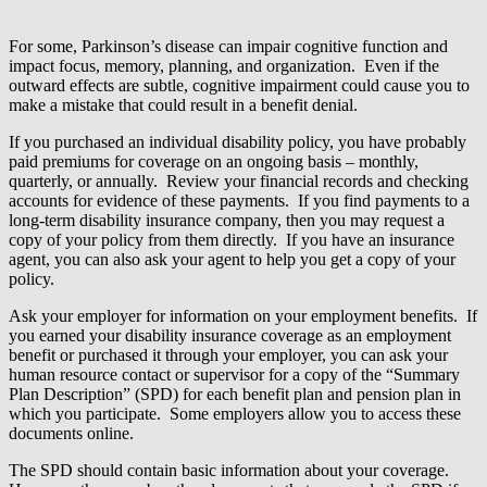
For some, Parkinson’s disease can impair cognitive function and
impact focus, memory, planning, and organization. Even if the
outward effects are subtle, cognitive impairment could cause you to
make a mistake that could result in a benefit denial.
If you purchased an individual disability policy, you have probably
paid premiums for coverage on an ongoing basis – monthly,
quarterly, or annually. Review your financial records and checking
accounts for evidence of these payments. If you find payments to a
long-term disability insurance company, then you may request a
copy of your policy from them directly. If you have an insurance
agent, you can also ask your agent to help you get a copy of your
policy.
Ask your employer for information on your employment benefits. If
you earned your disability insurance coverage as an employment
benefit or purchased it through your employer, you can ask your
human resource contact or supervisor for a copy of the “Summary
Plan Description” (SPD) for each benefit plan and pension plan in
which you participate. Some employers allow you to access these
documents online.
The SPD should contain basic information about your coverage.