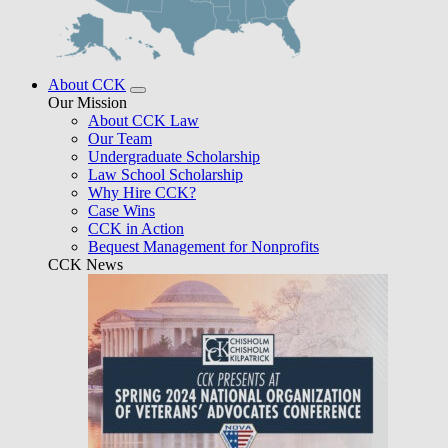
About CCK
Our Mission
About CCK Law
Our Team
Undergraduate Scholarship
Law School Scholarship
Why Hire CCK?
Case Wins
CCK in Action
Bequest Management for Nonprofits
CCK News