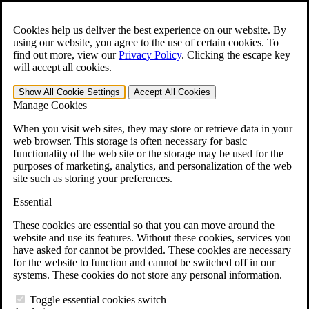
Skip to main content
Open the
Search
form.
Cookies help us deliver the best experience on our website. By
using our website, you agree to the use of certain cookies. To
For Immediate Help:
800-544-9144
find out more, view our
Privacy Policy
.
Clicking the escape key
will accept all cookies.
Free CCK VA Claim Builder!
Show All
Cookie Settings
Accept All
Cookies
»
Manage Cookies
Open Search Bar
Search
When you visit web sites, they may store or retrieve data in your
web browser. This storage is often necessary for basic
functionality of the web site or the storage may be used for the
Menu
purposes of marketing, analytics, and personalization of the web
401-331-6300
site such as storing your preferences.
Practice Areas
Essential
Veterans Law
Veterans Law
These cookies are essential so that you can move around the
Why Hire CCK for Your VA Disability Appeal?
website and use its features. Without these cookies, services you
Testimonials
have asked for cannot be provided. These cookies are necessary
Veterans Law Resources
for the website to function and cannot be switched off in our
Veterans Law FAQs
systems. These cookies do not store any personal information.
Veterans Law Tools
VA Disability Calculator
Toggle essential cookies switch
VA Disability Back Pay Calculator