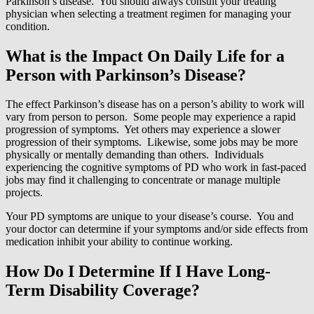
Parkinson’s disease. You should always consult your treating
physician when selecting a treatment regimen for managing your
condition.
What is the Impact On Daily Life for a
Person with Parkinson’s Disease?
The effect Parkinson’s disease has on a person’s ability to work will
vary from person to person. Some people may experience a rapid
progression of symptoms. Yet others may experience a slower
progression of their symptoms. Likewise, some jobs may be more
physically or mentally demanding than others. Individuals
experiencing the cognitive symptoms of PD who work in fast-paced
jobs may find it challenging to concentrate or manage multiple
projects.
Your PD symptoms are unique to your disease’s course. You and
your doctor can determine if your symptoms and/or side effects from
medication inhibit your ability to continue working.
How Do I Determine If I Have Long-
Term Disability Coverage?