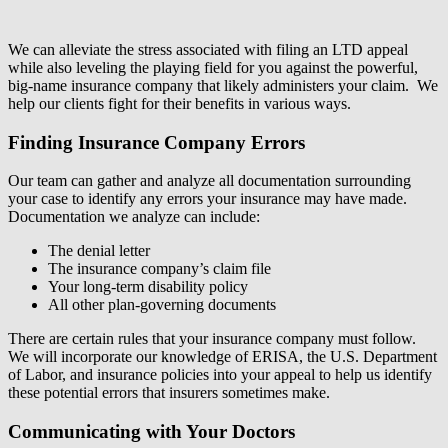
We can alleviate the stress associated with filing an LTD appeal
while also leveling the playing field for you against the powerful,
big-name insurance company that likely administers your claim. We
help our clients fight for their benefits in various ways.
Finding Insurance Company Errors
Our team can gather and analyze all documentation surrounding
your case to identify any errors your insurance may have made.
Documentation we analyze can include:
The denial letter
The insurance company’s claim file
Your long-term disability policy
All other plan-governing documents
There are certain rules that your insurance company must follow.
We will incorporate our knowledge of ERISA, the U.S. Department
of Labor, and insurance policies into your appeal to help us identify
these potential errors that insurers sometimes make.
Communicating with Your Doctors