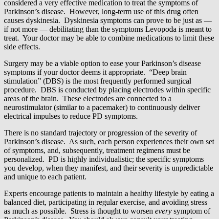
considered a very effective medication to treat the symptoms of
Parkinson’s disease. However, long-term use of this drug often
causes dyskinesia. Dyskinesia symptoms can prove to be just as —
if not more — debilitating than the symptoms Levopoda is meant to
treat. Your doctor may be able to combine medications to limit these
side effects.
Surgery may be a viable option to ease your Parkinson’s disease
symptoms if your doctor deems it appropriate. “Deep brain
stimulation” (DBS) is the most frequently performed surgical
procedure. DBS is conducted by placing electrodes within specific
areas of the brain. These electrodes are connected to a
neurostimulator (similar to a pacemaker) to continuously deliver
electrical impulses to reduce PD symptoms.
There is no standard trajectory or progression of the severity of
Parkinson’s disease. As such, each person experiences their own set
of symptoms, and, subsequently, treatment regimens must be
personalized. PD is highly individualistic; the specific symptoms
you develop, when they manifest, and their severity is unpredictable
and unique to each patient.
Experts encourage patients to maintain a healthy lifestyle by eating a
balanced diet, participating in regular exercise, and avoiding stress
as much as possible. Stress is thought to worsen
every
symptom of