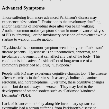
Advanced Symptoms
Those suffering from more advanced Parkinson’s disease may
experience “festination.” Festination is the involuntary shuffling
and/or hastening of individual steps after you begin walking.
Another common motor symptom shown in more advanced stages
of PD is “freezing,” or the involuntary cessation of movement while
starting to walk or initiate motion.
“Dyskinesia” is a common symptom seen in long-term Parkinson’s
disease patients. Dyskinesia is an uncontrolled, abnormal, and
involuntary movement that can affect any part of the body. This
condition is indicative of a side effect of long-term use of a
commonly prescribed MS drug, “Levopoda.”
People with PD may experience cognitive changes too. The disease
affects chemicals in the brain such as acetylcholine, dopamine,
serotonin, and norepinephrine. Over time, these cognitive changes
can — but do not always — worsen. They may lead to the
development of other disorders such as “Parkinson’s-induced
Dementia” (PDD).
Lack of balance or mobility alongside involuntary spasms can
eventually lead a person suffering from Parkinson’s disease to