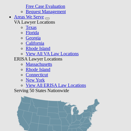
Free Case Evaluation
Bequest Management
Areas We Serve
VA Lawyer Locations
Texas
Florida
Georgia
California
Rhode Island
View All VA Law Locations
ERISA Lawyer Locations
Massachusetts
Rhode Island
Connecticut
New York
View All ERISA Law Locations
Serving 50 States Nationwide