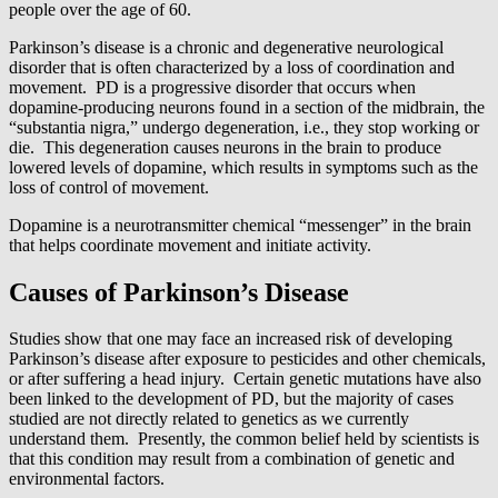
people over the age of 60.
Parkinson’s disease is a chronic and degenerative neurological
disorder that is often characterized by a loss of coordination and
movement. PD is a progressive disorder that occurs when
dopamine-producing neurons found in a section of the midbrain, the
“substantia nigra,” undergo degeneration, i.e., they stop working or
die. This degeneration causes neurons in the brain to produce
lowered levels of dopamine, which results in symptoms such as the
loss of control of movement.
Dopamine is a neurotransmitter chemical “messenger” in the brain
that helps coordinate movement and initiate activity.
Causes of Parkinson’s Disease
Studies show that one may face an increased risk of developing
Parkinson’s disease after exposure to pesticides and other chemicals,
or after suffering a head injury. Certain genetic mutations have also
been linked to the development of PD, but the majority of cases
studied are not directly related to genetics as we currently
understand them. Presently, the common belief held by scientists is
that this condition may result from a combination of genetic and
environmental factors.