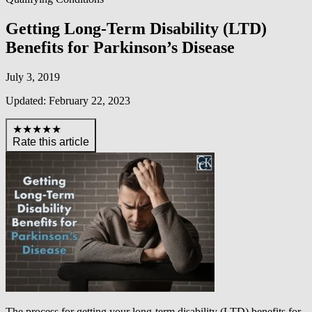
Getting Long-Term Disability (LTD)
Benefits for Parkinson’s Disease
July 3, 2019
Updated: February 22, 2023
★★★★★
Rate this article
The process for getting your long-term disability (LTD) benefits for