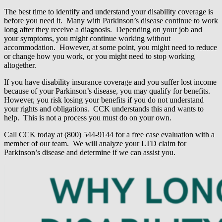
The best time to identify and understand your disability coverage is
before you need it. Many with Parkinson’s disease continue to work
long after they receive a diagnosis. Depending on your job and
your symptoms, you might continue working without
accommodation. However, at some point, you might need to reduce
or change how you work, or you might need to stop working
altogether.
If you have disability insurance coverage and you suffer lost income
because of your Parkinson’s disease, you may qualify for benefits.
However, you risk losing your benefits if you do not understand
your rights and obligations. CCK understands this and wants to
help. This is not a process you must do on your own.
Call CCK today at (800) 544-9144 for a free case evaluation with a
member of our team. We will analyze your LTD claim for
Parkinson’s disease and determine if we can assist you.