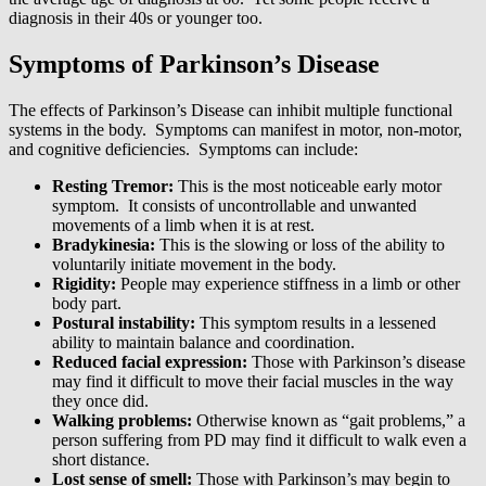
diagnosis in their 40s or younger too.
Symptoms of Parkinson’s Disease
The effects of Parkinson’s Disease can inhibit multiple functional
systems in the body. Symptoms can manifest in motor, non-motor,
and cognitive deficiencies. Symptoms can include:
Resting Tremor:
This is the most noticeable early motor
symptom. It consists of uncontrollable and unwanted
movements of a limb when it is at rest.
Bradykinesia:
This is the slowing or loss of the ability to
voluntarily initiate movement in the body.
Rigidity:
People may experience stiffness in a limb or other
body part.
Postural instability:
This symptom results in a lessened
ability to maintain balance and coordination.
Reduced facial expression:
Those with Parkinson’s disease
may find it difficult to move their facial muscles in the way
they once did.
Walking problems:
Otherwise known as “gait problems,” a
person suffering from PD may find it difficult to walk even a
short distance.
Lost sense of smell:
Those with Parkinson’s may begin to