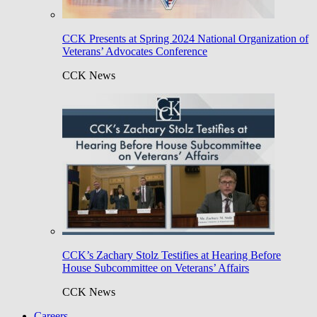
CCK Presents at Spring 2024 National Organization of
Veterans’ Advocates Conference
CCK News
CCK’s Zachary Stolz Testifies at Hearing Before
House Subcommittee on Veterans’ Affairs
CCK News
Careers