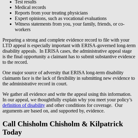
Test results
Medical records
Reports from your treating physicians
Expert opinions, such as vocational evaluations
Witness statements from you, your family, friends, or co-
workers
Preparing a strong and complete evidence record to file with your
LTD appeal is especially important with ERISA-governed long-term
disability appeals. In ERISA cases, the administrative appeal stage
is the final opportunity a claimant has to submit substantive evidence
to the record.
One major source of adversity that ERISA long-term disability
claimants face is the lack of flexibility in submitting new evidence to
the administrative record in court.
We gather all evidence and write the appeal using this information.
In our appeal, we thoughtfully explain why you meet your policy’s
definition of disability
and other conditions for coverage. Our
arguments are based on, and supported by, evidence.
Call Chisholm Chisholm & Kilpatrick
Today