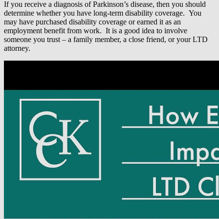
If you receive a diagnosis of Parkinson’s disease, then you should
determine whether you have long-term disability coverage. You
may have purchased disability coverage or earned it as an
employment benefit from work. It is a good idea to involve
someone you trust – a family member, a close friend, or your LTD
attorney.