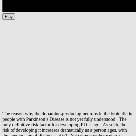
Play
The reason why the dopamine-producing neurons in the brain die in
people with Parkinson’s Disease is not yet fully understood. The
only definitive risk factor for developing PD is age. As such, the
risk of developing it increases dramatically as a person ages, with
the average age of diagnosis at 60. Yet some people receive a