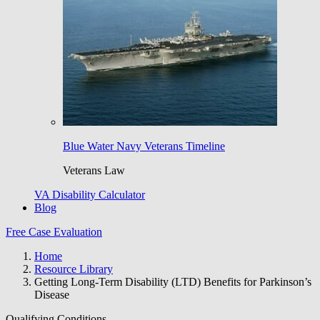
Blue Water Navy Veterans Timeline
Veterans Law
VA Disability Calculator
Blog
Free Case Evaluation
Home
Resource Library
Getting Long-Term Disability (LTD) Benefits for Parkinson’s
Disease
Qualifying Conditions