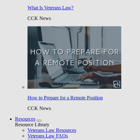
What Is Veterans Law?
CCK News
How to Prepare for a Remote Position
CCK News
Resources
Resource Library
Veterans Law Resources
Veterans Law FAQs