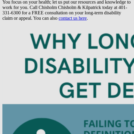
You focus on your health; let us put our resources and knowledge to
work for you. Call Chisholm Chisholm & Kilpatrick today at 401-
331-6300 for a FREE consultation on your long-term disability
claim or appeal. You can also
contact us here
.