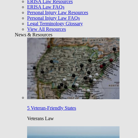
ERISA Law Resources
ERISA Law FAQs
Personal Injury Law Resources
Personal Injury Law FAQs
Legal Terminology Glossary
View All Resources
News & Resources
5 Veteran-Friendly States
Veterans Law