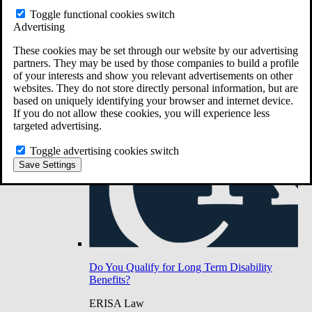
Do You Have Long-Term Disability Insurance
Toggle functional cookies switch
Coverage?
Advertising
These cookies may be set through our website by our advertising
partners. They may be used by those companies to build a profile
of your interests and show you relevant advertisements on other
websites. They do not store directly personal information, but are
based on uniquely identifying your browser and internet device.
If you do not allow these cookies, you will experience less
targeted advertising.
Toggle advertising cookies switch
Save Settings
Do You Qualify for Long Term Disability
Benefits?
ERISA Law