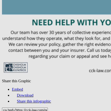
Share this Graphic
Embed
Download
Share this infographic