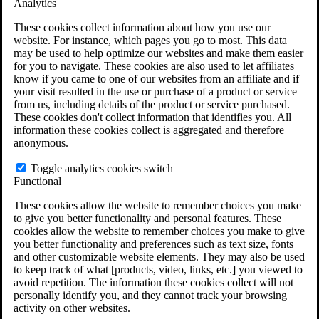
Analytics
VA Claims and Appeals Interactive Tool
Military Burn Pit Locations
These cookies collect information about how you use our
Agent Orange Locations
website. For instance, which pages you go to most. This data
VA Claim Builder
may be used to help optimize our websites and make them easier
Free Case Evaluation
for you to navigate. These cookies are also used to let affiliates
ERISA Law
know if you came to one of our websites from an affiliate and if
ERISA & Long-Term Disability
your visit resulted in the use or purchase of a product or service
ERISA Law & Litigation Resources
from us, including details of the product or service purchased.
ERISA Law FAQs
These cookies don't collect information that identifies you. All
Other Litigation
information these cookies collect is aggregated and therefore
LTD Benefits Payout Calculator
anonymous.
All ERISA Law & Litigation
News & Resources
Toggle analytics cookies switch
Functional
These cookies allow the website to remember choices you make
to give you better functionality and personal features. These
cookies allow the website to remember choices you make to give
you better functionality and preferences such as text size, fonts
and other customizable website elements. They may also be used
to keep track of what [products, video, links, etc.] you viewed to
avoid repetition. The information these cookies collect will not
personally identify you, and they cannot track your browsing
activity on other websites.