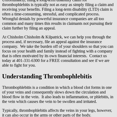
thrombophlebitis is typically not as easy as simply filing a claim and
receiving your benefits. Filing a long-term disability (LTD) claim is
often a time-consuming, stressful, and complicated process.
Wrongful denials by powerful insurance companies are all too
common and many times this results in claimants not pursuing their
claim further by filing an appeal.
At Chisholm Chisholm & Kilpatrick, we can help you through the
process and, if necessary, file an appeal against the insurance
company. We take the burden off of your shoulders so that you can
focus on your health and family instead of fighting with a company
that is often motivated by its own financial interests. Contact us
today at 401-331-6300 for a FREE consultation and see if we are
able to fight for you.
Understanding Thrombophlebitis
Thrombophlebitis is a condition in which a blood clot forms in one
of your veins and consequently slows down the circulation and
blood flow in the vein. It also leads to inflammation, or phlebitis, in
the vein which causes the vein to be swollen and irritated.
Typically, thrombophlebitis affects the veins in your legs, however,
it can also occur in the arms or other parts of the body.