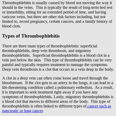
Thrombophlebitis is usually caused by blood not moving the way it
should in the veins. This is typically the result of long-term bed rest
or immobility, sitting for an extended period of time, and having
varicose veins, but there are other risk factors including, but not
limited to, recent pregnancy, certain cancers, and a family history of
blood clots.
Types of Thrombophlebitis
There are three main types of thrombophlebitis: superficial
thrombophlebitis, deep vein thrombosis, and migratory
thrombophlebitis. Superficial thrombophlebitis is a blood clot in a
vein just below the skin. This type of thrombophlebitis can be very
painful and typically requires treatment to manage the symptoms.
Deep vein thrombosis is a clot that occurs in a vein deep in the body.
A clot in a deep vein can often come loose and travel through the
bloodstream. If the clot gets to an artery in the lungs, it can lead to a
life-threatening condition called a pulmonary embolism. As a result,
it is important to seek treatment right away if you have any
symptoms of thrombophlebitis. Lastly, migratory thrombophlebitis is
a blood clot that moves to different areas of the body. This type of
thrombophlebitis is often linked to different types of
cancer such as
pancreatic or lung cancer
.