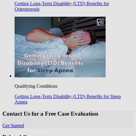
Getting Long-Term Disability (LTD) Benefits for
Osteoporosis
Qualifying Conditions
Getting Long-Term Disability (LTD) Benefits for Sleep
Apnea
Contact Us for a Free Case Evaluation
Get Started