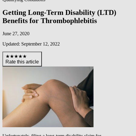
Getting Long-Term Disability (LTD)
Benefits for Thrombophlebitis
June 27, 2020
Updated: September 12, 2022
★★★★★
Rate this article
Unfortunately, filing a long-term disability claim for