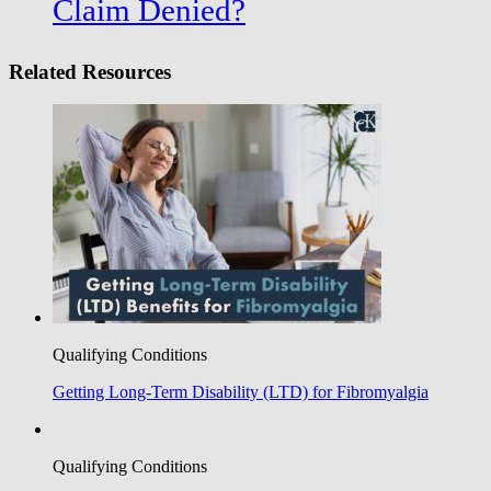
Claim Denied?
Related Resources
Qualifying Conditions
Getting Long-Term Disability (LTD) for Fibromyalgia
Qualifying Conditions