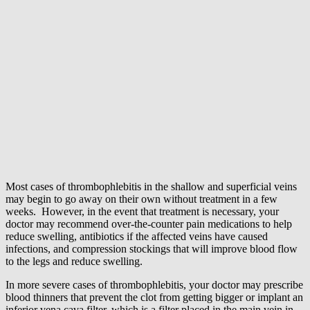
Most cases of thrombophlebitis in the shallow and superficial veins
may begin to go away on their own without treatment in a few
weeks. However, in the event that treatment is necessary, your
doctor may recommend over-the-counter pain medications to help
reduce swelling, antibiotics if the affected veins have caused
infections, and compression stockings that will improve blood flow
to the legs and reduce swelling.
In more severe cases of thrombophlebitis, your doctor may prescribe
blood thinners that prevent the clot from getting bigger or implant an
inferior vena cava filter, which is a filter placed in the main vein in