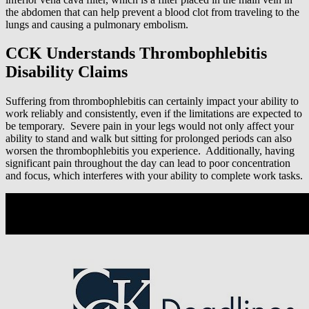
the abdomen that can help prevent a blood clot from traveling to the
lungs and causing a pulmonary embolism.
CCK Understands Thrombophlebitis
Disability Claims
Suffering from thrombophlebitis can certainly impact your ability to
work reliably and consistently, even if the limitations are expected to
be temporary. Severe pain in your legs would not only affect your
ability to stand and walk but sitting for prolonged periods can also
worsen the thrombophlebitis you experience. Additionally, having
significant pain throughout the day can lead to poor concentration
and focus, which interferes with your ability to complete work tasks.