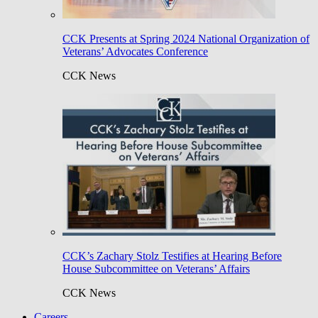
CCK Presents at Spring 2024 National Organization of
Veterans’ Advocates Conference
CCK News
CCK’s Zachary Stolz Testifies at Hearing Before
House Subcommittee on Veterans’ Affairs
CCK News
Careers