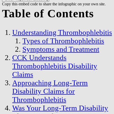
Copy this embed code to share the infographic on your own site.
Table of Contents
Understanding Thrombophlebitis
Types of Thrombophlebitis
Symptoms and Treatment
CCK Understands
Thrombophlebitis Disability
Claims
Approaching Long-Term
Disability Claims for
Thrombophlebitis
Was Your Long-Term Disability