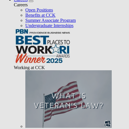
Careers
Open Positions
Benefits at CCK
Summer Associate Program
Undergraduate Internships
Working at CCK