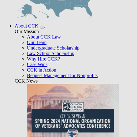
About CCK
Our Mission
About CCK Law
Our Team
Undergraduate Scholarship
Law School Scholarship
Why Hire CCK?
Case Wins
CCK in Action
Bequest Management for Nonprofits
CCK News