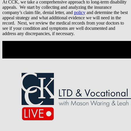
At CCK, we take a comprehensive approach to long-term disability
appeals. We start by collecting and analyzing the insurance
company’s claim file, denial letter, and
policy
and determine the best
appeal strategy and what additional evidence we will need in the
record. Next, we review the medical records from your doctors to
see if your condition and symptoms are well documented and
address any discrepancies, if necessary.