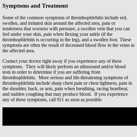
Symptoms and Treatment
Some of the common symptoms of thrombophlebitis include red,
swollen, and irritated skin around the affected area, pain or
tenderness that worsens with pressure, a swollen vein that you can
feel under your skin, pain when flexing your ankle (if the
thrombophlebitis is occurring in the leg), and a swollen foot. These
symptoms are often the result of decreased blood flow to the veins in
the affected area.
Contact your doctor right away if you experience any of these
symptoms. They will likely perform an ultrasound and/or blood
tests in order to determine if you are suffering from
thrombophlebitis. More serious and life-threatening symptoms of
thrombophlebitis include sharp chest pain or chest tightness, pain in
the shoulder, back, or arm, pain when breathing, racing heartbeat,
and sudden coughing that may produce blood. If you experience
any of these symptoms, call 911 as soon as possible.