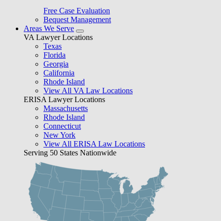
Free Case Evaluation
Bequest Management
Areas We Serve
VA Lawyer Locations
Texas
Florida
Georgia
California
Rhode Island
View All VA Law Locations
ERISA Lawyer Locations
Massachusetts
Rhode Island
Connecticut
New York
View All ERISA Law Locations
Serving 50 States Nationwide