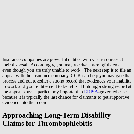
Insurance companies are powerful entities with vast resources at
their disposal. Accordingly, you may receive a wrongful denial
even though you are truly unable to work. The next step is to file an
appeal with the insurance company. CCK can help you navigate that
process and put together a strong record that evidences your inability
to work and your entitlement to benefits. Building a strong record at
the appeal stage is particularly important in
ERISA
-governed cases
because it is typically the last chance for claimants to get supportive
evidence into the record.
Approaching Long-Term Disability
Claims for Thrombophlebitis