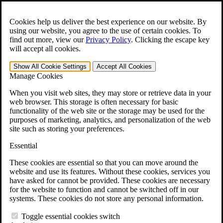
Skip to main content
Open the
Search
form.
Cookies help us deliver the best experience on our website. By
using our website, you agree to the use of certain cookies. To
For Immediate Help:
800-544-9144
find out more, view our
Privacy Policy
.
Clicking the escape key
will accept all cookies.
Free CCK VA Claim Builder!
Show All
Cookie Settings
Accept All
Cookies
»
Manage Cookies
Open Search Bar
Search
When you visit web sites, they may store or retrieve data in your
web browser. This storage is often necessary for basic
functionality of the web site or the storage may be used for the
Menu
purposes of marketing, analytics, and personalization of the web
401-331-6300
site such as storing your preferences.
Practice Areas
Essential
Veterans Law
Veterans Law
These cookies are essential so that you can move around the
Why Hire CCK for Your VA Disability Appeal?
website and use its features. Without these cookies, services you
Testimonials
have asked for cannot be provided. These cookies are necessary
Veterans Law Resources
for the website to function and cannot be switched off in our
Veterans Law FAQs
systems. These cookies do not store any personal information.
Veterans Law Tools
VA Disability Calculator
Toggle essential cookies switch
VA Disability Back Pay Calculator