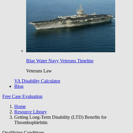
Blue Water Navy Veterans Timeline
Veterans Law
VA Disability Calculator
Blog
Free Case Evaluation
Home
Resource Library
Getting Long-Term Disability (LTD) Benefits for
Thrombophlebitis
Qualifying Conditions