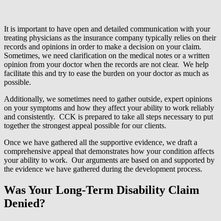
It is important to have open and detailed communication with your
treating physicians as the insurance company typically relies on their
records and opinions in order to make a decision on your claim.
Sometimes, we need clarification on the medical notes or a written
opinion from your doctor when the records are not clear. We help
facilitate this and try to ease the burden on your doctor as much as
possible.
Additionally, we sometimes need to gather outside, expert opinions
on your symptoms and how they affect your ability to work reliably
and consistently. CCK is prepared to take all steps necessary to put
together the strongest appeal possible for our clients.
Once we have gathered all the supportive evidence, we draft a
comprehensive appeal that demonstrates how your condition affects
your ability to work. Our arguments are based on and supported by
the evidence we have gathered during the development process.
Was Your Long-Term Disability Claim
Denied?