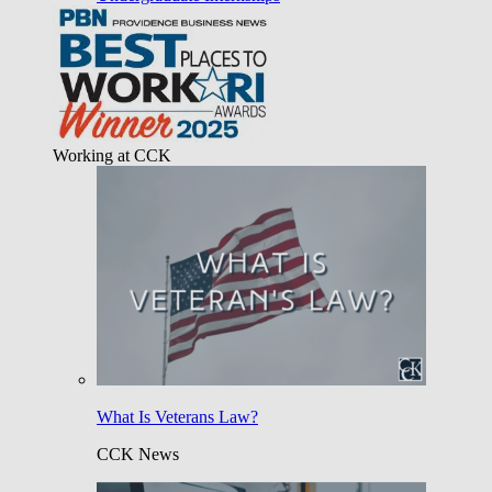
Working at CCK
What Is Veterans Law?
CCK News