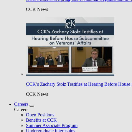
CCK News
CCK’s Zachary Stolz Testifies at Hearing Before House 
CCK News
Careers
Careers
Open Positions
Benefits at CCK
Summer Associate Program
Undergraduate Internships