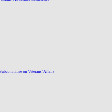
Subcommittee on Veterans’ Affairs