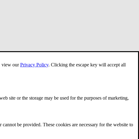
e, view our
Privacy Policy
.
Clicking the escape key will accept all
 web site or the storage may be used for the purposes of marketing,
r cannot be provided. These cookies are necessary for the website to