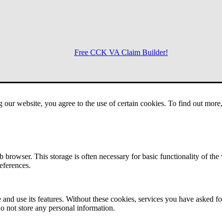
Free CCK VA Claim Builder!
Menu
g our website, you agree to the use of certain cookies. To find out mor
 browser. This storage is often necessary for basic functionality of the
references.
 and use its features. Without these cookies, services you have asked fo
o not store any personal information.