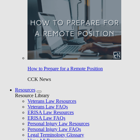
How to Prepare for a Remote Position
CCK News
Resources
Resource Library
Veterans Law Resources
Veterans Law FAQs
ERISA Law Resources
ERISA Law FAQs
Personal Injury Law Resources
Personal Injury Law FAQs
Legal Terminology Glossary