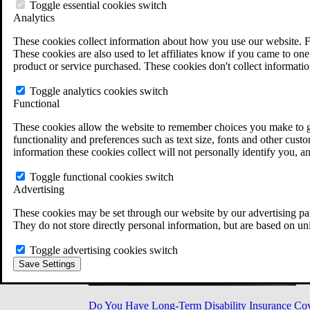
Military Burn Pit Locations
Toggle essential cookies switch
Agent Orange Locations
Analytics
VA Claim Builder
These cookies collect information about how you use our website. F
Free Case Evaluation
These cookies are also used to let affiliates know if you came to one 
ERISA Law
product or service purchased. These cookies don't collect informatio
ERISA & Long-Term Disability
ERISA Law & Litigation Resources
Toggle analytics cookies switch
ERISA Law FAQs
Functional
Other Litigation
LTD Benefits Payout Calculator
These cookies allow the website to remember choices you make to gi
All ERISA Law & Litigation
functionality and preferences such as text size, fonts and other cus
News & Resources
information these cookies collect will not personally identify you, a
Toggle functional cookies switch
Advertising
These cookies may be set through our website by our advertising par
They do not store directly personal information, but are based on un
Toggle advertising cookies switch
Save Settings
Do You Have Long-Term Disability Insurance Co