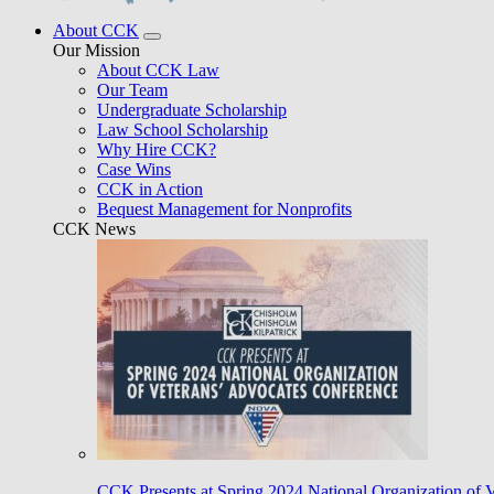
About CCK
Our Mission
About CCK Law
Our Team
Undergraduate Scholarship
Law School Scholarship
Why Hire CCK?
Case Wins
CCK in Action
Bequest Management for Nonprofits
CCK News
CCK Presents at Spring 2024 National Organization of 