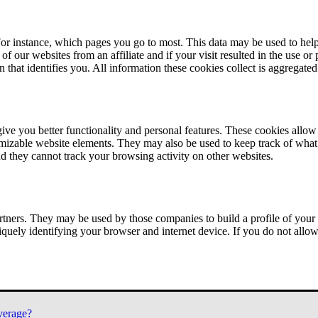
or instance, which pages you go to most. This data may be used to help
of our websites from an affiliate and if your visit resulted in the use or
n that identifies you. All information these cookies collect is aggregat
ve you better functionality and personal features. These cookies allo
tomizable website elements. They may also be used to keep track of what 
nd they cannot track your browsing activity on other websites.
tners. They may be used by those companies to build a profile of your 
iquely identifying your browser and internet device. If you do not allow 
verage?