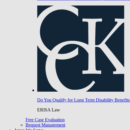
Do You Qualify for Long Term Disability Benefits
ERISA Law
Free Case Evaluation
Bequest Management