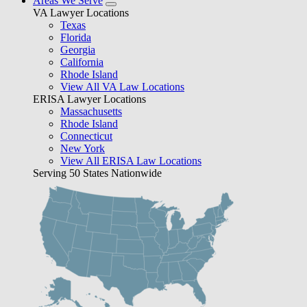
Areas We Serve
VA Lawyer Locations
Texas
Florida
Georgia
California
Rhode Island
View All VA Law Locations
ERISA Lawyer Locations
Massachusetts
Rhode Island
Connecticut
New York
View All ERISA Law Locations
Serving 50 States Nationwide