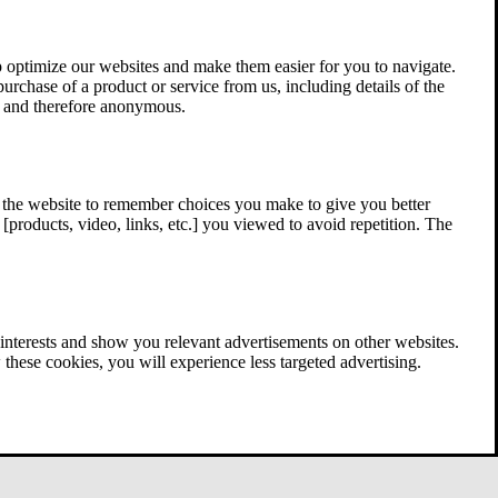
 optimize our websites and make them easier for you to navigate.
 purchase of a product or service from us, including details of the
ed and therefore anonymous.
w the website to remember choices you make to give you better
[products, video, links, etc.] you viewed to avoid repetition. The
interests and show you relevant advertisements on other websites.
these cookies, you will experience less targeted advertising.