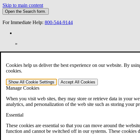
Skip to main content
Open the
Search
form.
For Immediate Help:
800-544-9144
»
Open Search Bar
Search
Cookies help us deliver the best experience on our website. By usin
401-331-6300
cookies.
Practice Areas
Show All
Cookie Settings
Accept All
Cookies
Veterans Law
Manage Cookies
Veterans Law
Why Hire CCK for Your VA Disability Appeal?
When you visit web sites, they may store or retrieve data in your web
Testimonials
analytics, and personalization of the web site such as storing your p
Veterans Law Resources
Veterans Law FAQs
Essential
Veterans Law Tools
VA Disability Calculator
These cookies are essential so that you can move around the website
VA Disability Back Pay Calculator
function and cannot be switched off in our systems. These cookies d
VA Claims and Appeals Interactive Tool