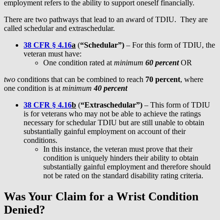
employment refers to the ability to support oneself financially.
There are two pathways that lead to an award of TDIU. They are
called schedular and extraschedular.
38 CFR § 4.16
a
(
“Schedular”)
– For this form of TDIU, the
veteran must have:
One condition rated at
minimum
60 percent
OR
two
conditions that can be combined to reach
70 percent
, where
one condition is at
minimum
40 percent
38 CFR § 4.16
b
(
“Extraschedular”)
– This form of TDIU
is for veterans who may not be able to achieve the ratings
necessary for schedular TDIU but are still unable to obtain
substantially gainful employment on account of their
conditions.
In this instance, the veteran must prove that their
condition is uniquely hinders their ability to obtain
substantially gainful employment and therefore should
not be rated on the standard disability rating criteria.
Was Your Claim for a Wrist Condition
Denied?