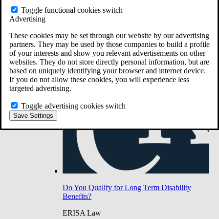
Do You Have Long-Term Disability Insurance
Toggle functional cookies switch
Coverage?
Advertising
These cookies may be set through our website by our advertising
partners. They may be used by those companies to build a profile
of your interests and show you relevant advertisements on other
websites. They do not store directly personal information, but are
based on uniquely identifying your browser and internet device.
If you do not allow these cookies, you will experience less
targeted advertising.
Toggle advertising cookies switch
Save Settings
Do You Qualify for Long Term Disability
Benefits?
ERISA Law