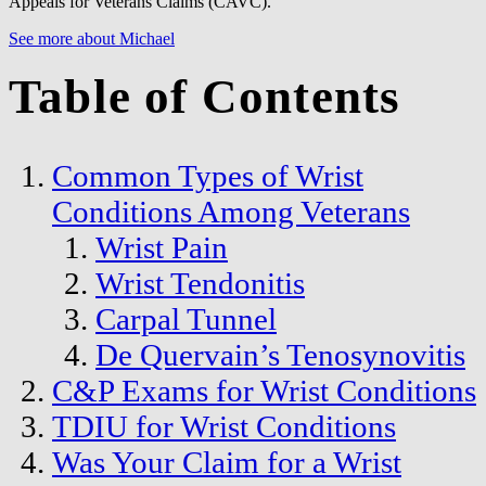
Appeals for Veterans Claims (CAVC).
See more about Michael
Table of Contents
Common Types of Wrist
Conditions Among Veterans
Wrist Pain
Wrist Tendonitis
Carpal Tunnel
De Quervain’s Tenosynovitis
C&P Exams for Wrist Conditions
TDIU for Wrist Conditions
Was Your Claim for a Wrist