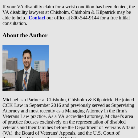
If your VA disability claim for a wrist condition has been denied, the
VA disability lawyers at Chisholm, Chisholm & Kilpatrick may be
able to help.
Contact
our office at 800-544-9144 for a free initial
consultation.
About the Author
Michael is a Partner at Chisholm, Chisholm & Kilpatrick. He joined
CCK Law in September 2016 and previously served as Supervising
Attorney and most recently as a Managing Attorney in the firm’s
Veterans Law practice. As a VA-accredited attorney, Michael’s area
of practice focuses exclusively on the representation of disabled
veterans and their families before the Department of Veterans Affairs
(VA), the Board of Veterans’ Appeals, and the U.S. Court of