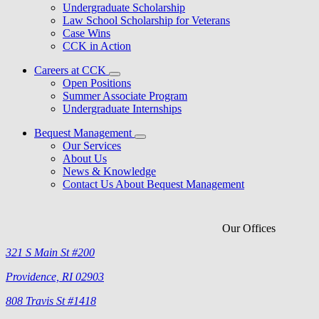
Undergraduate Scholarship
Law School Scholarship for Veterans
Case Wins
CCK in Action
Careers at CCK
Open Positions
Summer Associate Program
Undergraduate Internships
Bequest Management
Our Services
About Us
News & Knowledge
Contact Us About Bequest Management
Our Offices
321 S Main St #200
Providence, RI 02903
808 Travis St #1418