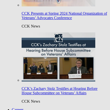
CCK Presents at Spring 2024 National Organization of
Veterans’ Advocates Conference
CCK News
CCK’s Zachary Stolz Testifies at Hearing Before
House Subcommittee on Veterans’ Affairs
CCK News
Careers