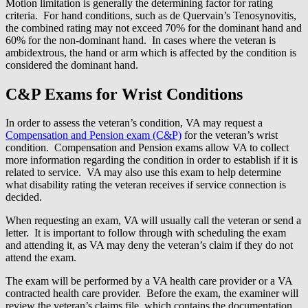
Motion limitation is generally the determining factor for rating
criteria. For hand conditions, such as de Quervain’s Tenosynovitis,
the combined rating may not exceed 70% for the dominant hand and
60% for the non-dominant hand. In cases where the veteran is
ambidextrous, the hand or arm which is affected by the condition is
considered the dominant hand.
C&P Exams for Wrist Conditions
In order to assess the veteran’s condition, VA may request a
Compensation and Pension exam (C&P)
for the veteran’s wrist
condition. Compensation and Pension exams allow VA to collect
more information regarding the condition in order to establish if it is
related to service. VA may also use this exam to help determine
what disability rating the veteran receives if service connection is
decided.
When requesting an exam, VA will usually call the veteran or send a
letter. It is important to follow through with scheduling the exam
and attending it, as VA may deny the veteran’s claim if they do not
attend the exam.
The exam will be performed by a VA health care provider or a VA
contracted health care provider. Before the exam, the examiner will
review the veteran’s claims file, which contains the documentation