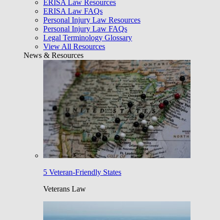
ERISA Law Resources
ERISA Law FAQs
Personal Injury Law Resources
Personal Injury Law FAQs
Legal Terminology Glossary
View All Resources
News & Resources
5 Veteran-Friendly States
Veterans Law