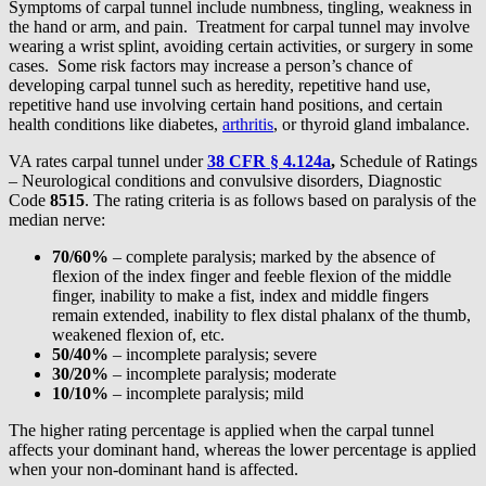
Symptoms of carpal tunnel include numbness, tingling, weakness in
the hand or arm, and pain. Treatment for carpal tunnel may involve
wearing a wrist splint, avoiding certain activities, or surgery in some
cases. Some risk factors may increase a person’s chance of
developing carpal tunnel such as heredity, repetitive hand use,
repetitive hand use involving certain hand positions, and certain
health conditions like diabetes,
arthritis
, or thyroid gland imbalance.
VA rates carpal tunnel under
38 CFR § 4.124a
,
Schedule of Ratings
– Neurological conditions and convulsive disorders, Diagnostic
Code
8515
. The rating criteria is as follows based on paralysis of the
median nerve:
70/60%
– complete paralysis; marked by the absence of
flexion of the index finger and feeble flexion of the middle
finger, inability to make a fist, index and middle fingers
remain extended, inability to flex distal phalanx of the thumb,
weakened flexion of, etc.
50/40%
– incomplete paralysis; severe
30/20%
– incomplete paralysis; moderate
10/10%
– incomplete paralysis; mild
The higher rating percentage is applied when the carpal tunnel
affects your dominant hand, whereas the lower percentage is applied
when your non-dominant hand is affected.