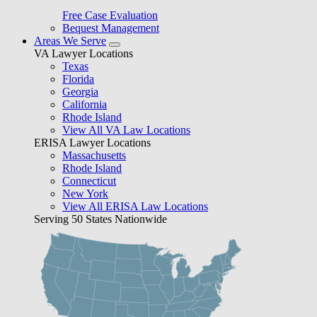
Free Case Evaluation
Bequest Management
Areas We Serve
VA Lawyer Locations
Texas
Florida
Georgia
California
Rhode Island
View All VA Law Locations
ERISA Lawyer Locations
Massachusetts
Rhode Island
Connecticut
New York
View All ERISA Law Locations
Serving 50 States Nationwide