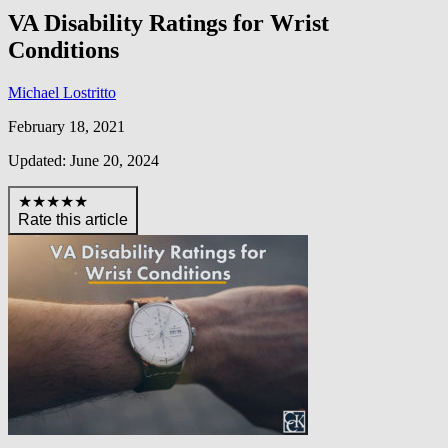
VA Disability Ratings for Wrist
Conditions
Michael Lostritto
February 18, 2021
Updated: June 20, 2024
★★★★★
Rate this article