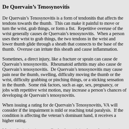
De Quervain’s Tenosynovitis
De Quervain’s Tenosynovitis is a form of tendonitis that affects the
tendons towards the thumb. This can make it painful to move or
turn the wrist, grab things, or form a fist. Repetitive overuse of the
wrist generally causes de Quervain’s tenosynovitis. When a person
uses their wrist to grab things, the two tendons in the wrist and
lower thumb glide through a sheath that connects to the base of the
thumb. Overuse can irritate this sheath and cause inflammation.
Sometimes, a direct injury, like a fracture or sprain can cause de
Quervain’s tenosynovitis. Rheumatoid arthritis may also cause de
Quervain’s tenosynovitis. De Quervain’s tenosynovitis may cause
pain near the thumb, swelling, difficulty moving the thumb or the
wrist, difficulty grabbing or pinching things, or a sticking sensation
in the thumb. Some risk factors, such as age, sex, pregnancy, or
jobs with repetitive wrist motion, may increase a person’s chances of
developing de Quervain’s tenosynovitis.
When issuing a rating for de Quervain’s Tenosynovitis, VA will
consider if the impairment is mild or reaching total paralysis. If the
condition is affecting the veteran’s dominant hand, it receives a
higher rating.