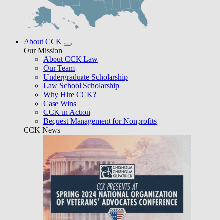
About CCK
Our Mission
About CCK Law
Our Team
Undergraduate Scholarship
Law School Scholarship
Why Hire CCK?
Case Wins
CCK in Action
Bequest Management for Nonprofits
CCK News