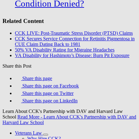
Condition Denied?
Related Content
CCK LIVE: Post-Traumatic Stress Disorder (PTSD) Claims
CCK Secures Service Connection for Retinitis Pigmentosa in
CUE Claim Dating Back to 1981
50% VA Disability Rating for Migraine Headaches
VA Disability for Hashimoto’s Disease: Burn Pit Exposure
Share this Post
Share this page
Share this page on Facebook
Share this page on Twitter
Share this page on LinkedIn
Learn About CCK's Partnership with DAV and Harvard Law
School
Read More
- Learn About CCK's Partnership with DAV and
Harvard Law School
Veterans Law
Why Hire CCK?