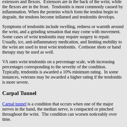
extensors and flexors. Extensors are in the back of the wrist, while
the flexors are in the front. Tendonitis is most commonly caused by
inflammation. When the proteins which form the tendon begin to
degrade, the tendons become inflamed and tendonitis develops.
Symptoms of tendonitis include swelling, redness or warmth around
the wrist, and a grinding sensation that may come with movement.
Some cases of wrist tendonitis may require surgery to repair.
Usually, ice, anti-inflammatory medication, and limiting mobility to
the wrist are used to treat wrist tendonitis. Cortisone shots or hand
therapy may be used as well.
VA rates wrist tendonitis on a percentage scale, with increasing
percentages corresponding to the severity of the condition.
Typically, tendonitis is awarded a 10% minimum rating. In some
instances, veterans may be awarded a higher rating if the tendonitis
is more severe.
Carpal Tunnel
Carpal tunnel
is a condition that occurs when one of the major
nerves in the hand, the median nerve, is compacted or pinched
throughout the wrist. The condition can worsen noticeably over
time.