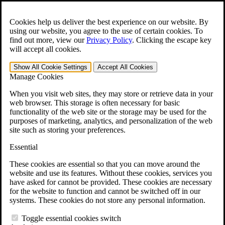
Skip to main content
Open the
Search
form.
Cookies help us deliver the best experience on our website. By
using our website, you agree to the use of certain cookies. To
For Immediate Help:
800-544-9144
find out more, view our
Privacy Policy
.
Clicking the escape key
will accept all cookies.
Free CCK VA Claim Builder!
Show All
Cookie Settings
Accept All
Cookies
»
Manage Cookies
Open Search Bar
Search
When you visit web sites, they may store or retrieve data in your
web browser. This storage is often necessary for basic
functionality of the web site or the storage may be used for the
Menu
purposes of marketing, analytics, and personalization of the web
401-331-6300
site such as storing your preferences.
Practice Areas
Essential
Veterans Law
Veterans Law
These cookies are essential so that you can move around the
Why Hire CCK for Your VA Disability Appeal?
website and use its features. Without these cookies, services you
Testimonials
have asked for cannot be provided. These cookies are necessary
Veterans Law Resources
for the website to function and cannot be switched off in our
Veterans Law FAQs
systems. These cookies do not store any personal information.
Veterans Law Tools
VA Disability Calculator
Toggle essential cookies switch
VA Disability Back Pay Calculator