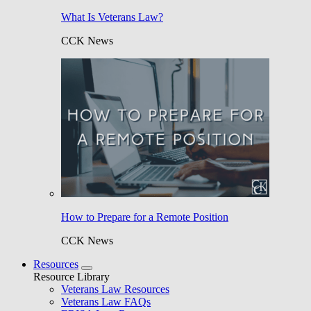
What Is Veterans Law?
CCK News
How to Prepare for a Remote Position
CCK News
Resources
Resource Library
Veterans Law Resources
Veterans Law FAQs