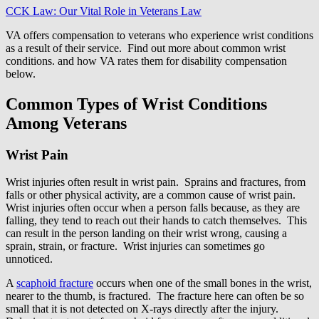
CCK Law: Our Vital Role in Veterans Law
VA offers compensation to veterans who experience wrist conditions
as a result of their service. Find out more about common wrist
conditions. and how VA rates them for disability compensation
below.
Common Types of Wrist Conditions
Among Veterans
Wrist Pain
Wrist injuries often result in wrist pain. Sprains and fractures, from
falls or other physical activity, are a common cause of wrist pain.
Wrist injuries often occur when a person falls because, as they are
falling, they tend to reach out their hands to catch themselves. This
can result in the person landing on their wrist wrong, causing a
sprain, strain, or fracture. Wrist injuries can sometimes go
unnoticed.
A
scaphoid fracture
occurs when one of the small bones in the wrist,
nearer to the thumb, is fractured. The fracture here can often be so
small that it is not detected on X-rays directly after the injury.