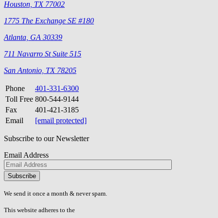
Houston, TX 77002
1775 The Exchange SE #180
Atlanta, GA 30339
711 Navarro St Suite 515
San Antonio, TX 78205
Phone
401-331-6300
Toll Free
800-544-9144
Fax
401-421-3185
Email
[email protected]
Subscribe to our Newsletter
Email Address
Please
don\'t
fill
We send it once a month & never spam.
this
field.
This website adheres to the
W3C’s AA Accessibility guidelines