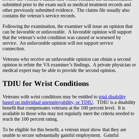
submitted prior to the exam such as medical treatment records and
other previously submitted evidence. The claims file usually also
contains the veteran’s service records.
Following the examination, the examiner will issue an opinion that
can be favorable or unfavorable. A favorable opinion will support
that the veteran’s wrist condition was caused or worsened by
service. An unfavorable opinion will not support service
connection.
Veterans who receive an unfavorable opinion can obtain a second
opinion to refute the VA examiner’s findings. A private physician or
medical expert may be able to provide the second opinion.
TDIU for Wrist Conditions
Veterans with wrist conditions may be entitled to
total disability
based on individual unemployability, or TDIU
. TDIU is a disability
benefit that compensates veterans at the 100 percent level. It is
available to those who may not regularly meet the criteria needed to
reach the 100 percent rating.
To be eligible for this benefit, a veteran must show that they are
unable to secure substantially gainful employment. Gainful