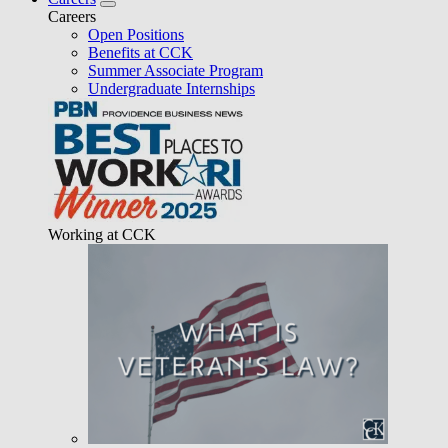
Careers
Open Positions
Benefits at CCK
Summer Associate Program
Undergraduate Internships
Working at CCK