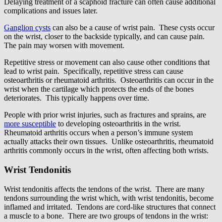
Delaying treatment of a scaphoid fracture can often cause additional
complications and issues later.
Ganglion cysts
can also be a cause of wrist pain. These cysts occur
on the wrist, closer to the backside typically, and can cause pain.
The pain may worsen with movement.
Repetitive stress or movement can also cause other conditions that
lead to wrist pain. Specifically, repetitive stress can cause
osteoarthritis or rheumatoid arthritis. Osteoarthritis can occur in the
wrist when the cartilage which protects the ends of the bones
deteriorates. This typically happens over time.
People with prior wrist injuries, such as fractures and sprains, are
more susceptible
to developing osteoarthritis in the wrist.
Rheumatoid arthritis occurs when a person’s immune system
actually attacks their own tissues. Unlike osteoarthritis, rheumatoid
arthritis commonly occurs in the wrist, often affecting both wrists.
Wrist Tendonitis
Wrist tendonitis affects the tendons of the wrist. There are many
tendons surrounding the wrist which, with wrist tendonitis, become
inflamed and irritated. Tendons are cord-like structures that connect
a muscle to a bone. There are two groups of tendons in the wrist: