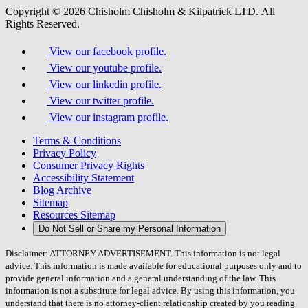
Copyright © 2026 Chisholm Chisholm & Kilpatrick LTD.
All
Rights Reserved.
View our facebook profile.
View our youtube profile.
View our linkedin profile.
View our twitter profile.
View our instagram profile.
Terms & Conditions
Privacy Policy
Consumer Privacy Rights
Accessibility Statement
Blog Archive
Sitemap
Resources Sitemap
Do Not Sell or Share my Personal Information
Disclaimer: ATTORNEY ADVERTISEMENT. This information is not legal
advice. This information is made available for educational purposes only and to
provide general information and a general understanding of the law. This
information is not a substitute for legal advice. By using this information, you
understand that there is no attorney-client relationship created by you reading