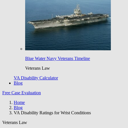
Blue Water Navy Veterans Timeline
Veterans Law
VA Disability Calculator
Blog
Free Case Evaluation
Home
Blog
VA Disability Ratings for Wrist Conditions
Veterans Law