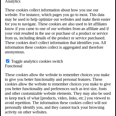
Analytics
VA Claims and Appeals Interactive Tool
Military Burn Pit Locations
These cookies collect information about how you use our
Agent Orange Locations
website. For instance, which pages you go to most. This data
VA Claim Builder
may be used to help optimize our websites and make them easier
Free Case Evaluation
for you to navigate. These cookies are also used to let affiliates
ERISA Law
know if you came to one of our websites from an affiliate and if
ERISA & Long-Term Disability
your visit resulted in the use or purchase of a product or service
ERISA Law & Litigation Resources
from us, including details of the product or service purchased.
ERISA Law FAQs
These cookies don't collect information that identifies you. All
Other Litigation
information these cookies collect is aggregated and therefore
LTD Benefits Payout Calculator
anonymous.
All ERISA Law & Litigation
News & Resources
Toggle analytics cookies switch
Functional
These cookies allow the website to remember choices you make
to give you better functionality and personal features. These
cookies allow the website to remember choices you make to give
you better functionality and preferences such as text size, fonts
and other customizable website elements. They may also be used
to keep track of what [products, video, links, etc.] you viewed to
avoid repetition. The information these cookies collect will not
personally identify you, and they cannot track your browsing
activity on other websites.