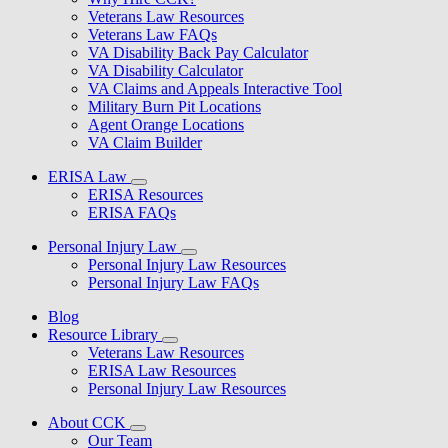
Veterans Law Resources
Veterans Law FAQs
VA Disability Back Pay Calculator
VA Disability Calculator
VA Claims and Appeals Interactive Tool
Military Burn Pit Locations
Agent Orange Locations
VA Claim Builder
ERISA Law
ERISA Resources
ERISA FAQs
Personal Injury Law
Personal Injury Law Resources
Personal Injury Law FAQs
Blog
Resource Library
Veterans Law Resources
ERISA Law Resources
Personal Injury Law Resources
About CCK
Our Team