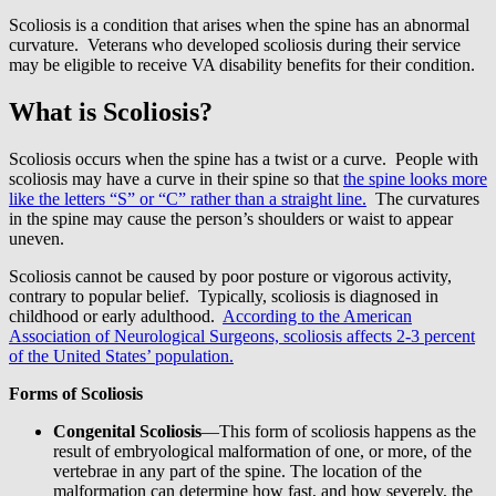
Scoliosis is a condition that arises when the spine has an abnormal
curvature. Veterans who developed scoliosis during their service
may be eligible to receive VA disability benefits for their condition.
What is Scoliosis?
Scoliosis occurs when the spine has a twist or a curve. People with
scoliosis may have a curve in their spine so that
the spine looks more
like the letters “S” or “C” rather than a straight line.
The curvatures
in the spine may cause the person’s shoulders or waist to appear
uneven.
Scoliosis cannot be caused by poor posture or vigorous activity,
contrary to popular belief. Typically, scoliosis is diagnosed in
childhood or early adulthood.
According to the American
Association of Neurological Surgeons, scoliosis affects 2-3 percent
of the United States’ population.
Forms of Scoliosis
Congenital Scoliosis
—This form of scoliosis happens as the
result of embryological malformation of one, or more, of the
vertebrae in any part of the spine. The location of the
malformation can determine how fast, and how severely, the