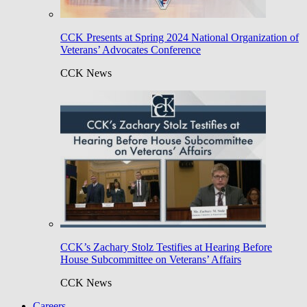
CCK Presents at Spring 2024 National Organization of
Veterans’ Advocates Conference
CCK News
CCK’s Zachary Stolz Testifies at Hearing Before
House Subcommittee on Veterans’ Affairs
CCK News
Careers