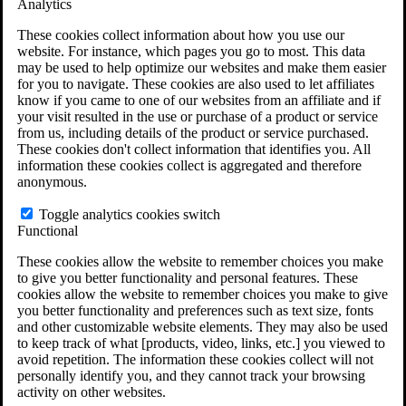
Analytics
VA Claims and Appeals Interactive Tool
Military Burn Pit Locations
These cookies collect information about how you use our
Agent Orange Locations
website. For instance, which pages you go to most. This data
VA Claim Builder
may be used to help optimize our websites and make them easier
Free Case Evaluation
for you to navigate. These cookies are also used to let affiliates
ERISA Law
know if you came to one of our websites from an affiliate and if
ERISA & Long-Term Disability
your visit resulted in the use or purchase of a product or service
ERISA Law & Litigation Resources
from us, including details of the product or service purchased.
ERISA Law FAQs
These cookies don't collect information that identifies you. All
Other Litigation
information these cookies collect is aggregated and therefore
LTD Benefits Payout Calculator
anonymous.
All ERISA Law & Litigation
News & Resources
Toggle analytics cookies switch
Functional
These cookies allow the website to remember choices you make
to give you better functionality and personal features. These
cookies allow the website to remember choices you make to give
you better functionality and preferences such as text size, fonts
and other customizable website elements. They may also be used
to keep track of what [products, video, links, etc.] you viewed to
avoid repetition. The information these cookies collect will not
personally identify you, and they cannot track your browsing
activity on other websites.