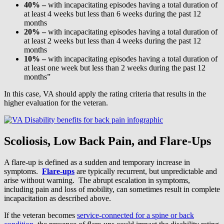
40% –
with incapacitating episodes having a total duration of
at least 4 weeks but less than 6 weeks during the past 12
months
20% –
with incapacitating episodes having a total duration of
at least 2 weeks but less than 4 weeks during the past 12
months
10% –
with incapacitating episodes having a total duration of
at least one week but less than 2 weeks during the past 12
months”
In this case, VA should apply the rating criteria that results in the
higher evaluation for the veteran.
Scoliosis, Low Back Pain, and Flare-Ups
A flare-up is defined as a sudden and temporary increase in
symptoms.
Flare-ups
are typically recurrent, but unpredictable and
arise without warning. The abrupt escalation in symptoms,
including pain and loss of mobility, can sometimes result in complete
incapacitation as described above.
If the veteran becomes
service-connected for a spine or back