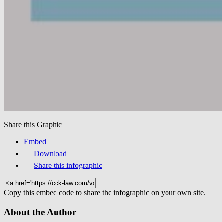
Share this Graphic
Embed
Download
Share this infographic
Copy this embed code to share the infographic on your own site.
About the Author