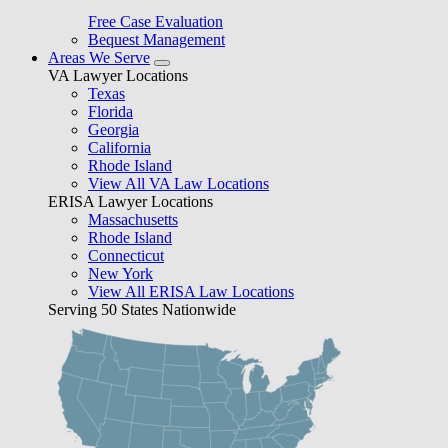
Free Case Evaluation
Bequest Management
Areas We Serve
VA Lawyer Locations
Texas
Florida
Georgia
California
Rhode Island
View All VA Law Locations
ERISA Lawyer Locations
Massachusetts
Rhode Island
Connecticut
New York
View All ERISA Law Locations
Serving 50 States Nationwide