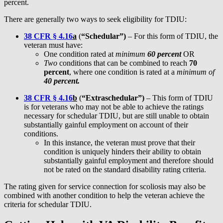
percent.
There are generally two ways to seek eligibility for TDIU:
38 CFR § 4.16
a
(
“Schedular”)
– For this form of TDIU, the
veteran must have:
One condition rated at
minimum
60 percent
OR
Two
conditions that can be combined to reach
70
percent
, where one condition is rated at a
minimum of
40 percent.
38 CFR § 4.16
b
(
“Extraschedular”)
– This form of TDIU
is for veterans who may not be able to achieve the ratings
necessary for schedular TDIU, but are still unable to obtain
substantially gainful employment on account of their
conditions.
In this instance, the veteran must prove that their
condition is uniquely hinders their ability to obtain
substantially gainful employment and therefore should
not be rated on the standard disability rating criteria.
The rating given for service connection for scoliosis may also be
combined with another condition to help the veteran achieve the
criteria for schedular TDIU.