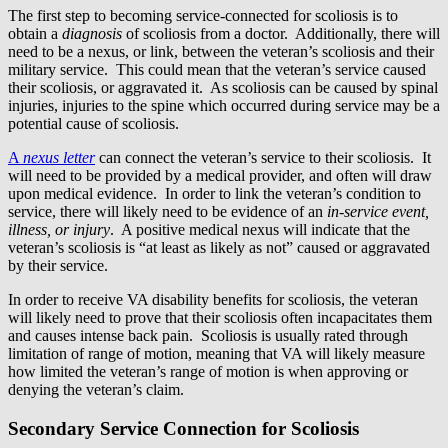
The first step to becoming service-connected for scoliosis is to
obtain a
diagnosis
of scoliosis from a doctor. Additionally, there will
need to be a nexus, or link, between the veteran’s scoliosis and their
military service. This could mean that the veteran’s service caused
their scoliosis, or aggravated it. As scoliosis can be caused by spinal
injuries, injuries to the spine which occurred during service may be a
potential cause of scoliosis.
A
nexus letter
can connect the veteran’s service to their scoliosis. It
will need to be provided by a medical provider, and often will draw
upon medical evidence. In order to link the veteran’s condition to
service, there will likely need to be evidence of an
in-service event,
illness, or injury
. A positive medical nexus will indicate that the
veteran’s scoliosis is “at least as likely as not” caused or aggravated
by their service.
In order to receive VA disability benefits for scoliosis, the veteran
will likely need to prove that their scoliosis often incapacitates them
and causes intense back pain. Scoliosis is usually rated through
limitation of range of motion, meaning that VA will likely measure
how limited the veteran’s range of motion is when approving or
denying the veteran’s claim.
Secondary Service Connection for Scoliosis