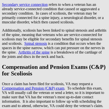
Secondary service connection
refers to when a veteran has an
already service-connected condition that caused or aggravated a
secondary condition. In cases of scoliosis, the veteran may be
primarily connected for a spine injury, a neurological disorder, or a
muscular disorder, which then caused scoliosis.
Additionally, scoliosis has been linked to spinal stenosis and arthritis
of the spine, meaning that veterans who are service-connected for
scoliosis may be eligible for secondary benefits for spinal stenosis
and scoliosis.
Spinal stenosis
is a condition that occurs when the
spaces in the spine narrow, which can put pressure on the nerves in
the spine.
Arthritis of the spine
is a breakdown of the cartilage of
the joints and discs in the neck and back.
Compensation and Pension Exams (C&P)
for Scoliosis
Once a claim has been filed for scoliosis, VA may request a
Compensation and Pension (C&P) exam
. To schedule this exam,
VA will usually call the veteran or send a letter, so it is important to
make sure that VA has the veteran’s most up-to-date contact
information. It is also important to follow up with scheduling the
exam and to attend, otherwise, VA could deny the veteran’s claim.