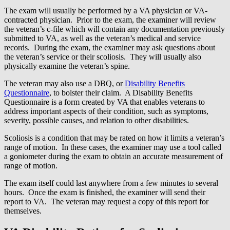
The exam will usually be performed by a VA physician or VA-
contracted physician. Prior to the exam, the examiner will review
the veteran’s c-file which will contain any documentation previously
submitted to VA, as well as the veteran’s medical and service
records. During the exam, the examiner may ask questions about
the veteran’s service or their scoliosis. They will usually also
physically examine the veteran’s spine.
The veteran may also use a DBQ, or
Disability Benefits
Questionnaire
, to bolster their claim. A Disability Benefits
Questionnaire is a form created by VA that enables veterans to
address important aspects of their condition, such as symptoms,
severity, possible causes, and relation to other disabilities.
Scoliosis is a condition that may be rated on how it limits a veteran’s
range of motion. In these cases, the examiner may use a tool called
a goniometer during the exam to obtain an accurate measurement of
range of motion.
The exam itself could last anywhere from a few minutes to several
hours. Once the exam is finished, the examiner will send their
report to VA. The veteran may request a copy of this report for
themselves.