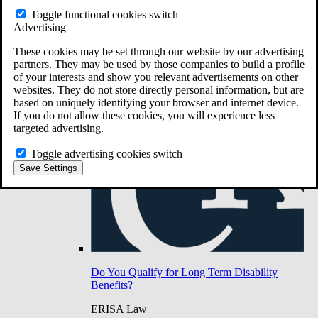
Do You Have Long-Term Disability Insurance
Toggle functional cookies switch
Coverage?
Advertising
These cookies may be set through our website by our advertising
partners. They may be used by those companies to build a profile
of your interests and show you relevant advertisements on other
websites. They do not store directly personal information, but are
based on uniquely identifying your browser and internet device.
If you do not allow these cookies, you will experience less
targeted advertising.
Toggle advertising cookies switch
Save Settings
Do You Qualify for Long Term Disability
Benefits?
ERISA Law