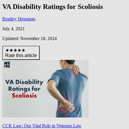
VA Disability Ratings for Scoliosis
Bradley Hennings
July 4, 2021
Updated: November 18, 2024
★★★★★
Rate this article
CCK Law: Our Vital Role in Veterans Law