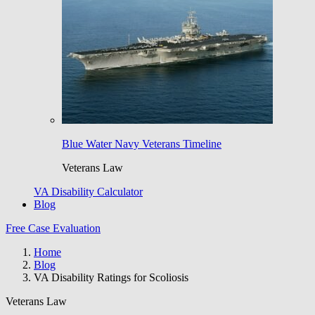
Blue Water Navy Veterans Timeline
Veterans Law
VA Disability Calculator
Blog
Free Case Evaluation
Home
Blog
VA Disability Ratings for Scoliosis
Veterans Law