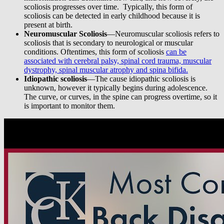
scoliosis progresses over time. Typically, this form of
scoliosis can be detected in early childhood because it is
present at birth.
Neuromuscular Scoliosis
—Neuromuscular scoliosis refers to
scoliosis that is secondary to neurological or muscular
conditions. Oftentimes, this form of scoliosis
can be
associated with cerebral palsy, spinal cord trauma, muscular
dystrophy, spinal muscular atrophy and spina bifida.
Idiopathic scoliosis
—The cause idiopathic scoliosis is
unknown, however it typically begins during adolescence.
The curve, or curves, in the spine can progress overtime, so it
is important to monitor them.