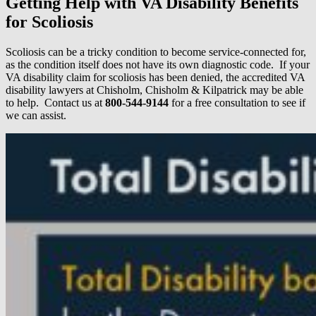
Getting Help with VA Disability Benefits
for Scoliosis
Scoliosis can be a tricky condition to become service-connected for,
as the condition itself does not have its own diagnostic code. If your
VA disability claim for scoliosis has been denied, the accredited VA
disability lawyers at Chisholm, Chisholm & Kilpatrick may be able
to help. Contact us at
800-544-9144
for a free consultation to see if
we can assist.