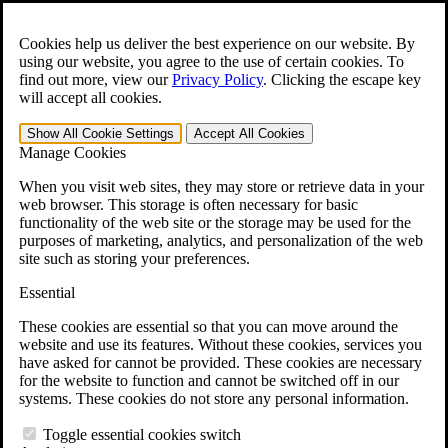
Skip to main content
Open the
Search
form.
Cookies help us deliver the best experience on our website. By
using our website, you agree to the use of certain cookies. To
For Immediate Help:
800-544-9144
find out more, view our
Privacy Policy
.
Clicking the escape key
will accept all cookies.
Free CCK VA Claim Builder!
Show All
Cookie Settings
Accept All
Cookies
»
Manage Cookies
Open Search Bar
Search
When you visit web sites, they may store or retrieve data in your
web browser. This storage is often necessary for basic
functionality of the web site or the storage may be used for the
Menu
purposes of marketing, analytics, and personalization of the web
401-331-6300
site such as storing your preferences.
Practice Areas
Essential
Veterans Law
Veterans Law
These cookies are essential so that you can move around the
Why Hire CCK for Your VA Disability Appeal?
website and use its features. Without these cookies, services you
Testimonials
have asked for cannot be provided. These cookies are necessary
Veterans Law Resources
for the website to function and cannot be switched off in our
Veterans Law FAQs
systems. These cookies do not store any personal information.
Veterans Law Tools
VA Disability Calculator
Toggle essential cookies switch
VA Disability Back Pay Calculator