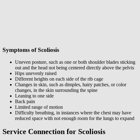
Symptoms of Scoliosis
Uneven posture, such as one or both shoulder blades sticking
out and the head not being centered directly above the pelvis
Hips unevenly raised
Different heights on each side of the rib cage
Changes in skin, such as dimples, hairy patches, or color
changes, in the skin surrounding the spine
Leaning to one side
Back pain
Limited range of motion
Difficulty breathing, in instances where the chest may have
reduced space with not enough room for the lungs to expand
Service Connection for Scoliosis