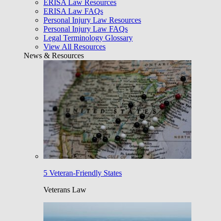
ERISA Law Resources
ERISA Law FAQs
Personal Injury Law Resources
Personal Injury Law FAQs
Legal Terminology Glossary
View All Resources
News & Resources
5 Veteran-Friendly States
Veterans Law