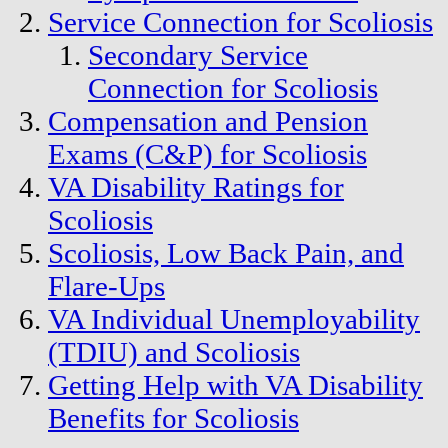
Service Connection for Scoliosis
Secondary Service
Connection for Scoliosis
Compensation and Pension
Exams (C&P) for Scoliosis
VA Disability Ratings for
Scoliosis
Scoliosis, Low Back Pain, and
Flare-Ups
VA Individual Unemployability
(TDIU) and Scoliosis
Getting Help with VA Disability
Benefits for Scoliosis