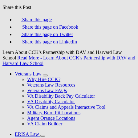
Share this Post
Share this page
Share this page on Facebook
Share this page on Twitter
Share this page on LinkedIn
Learn About CCK's Partnership with DAV and Harvard Law
School
Read More
- Learn About CCK's Partnership with DAV and
Harvard Law School
Veterans Law
Why Hire CCK?
Veterans Law Resources
Veterans Law FAQs
VA Disability Back Pay Calculator
VA Disability Calculator
VA Claims and Appeals Interactive Tool
Military Burn Pit Locations
Agent Orange Locations
VA Claim Builder
ERISA Law