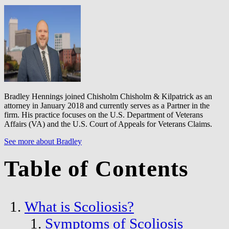
Bradley Hennings joined Chisholm Chisholm & Kilpatrick as an
attorney in January 2018 and currently serves as a Partner in the
firm. His practice focuses on the U.S. Department of Veterans
Affairs (VA) and the U.S. Court of Appeals for Veterans Claims.
See more about Bradley
Table of Contents
What is Scoliosis?
Symptoms of Scoliosis