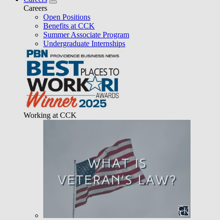
Careers
Open Positions
Benefits at CCK
Summer Associate Program
Undergraduate Internships
Working at CCK