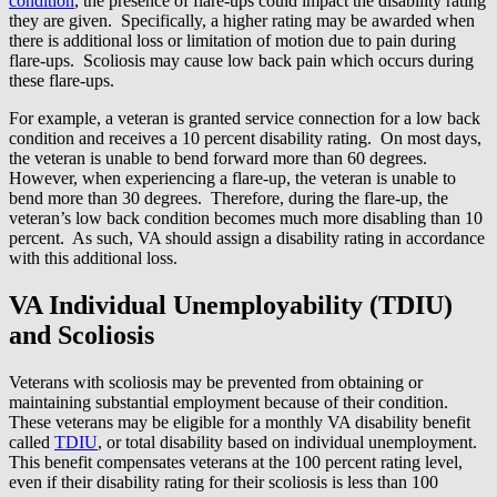
condition
, the presence of flare-ups could impact the disability rating
they are given. Specifically, a higher rating may be awarded when
there is additional loss or limitation of motion due to pain during
flare-ups. Scoliosis may cause low back pain which occurs during
these flare-ups.
For example, a veteran is granted service connection for a low back
condition and receives a 10 percent disability rating. On most days,
the veteran is unable to bend forward more than 60 degrees.
However, when experiencing a flare-up, the veteran is unable to
bend more than 30 degrees. Therefore, during the flare-up, the
veteran’s low back condition becomes much more disabling than 10
percent. As such, VA should assign a disability rating in accordance
with this additional loss.
VA Individual Unemployability (TDIU)
and Scoliosis
Veterans with scoliosis may be prevented from obtaining or
maintaining substantial employment because of their condition.
These veterans may be eligible for a monthly VA disability benefit
called
TDIU
, or total disability based on individual unemployment.
This benefit compensates veterans at the 100 percent rating level,
even if their disability rating for their scoliosis is less than 100