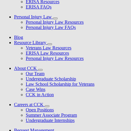
ERISA Resources
ERISA FAQs
Personal Injury Law
Personal Injury Law Resources
Personal Injury Law FAQs
Blog
Resource Library
Veterans Law Resources
ERISA Law Resources
Personal Injury Law Resources
About CCK
Our Team
Undergraduate Scholarship
Law School Scholarship for Veterans
Case Wins
CCK in Action
Careers at CCK
Open Positions
Summer Associate Program
Undergraduate Internships
Bequest Management