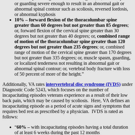
or guarding severe enough to result in an abnormal gait or
abnormal spinal contour such as scoliosis, reversed lordosis,
or abnormal kyphosis
10% –
forward flexion of the thoracolumbar spine
greater than 60 degrees but not greater than 85 degrees
;
or, forward flexion of the cervical spine greater than 30
degrees but not greater than 40 degrees; or,
combined range
of motion of the thoracolumbar spine greater than 120
degrees but not greater than 235 degrees
; or, combined
range of motion of the cervical spine greater than 170 degrees
but not greater than 335 degrees; or, muscle spasm, guarding,
or localized tenderness not resulting in abnormal gait or
abnormal spinal contour; or, vertebral body fracture with loss
of 50 percent of more of the height.”
Additionally, VA rates
intervertebral disc syndrome (IVDS)
under
Diagnostic Code 5243, which focuses on the number of
incapacitating episodes veterans experience as a result of their low
back pain, which may be caused by scoliosis. Here, VA defines an
incapacitating episode as a period of acute signs and symptoms that
requires bed rest as prescribed by a physician. IVDS is rated as
follows:
“
60% –
with incapacitating episodes having a total duration
of at least 6 weeks during the past 12 months