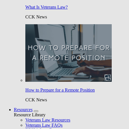
What Is Veterans Law?
CCK News
How to Prepare for a Remote Position
CCK News
Resources
Resource Library
Veterans Law Resources
Veterans Law FAQs