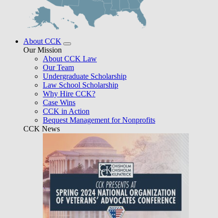
About CCK
Our Mission
About CCK Law
Our Team
Undergraduate Scholarship
Law School Scholarship
Why Hire CCK?
Case Wins
CCK in Action
Bequest Management for Nonprofits
CCK News