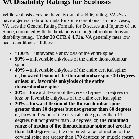
VA Disability Ratings for Scoliosis
While scoliosis does not have its own disability rating, VA
does
have a general rating formula for spine conditions. In most cases,
VA uses the General Rating Formula for Diseases and Injuries of the
Spine, combined with the limitations on range of motion, to issue a
disability rating. Under
38 CFR § 4.71a
, VA generally rates low
back conditions as follows:
”
100% –
unfavorable ankylosis of the entire spine
50% –
unfavorable ankylosis of the entire thoracolumbar
spine
40% –
unfavorable ankylosis of the entire cervical spine;
or,
forward flexion of the thoracolumbar spine 30 degrees
or less; or, favorable ankylosis of the entire
thoracolumbar spine
30% –
forward flexion of the cervical spine 15 degrees or
less; or, favorable ankylosis of the entire cervical spine
20% –
forward flexion of the thoracolumbar spine
greater than 30 degrees but not greater than 60 degrees
;
or, forward flexion of the cervical spine greater than 15
degrees but not greater than 30 degrees; or,
the combined
range of motion of the thoracolumbar spine not greater
than 120 degrees
; or, the combined range of motion of the
cervical spine not greater than 170 degrees; or, muscle spasm