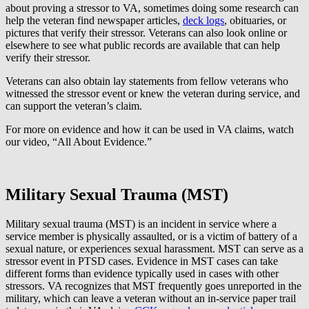
about proving a stressor to VA, sometimes doing some research can
help the veteran find newspaper articles,
deck logs
, obituaries, or
pictures that verify their stressor. Veterans can also look online or
elsewhere to see what public records are available that can help
verify their stressor.
Veterans can also obtain lay statements from fellow veterans who
witnessed the stressor event or knew the veteran during service, and
can support the veteran’s claim.
For more on evidence and how it can be used in VA claims, watch
our video, “All About Evidence.”
Military Sexual Trauma (MST)
Military sexual trauma (MST) is an incident in service where a
service member is physically assaulted, or is a victim of battery of a
sexual nature, or experiences sexual harassment. MST can serve as a
stressor event in PTSD cases. Evidence in MST cases can take
different forms than evidence typically used in cases with other
stressors. VA recognizes that MST frequently goes unreported in the
military, which can leave a veteran without an in-service paper trail