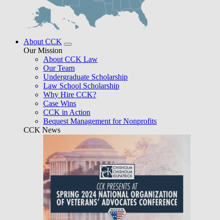
About CCK
Our Mission
About CCK Law
Our Team
Undergraduate Scholarship
Law School Scholarship
Why Hire CCK?
Case Wins
CCK in Action
Bequest Management for Nonprofits
CCK News