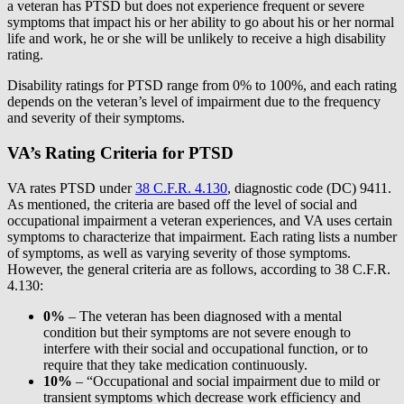
a veteran has PTSD but does not experience frequent or severe
symptoms that impact his or her ability to go about his or her normal
life and work, he or she will be unlikely to receive a high disability
rating.
Disability ratings for PTSD range from 0% to 100%, and each rating
depends on the veteran’s level of impairment due to the frequency
and severity of their symptoms.
VA’s Rating Criteria for PTSD
VA rates PTSD under
38 C.F.R. 4.130
, diagnostic code (DC) 9411.
As mentioned, the criteria are based off the level of social and
occupational impairment a veteran experiences, and VA uses certain
symptoms to characterize that impairment. Each rating lists a number
of symptoms, as well as varying severity of those symptoms.
However, the general criteria are as follows, according to 38 C.F.R.
4.130:
0%
– The veteran has been diagnosed with a mental
condition but their symptoms are not severe enough to
interfere with their social and occupational function, or to
require that they take medication continuously.
10%
– “Occupational and social impairment due to mild or
transient symptoms which decrease work efficiency and