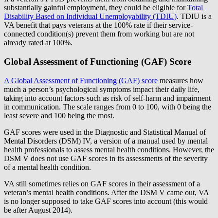
substantially gainful employment, they could be eligible for
Total
Disability Based on Individual Unemployability (TDIU)
. TDIU is a
VA benefit that pays veterans at the 100% rate if their service-
connected condition(s) prevent them from working but are not
already rated at 100%.
Global Assessment of Functioning (GAF) Score
A Global Assessment of Functioning (GAF) score
measures how
much a person’s psychological symptoms impact their daily life,
taking into account factors such as risk of self-harm and impairment
in communication. The scale ranges from 0 to 100, with 0 being the
least severe and 100 being the most.
GAF scores were used in the Diagnostic and Statistical Manual of
Mental Disorders (DSM) IV, a version of a manual used by mental
health professionals to assess mental health conditions. However, the
DSM V does not use GAF scores in its assessments of the severity
of a mental health condition.
VA still sometimes relies on GAF scores in their assessment of a
veteran’s mental health conditions. After the DSM V came out, VA
is no longer supposed to take GAF scores into account (this would
be after August 2014).