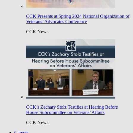
CCK Presents at Spring 2024 National Organization of
Veterans’ Advocates Conference
CCK News
CCK’s Zachary Stolz Testifies at Hearing Before
House Subcommittee on Veterans’ Affairs
CCK News
Careers