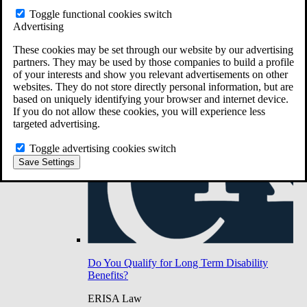
Do You Have Long-Term Disability Insurance
Toggle functional cookies switch
Coverage?
Advertising
These cookies may be set through our website by our advertising
partners. They may be used by those companies to build a profile
of your interests and show you relevant advertisements on other
websites. They do not store directly personal information, but are
based on uniquely identifying your browser and internet device.
If you do not allow these cookies, you will experience less
targeted advertising.
Toggle advertising cookies switch
Save Settings
Do You Qualify for Long Term Disability
Benefits?
ERISA Law