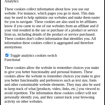
Analytics
VA Claims and Appeals Interactive Tool
Military Burn Pit Locations
These cookies collect information about how you use our
Agent Orange Locations
website. For instance, which pages you go to most. This data
VA Claim Builder
may be used to help optimize our websites and make them easier
Free Case Evaluation
for you to navigate. These cookies are also used to let affiliates
ERISA Law
know if you came to one of our websites from an affiliate and if
ERISA & Long-Term Disability
your visit resulted in the use or purchase of a product or service
ERISA Law & Litigation Resources
from us, including details of the product or service purchased.
ERISA Law FAQs
These cookies don't collect information that identifies you. All
Other Litigation
information these cookies collect is aggregated and therefore
LTD Benefits Payout Calculator
anonymous.
All ERISA Law & Litigation
News & Resources
Toggle analytics cookies switch
Functional
These cookies allow the website to remember choices you make
to give you better functionality and personal features. These
cookies allow the website to remember choices you make to give
you better functionality and preferences such as text size, fonts
and other customizable website elements. They may also be used
to keep track of what [products, video, links, etc.] you viewed to
avoid repetition. The information these cookies collect will not
personally identify you, and they cannot track your browsing
activity on other websites.