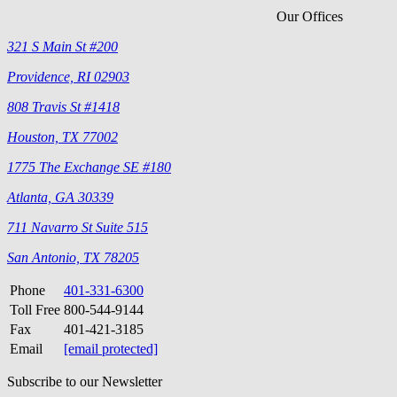
Our Offices
321 S Main St #200
Providence, RI 02903
808 Travis St #1418
Houston, TX 77002
1775 The Exchange SE #180
Atlanta, GA 30339
711 Navarro St Suite 515
San Antonio, TX 78205
Phone
401-331-6300
Toll Free
800-544-9144
Fax
401-421-3185
Email
[email protected]
Subscribe to our Newsletter