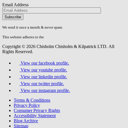
Email Address
Please
don\'t
fill
We send it once a month & never spam.
this
field.
This website adheres to the
W3C’s AA Accessibility guidelines
Copyright © 2026 Chisholm Chisholm & Kilpatrick LTD.
All
Rights Reserved.
View our facebook profile.
View our youtube profile.
View our linkedin profile.
View our twitter profile.
View our instagram profile.
Terms & Conditions
Privacy Policy
Consumer Privacy Rights
Accessibility Statement
Blog Archive
Sitemap