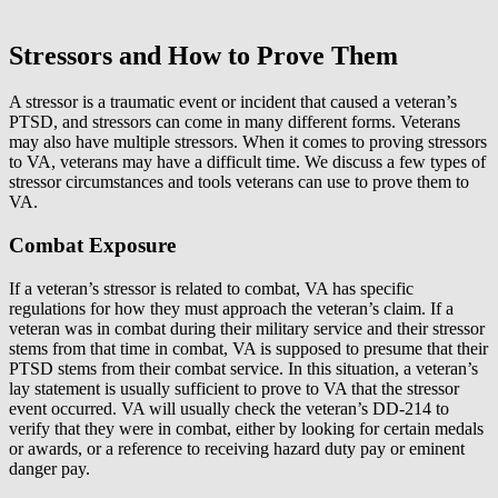
Stressors and How to Prove Them
A stressor is a traumatic event or incident that caused a veteran’s
PTSD, and stressors can come in many different forms. Veterans
may also have multiple stressors. When it comes to proving stressors
to VA, veterans may have a difficult time. We discuss a few types of
stressor circumstances and tools veterans can use to prove them to
VA.
Combat Exposure
If a veteran’s stressor is related to combat, VA has specific
regulations for how they must approach the veteran’s claim. If a
veteran was in combat during their military service and their stressor
stems from that time in combat, VA is supposed to presume that their
PTSD stems from their combat service. In this situation, a veteran’s
lay statement is usually sufficient to prove to VA that the stressor
event occurred. VA will usually check the veteran’s DD-214 to
verify that they were in combat, either by looking for certain medals
or awards, or a reference to receiving hazard duty pay or eminent
danger pay.