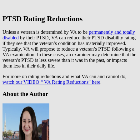
PTSD Rating Reductions
Unless a veteran is determined by VA to be
permanently and totally
disabled
by their PTSD, VA can reduce their PTSD disability rating
if they see that the veteran’s condition has materially improved.
Typically, VA will propose to reduce a veteran’s PTSD following a
VA examination. In these cases, an examiner may determine that the
veteran’s PTSD is less severe than it was in the past, or impacts
them less in their daily life.
For more on rating reductions and what VA can and cannot do,
watch our VIDEO “ VA Rating Reductions” here
.
About the Author