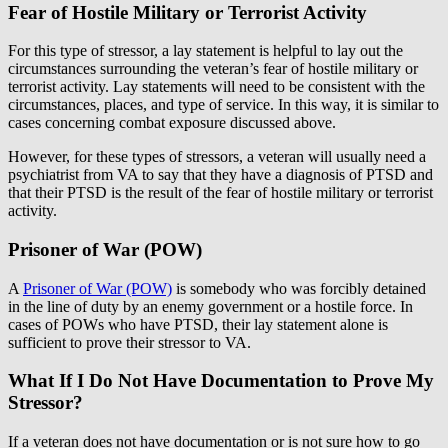
Fear of Hostile Military or Terrorist Activity
For this type of stressor, a lay statement is helpful to lay out the
circumstances surrounding the veteran’s fear of hostile military or
terrorist activity. Lay statements will need to be consistent with the
circumstances, places, and type of service. In this way, it is similar to
cases concerning combat exposure discussed above.
However, for these types of stressors, a veteran will usually need a
psychiatrist from VA to say that they have a diagnosis of PTSD and
that their PTSD is the result of the fear of hostile military or terrorist
activity.
Prisoner of War (POW)
A
Prisoner of War (POW)
is somebody who was forcibly detained
in the line of duty by an enemy government or a hostile force. In
cases of POWs who have PTSD, their lay statement alone is
sufficient to prove their stressor to VA.
What If I Do Not Have Documentation to Prove My
Stressor?
If a veteran does not have documentation or is not sure how to go