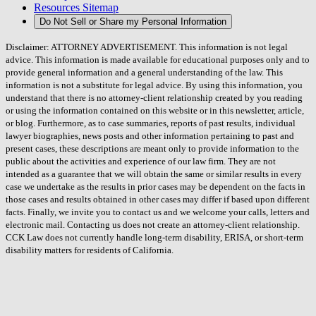
Resources Sitemap
Do Not Sell or Share my Personal Information
Disclaimer: ATTORNEY ADVERTISEMENT. This information is not legal
advice. This information is made available for educational purposes only and to
provide general information and a general understanding of the law. This
information is not a substitute for legal advice. By using this information, you
understand that there is no attorney-client relationship created by you reading
or using the information contained on this website or in this newsletter, article,
or blog. Furthermore, as to case summaries, reports of past results, individual
lawyer biographies, news posts and other information pertaining to past and
present cases, these descriptions are meant only to provide information to the
public about the activities and experience of our law firm. They are not
intended as a guarantee that we will obtain the same or similar results in every
case we undertake as the results in prior cases may be dependent on the facts in
those cases and results obtained in other cases may differ if based upon different
facts. Finally, we invite you to contact us and we welcome your calls, letters and
electronic mail. Contacting us does not create an attorney-client relationship.
CCK Law does not currently handle long-term disability, ERISA, or short-term
disability matters for residents of California.