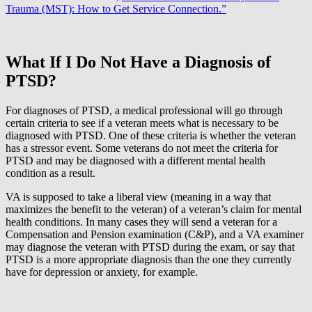
Trauma (MST): How to Get Service Connection.”
What If I Do Not Have a Diagnosis of
PTSD?
For diagnoses of PTSD, a medical professional will go through
certain criteria to see if a veteran meets what is necessary to be
diagnosed with PTSD. One of these criteria is whether the veteran
has a stressor event. Some veterans do not meet the criteria for
PTSD and may be diagnosed with a different mental health
condition as a result.
VA is supposed to take a liberal view (meaning in a way that
maximizes the benefit to the veteran) of a veteran’s claim for mental
health conditions. In many cases they will send a veteran for a
Compensation and Pension examination (C&P), and a VA examiner
may diagnose the veteran with PTSD during the exam, or say that
PTSD is a more appropriate diagnosis than the one they currently
have for depression or anxiety, for example.