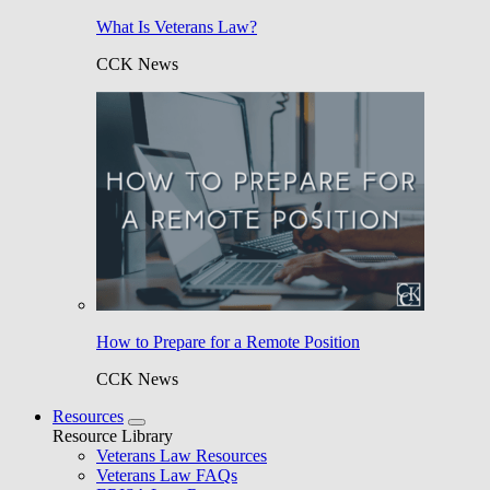
What Is Veterans Law?
CCK News
How to Prepare for a Remote Position
CCK News
Resources
Resource Library
Veterans Law Resources
Veterans Law FAQs