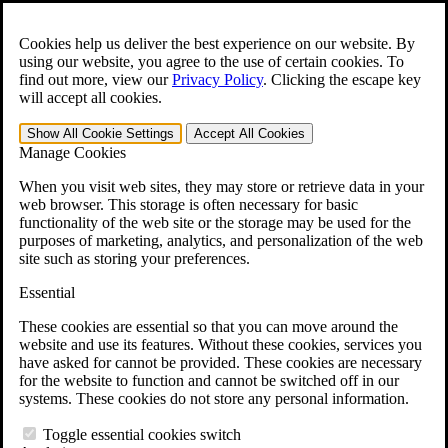
Skip to main content
Open the
Search
form.
Cookies help us deliver the best experience on our website. By
using our website, you agree to the use of certain cookies. To
For Immediate Help:
800-544-9144
find out more, view our
Privacy Policy
.
Clicking the escape key
will accept all cookies.
Free CCK VA Claim Builder!
Show All
Cookie Settings
Accept All
Cookies
»
Manage Cookies
Open Search Bar
Search
When you visit web sites, they may store or retrieve data in your
web browser. This storage is often necessary for basic
functionality of the web site or the storage may be used for the
Menu
purposes of marketing, analytics, and personalization of the web
401-331-6300
site such as storing your preferences.
Practice Areas
Essential
Veterans Law
Veterans Law
These cookies are essential so that you can move around the
Why Hire CCK for Your VA Disability Appeal?
website and use its features. Without these cookies, services you
Testimonials
have asked for cannot be provided. These cookies are necessary
Veterans Law Resources
for the website to function and cannot be switched off in our
Veterans Law FAQs
systems. These cookies do not store any personal information.
Veterans Law Tools
VA Disability Calculator
Toggle essential cookies switch
VA Disability Back Pay Calculator