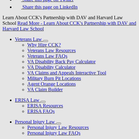
Share this page on LinkedIn
Learn About CCK's Partnership with DAV and Harvard Law
School
Read More
- Learn About CCK's Partnership with DAV and
Harvard Law School
Veterans Law
Why Hire CCK?
Veterans Law Resources
Veterans Law FAQs
VA Disability Back Pay Calculator
VA Disability Calculator
VA Claims and Appeals Interactive Tool
Military Burn Pit Locations
Agent Orange Locations
VA Claim Builder
ERISA Law
ERISA Resources
ERISA FAQs
Personal Injury Law
Personal Injury Law Resources
Personal Injury Law FAQs