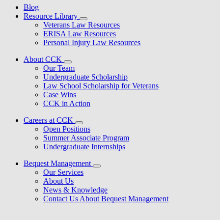
Blog
Resource Library
Veterans Law Resources
ERISA Law Resources
Personal Injury Law Resources
About CCK
Our Team
Undergraduate Scholarship
Law School Scholarship for Veterans
Case Wins
CCK in Action
Careers at CCK
Open Positions
Summer Associate Program
Undergraduate Internships
Bequest Management
Our Services
About Us
News & Knowledge
Contact Us About Bequest Management