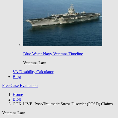
Blue Water Navy Veterans Timeline
Veterans Law
VA Disability Calculator
Blog
Free Case Evaluation
Home
Blog
CCK LIVE: Post-Traumatic Stress Disorder (PTSD) Claims
Veterans Law