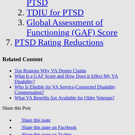
PTSD
TDIU for PTSD
Global Assessment of
Functioning (GAF) Score
PTSD Rating Reductions
Related Content
Top Reasons Why VA Denies Claims
What Is a GAF Score and How Does it Affect My VA
Disability?
Who Is Eligible for VA Service-Connected Disability
Compensation?
What VA Benefits Are Available for Older Veterans?
Share this Post
Share this page
Share this page on Facebook
Share this page on Twitter