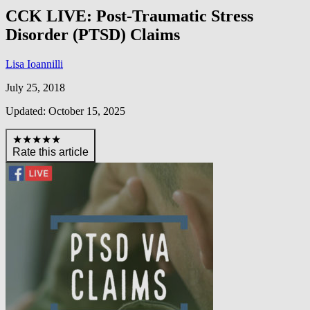
CCK LIVE: Post-Traumatic Stress
Disorder (PTSD) Claims
Lisa Ioannilli
July 25, 2018
Updated: October 15, 2025
★★★★★
Rate this article