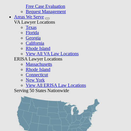
Free Case Evaluation
Bequest Management
Areas We Serve
VA Lawyer Locations
Texas
Florida
Georgia
California
Rhode Island
View All VA Law Locations
ERISA Lawyer Locations
Massachusetts
Rhode Island
Connecticut
New York
View All ERISA Law Locations
Serving 50 States Nationwide