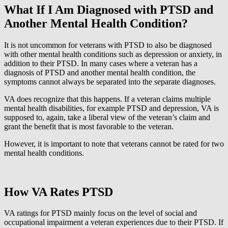
What If I Am Diagnosed with PTSD and
Another Mental Health Condition?
It is not uncommon for veterans with PTSD to also be diagnosed
with other mental health conditions such as depression or anxiety, in
addition to their PTSD. In many cases where a veteran has a
diagnosis of PTSD and another mental health condition, the
symptoms cannot always be separated into the separate diagnoses.
VA does recognize that this happens. If a veteran claims multiple
mental health disabilities, for example PTSD and depression, VA is
supposed to, again, take a liberal view of the veteran’s claim and
grant the benefit that is most favorable to the veteran.
However, it is important to note that veterans cannot be rated for two
mental health conditions.
How VA Rates PTSD
VA ratings for PTSD mainly focus on the level of social and
occupational impairment a veteran experiences due to their PTSD. If