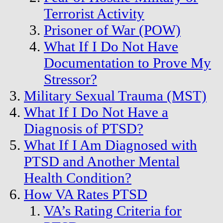
Terrorist Activity
Prisoner of War (POW)
What If I Do Not Have
Documentation to Prove My
Stressor?
Military Sexual Trauma (MST)
What If I Do Not Have a
Diagnosis of PTSD?
What If I Am Diagnosed with
PTSD and Another Mental
Health Condition?
How VA Rates PTSD
VA’s Rating Criteria for