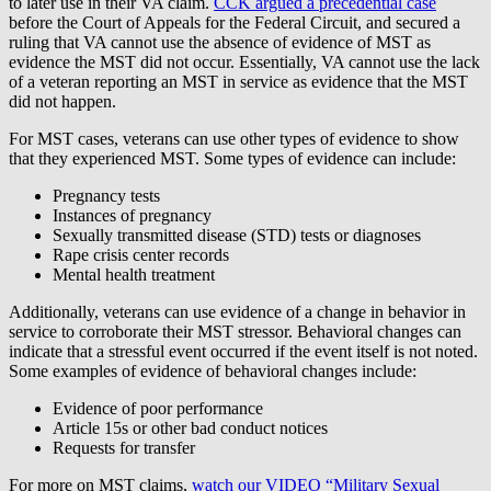
to later use in their VA claim.
CCK argued a precedential case
before the Court of Appeals for the Federal Circuit, and secured a
ruling that VA cannot use the absence of evidence of MST as
evidence the MST did not occur. Essentially, VA cannot use the lack
of a veteran reporting an MST in service as evidence that the MST
did not happen.
For MST cases, veterans can use other types of evidence to show
that they experienced MST. Some types of evidence can include:
Pregnancy tests
Instances of pregnancy
Sexually transmitted disease (STD) tests or diagnoses
Rape crisis center records
Mental health treatment
Additionally, veterans can use evidence of a change in behavior in
service to corroborate their MST stressor. Behavioral changes can
indicate that a stressful event occurred if the event itself is not noted.
Some examples of evidence of behavioral changes include:
Evidence of poor performance
Article 15s or other bad conduct notices
Requests for transfer
For more on MST claims,
watch our VIDEO “Military Sexual