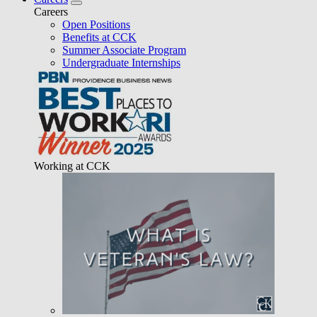
Careers
Open Positions
Benefits at CCK
Summer Associate Program
Undergraduate Internships
Working at CCK