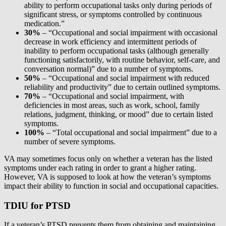
ability to perform occupational tasks only during periods of
significant stress, or symptoms controlled by continuous
medication.”
30%
– “Occupational and social impairment with occasional
decrease in work efficiency and intermittent periods of
inability to perform occupational tasks (although generally
functioning satisfactorily, with routine behavior, self-care, and
conversation normal)” due to a number of symptoms.
50%
– “Occupational and social impairment with reduced
reliability and productivity” due to certain outlined symptoms.
70%
– “Occupational and social impairment, with
deficiencies in most areas, such as work, school, family
relations, judgment, thinking, or mood” due to certain listed
symptoms.
100%
– “Total occupational and social impairment” due to a
number of severe symptoms.
VA may sometimes focus only on whether a veteran has the listed
symptoms under each rating in order to grant a higher rating.
However, VA is supposed to look at how the veteran’s symptoms
impact their ability to function in social and occupational capacities.
TDIU for PTSD
If a veteran’s PTSD prevents them from obtaining and maintaining