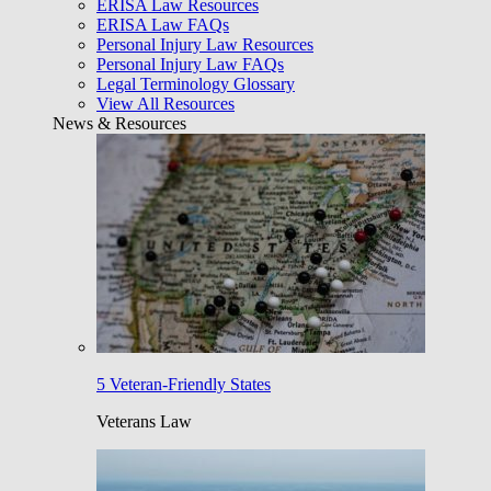
ERISA Law Resources
ERISA Law FAQs
Personal Injury Law Resources
Personal Injury Law FAQs
Legal Terminology Glossary
View All Resources
News & Resources
5 Veteran-Friendly States
Veterans Law