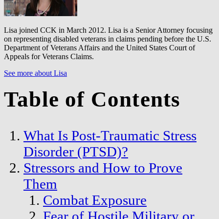
Lisa joined CCK in March 2012. Lisa is a Senior Attorney focusing
on representing disabled veterans in claims pending before the U.S.
Department of Veterans Affairs and the United States Court of
Appeals for Veterans Claims.
See more about Lisa
Table of Contents
What Is Post-Traumatic Stress
Disorder (PTSD)?
Stressors and How to Prove
Them
Combat Exposure
Fear of Hostile Military or