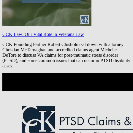
CCK Law: Our Vital Role in Veterans Law
CCK Founding Partner Robert Chisholm sat down with attorney
Christian McTarnaghan and accredited claims agent Michelle
DeTore to discuss VA claims for post-traumatic stress disorder
(PTSD), and some common issues that can occur in PTSD disability
cases.