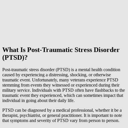
What Is Post-Traumatic Stress Disorder
(PTSD)?
Post-traumatic stress disorder (PTSD) is a mental health condition
caused by experiencing a distressing, shocking, or otherwise
traumatic event. Unfortunately, many veterans experience PTSD
stemming from events they witnessed or experienced during their
military service. Individuals with PTSD often have flashbacks to the
traumatic event they experienced, which can sometimes impact that
individual in going about their daily life.
PTSD can be diagnosed by a medical professional, whether it be a
therapist, psychiatrist, or general practitioner. It is important to note
that symptoms and severity of PTSD vary from person to person.