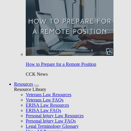
How to Prepare for a Remote Position
CCK News
Resources
Resource Library
Veterans Law Resources
Veterans Law FAQs
ERISA Law Resources
ERISA Law FAQs
Personal Injury Law Resources
Personal Injury Law FAQs
Legal Terminology Glossary