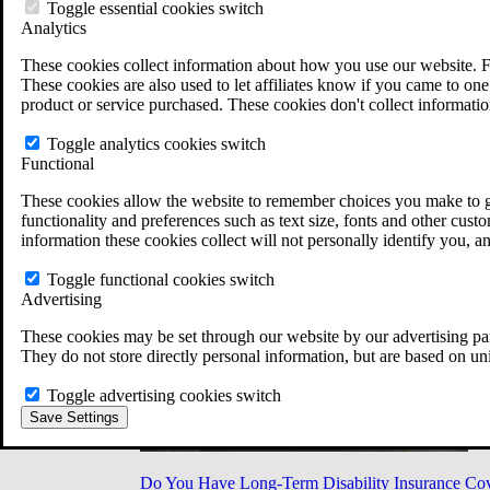
Military Burn Pit Locations
Toggle essential cookies switch
Agent Orange Locations
Analytics
VA Claim Builder
These cookies collect information about how you use our website. F
Free Case Evaluation
These cookies are also used to let affiliates know if you came to one 
ERISA Law
product or service purchased. These cookies don't collect informatio
ERISA & Long-Term Disability
ERISA Law & Litigation Resources
Toggle analytics cookies switch
ERISA Law FAQs
Functional
Other Litigation
LTD Benefits Payout Calculator
These cookies allow the website to remember choices you make to gi
All ERISA Law & Litigation
functionality and preferences such as text size, fonts and other cus
News & Resources
information these cookies collect will not personally identify you, a
Toggle functional cookies switch
Advertising
These cookies may be set through our website by our advertising par
They do not store directly personal information, but are based on un
Toggle advertising cookies switch
Save Settings
Do You Have Long-Term Disability Insurance Co