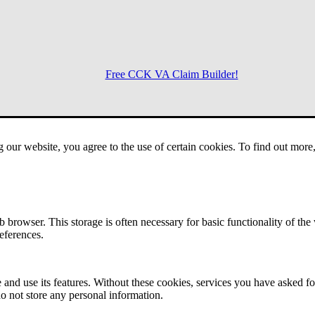
Free CCK VA Claim Builder!
Menu
g our website, you agree to the use of certain cookies. To find out mor
 browser. This storage is often necessary for basic functionality of the
references.
 and use its features. Without these cookies, services you have asked fo
o not store any personal information.