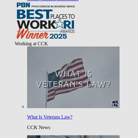
Working at CCK
What Is Veterans Law?
CCK News