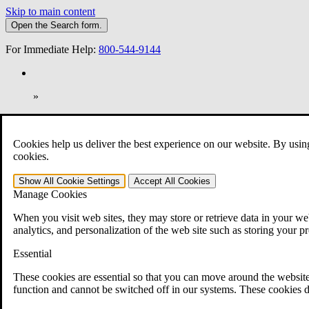
Skip to main content
Open the
Search
form.
For Immediate Help:
800-544-9144
»
Open Search Bar
Search
Cookies help us deliver the best experience on our website. By usin
401-331-6300
cookies.
Practice Areas
Show All
Cookie Settings
Accept All
Cookies
Veterans Law
Manage Cookies
Veterans Law
Why Hire CCK for Your VA Disability Appeal?
When you visit web sites, they may store or retrieve data in your web
Testimonials
analytics, and personalization of the web site such as storing your p
Veterans Law Resources
Veterans Law FAQs
Essential
Veterans Law Tools
VA Disability Calculator
These cookies are essential so that you can move around the website
VA Disability Back Pay Calculator
function and cannot be switched off in our systems. These cookies d
VA Claims and Appeals Interactive Tool