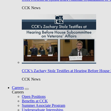
CCK News
CCK’s Zachary Stolz Testifies at Hearing Before House 
CCK News
Careers
Careers
Open Positions
Benefits at CCK
Summer Associate Program
Undergraduate Internships