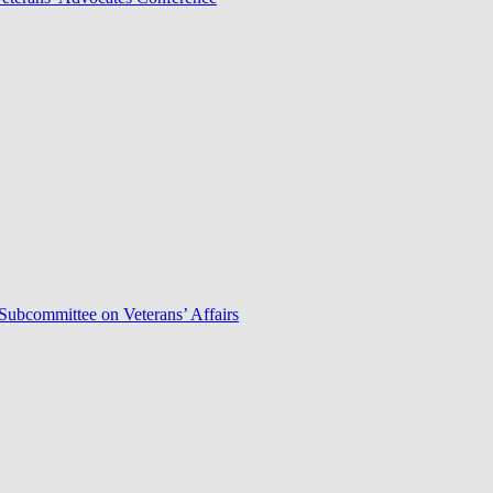
Subcommittee on Veterans’ Affairs