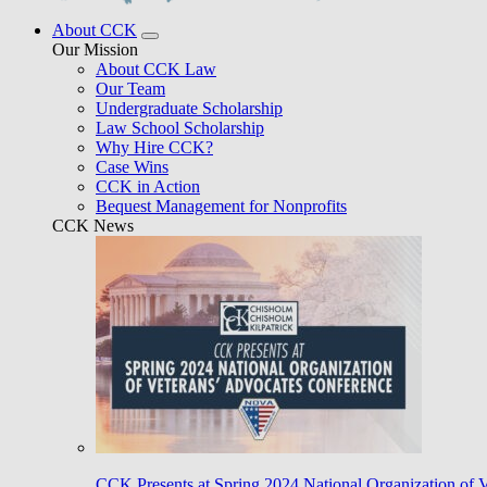
About CCK
Our Mission
About CCK Law
Our Team
Undergraduate Scholarship
Law School Scholarship
Why Hire CCK?
Case Wins
CCK in Action
Bequest Management for Nonprofits
CCK News
CCK Presents at Spring 2024 National Organization of 