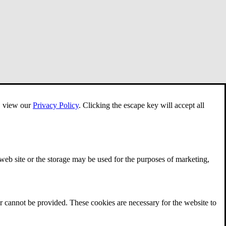
e, view our
Privacy Policy
.
Clicking the escape key will accept all
 web site or the storage may be used for the purposes of marketing,
r cannot be provided. These cookies are necessary for the website to