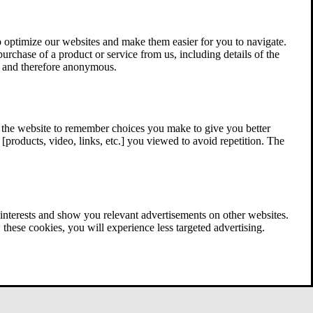
 optimize our websites and make them easier for you to navigate.
 purchase of a product or service from us, including details of the
ed and therefore anonymous.
w the website to remember choices you make to give you better
[products, video, links, etc.] you viewed to avoid repetition. The
interests and show you relevant advertisements on other websites.
these cookies, you will experience less targeted advertising.