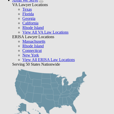
Areas We Serve
VA Lawyer Locations
Texas
Florida
Georgia
California
Rhode Island
View All VA Law Locations
ERISA Lawyer Locations
Massachusetts
Rhode Island
Connecticut
New York
View All ERISA Law Locations
Serving 50 States Nationwide