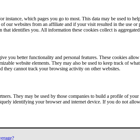
or instance, which pages you go to most. This data may be used to help
of our websites from an affiliate and if your visit resulted in the use or
n that identifies you. All information these cookies collect is aggregat
ve you better functionality and personal features. These cookies allo
tomizable website elements. They may also be used to keep track of what 
nd they cannot track your browsing activity on other websites.
tners. They may be used by those companies to build a profile of your 
iquely identifying your browser and internet device. If you do not allow 
verage?