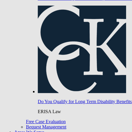
Do You Qualify for Long Term Disability Benefits
ERISA Law
Free Case Evaluation
Bequest Management