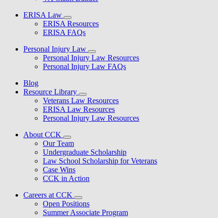
ERISA Law
ERISA Resources
ERISA FAQs
Personal Injury Law
Personal Injury Law Resources
Personal Injury Law FAQs
Blog
Resource Library
Veterans Law Resources
ERISA Law Resources
Personal Injury Law Resources
About CCK
Our Team
Undergraduate Scholarship
Law School Scholarship for Veterans
Case Wins
CCK in Action
Careers at CCK
Open Positions
Summer Associate Program