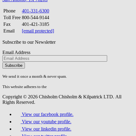
Phone
401-331-6300
Toll Free
800-544-9144
Fax
401-421-3185
Email
[email protected]
Subscribe to our Newsletter
Email Address
Please
don\'t
fill
We send it once a month & never spam.
this
field.
This website adheres to the
W3C’s AA Accessibility guidelines
Copyright © 2026 Chisholm Chisholm & Kilpatrick LTD.
All
Rights Reserved.
View our facebook profile.
View our youtube profile.
View our linkedin profile.