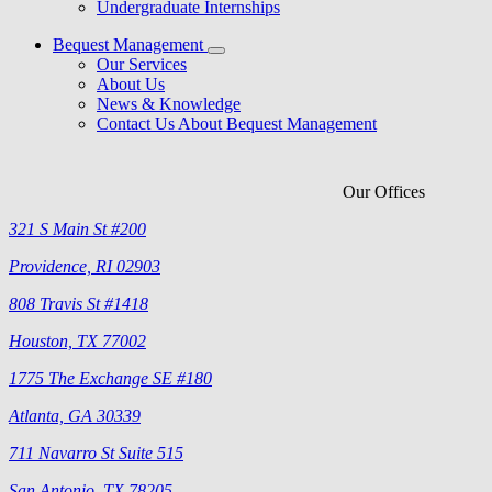
Undergraduate Internships
Bequest Management
Our Services
About Us
News & Knowledge
Contact Us About Bequest Management
Our Offices
321 S Main St #200
Providence, RI 02903
808 Travis St #1418
Houston, TX 77002
1775 The Exchange SE #180
Atlanta, GA 30339
711 Navarro St Suite 515
San Antonio, TX 78205