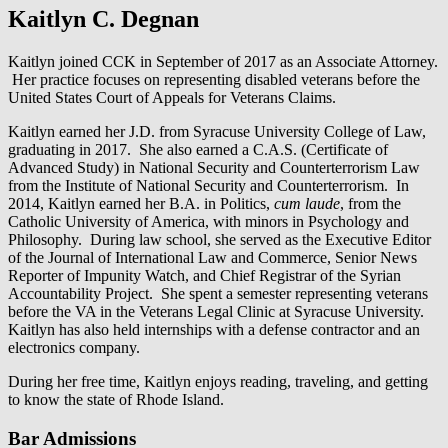
Kaitlyn C. Degnan
Kaitlyn joined CCK in September of 2017 as an Associate Attorney.
Her practice focuses on representing disabled veterans before the
United States Court of Appeals for Veterans Claims.
Kaitlyn earned her J.D. from Syracuse University College of Law,
graduating in 2017. She also earned a C.A.S. (Certificate of
Advanced Study) in National Security and Counterterrorism Law
from the Institute of National Security and Counterterrorism. In
2014, Kaitlyn earned her B.A. in Politics,
cum laude
, from the
Catholic University of America, with minors in Psychology and
Philosophy. During law school, she served as the Executive Editor
of the Journal of International Law and Commerce, Senior News
Reporter of Impunity Watch, and Chief Registrar of the Syrian
Accountability Project. She spent a semester representing veterans
before the VA in the Veterans Legal Clinic at Syracuse University.
Kaitlyn has also held internships with a defense contractor and an
electronics company.
During her free time, Kaitlyn enjoys reading, traveling, and getting
to know the state of Rhode Island.
Bar Admissions