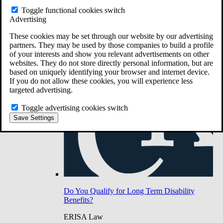
Do You Have Long-Term Disability Insurance
Toggle functional cookies switch
Coverage?
Advertising
These cookies may be set through our website by our advertising
partners. They may be used by those companies to build a profile
of your interests and show you relevant advertisements on other
websites. They do not store directly personal information, but are
based on uniquely identifying your browser and internet device.
If you do not allow these cookies, you will experience less
targeted advertising.
Toggle advertising cookies switch
Save Settings
Do You Qualify for Long Term Disability
Benefits?
ERISA Law