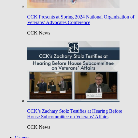
CCK Presents at Spring 2024 National Organization of
Veterans’ Advocates Conference
CCK News
CCK’s Zachary Stolz Testifies at Hearing Before
House Subcommittee on Veterans’ Affairs
CCK News
Careers