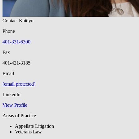
Contact Kaitlyn
Phone
401-331-6300
Fax
401-421-3185
Email
[email protected]
LinkedIn
View Profile
Areas of Practice
Appellate Litigation
Veterans Law