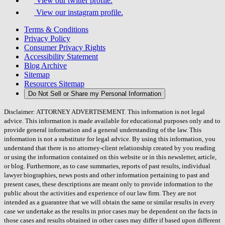
View our twitter profile.
View our instagram profile.
Terms & Conditions
Privacy Policy
Consumer Privacy Rights
Accessibility Statement
Blog Archive
Sitemap
Resources Sitemap
Do Not Sell or Share my Personal Information
Disclaimer: ATTORNEY ADVERTISEMENT. This information is not legal
advice. This information is made available for educational purposes only and to
provide general information and a general understanding of the law. This
information is not a substitute for legal advice. By using this information, you
understand that there is no attorney-client relationship created by you reading
or using the information contained on this website or in this newsletter, article,
or blog. Furthermore, as to case summaries, reports of past results, individual
lawyer biographies, news posts and other information pertaining to past and
present cases, these descriptions are meant only to provide information to the
public about the activities and experience of our law firm. They are not
intended as a guarantee that we will obtain the same or similar results in every
case we undertake as the results in prior cases may be dependent on the facts in
those cases and results obtained in other cases may differ if based upon different