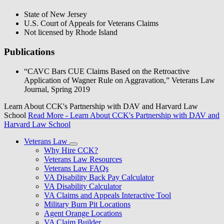
State of New Jersey
U.S. Court of Appeals for Veterans Claims
Not licensed by Rhode Island
Publications
“CAVC Bars CUE Claims Based on the Retroactive
Application of Wagner Rule on Aggravation,” Veterans Law
Journal, Spring 2019
Learn About CCK's Partnership with DAV and Harvard Law
School
Read More
- Learn About CCK's Partnership with DAV and
Harvard Law School
Veterans Law
Why Hire CCK?
Veterans Law Resources
Veterans Law FAQs
VA Disability Back Pay Calculator
VA Disability Calculator
VA Claims and Appeals Interactive Tool
Military Burn Pit Locations
Agent Orange Locations
VA Claim Builder