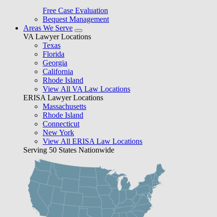
Free Case Evaluation
Bequest Management
Areas We Serve
VA Lawyer Locations
Texas
Florida
Georgia
California
Rhode Island
View All VA Law Locations
ERISA Lawyer Locations
Massachusetts
Rhode Island
Connecticut
New York
View All ERISA Law Locations
Serving 50 States Nationwide