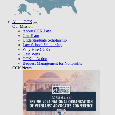
About CCK
Our Mission
About CCK Law
Our Team
Undergraduate Scholarship
Law School Scholarship
Why Hire CCK?
Case Wins
CCK in Action
Bequest Management for Nonprofits
CCK News