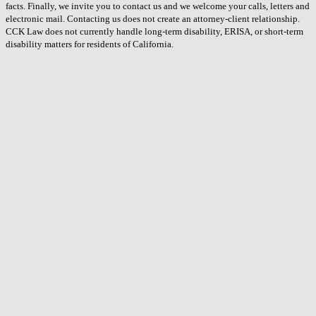
facts. Finally, we invite you to contact us and we welcome your calls, letters and
electronic mail. Contacting us does not create an attorney-client relationship.
CCK Law does not currently handle long-term disability, ERISA, or short-term
disability matters for residents of California.