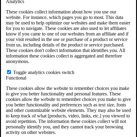
Analytics
VA Claims and Appeals Interactive Tool
Military Burn Pit Locations
These cookies collect information about how you use our
Agent Orange Locations
website. For instance, which pages you go to most. This data
VA Claim Builder
may be used to help optimize our websites and make them easier
Free Case Evaluation
for you to navigate. These cookies are also used to let affiliates
ERISA Law
know if you came to one of our websites from an affiliate and if
ERISA & Long-Term Disability
your visit resulted in the use or purchase of a product or service
ERISA Law & Litigation Resources
from us, including details of the product or service purchased.
ERISA Law FAQs
These cookies don't collect information that identifies you. All
Other Litigation
information these cookies collect is aggregated and therefore
LTD Benefits Payout Calculator
anonymous.
All ERISA Law & Litigation
News & Resources
Toggle analytics cookies switch
Functional
These cookies allow the website to remember choices you make
to give you better functionality and personal features. These
cookies allow the website to remember choices you make to give
you better functionality and preferences such as text size, fonts
and other customizable website elements. They may also be used
to keep track of what [products, video, links, etc.] you viewed to
avoid repetition. The information these cookies collect will not
personally identify you, and they cannot track your browsing
activity on other websites.