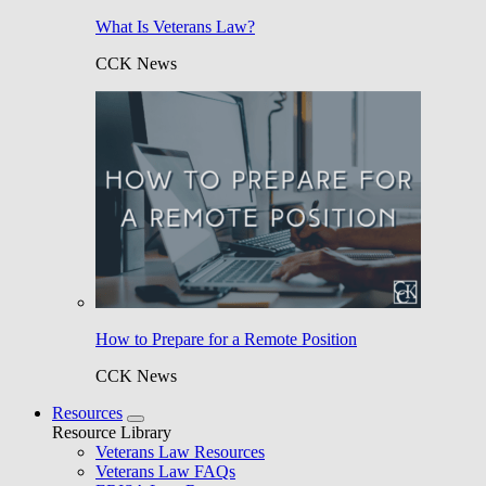
What Is Veterans Law?
CCK News
How to Prepare for a Remote Position
CCK News
Resources
Resource Library
Veterans Law Resources
Veterans Law FAQs