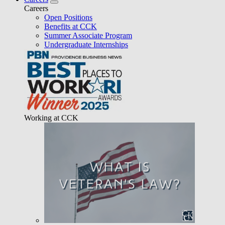
Careers
Open Positions
Benefits at CCK
Summer Associate Program
Undergraduate Internships
Working at CCK