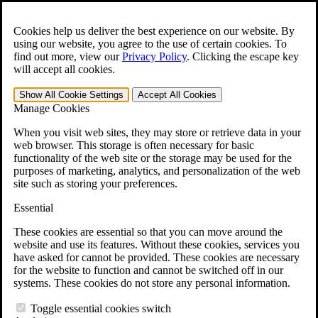
Skip to main content
Open the
Search
form.
Cookies help us deliver the best experience on our website. By
using our website, you agree to the use of certain cookies. To
For Immediate Help:
800-544-9144
find out more, view our
Privacy Policy
.
Clicking the escape key
will accept all cookies.
Free CCK VA Claim Builder!
Show All
Cookie Settings
Accept All
Cookies
»
Manage Cookies
Open Search Bar
Search
When you visit web sites, they may store or retrieve data in your
web browser. This storage is often necessary for basic
functionality of the web site or the storage may be used for the
Menu
purposes of marketing, analytics, and personalization of the web
401-331-6300
site such as storing your preferences.
Practice Areas
Essential
Veterans Law
Veterans Law
These cookies are essential so that you can move around the
Why Hire CCK for Your VA Disability Appeal?
website and use its features. Without these cookies, services you
Testimonials
have asked for cannot be provided. These cookies are necessary
Veterans Law Resources
for the website to function and cannot be switched off in our
Veterans Law FAQs
systems. These cookies do not store any personal information.
Veterans Law Tools
VA Disability Calculator
Toggle essential cookies switch
VA Disability Back Pay Calculator