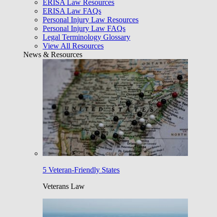
ERISA Law Resources
ERISA Law FAQs
Personal Injury Law Resources
Personal Injury Law FAQs
Legal Terminology Glossary
View All Resources
News & Resources
5 Veteran-Friendly States
Veterans Law