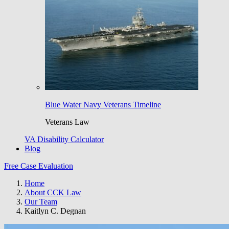
Blue Water Navy Veterans Timeline
Veterans Law
VA Disability Calculator
Blog
Free Case Evaluation
Home
About CCK Law
Our Team
Kaitlyn C. Degnan