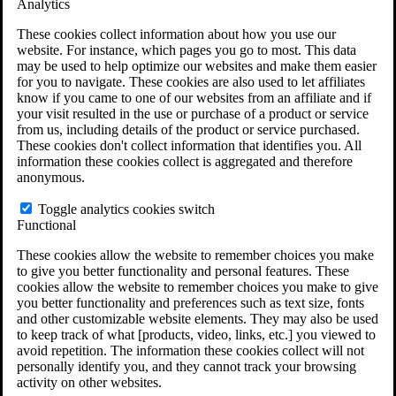
Analytics
VA Claims and Appeals Interactive Tool
Military Burn Pit Locations
These cookies collect information about how you use our
Agent Orange Locations
website. For instance, which pages you go to most. This data
VA Claim Builder
may be used to help optimize our websites and make them easier
Free Case Evaluation
for you to navigate. These cookies are also used to let affiliates
ERISA Law
know if you came to one of our websites from an affiliate and if
ERISA & Long-Term Disability
your visit resulted in the use or purchase of a product or service
ERISA Law & Litigation Resources
from us, including details of the product or service purchased.
ERISA Law FAQs
These cookies don't collect information that identifies you. All
Other Litigation
information these cookies collect is aggregated and therefore
LTD Benefits Payout Calculator
anonymous.
All ERISA Law & Litigation
News & Resources
Toggle analytics cookies switch
Functional
These cookies allow the website to remember choices you make
to give you better functionality and personal features. These
cookies allow the website to remember choices you make to give
you better functionality and preferences such as text size, fonts
and other customizable website elements. They may also be used
to keep track of what [products, video, links, etc.] you viewed to
avoid repetition. The information these cookies collect will not
personally identify you, and they cannot track your browsing
activity on other websites.