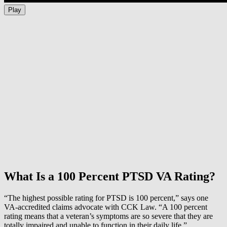
Play
What Is a 100 Percent PTSD VA Rating?
“The highest possible rating for PTSD is 100 percent,” says one
VA-accredited claims advocate with CCK Law. “A 100 percent
rating means that a veteran’s symptoms are so severe that they are
totally impaired and unable to function in their daily life.”