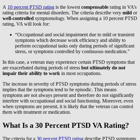
A
10 percent PTSD rating
is the lowest
compensable
rating in VA’s
rating criteria for mental disorders. The criteria describe very
mild
or
well-controlled
symptomology. When assigning a 10 percent PTSD
rating, VA will look for:
“Occupational and social impairment due to mild or transient
symptoms which decrease work efficiency and ability to
perform occupational tasks only during periods of significant
stress, or symptoms controlled by continuous medication.”
In this case, a veteran may experience certain PTSD symptoms that
are exacerbated during periods of stress
but ultimately do not
impair their ability to work
in most occupations.
The increase in severity of PTSD symptoms during periods of stress
implies that the symptoms tend to be episodic. This means
symptoms are not always present and therefore do not significantly
interfere with occupational and social functioning. Moreover, even
when symptoms are present, it is likely that the veteran can control
them with treatment or medication.
What Is a 30 Percent PTSD VA Rating?
The criteria for a
30 percent PTSD rating
describe PTSD symptoms