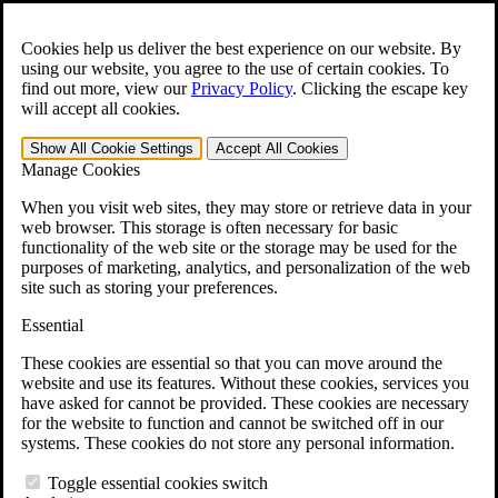
Skip to main content
Open the
Search
form.
Cookies help us deliver the best experience on our website. By
using our website, you agree to the use of certain cookies. To
For Immediate Help:
800-544-9144
find out more, view our
Privacy Policy
.
Clicking the escape key
will accept all cookies.
Free CCK VA Claim Builder!
Show All
Cookie Settings
Accept All
Cookies
»
Manage Cookies
Open Search Bar
Search
When you visit web sites, they may store or retrieve data in your
web browser. This storage is often necessary for basic
functionality of the web site or the storage may be used for the
Menu
purposes of marketing, analytics, and personalization of the web
401-331-6300
site such as storing your preferences.
Practice Areas
Essential
Veterans Law
Veterans Law
These cookies are essential so that you can move around the
Why Hire CCK for Your VA Disability Appeal?
website and use its features. Without these cookies, services you
Testimonials
have asked for cannot be provided. These cookies are necessary
Veterans Law Resources
for the website to function and cannot be switched off in our
Veterans Law FAQs
systems. These cookies do not store any personal information.
Veterans Law Tools
VA Disability Calculator
Toggle essential cookies switch
VA Disability Back Pay Calculator