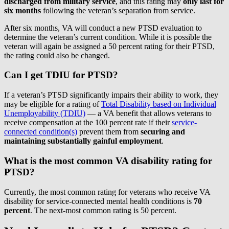
discharged from military service
,
and this rating may
only last for
six months
following the veteran’s separation from service.
After six months, VA will conduct a new PTSD evaluation to
determine the veteran’s current condition. While it is possible the
veteran will again be assigned a 50 percent rating for their PTSD,
the rating could also be changed.
Can I get TDIU for PTSD?
If a veteran’s PTSD significantly impairs their ability to work, they
may be eligible for a rating of
Total Disability based on Individual
Unemployability (TDIU)
— a VA benefit that allows veterans to
receive compensation at the 100 percent rate if their
service-
connected condition(s)
prevent them from
securing and
maintaining substantially gainful employment
.
What is the most common VA disability rating for
PTSD?
Currently, the most common rating for veterans who receive VA
disability for service-connected mental health conditions is
70
percent
. The next-most common rating is 50 percent.