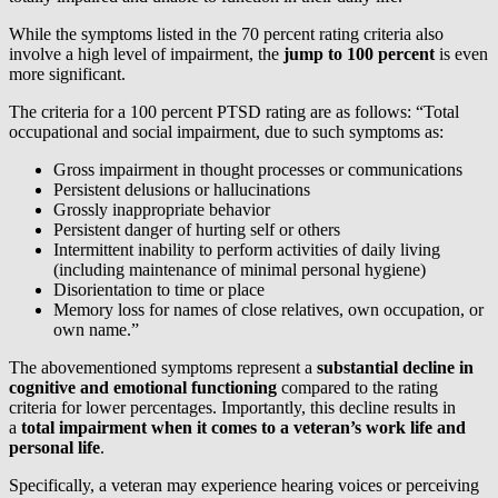
While the symptoms listed in the 70 percent rating criteria also
involve a high level of impairment, the
jump to 100 percent
is even
more significant.
The criteria for a 100 percent PTSD rating are as follows: “Total
occupational and social impairment, due to such symptoms as:
Gross impairment in thought processes or communications
Persistent delusions or hallucinations
Grossly inappropriate behavior
Persistent danger of hurting self or others
Intermittent inability to perform activities of daily living
(including maintenance of minimal personal hygiene)
Disorientation to time or place
Memory loss for names of close relatives, own occupation, or
own name.”
The abovementioned symptoms represent a
substantial decline in
cognitive and emotional functioning
compared to the rating
criteria for lower percentages. Importantly, this decline results in
a
total impairment when it comes to a veteran’s work life and
personal life
.
Specifically, a veteran may experience hearing voices or perceiving