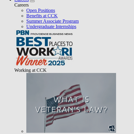
Careers
Open Positions
Benefits at CCK
Summer Associate Program
Undergraduate Internships
Working at CCK