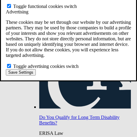
Do You Have Long-Term Disability Insurance
Toggle functional cookies switch
Coverage?
Advertising
These cookies may be set through our website by our advertising
partners. They may be used by those companies to build a profile
of your interests and show you relevant advertisements on other
websites. They do not store directly personal information, but are
based on uniquely identifying your browser and internet device.
If you do not allow these cookies, you will experience less
targeted advertising.
Toggle advertising cookies switch
Save Settings
Do You Qualify for Long Term Disability
Benefits?
ERISA Law