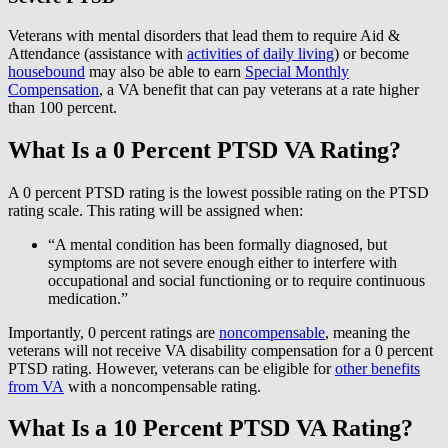
Veterans with mental disorders that lead them to require Aid &
Attendance (assistance with
activities of daily living
) or become
housebound
may also be able to earn
Special Monthly
Compensation
, a VA benefit that can pay veterans at a rate higher
than 100 percent.
What Is a 0 Percent PTSD VA Rating?
A 0 percent PTSD rating is the lowest possible rating on the PTSD
rating scale. This rating will be assigned when:
“A mental condition has been formally diagnosed, but
symptoms are not severe enough either to interfere with
occupational and social functioning or to require continuous
medication.”
Importantly, 0 percent ratings are
noncompensable
, meaning the
veterans will not receive VA disability compensation for a 0 percent
PTSD rating. However, veterans can be eligible for
other benefits
from VA
with a noncompensable rating.
What Is a 10 Percent PTSD VA Rating?