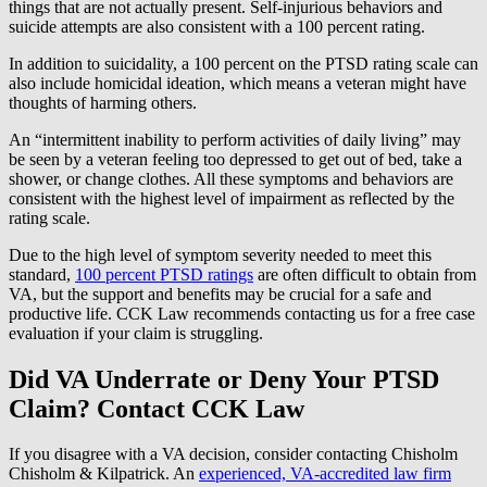
things that are not actually present. Self-injurious behaviors and
suicide attempts are also consistent with a 100 percent rating.
In addition to suicidality, a 100 percent on the PTSD rating scale can
also include homicidal ideation, which means a veteran might have
thoughts of harming others.
An “intermittent inability to perform activities of daily living” may
be seen by a veteran feeling too depressed to get out of bed, take a
shower, or change clothes. All these symptoms and behaviors are
consistent with the highest level of impairment as reflected by the
rating scale.
Due to the high level of symptom severity needed to meet this
standard,
100 percent PTSD ratings
are often difficult to obtain from
VA, but the support and benefits may be crucial for a safe and
productive life. CCK Law recommends contacting us for a free case
evaluation if your claim is struggling.
Did VA Underrate or Deny Your PTSD
Claim? Contact CCK Law
If you disagree with a VA decision, consider contacting Chisholm
Chisholm & Kilpatrick. An
experienced, VA-accredited law firm