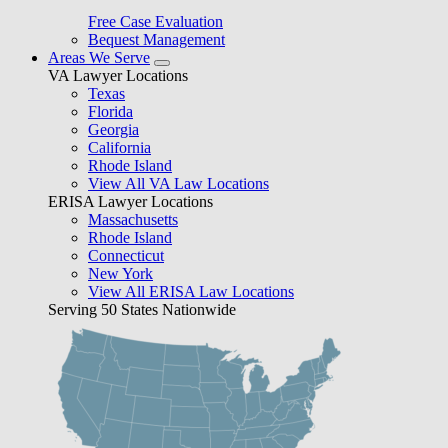
Free Case Evaluation
Bequest Management
Areas We Serve
VA Lawyer Locations
Texas
Florida
Georgia
California
Rhode Island
View All VA Law Locations
ERISA Lawyer Locations
Massachusetts
Rhode Island
Connecticut
New York
View All ERISA Law Locations
Serving 50 States Nationwide