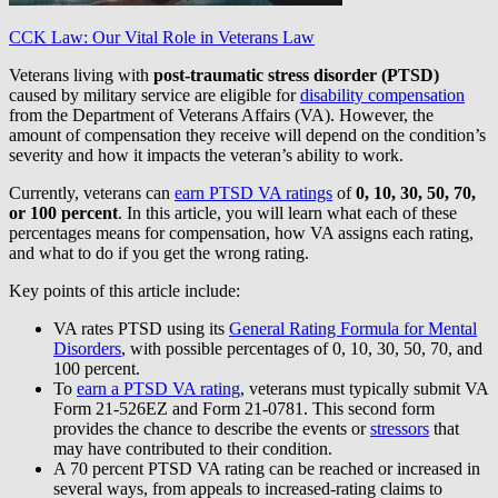
CCK Law: Our Vital Role in Veterans Law
Veterans living with
post-traumatic stress disorder (PTSD)
caused by military service are eligible for
disability compensation
from the Department of Veterans Affairs (VA). However, the
amount of compensation they receive will depend on the condition’s
severity and how it impacts the veteran’s ability to work.
Currently, veterans can
earn PTSD VA ratings
of
0, 10, 30, 50, 70,
or 100 percent
. In this article, you will learn what each of these
percentages means for compensation, how VA assigns each rating,
and what to do if you get the wrong rating.
Key points of this article include:
VA rates PTSD using its
General Rating Formula for Mental
Disorders
, with possible percentages of 0, 10, 30, 50, 70, and
100 percent.
To
earn a PTSD VA rating
, veterans must typically submit VA
Form 21-526EZ and Form 21-0781. This second form
provides the chance to describe the events or
stressors
that
may have contributed to their condition.
A 70 percent PTSD VA rating can be reached or increased in
several ways, from appeals to increased-rating claims to