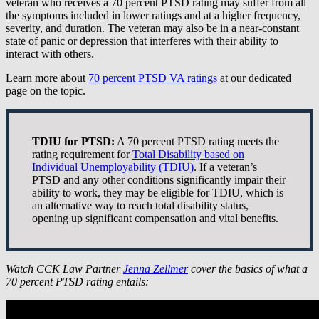
veteran who receives a 70 percent PTSD rating may suffer from all
the symptoms included in lower ratings and at a higher frequency,
severity, and duration. The veteran may also be in a near-constant
state of panic or depression that interferes with their ability to
interact with others.
Learn more about
70 percent PTSD VA ratings
at our dedicated
page on the topic.
TDIU for PTSD:
A 70 percent PTSD rating meets the
rating requirement for
Total Disability based on
Individual Unemployability (TDIU)
. If a veteran’s
PTSD and any other conditions significantly impair their
ability to work, they may be eligible for TDIU, which is
an alternative way to reach total disability status,
opening up significant compensation and vital benefits.
Watch CCK Law Partner
Jenna Zellmer
cover the basics of what a
70 percent PTSD rating entails: