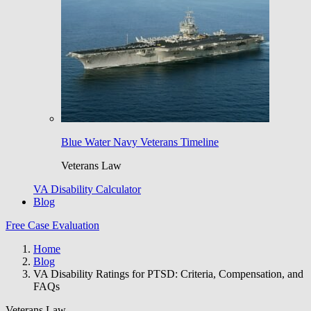
Blue Water Navy Veterans Timeline
Veterans Law
VA Disability Calculator
Blog
Free Case Evaluation
Home
Blog
VA Disability Ratings for PTSD: Criteria, Compensation, and
FAQs
Veterans Law