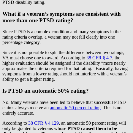
PTSD disability rating.
What if a veteran’s symptoms are consistent with
more than one PTSD rating?
Since PTSD is a complex condition and many symptoms in the
rating criteria overlap, a veteran may not fall clearly into one
percentage category.
Since it is not possible to split the difference between two ratings,
VA must choose one to award. According to
38 CFR § 4.7
, the
higher evaluation should be assigned if the disability “more nearly
approximates the criteria required for that rating.” Basically, having
symptoms from a lower rating should not interfere with a veteran’s
ability to get a higher rating.
Is PTSD an automatic 50% rating?
No. Many veterans have been led to believe that successful PTSD
claims always receive an
automatic 50 percent rating
. This is not
entirely accurate.
According to
38 CFR § 4.129
, an automatic 50 percent rating will
only be granted to veterans whose
PTSD caused them to be