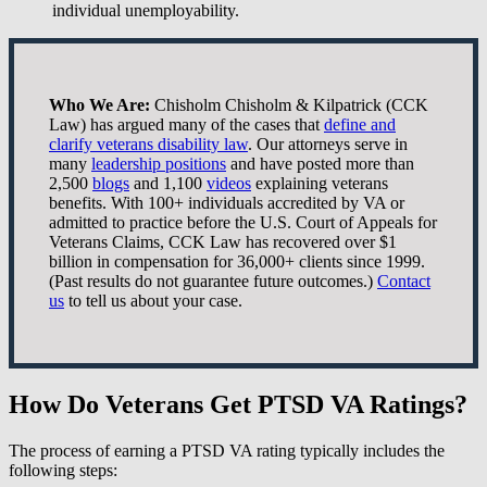
individual unemployability.
Who We Are:
Chisholm Chisholm & Kilpatrick (CCK
Law) has argued many of the cases that
define and
clarify veterans disability law
. Our attorneys serve in
many
leadership positions
and have posted more than
2,500
blogs
and 1,100
videos
explaining veterans
benefits. With 100+ individuals accredited by VA or
admitted to practice before the U.S. Court of Appeals for
Veterans Claims, CCK Law has recovered over $1
billion in compensation for 36,000+ clients since 1999.
(Past results do not guarantee future outcomes.)
Contact
us
to tell us about your case.
How Do Veterans Get PTSD VA Ratings?
The process of earning a PTSD VA rating typically includes the
following steps: