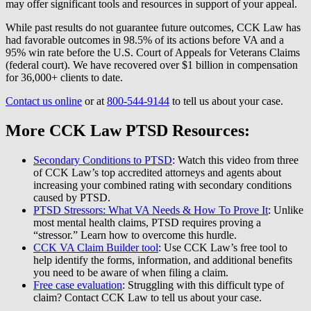
may offer significant tools and resources in support of your appeal.
While past results do not guarantee future outcomes, CCK Law has
had favorable outcomes in 98.5% of its actions before VA and a
95% win rate before the U.S. Court of Appeals for Veterans Claims
(federal court). We have recovered over $1 billion in compensation
for 36,000+ clients to date.
Contact us online
or at
800-544-9144
to tell us about your case.
More CCK Law PTSD Resources:
Secondary Conditions to PTSD
: Watch this video from three
of CCK Law’s top accredited attorneys and agents about
increasing your combined rating with secondary conditions
caused by PTSD.
PTSD Stressors: What VA Needs & How To Prove It
: Unlike
most mental health claims, PTSD requires proving a
“stressor.” Learn how to overcome this hurdle.
CCK VA Claim Builder tool
: Use CCK Law’s free tool to
help identify the forms, information, and additional benefits
you need to be aware of when filing a claim.
Free case evaluation
: Struggling with this difficult type of
claim? Contact CCK Law to tell us about your case.