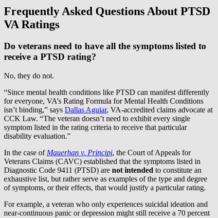
Frequently Asked Questions About PTSD
VA Ratings
Do veterans need to have all the symptoms listed to
receive a PTSD rating?
No, they do not.
“Since mental health conditions like PTSD can manifest differently
for everyone, VA’s Rating Formula for Mental Health Conditions
isn’t binding,” says
Dallas Aguiar
, VA-accredited claims advocate at
CCK Law. “The veteran doesn’t need to exhibit every single
symptom listed in the rating criteria to receive that particular
disability evaluation.”
In the case of
Mauerhan v. Principi
, the Court of Appeals for
Veterans Claims (CAVC) established that the symptoms listed in
Diagnostic Code 9411 (PTSD) are
not intended
to constitute an
exhaustive list, but rather serve as examples of the type and degree
of symptoms, or their effects, that would justify a particular rating.
For example, a veteran who only experiences suicidal ideation and
near-continuous panic or depression might still receive a 70 percent