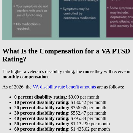
What Is the Compensation for a VA PTSD
Rating?
The higher a veteran’s disability rating, the
more
they will receive in
monthly compensation
.
As of 2026, the
VA disability rate benefit amounts
are as follows:
0 percent disability rating:
$0.00 per month
10 percent disability rating:
$180.42 per month
20 percent disability rating:
$356.66 per month
30 percent disability rating:
$552.47 per month
40 percent disability rating:
$795.84 per month
50 percent disability rating:
$1,132.90 per month
60 percent disability rating:
$1,435.02 per month