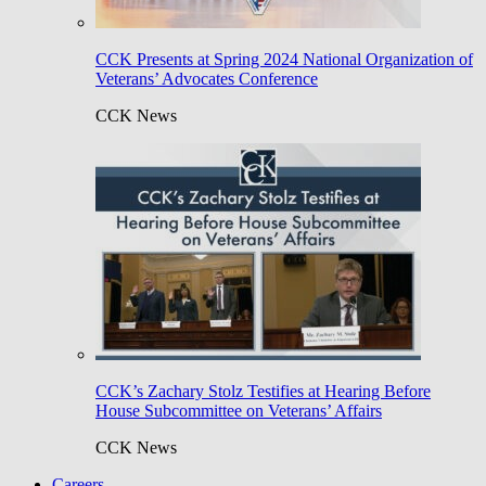
CCK Presents at Spring 2024 National Organization of
Veterans’ Advocates Conference
CCK News
CCK’s Zachary Stolz Testifies at Hearing Before
House Subcommittee on Veterans’ Affairs
CCK News
Careers