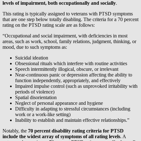
levels of impairment, both occupationally and socially
.
This rating is typically assigned to veterans with PTSD symptoms
that are one step below totally disabling. The criteria for a 70 percent
rating on the PTSD rating scale are as follows:
“Occupational and social impairment, with deficiencies in most
areas, such as work, school, family relations, judgment, thinking, or
mood, due to such symptoms as:
Suicidal ideation
Obsessional rituals which interfere with routine activities
Speech intermittently illogical, obscure, or irrelevant
Near-continuous panic or depression affecting the ability to
function independently, appropriately, and effectively
Impaired impulse control (such as unprovoked irritability with
periods of violence)
Spatial disorientation
Neglect of personal appearance and hygiene
Difficulty in adapting to stressful circumstances (including
work or a work-like setting)
Inability to establish and maintain effective relationships.”
Notably, the
70 percent disability rating criteria for PTSD
include the widest array of symptoms of all rating levels
. A