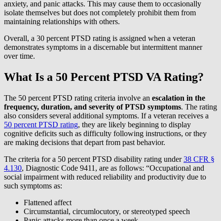
anxiety, and panic attacks. This may cause them to occasionally
isolate themselves but does not completely prohibit them from
maintaining relationships with others.
Overall, a 30 percent PTSD rating is assigned when a veteran
demonstrates symptoms in a discernable but intermittent manner
over time.
What Is a 50 Percent PTSD VA Rating?
The 50 percent PTSD rating criteria involve an
escalation in the
frequency, duration, and severity of PTSD symptoms
. The rating
also considers several additional symptoms. If a veteran receives a
50 percent PTSD rating
, they are likely beginning to display
cognitive deficits such as difficulty following instructions, or they
are making decisions that depart from past behavior.
The criteria for a 50 percent PTSD disability rating under
38 CFR §
4.130
, Diagnostic Code 9411, are as follows: “Occupational and
social impairment with reduced reliability and productivity due to
such symptoms as:
Flattened affect
Circumstantial, circumlocutory, or stereotyped speech
Panic attacks more than once a week