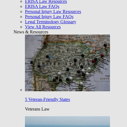
ERISA Law Resources
ERISA Law FAQs
Personal Injury Law Resources
Personal Injury Law FAQs
Legal Terminology Glossary
View All Resources
News & Resources
5 Veteran-Friendly States
Veterans Law