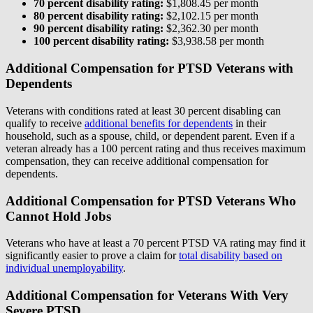
70 percent disability rating:
$1,808.45 per month
80 percent disability rating:
$2,102.15 per month
90 percent disability rating:
$2,362.30 per month
100 percent disability rating:
$3,938.58 per month
Additional Compensation for PTSD Veterans with
Dependents
Veterans with conditions rated at least 30 percent disabling can
qualify to receive
additional benefits for dependents
in their
household, such as a spouse, child, or dependent parent. Even if a
veteran already has a 100 percent rating and thus receives maximum
compensation, they can receive additional compensation for
dependents.
Additional Compensation for PTSD Veterans Who
Cannot Hold Jobs
Veterans who have at least a 70 percent PTSD VA rating may find it
significantly easier to prove a claim for
total disability based on
individual unemployability
.
Additional Compensation for Veterans With Very
Severe PTSD