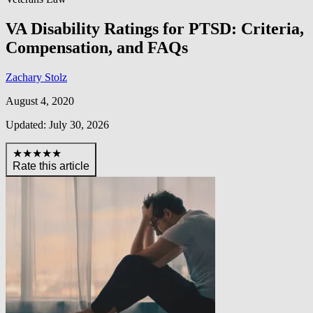
VA Disability Ratings for PTSD: Criteria,
Compensation, and FAQs
Zachary Stolz
August 4, 2020
Updated: July 30, 2026
★★★★★
Rate this article