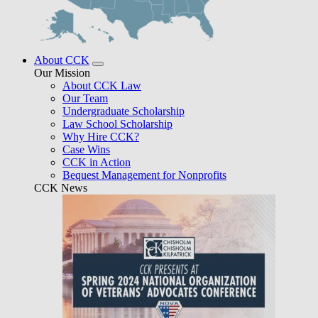
About CCK
Our Mission
About CCK Law
Our Team
Undergraduate Scholarship
Law School Scholarship
Why Hire CCK?
Case Wins
CCK in Action
Bequest Management for Nonprofits
CCK News