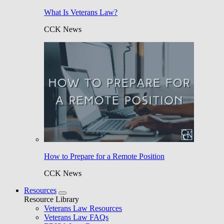
What Is Veterans Law?
CCK News
How to Prepare for a Remote Position
CCK News
Resources
Resource Library
Veterans Law Resources
Veterans Law FAQs