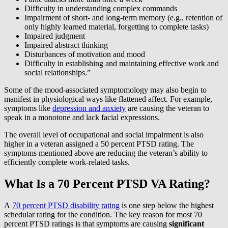
Difficulty in understanding complex commands
Impairment of short- and long-term memory (e.g., retention of
only highly learned material, forgetting to complete tasks)
Impaired judgment
Impaired abstract thinking
Disturbances of motivation and mood
Difficulty in establishing and maintaining effective work and
social relationships.”
Some of the mood-associated symptomology may also begin to
manifest in physiological ways like flattened affect. For example,
symptoms like
depression and anxiety
are causing the veteran to
speak in a monotone and lack facial expressions.
The overall level of occupational and social impairment is also
higher in a veteran assigned a 50 percent PTSD rating. The
symptoms mentioned above are reducing the veteran’s ability to
efficiently complete work-related tasks.
What Is a 70 Percent PTSD VA Rating?
A
70 percent PTSD disability rating
is one step below the highest
schedular rating for the condition. The key reason for most 70
percent PTSD ratings is that symptoms are causing
significant