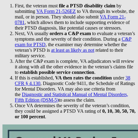
First, the veteran must
file a PTSD disability claim
by
submitting
VA Form 21-526EZ
to VA through its website, the
mail, or in person. They should also submit
VA Form 21-
0781
, which allows them to include supporting evidence of
their PTSD diagnosis, like potential causes or stressors.
Next, VA usually
orders a C&P exam
to evaluate a veteran’s
symptoms and the severity of their condition. During a
C&P
exam for PTSD
, the examiner may determine whether the
veteran’s PTSD is
at least as likely as not
related to their
military service.
After the C&P exam is complete, VA adjudicators will review
it along with all the other evidence in the veteran’s claims file
to
establish possible service connection
.
If this is established,
VA then rates the condition
under
38
CFR § 4.130
, Diagnostic Code 9411, the Schedule of Ratings
for Mental Disorders. VA may also use criteria from
the
Diagnostic and Statistical Manual of Mental Disorders,
Fifth Edition (DSM-5)
to assess the claim.
Once VA determines the severity of the veteran’s condition,
they could be assigned a PTSD VA rating of
0, 10, 30, 50, 70,
or 100 percent
.