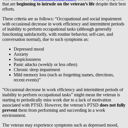
that are
beginning to intrude on the veteran’s life
despite their best
efforts.
These criteria are as follows: “Occupational and social impairment
with occasional decrease in work efficiency and intermittent periods
of inability to perform occupational tasks (although generally
functioning satisfactorily, with routine behavior, self-care, and
conversation normal), due to such symptoms as:
Depressed mood
Anxiety
Suspiciousness
Panic attacks (weekly or less often)
Chronic sleep impairment
Mild memory loss (such as forgetting names, directions,
recent events)”
“Occasional decrease in work efficiency and intermittent periods of
inability to perform occupational tasks” might mean the veteran is
starting to periodically miss work due to a lack of motivation
associated with PTSD. However, the veteran’s PTSD
does not
fully
prevent
them from performing and succeeding in a work
environment.
The veteran may experience symptoms such as depressed mood,