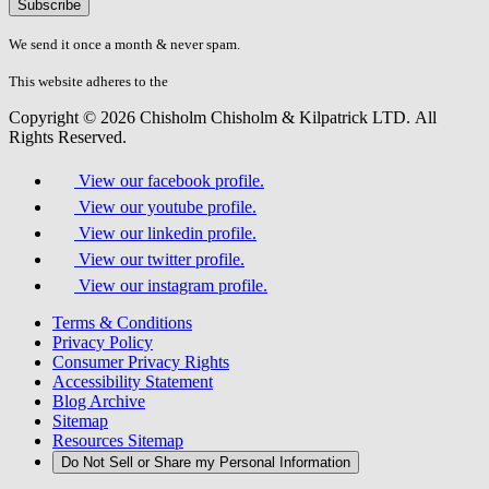
Please
don\'t
fill
We send it once a month & never spam.
this
field.
This website adheres to the
W3C’s AA Accessibility guidelines
Copyright © 2026 Chisholm Chisholm & Kilpatrick LTD.
All
Rights Reserved.
View our facebook profile.
View our youtube profile.
View our linkedin profile.
View our twitter profile.
View our instagram profile.
Terms & Conditions
Privacy Policy
Consumer Privacy Rights
Accessibility Statement
Blog Archive
Sitemap
Resources Sitemap
Do Not Sell or Share my Personal Information