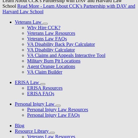
Learn About CCK's Partnership with DAV and Harvard Law
School
Read More
- Learn About CCK's Partnership with DAV and
Harvard Law School
Veterans Law
Why Hire CCK?
Veterans Law Resources
Veterans Law FAQs
VA Disability Back Pay Calculator
VA Disability Calculator
VA Claims and Appeals Interactive Tool
Military Burn Pit Locations
Agent Orange Locations
VA Claim Builder
ERISA Law
ERISA Resources
ERISA FAQs
Personal Injury Law
Personal Injury Law Resources
Personal Injury Law FAQs
Blog
Resource Library
Veterans Law Resources