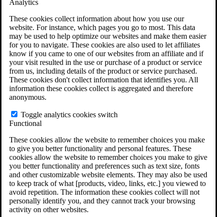
Analytics
VA Claims and Appeals Interactive Tool
Military Burn Pit Locations
These cookies collect information about how you use our
Agent Orange Locations
website. For instance, which pages you go to most. This data
VA Claim Builder
may be used to help optimize our websites and make them easier
Free Case Evaluation
for you to navigate. These cookies are also used to let affiliates
ERISA Law
know if you came to one of our websites from an affiliate and if
ERISA & Long-Term Disability
your visit resulted in the use or purchase of a product or service
ERISA Law & Litigation Resources
from us, including details of the product or service purchased.
ERISA Law FAQs
These cookies don't collect information that identifies you. All
Other Litigation
information these cookies collect is aggregated and therefore
LTD Benefits Payout Calculator
anonymous.
All ERISA Law & Litigation
News & Resources
Toggle analytics cookies switch
Functional
These cookies allow the website to remember choices you make
to give you better functionality and personal features. These
cookies allow the website to remember choices you make to give
you better functionality and preferences such as text size, fonts
and other customizable website elements. They may also be used
to keep track of what [products, video, links, etc.] you viewed to
avoid repetition. The information these cookies collect will not
personally identify you, and they cannot track your browsing
activity on other websites.