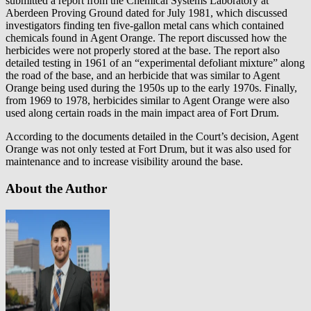
submitted a report from the Chemical Systems Laboratory at
Aberdeen Proving Ground dated for July 1981, which discussed
investigators finding ten five-gallon metal cans which contained
chemicals found in Agent Orange. The report discussed how the
herbicides were not properly stored at the base. The report also
detailed testing in 1961 of an “experimental defoliant mixture” along
the road of the base, and an herbicide that was similar to Agent
Orange being used during the 1950s up to the early 1970s. Finally,
from 1969 to 1978, herbicides similar to Agent Orange were also
used along certain roads in the main impact area of Fort Drum.
According to the documents detailed in the Court’s decision, Agent
Orange was not only tested at Fort Drum, but it was also used for
maintenance and to increase visibility around the base.
About the Author