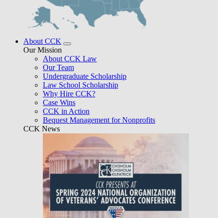
About CCK
Our Mission
About CCK Law
Our Team
Undergraduate Scholarship
Law School Scholarship
Why Hire CCK?
Case Wins
CCK in Action
Bequest Management for Nonprofits
CCK News