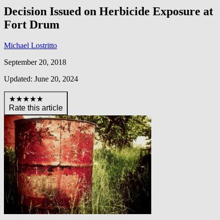
Decision Issued on Herbicide Exposure at
Fort Drum
Michael Lostritto
September 20, 2018
Updated: June 20, 2024
★★★★★
Rate this article