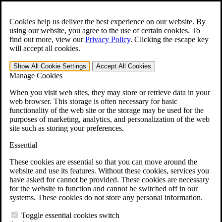
Skip to main content
Open the
Search
form.
Cookies help us deliver the best experience on our website. By
using our website, you agree to the use of certain cookies. To
For Immediate Help:
800-544-9144
find out more, view our
Privacy Policy
.
Clicking the escape key
will accept all cookies.
Free CCK VA Claim Builder!
Show All
Cookie Settings
Accept All
Cookies
»
Manage Cookies
Open Search Bar
Search
When you visit web sites, they may store or retrieve data in your
web browser. This storage is often necessary for basic
functionality of the web site or the storage may be used for the
Menu
purposes of marketing, analytics, and personalization of the web
401-331-6300
site such as storing your preferences.
Practice Areas
Essential
Veterans Law
Veterans Law
These cookies are essential so that you can move around the
Why Hire CCK for Your VA Disability Appeal?
website and use its features. Without these cookies, services you
Testimonials
have asked for cannot be provided. These cookies are necessary
Veterans Law Resources
for the website to function and cannot be switched off in our
Veterans Law FAQs
systems. These cookies do not store any personal information.
Veterans Law Tools
VA Disability Calculator
Toggle essential cookies switch
VA Disability Back Pay Calculator