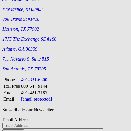
Providence, RI 02903
808 Travis St #1418
Houston, TX 77002
1775 The Exchange SE #180
Atlanta, GA 30339
711 Navarro St Suite 515
San Antonio, TX 78205
Phone
401-331-6300
Toll Free
800-544-9144
Fax
401-421-3185
Email
[email protected]
Subscribe to our Newsletter
Email Address