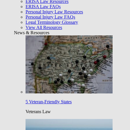
ERISA Law Resources
ERISA Law FAQs
Personal Injury Law Resources
Personal Injury Law FAQs
Legal Terminology Glossary
View All Resources
News & Resources
5 Veteran-Friendly States
Veterans Law