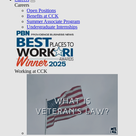
Careers
Open Positions
Benefits at CCK
Summer Associate Program
Undergraduate Internships
Working at CCK