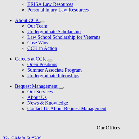
ERISA Law Resources
Personal Injury Law Resources
About CCK
Our Team
Undergraduate Scholarship
Law School Scholarship for Veterans
Case Wins
CCK in Action
Careers at CCK
Open Positions
Summer Associate Program
Undergraduate Internships
Bequest Management
Our Services
About Us
News & Knowledge
Contact Us About Bequest Management
Our Offices
321 S Main St #200