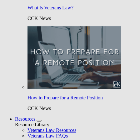
What Is Veterans Law?
CCK News
How to Prepare for a Remote Position
CCK News
Resources
Resource Library
Veterans Law Resources
Veterans Law FAQs