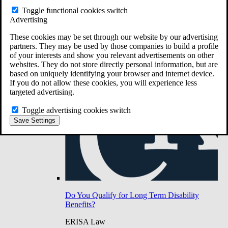
Do You Have Long-Term Disability Insurance
Toggle functional cookies switch
Coverage?
Advertising
These cookies may be set through our website by our advertising
partners. They may be used by those companies to build a profile
of your interests and show you relevant advertisements on other
websites. They do not store directly personal information, but are
based on uniquely identifying your browser and internet device.
If you do not allow these cookies, you will experience less
targeted advertising.
Toggle advertising cookies switch
Save Settings
Do You Qualify for Long Term Disability
Benefits?
ERISA Law