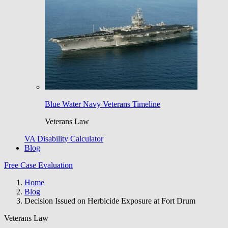
Blue Water Navy Veterans Timeline
Veterans Law
VA Disability Calculator
Blog
Free Case Evaluation
Home
Blog
Decision Issued on Herbicide Exposure at Fort Drum
Veterans Law