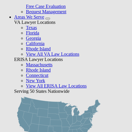
Free Case Evaluation
Bequest Management
Areas We Serve
VA Lawyer Locations
Texas
Florida
Georgia
California
Rhode Island
View All VA Law Locations
ERISA Lawyer Locations
Massachusetts
Rhode Island
Connecticut
New York
View All ERISA Law Locations
Serving 50 States Nationwide