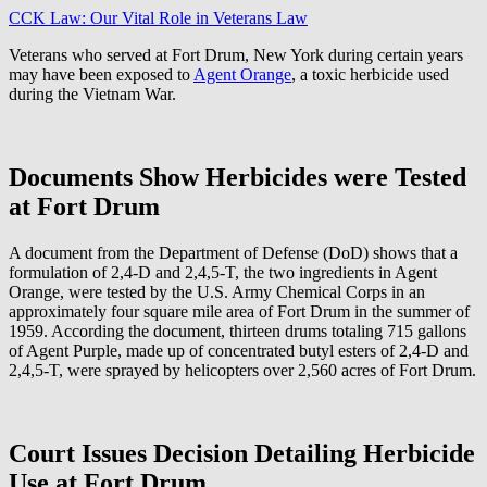
CCK Law: Our Vital Role in Veterans Law
Veterans who served at Fort Drum, New York during certain years
may have been exposed to
Agent Orange
, a toxic herbicide used
during the Vietnam War.
Documents Show Herbicides were Tested
at Fort Drum
A document from the Department of Defense (DoD) shows that a
formulation of 2,4-D and 2,4,5-T, the two ingredients in Agent
Orange, were tested by the U.S. Army Chemical Corps in an
approximately four square mile area of Fort Drum in the summer of
1959. According the document, thirteen drums totaling 715 gallons
of Agent Purple, made up of concentrated butyl esters of 2,4-D and
2,4,5-T, were sprayed by helicopters over 2,560 acres of Fort Drum.
Court Issues Decision Detailing Herbicide
Use at Fort Drum