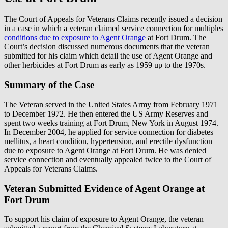
The Court of Appeals for Veterans Claims recently issued a decision
in a case in which a veteran claimed service connection for multiples
conditions due to exposure to Agent Orange
at Fort Drum. The
Court’s decision discussed numerous documents that the veteran
submitted for his claim which detail the use of Agent Orange and
other herbicides at Fort Drum as early as 1959 up to the 1970s.
Summary of the Case
The Veteran served in the United States Army from February 1971
to December 1972. He then entered the US Army Reserves and
spent two weeks training at Fort Drum, New York in August 1974.
In December 2004, he applied for service connection for diabetes
mellitus, a heart condition, hypertension, and erectile dysfunction
due to exposure to Agent Orange at Fort Drum. He was denied
service connection and eventually appealed twice to the Court of
Appeals for Veterans Claims.
Veteran Submitted Evidence of Agent Orange at
Fort Drum
To support his claim of exposure to Agent Orange, the veteran