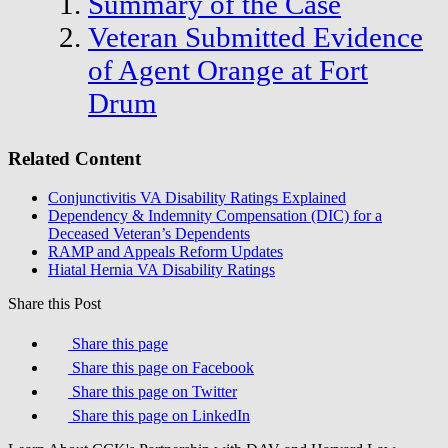
Summary of the Case
Veteran Submitted Evidence
of Agent Orange at Fort
Drum
Related Content
Conjunctivitis VA Disability Ratings Explained
Dependency & Indemnity Compensation (DIC) for a
Deceased Veteran’s Dependents
RAMP and Appeals Reform Updates
Hiatal Hernia VA Disability Ratings
Share this Post
Share this page
Share this page on Facebook
Share this page on Twitter
Share this page on LinkedIn