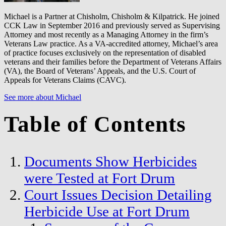
Michael is a Partner at Chisholm, Chisholm & Kilpatrick. He joined
CCK Law in September 2016 and previously served as Supervising
Attorney and most recently as a Managing Attorney in the firm’s
Veterans Law practice. As a VA-accredited attorney, Michael’s area
of practice focuses exclusively on the representation of disabled
veterans and their families before the Department of Veterans Affairs
(VA), the Board of Veterans’ Appeals, and the U.S. Court of
Appeals for Veterans Claims (CAVC).
See more about Michael
Table of Contents
Documents Show Herbicides
were Tested at Fort Drum
Court Issues Decision Detailing
Herbicide Use at Fort Drum