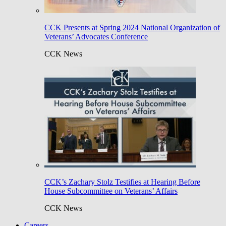
CCK Presents at Spring 2024 National Organization of
Veterans’ Advocates Conference
CCK News
CCK’s Zachary Stolz Testifies at Hearing Before
House Subcommittee on Veterans’ Affairs
CCK News
Careers